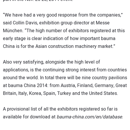
“We have had a very good response from the companies,”
said Collin Davis, exhibition group director at Messe
München. “The high number of exhibitors registered at this
early stage is clear indication of how important bauma
China is for the Asian construction machinery market.”
Also very satisfying, alongside the high level of
applications, is the continuing strong interest from countries
around the world. In total there will be nine country pavilions
at bauma China 2014: from Austria, Finland, Germany, Great
Britain, Italy, Korea, Spain, Turkey and the United States.
A provisional list of all the exhibitors registered so far is
available for download at
bauma-china.com/en/database
.