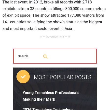
The last event, in 2012, broke all records with 2,718
exhibitors from 38 countries fillings 300,000 square meters
of exhibit space. The show attracted 177,080 visitors from
141 countries solidifying the show’s status as the biggest
and most important sector event in Asia.
// ** Advertisement ** //
MOST POPULAR POSTS
Young Trenchless Professionals
Making their Mark
2026 Trenchless Technology