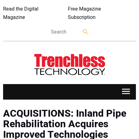
Read the Digital
Free Magazine
Magazine
Subscription
APPLICATIONS
ACQUISITIONS: Inland Pipe
Rehabilitation Acquires
MARKETS
Improved Technologies