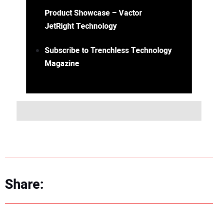
Product Showcase – Vactor
JetRight Technology
Subscribe to Trenchless Technology
Magazine
Share: