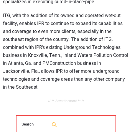
specializes in executing cured-in-place-pipe.
ITG, with the addition of its owned and operated wet-out
facility, enables IPR to continue to expand its capabilities
and coverage to even more clients, especially in the
southeast region of the country. The addition of ITG,
combined with IPR’s existing Underground Technologies
business in Knoxville, Tenn., Inland Waters Pollution Control
in Atlanta, Ga. and PMConstruction business in
Jacksonville, Fla., allows IPR to offer more underground
technologies and coverage areas than any other company
in the Southeast.
// ** Advertisement ** //