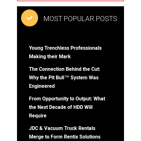
MOST POPULAR POSTS
Young Trenchless Professionals
Making their Mark
The Connection Behind the Cut:
Why the Pit Bull™ System Was
Engineered
From Opportunity to Output: What
the Next Decade of HDD Will
Require
JDC & Vacuum Truck Rentals
Merge to Form Rentix Solutions