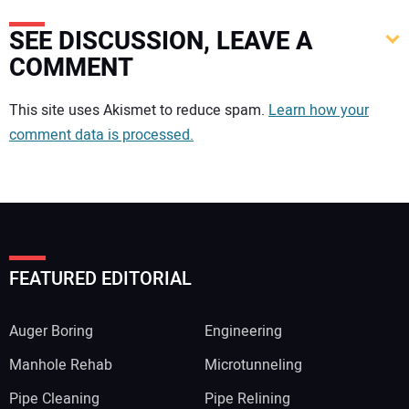
SEE DISCUSSION, LEAVE A
COMMENT
Your comment:
This site uses Akismet to reduce spam.
Learn how your
comment data is processed.
FEATURED EDITORIAL
Auger Boring
Engineering
Manhole Rehab
Microtunneling
Pipe Cleaning
Pipe Relining