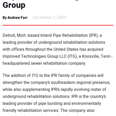
Group
NEWS
December 1, 2009
By Andrew Farr
DIRECTORY
EDUCATION
Detroit, Mich.-based Inland Pipe Rehabilitation (IPR), a
leading provider of underground rehabilitation solutions
AWARDS
with offices throughout the United States has acquired
Improved Technologies Group LLC (ITG), a Knoxville, Tenn.-
READ THE MAGAZINE
headquartered sewer rehabilitation company.
The addition of ITG to the IPR family of companies will
strengthen the company’s southeastern regional presence,
while also supplementing IPR’s rapidly evolving roster of
underground rehabilitation solutions. IPR is the country’s
leading provider of pipe bursting and environmentally
friendly rehabilitation services. The company also