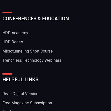
Your Name:
CONFERENCES & EDUCATION
HDD Academy
Your Email Address:
HDD Rodeo
Microtunneling Short Course
Trenchless Technology Webinars
Your Website Address:
HELPFUL LINKS
Read Digital Version
Free Magazine Subscription