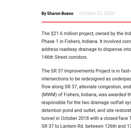
October 22, 2020
By Sharon Bueno
The $21.6 million project, owned by the In
Phase 1 in Fishers, Indiana. It involved con
address roadway drainage to dispense into
146th Street corridors.
The SR 37 Improvements Project is in fast-
intersections to be redesigned as underpas
flow along SR 37, alleviate congestion, a
(MWM) of Fishers, Indiana, was awarded 
responsible for the two drainage outfall sy
detention pond and outlet, and site resto
tunnel in October 2018 with a closed-face T
SR 37 to Lantern Rd. between 126th and 13