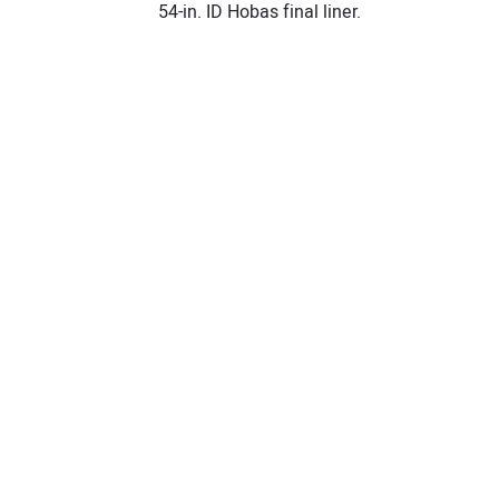
54-in. ID Hobas final liner.