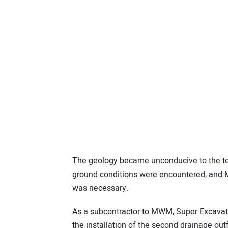
The geology became unconducive to the tech
ground conditions were encountered, and
was necessary.
As a subcontractor to MWM, Super Excavato
the installation of the second drainage outf