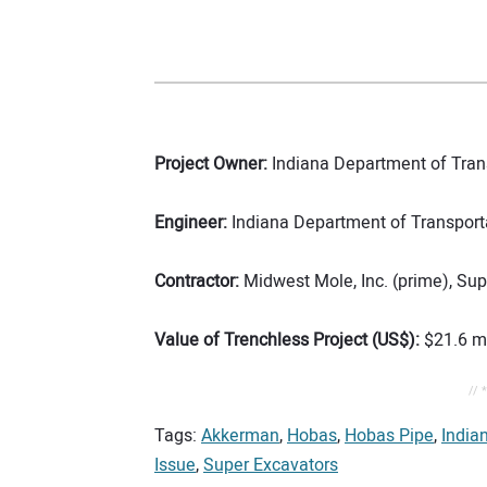
Project Owner:
Indiana Department of Tran
Engineer:
Indiana Department of Transport
Contractor:
Midwest Mole, Inc. (prime), Sup
Value of Trenchless Project (US$):
$21.6 mi
// 
Tags:
Akkerman
,
Hobas
,
Hobas Pipe
,
India
Issue
,
Super Excavators