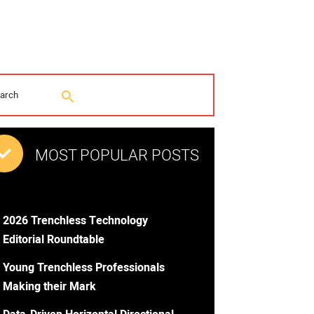
MOST POPULAR POSTS
2026 Trenchless Technology
Editorial Roundtable
Young Trenchless Professionals
Making their Mark