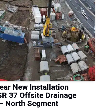
ear New Installation
R 37 Offsite Drainage
 – North Segment