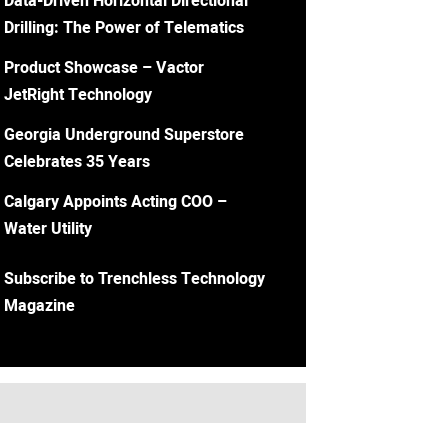
Data-Driven Horizontal Directional
Drilling: The Power of Telematics
Product Showcase – Vactor
JetRight Technology
Georgia Underground Superstore
Celebrates 35 Years
Calgary Appoints Acting COO –
Water Utility
Subscribe to Trenchless Technology
Magazine