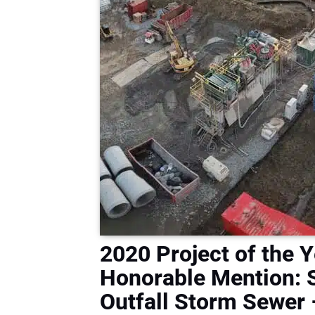
2020 Project of the Y
Honorable Mention: S
Outfall Storm Sewer