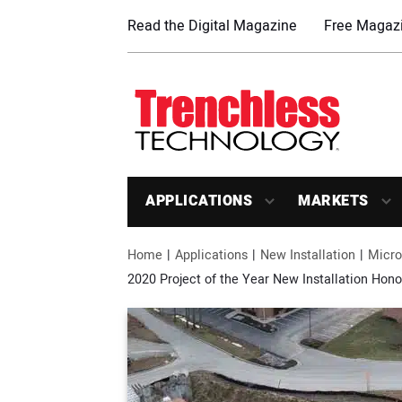
Read the Digital Magazine
Free Magazi
APPLICATIONS
MARKETS
Home
Applications
New Installation
Micro
2020 Project of the Year New Installation Hon