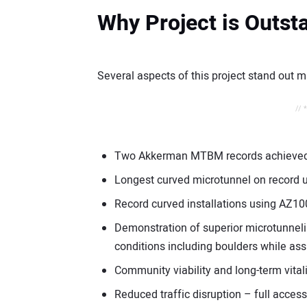
Why Project is Outst
Several aspects of this project stand out m
// 
Two Akkerman MTBM records achieved 
Longest curved microtunnel on record
Record curved installations using AZ1
Demonstration of superior microtunnelin
conditions including boulders while as
Community viability and long-term vitali
Reduced traffic disruption – full access 