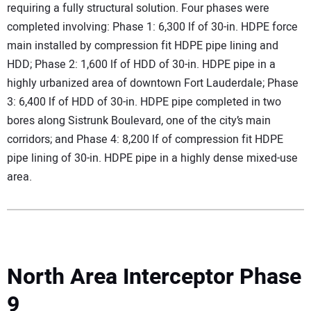
requiring a fully structural solution. Four phases were
completed involving: Phase 1: 6,300 lf of 30-in. HDPE force
main installed by compression fit HDPE pipe lining and
HDD; Phase 2: 1,600 lf of HDD of 30-in. HDPE pipe in a
highly urbanized area of downtown Fort Lauderdale; Phase
3: 6,400 lf of HDD of 30-in. HDPE pipe completed in two
bores along Sistrunk Boulevard, one of the city’s main
corridors; and Phase 4: 8,200 lf of compression fit HDPE
pipe lining of 30-in. HDPE pipe in a highly dense mixed-use
area.
North Area Interceptor Phase
9