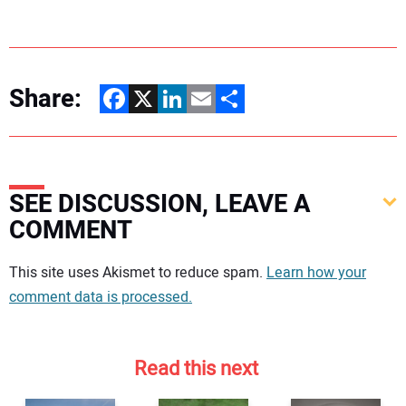
Share:
Facebook
X
LinkedIn
Email
Share
SEE DISCUSSION, LEAVE A
COMMENT
Your comment:
This site uses Akismet to reduce spam.
Learn how your
comment data is processed.
Read this next