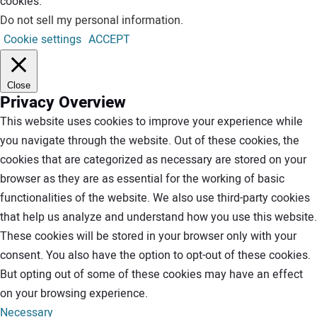
cookies.
Do not sell my personal information
.
Cookie settings
ACCEPT
Close
Privacy Overview
This website uses cookies to improve your experience while
you navigate through the website. Out of these cookies, the
cookies that are categorized as necessary are stored on your
browser as they are as essential for the working of basic
functionalities of the website. We also use third-party cookies
that help us analyze and understand how you use this website.
These cookies will be stored in your browser only with your
consent. You also have the option to opt-out of these cookies.
But opting out of some of these cookies may have an effect
on your browsing experience.
Necessary