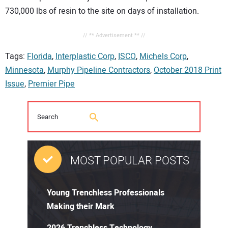
730,000 lbs of resin to the site on days of installation.
// ** Advertisement ** //
Tags:
Florida
,
Interplastic Corp
,
ISCO
,
Michels Corp
,
Minnesota
,
Murphy Pipeline Contractors
,
October 2018 Print
Issue
,
Premier Pipe
MOST POPULAR POSTS
Young Trenchless Professionals
Making their Mark
2026 Trenchless Technology