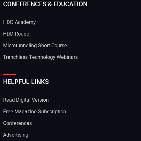
CONFERENCES & EDUCATION
HDD Academy
HDD Rodeo
Microtunneling Short Course
Trenchless Technology Webinars
HELPFUL LINKS
Read Digital Version
Free Magazine Subscription
Conferences
Advertising