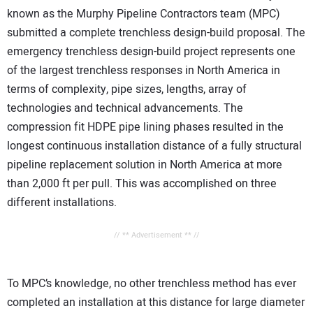
known as the Murphy Pipeline Contractors team (MPC)
submitted a complete trenchless design-build proposal. The
emergency trenchless design-build project represents one
of the largest trenchless responses in North America in
terms of complexity, pipe sizes, lengths, array of
technologies and technical advancements. The
compression fit HDPE pipe lining phases resulted in the
longest continuous installation distance of a fully structural
pipeline replacement solution in North America at more
than 2,000 ft per pull. This was accomplished on three
different installations.
// ** Advertisement ** //
To MPC’s knowledge, no other trenchless method has ever
completed an installation at this distance for large diameter