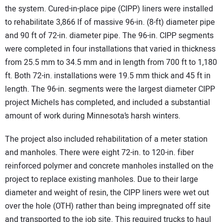
the system. Cured-in-place pipe (CIPP) liners were installed
to rehabilitate 3,866 lf of massive 96-in. (8-ft) diameter pipe
and 90 ft of 72-in. diameter pipe. The 96-in. CIPP segments
were completed in four installations that varied in thickness
from 25.5 mm to 34.5 mm and in length from 700 ft to 1,180
ft. Both 72-in. installations were 19.5 mm thick and 45 ft in
length. The 96-in. segments were the largest diameter CIPP
project Michels has completed, and included a substantial
amount of work during Minnesota’s harsh winters.
The project also included rehabilitation of a meter station
and manholes. There were eight 72-in. to 120-in. fiber
reinforced polymer and concrete manholes installed on the
project to replace existing manholes. Due to their large
diameter and weight of resin, the CIPP liners were wet out
over the hole (OTH) rather than being impregnated off site
and transported to the job site. This required trucks to haul