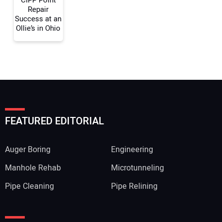
Repair
Success at an
Ollie’s in Ohio
FEATURED EDITORIAL
Auger Boring
Engineering
Manhole Rehab
Microtunneling
Pipe Cleaning
Pipe Relining