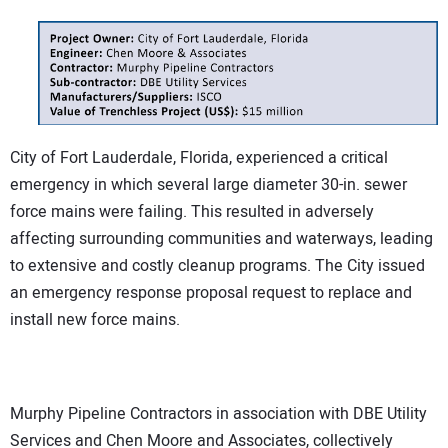
City of Fort Lauderdale, Florida, experienced a critical
emergency in which several large diameter 30-in. sewer
force mains were failing. This resulted in adversely
affecting surrounding communities and waterways, leading
to extensive and costly cleanup programs. The City issued
an emergency response proposal request to replace and
install new force mains.
Murphy Pipeline Contractors in association with DBE Utility
Services and Chen Moore and Associates, collectively