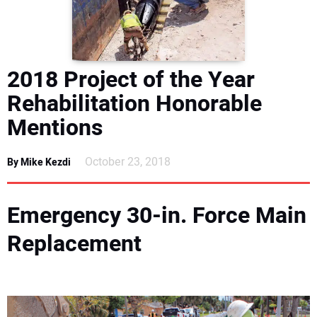
DIRECTORY
EDUCATION
2018 Project of the Year
AWARDS
Rehabilitation Honorable
Mentions
READ THE MAGAZINE
October 23, 2018
By Mike Kezdi
Emergency 30-in. Force Main
Replacement