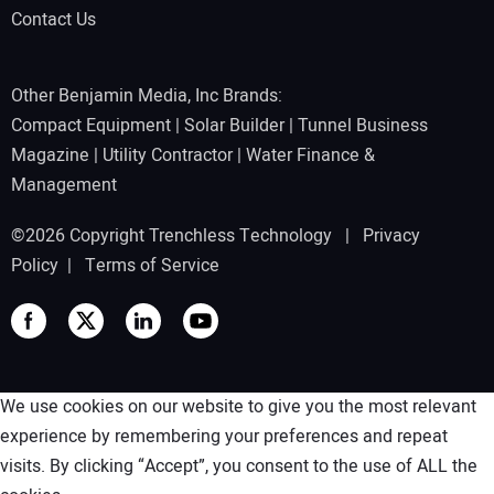
Contact Us
Other Benjamin Media, Inc Brands:
Compact Equipment
|
Solar Builder
|
Tunnel Business
Magazine
|
Utility Contractor
|
Water Finance &
Management
©2026 Copyright Trenchless Technology |
Privacy
Policy
|
Terms of Service
We use cookies on our website to give you the most relevant
experience by remembering your preferences and repeat
visits. By clicking “Accept”, you consent to the use of ALL the