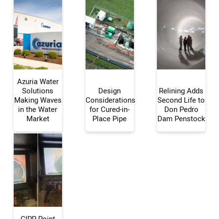
Azuria Water
Solutions
Design
Relining Adds
Making Waves
Considerations
Second Life to
in the Water
for Cured-in-
Don Pedro
Your Name:
Market
Place Pipe
Dam Penstock
Your Email Address:
Your Website Address:
CIPP Point