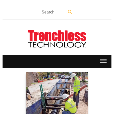
APPLICATIONS
MARKETS
NEWS