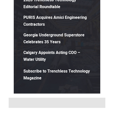
Editorial Roundtable
PURIS Acquires Amici Engineering
Contractors
Georgia Underground Superstore
Celebrates 35 Years
Calgary Appoints Acting COO –
Water Utility
Subscribe to Trenchless Technology
Magazine