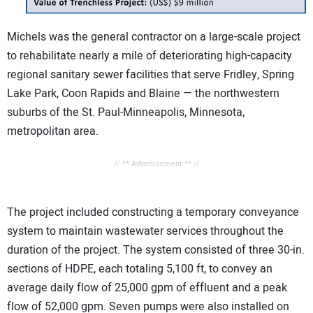
Michels was the general contractor on a large-scale project
to rehabilitate nearly a mile of deteriorating high-capacity
regional sanitary sewer facilities that serve Fridley, Spring
Lake Park, Coon Rapids and Blaine — the northwestern
suburbs of the St. Paul-Minneapolis, Minnesota,
metropolitan area.
// ** Advertisement ** //
The project included constructing a temporary conveyance
system to maintain wastewater services throughout the
duration of the project. The system consisted of three 30-in.
sections of HDPE, each totaling 5,100 ft, to convey an
average daily flow of 25,000 gpm of effluent and a peak
flow of 52,000 gpm. Seven pumps were also installed on