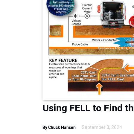
Using FELL to Find t
September 3, 2024
By Chuck Hansen