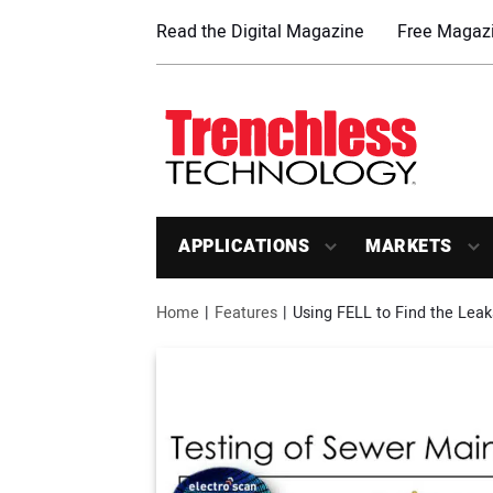
Read the Digital Magazine
Free Magazi
APPLICATIONS
MARKETS
Home
Features
Using FELL to Find the Leak