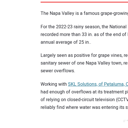
The Napa Valley is a famous grape-growing
For the 2022-23 rainy season, the National
recorded more than 33 in. as of the end of
annual average of 25 in..
Largely seen as positive for grape vines, r
sanitary sewer of one Napa Valley town, r
sewer overflows.
Working with
SKL Solutions, of Petaluma, C
had enough of overflows at its treatment p
of relying on closed-circuit television (CCT
reliably find where water was entering its 
// 