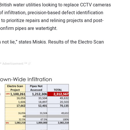
itish water utilities looking to replace CCTV cameras
 infiltration, precision-based defect identification
o prioritize repairs and relining projects and post-
confirm pipes are watertight.
not lie,” states Miskis. Results of the Electro Scan
** Advertisement ** //