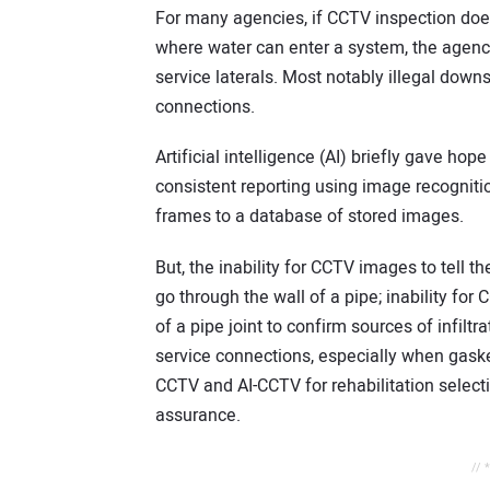
For many agencies, if CCTV inspection does 
where water can enter a system, the agency
service laterals. Most notably illegal down
connections.
Artificial intelligence (AI) briefly gave hop
consistent reporting using image recogniti
frames to a database of stored images.
But, the inability for CCTV images to tell 
go through the wall of a pipe; inability fo
of a pipe joint to confirm sources of infiltr
service connections, especially when gasket
CCTV and AI-CCTV for rehabilitation selecti
assurance.
// 