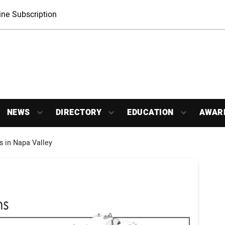
ne Subscription
NEWS
DIRECTORY
EDUCATION
AWAR
s in Napa Valley