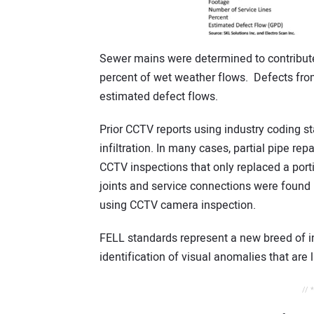
Sewer mains were determined to contribute
percent of wet weather flows. Defects from 
estimated defect flows.
Prior CCTV reports using industry coding st
infiltration. In many cases, partial pipe r
CCTV inspections that only replaced a portio
joints and service connections were found i
using CCTV camera inspection.
FELL standards represent a new breed of i
identification of visual anomalies that are l
// 