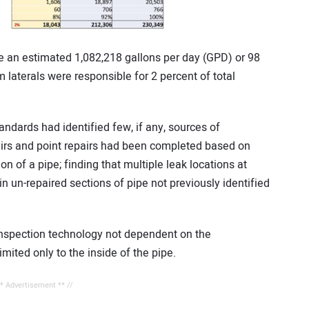
 an estimated 1,082,218 gallons per day (GPD) or 98
laterals were responsible for 2 percent of total
andards had identified few, if any, sources of
epairs and point repairs had been completed based on
n of a pipe; finding that multiple leak locations at
n un-repaired sections of pipe not previously identified
nspection technology not dependent on the
imited only to the inside of the pipe.
** Advertisement ** //