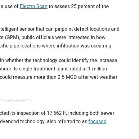
he use of
Electro Scan
to assess 25 percent of the
elligent sensor that can pinpoint defect locations and
e (GPM), public officials were interested in how
ific pipe locations where infiltration was occurring.
 in whether the technology could identify the increase
ere its single treatment plant, rated at 1 million
, could measure more than 2.5 MGD after wet weather
** Advertisement ** //
ed its inspection of 17,662 lf, including both sewer
 advanced technology, also referred to as
focused