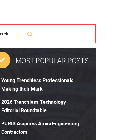
MOST POPULAR POSTS
Young Trenchless Professionals
Making their Mark
2026 Trenchless Technology
Editorial Roundtable
PURIS Acquires Amici Engineering
Contractors