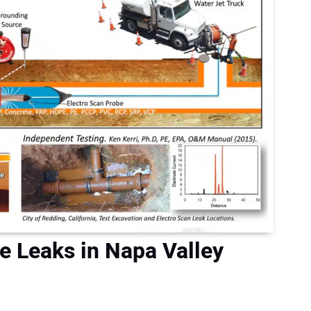
he Leaks in Napa Valley