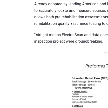
Already adopted by leading American and Br
to accurately locate and measure sources of
allows both pre-rehabilitation assessments t
rehabilitation quality assurance testing to 
“Airtight means Electro Scan and data does 
inspection project were groundbreaking.
// 