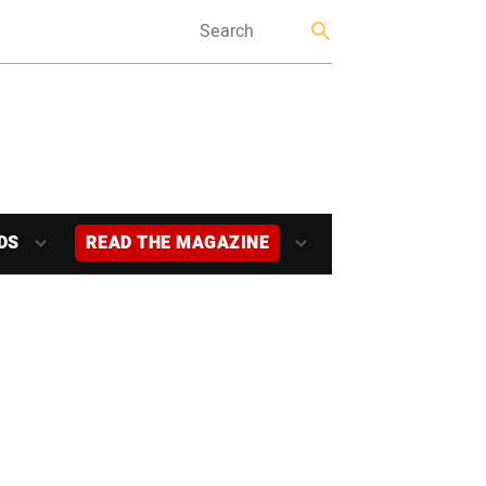
DS
READ THE MAGAZINE