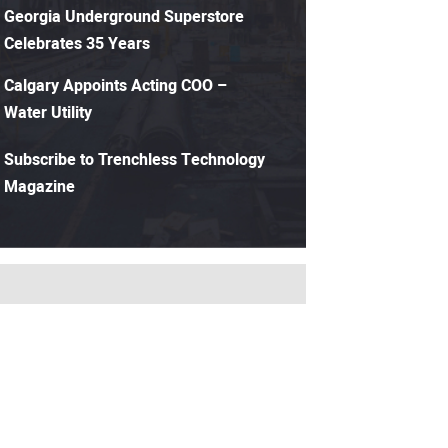
Georgia Underground Superstore
Celebrates 35 Years
Calgary Appoints Acting COO –
Water Utility
Subscribe to Trenchless Technology
Magazine