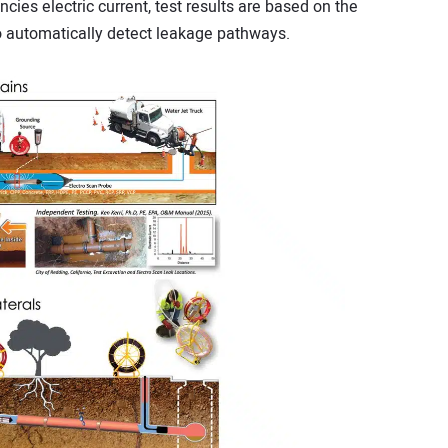
cies electric current, test results are based on the
o automatically detect leakage pathways.