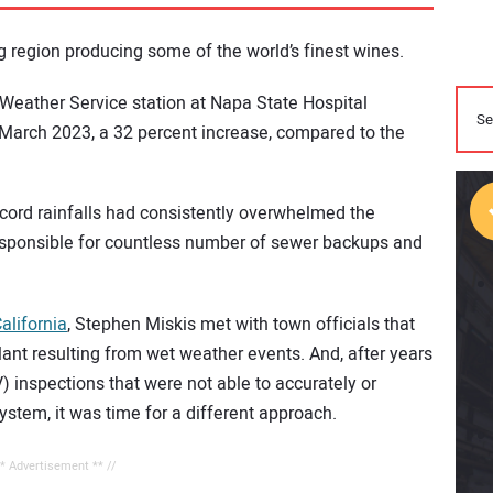
 region producing some of the world’s finest wines.
 Weather Service station at Napa State Hospital
 March 2023, a 32 percent increase, compared to the
ecord rainfalls had consistently overwhelmed the
esponsible for countless number of sewer backups and
alifornia
, Stephen Miskis met with town officials that
lant resulting from wet weather events. And, after years
V) inspections that were not able to accurately or
system, it was time for a different approach.
** Advertisement ** //