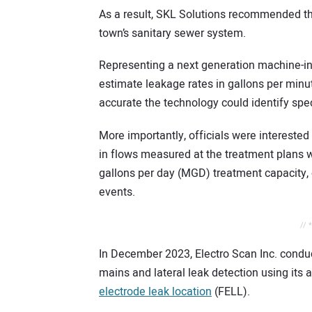
As a result, SKL Solutions recommended t
town’s sanitary sewer system.
Representing a next generation machine-int
estimate leakage rates in gallons per minut
accurate the technology could identify spec
More importantly, officials were interested
in flows measured at the treatment plans wh
gallons per day (MGD) treatment capacity
events.
// 
In December 2023, Electro Scan Inc. conduct
mains and lateral leak detection using its
electrode leak location
(FELL).