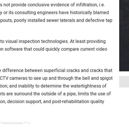
not provide conclusive evidence of infiltration, i.e.
 or its consulting engineers have historically blamed
spouts, poorly installed sewer laterals and defective tap
e to visual inspection technologies. At least providing
on software that could quickly compare current video
the difference between superficial cracks and cracks that
r CCTV cameras to see up and through the bell and spigot
ation; and inability to determine the watertightness of
s are surround the outside of a pipe, limits the use of
on, decision support, and post-rehabilitation quality
** Advertisement ** //