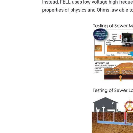
Instead, FELL uses low voltage high frequen
properties of physics and Ohms law able t