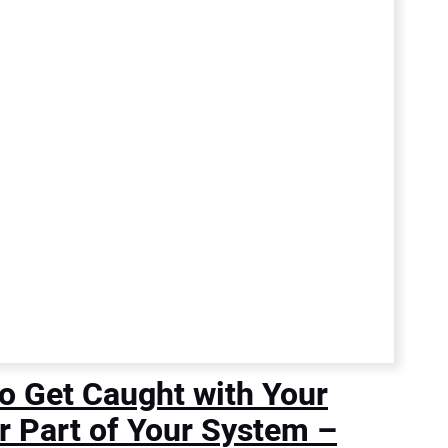
o Get Caught with Your
r Part of Your System –