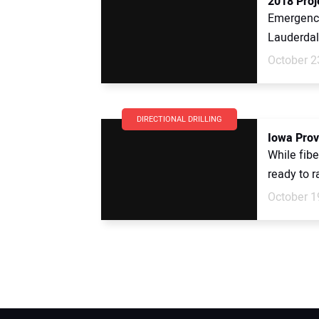
2018 Proj
Emergency
Lauderdale
October 2
DIRECTIONAL DRILLING
Iowa Prov
While fibe
ready to r
October 1