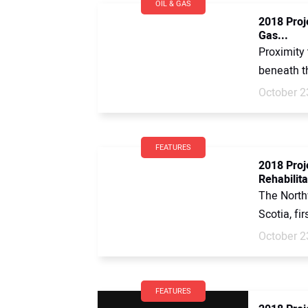
OIL & GAS
2018 Proje
Gas...
Proximity 
beneath th
October 2
FEATURES
2018 Proj
Rehabilita
The North
Scotia, fi
October 2
FEATURES