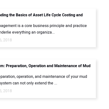
ding the Basics of Asset Life Cycle Costing and
agement is a core business principle and practice
underlie everything an organiza...
6, 2018
m: Preparation, Operation and Maintenance of Mud
eparation, operation, and maintenance of your mud
system can not only extend the ...
5, 2018