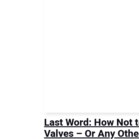
Last Word: How Not t
Valves – Or Any Othe