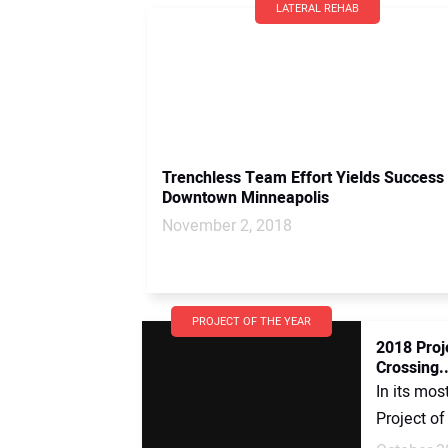
LATERAL REHAB
Trenchless Team Effort Yields Success 
Downtown Minneapolis
November 2, 2018
PROJECT OF THE YEAR
2018 Proj
Crossing..
In its mos
Project of