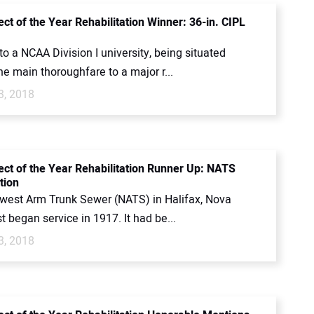
ct of the Year Rehabilitation Winner: 36-in. CIPL
to a NCAA Division I university, being situated
e main thoroughfare to a major r...
3, 2018
ect of the Year Rehabilitation Runner Up: NATS
tion
west Arm Trunk Sewer (NATS) in Halifax, Nova
rst began service in 1917. It had be...
3, 2018