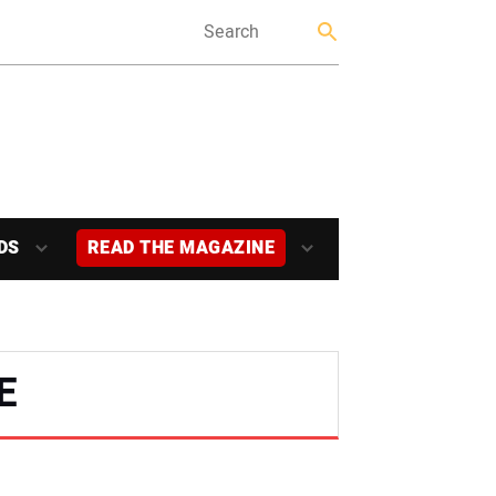
DS
READ THE MAGAZINE
E