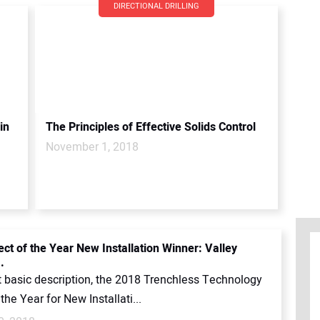
DIRECTIONAL DRILLING
in
The Principles of Effective Solids Control
November 1, 2018
ect of the Year New Installation Winner: Valley
.
t basic description, the 2018 Trenchless Technology
 the Year for New Installati...