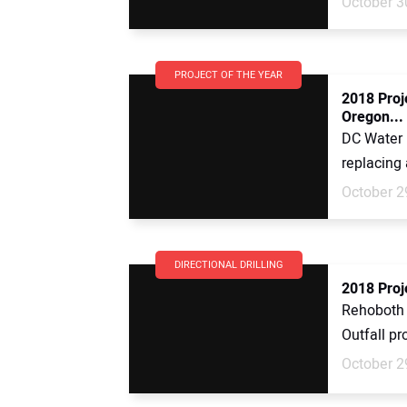
October 3
PROJECT OF THE YEAR
2018 Proj
Oregon...
DC Water i
replacing 
October 2
DIRECTIONAL DRILLING
2018 Proj
Rehoboth 
Outfall pr
October 2