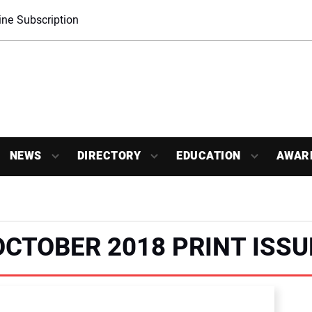
ne Subscription
NEWS
DIRECTORY
EDUCATION
AWAR
OCTOBER 2018 PRINT ISSU