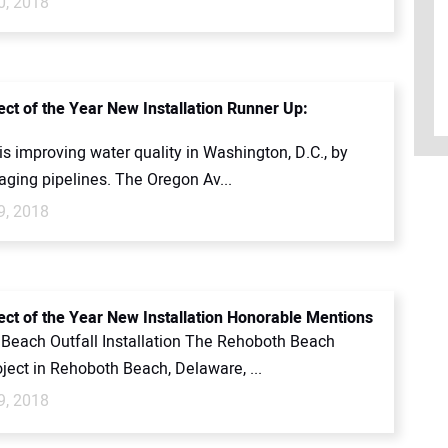
0, 2018
ect of the Year New Installation Runner Up:
s improving water quality in Washington, D.C., by
aging pipelines. The Oregon Av...
9, 2018
ect of the Year New Installation Honorable Mentions
Beach Outfall Installation The Rehoboth Beach
oject in Rehoboth Beach, Delaware, ...
9, 2018