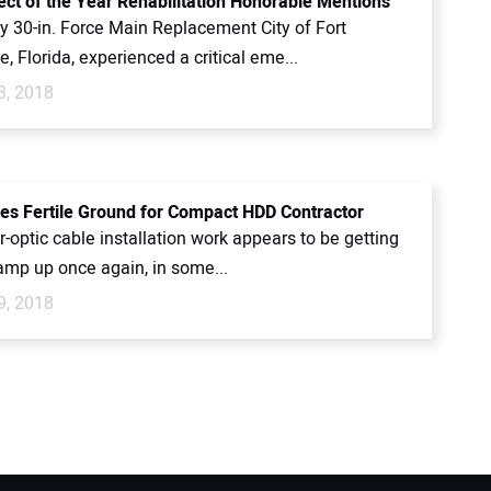
ect of the Year Rehabilitation Honorable Mentions
 30-in. Force Main Replacement City of Fort
, Florida, experienced a critical eme...
3, 2018
es Fertile Ground for Compact HDD Contractor
r-optic cable installation work appears to be getting
amp up once again, in some...
9, 2018