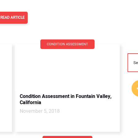
READ ARTICLE
CONDITION ASSESSMENT
Condition Assessment in Fountain Valley,
California
November 5, 2018