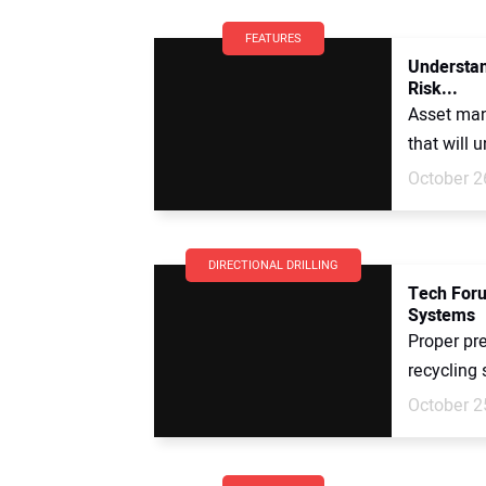
FEATURES
Understan
Risk...
Asset man
that will 
October 2
DIRECTIONAL DRILLING
Tech Foru
Systems
Proper pr
recycling 
October 2