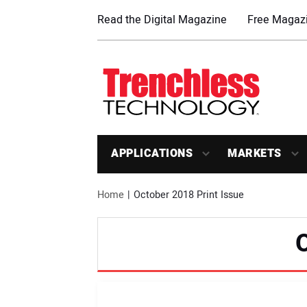
Read the Digital Magazine
Free Magazi
APPLICATIONS
MARKETS
Home
October 2018 Print Issue