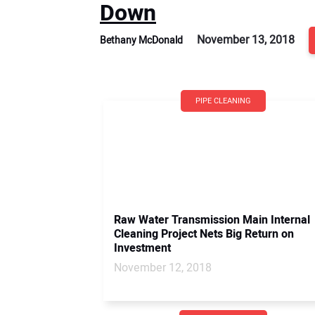
Down
November 13, 2018
Bethany McDonald
PIPE CLEANING
Raw Water Transmission Main Internal
Cleaning Project Nets Big Return on
Investment
November 12, 2018