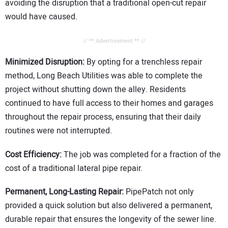
avoiding the disruption that a traditional open-cut repair
would have caused.
// ** Advertisement ** //
Minimized Disruption:
By opting for a trenchless repair
method, Long Beach Utilities was able to complete the
project without shutting down the alley. Residents
continued to have full access to their homes and garages
throughout the repair process, ensuring that their daily
routines were not interrupted.
Cost Efficiency:
The job was completed for a fraction of the
cost of a traditional lateral pipe repair.
Permanent, Long-Lasting Repair:
PipePatch not only
provided a quick solution but also delivered a permanent,
durable repair that ensures the longevity of the sewer line.