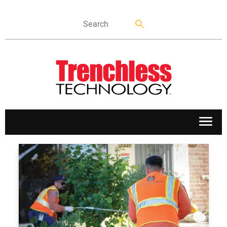
APPLICATIONS
MARKETS
NEWS