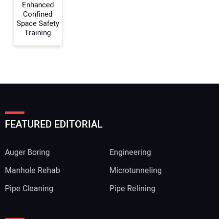
Enhanced
Confined
Space Safety
Training
FEATURED EDITORIAL
Auger Boring
Engineering
Manhole Rehab
Microtunneling
Pipe Cleaning
Pipe Relining