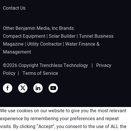
Contact Us
Other Benjamin Media, Inc Brands:
Compact Equipment
|
Solar Builder
|
Tunnel Business
Magazine
|
Utility Contractor
|
Water Finance &
Management
©2026 Copyright Trenchless Technology |
Privacy
Policy
|
Terms of Service
We use cookies on our website to give you the most relevant
experience by remembering your preferences and repeat
visits. By clicking “Accept”, you consent to the use of ALL the