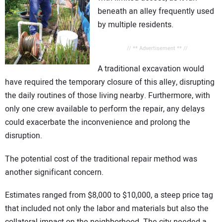
beneath an alley frequently used
by multiple residents.
// ** Advertisement ** //
A traditional excavation would
have required the temporary closure of this alley, disrupting
the daily routines of those living nearby. Furthermore, with
only one crew available to perform the repair, any delays
could exacerbate the inconvenience and prolong the
disruption.
The potential cost of the traditional repair method was
another significant concern.
Estimates ranged from $8,000 to $10,000, a steep price tag
that included not only the labor and materials but also the