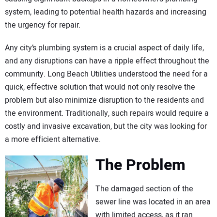
system, leading to potential health hazards and increasing
the urgency for repair.
Any city’s plumbing system is a crucial aspect of daily life,
and any disruptions can have a ripple effect throughout the
community. Long Beach Utilities understood the need for a
quick, effective solution that would not only resolve the
problem but also minimize disruption to the residents and
the environment. Traditionally, such repairs would require a
costly and invasive excavation, but the city was looking for
a more efficient alternative.
The Problem
The damaged section of the
sewer line was located in an area
with limited access, as it ran