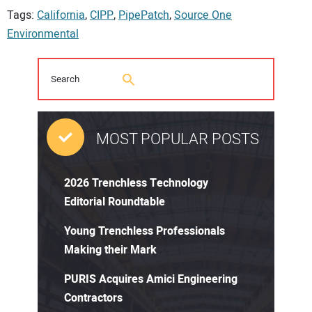
Tags:
California
,
CIPP
,
PipePatch
,
Source One
Environmental
MOST POPULAR POSTS
2026 Trenchless Technology
Editorial Roundtable
Young Trenchless Professionals
Making their Mark
PURIS Acquires Amici Engineering
Contractors