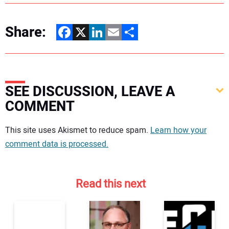
Share:
Facebook
X
LinkedIn
Email
Share
SEE DISCUSSION, LEAVE A
COMMENT
Your comment:
This site uses Akismet to reduce spam.
Learn how your
comment data is processed.
Read this next