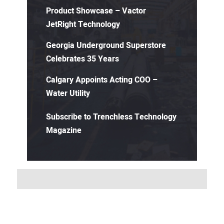
Product Showcase – Vactor
JetRight Technology
Georgia Underground Superstore
Celebrates 35 Years
Calgary Appoints Acting COO –
Water Utility
Subscribe to Trenchless Technology
Magazine