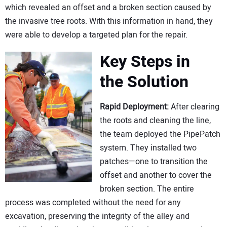
which revealed an offset and a broken section caused by
the invasive tree roots. With this information in hand, they
were able to develop a targeted plan for the repair.
Key Steps in
the Solution
Rapid Deployment:
After clearing
the roots and cleaning the line,
the team deployed the PipePatch
system. They installed two
patches—one to transition the
offset and another to cover the
broken section. The entire
process was completed without the need for any
excavation, preserving the integrity of the alley and