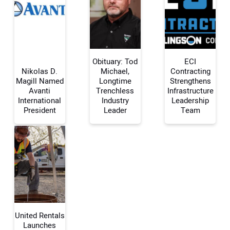
Obituary: Tod
ECI
Nikolas D.
Michael,
Contracting
Magill Named
Longtime
Strengthens
Avanti
Trenchless
Infrastructure
Your Name:
International
Industry
Leadership
President
Leader
Team
Your Email Address:
Your Website Address:
United Rentals
Launches