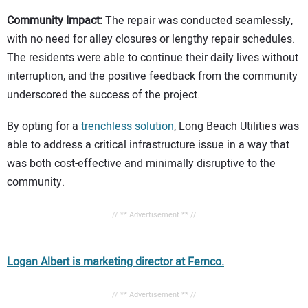
Community Impact:
The repair was conducted seamlessly,
with no need for alley closures or lengthy repair schedules.
The residents were able to continue their daily lives without
interruption, and the positive feedback from the community
underscored the success of the project.
By opting for a
trenchless solution
, Long Beach Utilities was
able to address a critical infrastructure issue in a way that
was both cost-effective and minimally disruptive to the
community.
// ** Advertisement ** //
Logan Albert is marketing director at Fernco.
// ** Advertisement ** //