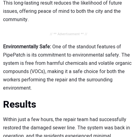
This long-lasting result reduces the likelihood of future
issues, offering peace of mind to both the city and the
community.
// ** Advertisement ** //
Environmentally Safe:
One of the standout features of
PipePatch is its commitment to environmental safety. The
system is free from harmful chemicals and volatile organic
compounds (VOCs), making it a safe choice for both the
workers performing the repair and the surrounding
environment.
Results
Within just a few hours, the repair team had successfully
restored the damaged sewer line. The system was back in
operation, and the residents experienced minimal