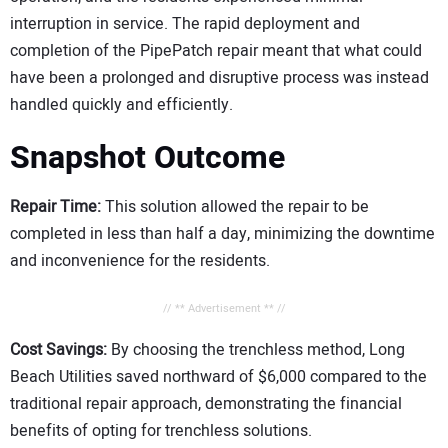
interruption in service. The rapid deployment and
completion of the PipePatch repair meant that what could
have been a prolonged and disruptive process was instead
handled quickly and efficiently.
Snapshot Outcome
Repair Time:
This solution allowed the repair to be
completed in less than half a day, minimizing the downtime
and inconvenience for the residents.
// ** Advertisement ** //
Cost Savings:
By choosing the trenchless method, Long
Beach Utilities saved northward of $6,000 compared to the
traditional repair approach, demonstrating the financial
benefits of opting for trenchless solutions.