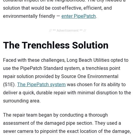
collateral impact on the neighborhood. The city needed a
solution that would be cost-effective, efficient, and
environmentally friendly —
enter PipePatch
.
// ** Advertisement ** //
The Trenchless Solution
Faced with these challenges, Long Beach Utilities opted to
use the PipePatch Standard system, a trenchless point
repair solution provided by Source One Environmental
(S1E).
The PipePatch system
was chosen for its ability to
deliver a quick, durable repair with minimal disruption to the
surrounding area.
The repair team began by conducting a thorough
assessment of the damaged pipe section. They used a
sewer camera to pinpoint the exact location of the damage,