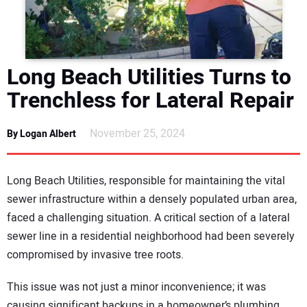
DIRECTORY
EDUCATION
Long Beach Utilities Turns to
AWARDS
Trenchless for Lateral Repair
READ THE MAGAZINE
November 25, 2024
By Logan Albert
Long Beach Utilities, responsible for maintaining the vital
sewer infrastructure within a densely populated urban area,
faced a challenging situation. A critical section of a lateral
sewer line in a residential neighborhood had been severely
compromised by invasive tree roots.
This issue was not just a minor inconvenience; it was
causing significant backups in a homeowner’s plumbing