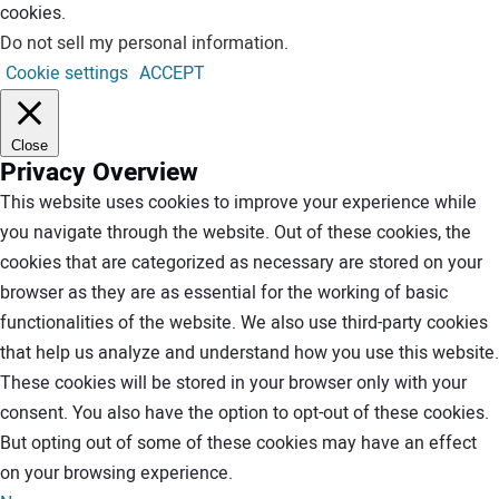
cookies.
Do not sell my personal information
.
Cookie settings
ACCEPT
Close
Privacy Overview
This website uses cookies to improve your experience while
you navigate through the website. Out of these cookies, the
cookies that are categorized as necessary are stored on your
browser as they are as essential for the working of basic
functionalities of the website. We also use third-party cookies
that help us analyze and understand how you use this website.
These cookies will be stored in your browser only with your
consent. You also have the option to opt-out of these cookies.
But opting out of some of these cookies may have an effect
on your browsing experience.