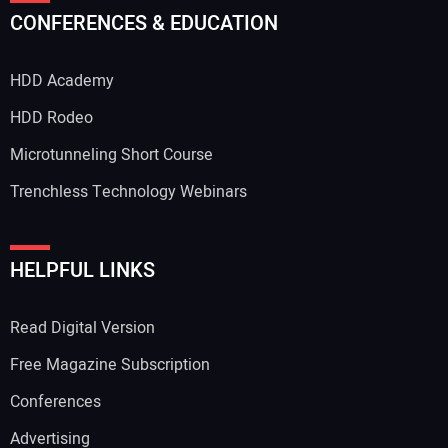
CONFERENCES & EDUCATION
HDD Academy
HDD Rodeo
Microtunneling Short Course
Trenchless Technology Webinars
HELPFUL LINKS
Read Digital Version
Free Magazine Subscription
Conferences
Advertising