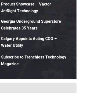
Product Showcase – Vactor
JetRight Technology
Georgia Underground Superstore
Celebrates 35 Years
Calgary Appoints Acting COO –
Water Utility
Subscribe to Trenchless Technology
Magazine