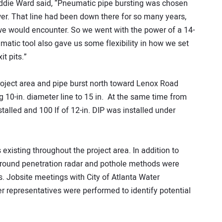
Eddie Ward said, “Pneumatic pipe bursting was chosen
wer. That line had been down there for so many years,
we would encounter. So we went with the power of a 14-
atic tool also gave us some flexibility in how we set
t pits.”
roject area and pipe burst north toward Lenox Road
ng 10-in. diameter line to 15 in. At the same time from
talled and 100 lf of 12-in. DIP was installed under
s existing throughout the project area. In addition to
 ground penetration radar and pothole methods were
s. Jobsite meetings with City of Atlanta Water
 representatives were performed to identify potential