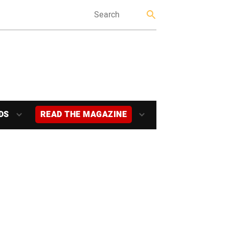
DS
READ THE MAGAZINE