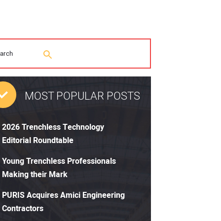
MOST POPULAR POSTS
2026 Trenchless Technology
Editorial Roundtable
Young Trenchless Professionals
Making their Mark
PURIS Acquires Amici Engineering
Contractors