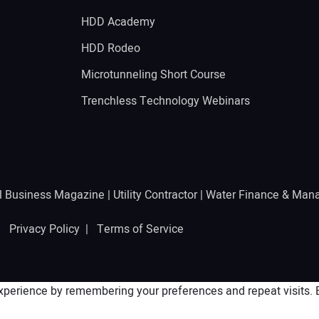
HDD Academy
g
HDD Rodeo
Microtunneling Short Course
Trenchless Technology Webinars
l Business Magazine
|
Utility Contractor
|
Water Finance & Man
 |
Privacy Policy
|
Terms of Service
perience by remembering your preferences and repeat visits. By