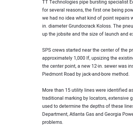
TT Technologies pipe bursting specialist 
for several reasons, the first one being po
we had no idea what kind of point repairs 
in. diameter Grundocrack Koloss. The pneum
up the jobsite and the size of launch and exi
SPS crews started near the center of the p
approximately 1,000 lf, upsizing the existi
the center point, a new 12-in. sewer was ins
Piedmont Road by jack-and-bore method.
More than 15 utility lines were identified a
traditional marking by locators, extensive
used to determine the depths of these line
Department, Atlanta Gas and Georgia Power
problems.