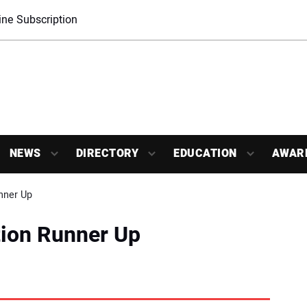
ne Subscription
NEWS
DIRECTORY
EDUCATION
AWAR
nner Up
tion Runner Up