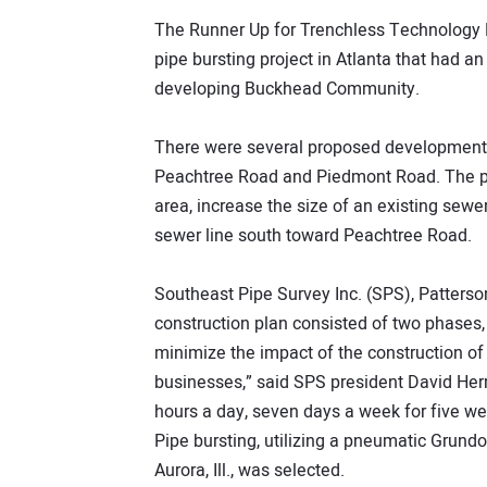
The Runner Up for Trenchless Technology P
pipe bursting project in Atlanta that had an
developing Buckhead Community.
There were several proposed developments 
Peachtree Road and Piedmont Road. The pr
area, increase the size of an existing sewe
sewer line south toward Peachtree Road.
Southeast Pipe Survey Inc. (SPS), Patterso
construction plan consisted of two phases
minimize the impact of the construction o
businesses,” said SPS president David Herr
hours a day, seven days a week for five we
Pipe bursting, utilizing a pneumatic Grund
Aurora, Ill., was selected.