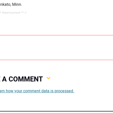
ankato, Minn.
** Advertisement ** //
VE A COMMENT
You
arn how your comment data is processed.