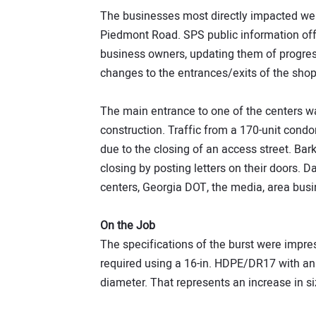
The businesses most directly impacted were
Piedmont Road. SPS public information offi
business owners, updating them of progres
changes to the entrances/exits of the shop
The main entrance to one of the centers wa
construction. Traffic from a 170-unit cond
due to the closing of an access street. Bark
closing by posting letters on their doors. D
centers, Georgia DOT, the media, area bus
On the Job
The specifications of the burst were impress
required using a 16-in. HDPE/DR17 with an 
diameter. That represents an increase in si