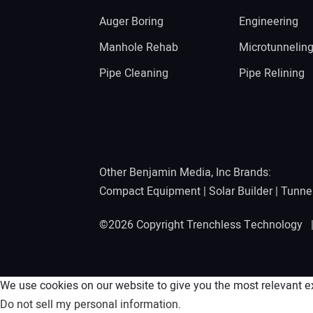
Auger Boring
Engineering
Manhole Rehab
Microtunnelin
Pipe Cleaning
Pipe Relining
Other Benjamin Media, Inc Brands:
Compact Equipment
|
Solar Builder
|
Tunne
©2026 Copyright Trenchless Technology
We use cookies on our website to give you the most relevant ex
Do not sell my personal information
.