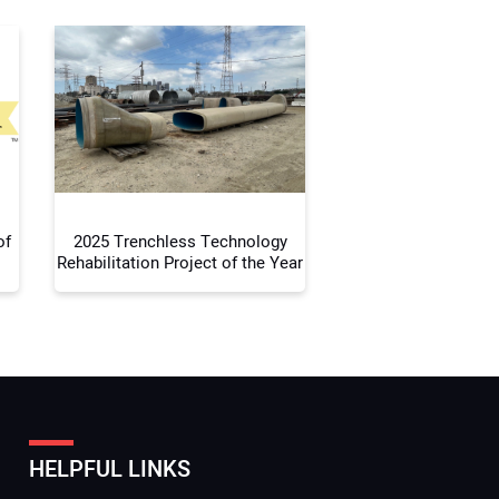
r Email Address:
 Website Address:
of
2025 Trenchless Technology
Rehabilitation Project of the Year
HELPFUL LINKS