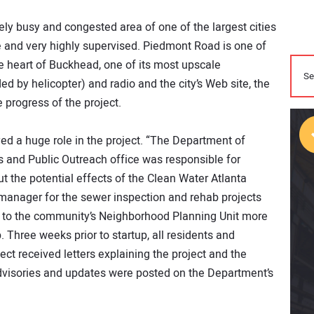
ly busy and congested area of one of the largest cities
ile and very highly supervised. Piedmont Road is one of
he heart of Buckhead, one of its most upscale
 by helicopter) and radio and the city’s Web site, the
 progress of the project.
yed a huge role in the project. “The Department of
nd Public Outreach office was responsible for
 the potential effects of the Clean Water Atlanta
n manager for the sewer inspection and rehab projects
n to the community’s Neighborhood Planning Unit more
. Three weeks prior to startup, all residents and
ect received letters explaining the project and the
ic advisories and updates were posted on the Department’s