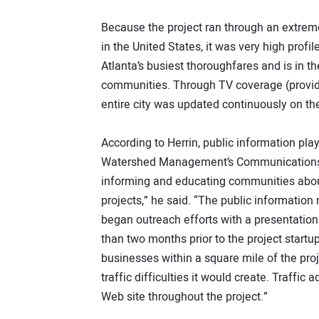
Because the project ran through an extreme
in the United States, it was very high prof
Atlanta’s busiest thoroughfares and is in t
communities. Through TV coverage (provided
entire city was updated continuously on the
According to Herrin, public information pla
Watershed Management’s Communications a
informing and educating communities about
projects,” he said. “The public informatio
began outreach efforts with a presentatio
than two months prior to the project startup
businesses within a square mile of the proj
traffic difficulties it would create. Traff
Web site throughout the project.”