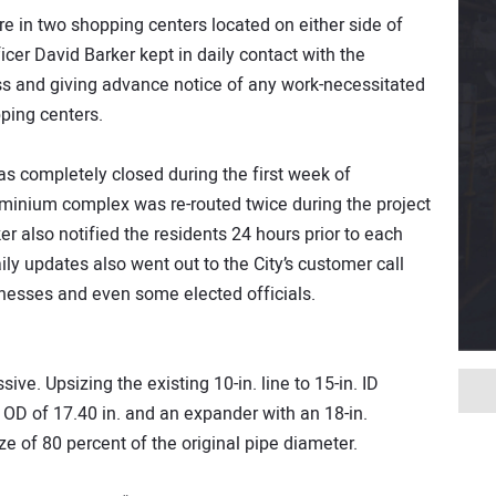
 in two shopping centers located on either side of
cer David Barker kept in daily contact with the
s and giving advance notice of any work-necessitated
ping centers.
s completely closed during the first week of
ominium complex was re-routed twice during the project
er also notified the residents 24 hours prior to each
aily updates also went out to the City’s customer call
inesses and even some elected officials.
ive. Upsizing the existing 10-in. line to 15-in. ID
OD of 17.40 in. and an expander with an 18-in.
ze of 80 percent of the original pipe diameter.