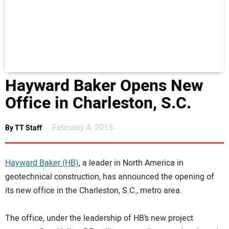
NEWS
DIRECTORY
EDUCATION
Hayward Baker Opens New
AWARDS
Office in Charleston, S.C.
READ THE MAGAZINE
February 4, 2015
By TT Staff
Hayward Baker (HB)
, a leader in North America in
geotechnical construction, has announced the opening of
its new office in the Charleston, S.C., metro area.
The office, under the leadership of HB’s new project