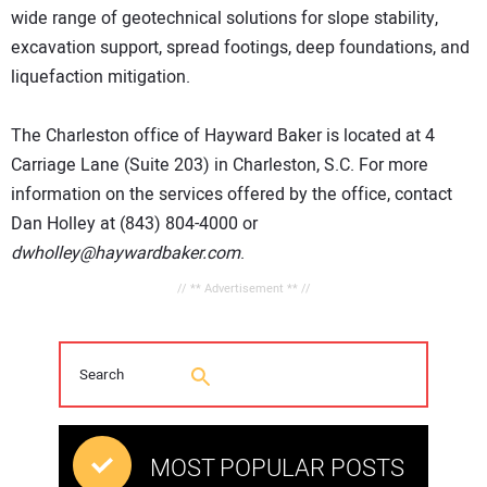
wide range of geotechnical solutions for slope stability,
excavation support, spread footings, deep foundations, and
liquefaction mitigation.
The Charleston office of Hayward Baker is located at 4
Carriage Lane (Suite 203) in Charleston, S.C. For more
information on the services offered by the office, contact
Dan Holley at (843) 804-4000 or
dwholley@haywardbaker.com
.
// ** Advertisement ** //
MOST POPULAR POSTS