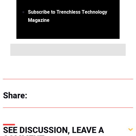
Subscribe to Trenchless Technology
Magazine
Share:
SEE DISCUSSION, LEAVE A