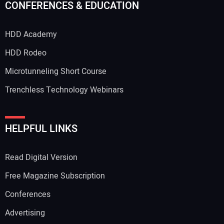
CONFERENCES & EDUCATION
HDD Academy
Your Email Address:
HDD Rodeo
Microtunneling Short Course
Trenchless Technology Webinars
Your Website Address:
HELPFUL LINKS
Read Digital Version
Free Magazine Subscription
Conferences
Advertising