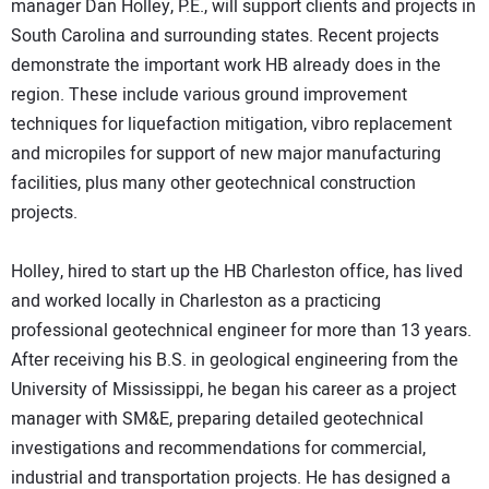
manager Dan Holley, P.E., will support clients and projects in
South Carolina and surrounding states. Recent projects
demonstrate the important work HB already does in the
region. These include various ground improvement
techniques for liquefaction mitigation, vibro replacement
and micropiles for support of new major manufacturing
facilities, plus many other geotechnical construction
projects.
Holley, hired to start up the HB Charleston office, has lived
and worked locally in Charleston as a practicing
professional geotechnical engineer for more than 13 years.
After receiving his B.S. in geological engineering from the
University of Mississippi, he began his career as a project
manager with SM&E, preparing detailed geotechnical
investigations and recommendations for commercial,
industrial and transportation projects. He has designed a