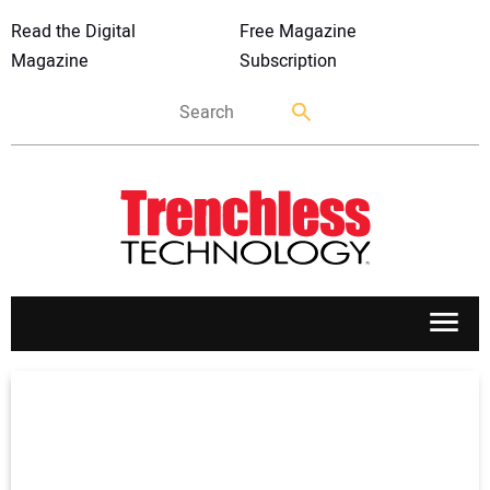
Read the Digital
Free Magazine
Magazine
Subscription
APPLICATIONS
MARKETS