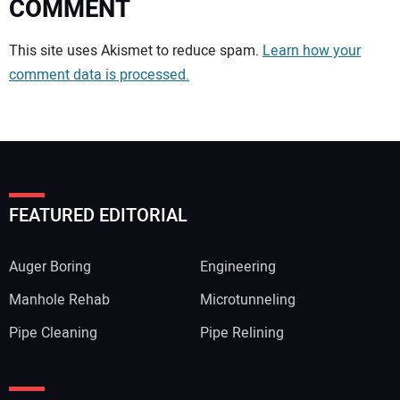
COMMENT
Your comment:
This site uses Akismet to reduce spam.
Learn how your
comment data is processed.
FEATURED EDITORIAL
Auger Boring
Engineering
Manhole Rehab
Microtunneling
Pipe Cleaning
Pipe Relining
Your Name: