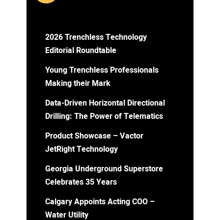
2026 Trenchless Technology
Editorial Roundtable
Young Trenchless Professionals
Making their Mark
Data-Driven Horizontal Directional
Drilling: The Power of Telematics
Product Showcase – Vactor
JetRight Technology
Georgia Underground Superstore
Celebrates 35 Years
Calgary Appoints Acting COO –
Water Utility