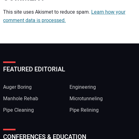
Your comment:
This site uses Akismet to reduce spam.
Learn how your
comment data is processed.
FEATURED EDITORIAL
Auger Boring
Engineering
Manhole Rehab
Microtunneling
Pipe Cleaning
Pipe Relining
Your Name:
CONFERENCES & EDUCATION