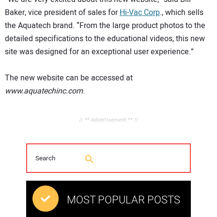
Baker, vice president of sales for
Hi-Vac Corp
., which sells
the Aquatech brand. “From the large product photos to the
detailed specifications to the educational videos, this new
site was designed for an exceptional user experience.”
The new website can be accessed at
www.aquatechinc.com
.
// ** Advertisement ** //
MOST POPULAR POSTS