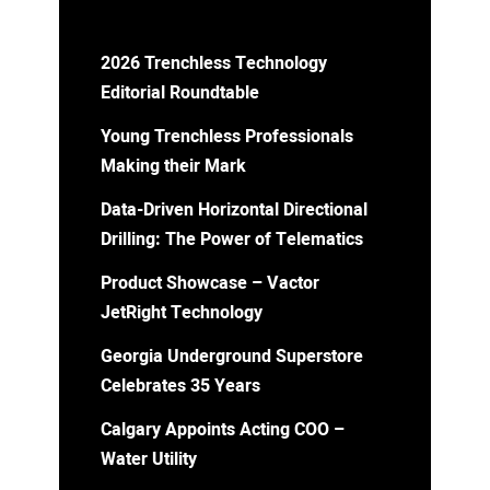
2026 Trenchless Technology
Editorial Roundtable
Young Trenchless Professionals
Making their Mark
Data-Driven Horizontal Directional
Drilling: The Power of Telematics
Product Showcase – Vactor
JetRight Technology
Georgia Underground Superstore
Celebrates 35 Years
Calgary Appoints Acting COO –
Water Utility