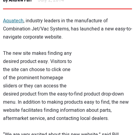
July 2, 2014
By Andrew Farr
NEWS
Aquatech
, industry leaders in the manufacture of
DIRECTORY
Combination Jet/Vac Systems, has launched a new easy-to-
navigate corporate website.
EDUCATION
The new site makes finding any
AWARDS
desired product easy. Visitors to
the site can choose to click one
READ THE MAGAZINE
of the prominent homepage
sliders or they can access the
desired product from the easy-to-find product drop-down
menu. In addition to making products easy to find, the new
website facilitates finding information about parts,
aftermarket service, and contacting local dealers.
“We are very excited about this new website,” said Bill