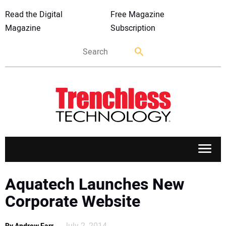
Read the Digital
Free Magazine
Magazine
Subscription
APPLICATIONS
Aquatech Launches New
Corporate Website
MARKETS