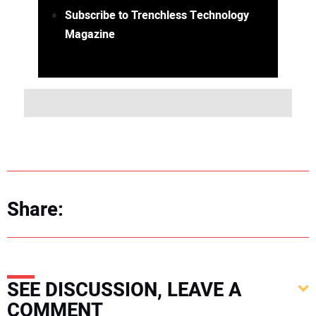
Subscribe to Trenchless Technology
Magazine
Share:
SEE DISCUSSION, LEAVE A
COMMENT