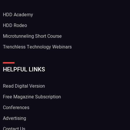
HDD Academy
Your Email Address:
HDD Rodeo
Microtunneling Short Course
Trenchless Technology Webinars
Your Website Address:
HELPFUL LINKS
Read Digital Version
Free Magazine Subscription
Conferences
Advertising
Contact Us