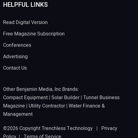
HELPFUL LINKS
Read Digital Version
Free Magazine Subscription
Conferences
Advertising
Contact Us
Other Benjamin Media, Inc Brands:
Compact Equipment
|
Solar Builder
|
Tunnel Business
Magazine
|
Utility Contractor
|
Water Finance &
Management
©2026 Copyright Trenchless Technology |
Privacy
Policy
|
Terms of Service