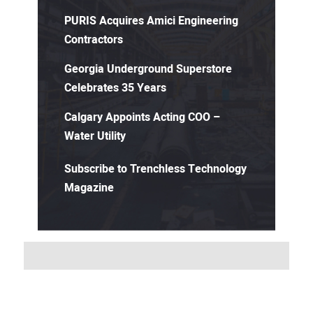
PURIS Acquires Amici Engineering
Contractors
Georgia Underground Superstore
Celebrates 35 Years
Calgary Appoints Acting COO –
Water Utility
Subscribe to Trenchless Technology
Magazine