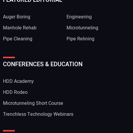
Auger Boring
Engineering
Manhole Rehab
Microtunneling
Pipe Cleaning
Pipe Relining
Your Name:
CONFERENCES & EDUCATION
HDD Academy
Your Email Address:
HDD Rodeo
Microtunneling Short Course
Trenchless Technology Webinars
Your Website Address: