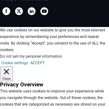
We use cookies on our website to give you the most relevant
experience by remembering your preferences and repeat
visits. By clicking “Accept”, you consent to the use of ALL the
cookies.
Do not sell my personal information
.
Cookie settings
ACCEPT
Close
Privacy Overview
This website uses cookies to improve your experience while
you navigate through the website. Out of these cookies, the
cookies that are categorized as necessary are stored on your