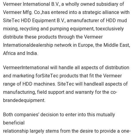
Vermeer International B.V., a wholly owned subsidiary of
DIRECTORY
Vermeer Mfg. Co.,has entered into a strategic alliance with
SiteTec HDD Equipment B.V., amanufacturer of HDD mud
EDUCATION
mixing, recycling and pumping equipment, toexclusively
distribute these products through the Vermeer
AWARDS
Internationaldealership network in Europe, the Middle East,
Africa and India.
READ THE MAGAZINE
VermeerInternational will handle all aspects of distribution
and marketing forSiteTec products that fit the Vermeer
range of HDD machines. SiteTec will handleall aspects of
manufacturing, field support and warranty for the co-
brandedequipment.
Both companies’ decision to enter into this mutually
beneficial
relationship largely stems from the desire to provide a one-