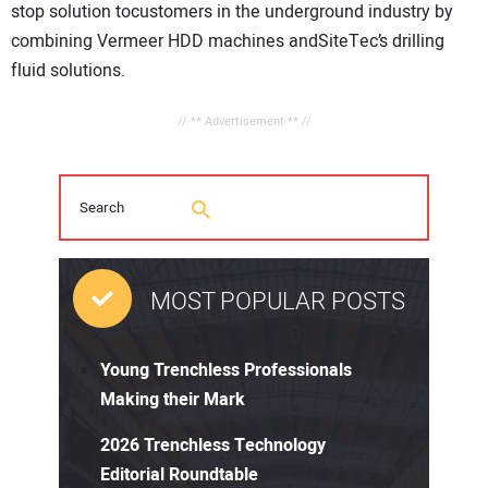
stop solution tocustomers in the underground industry by
combining Vermeer HDD machines andSiteTec’s drilling
fluid solutions.
// ** Advertisement ** //
MOST POPULAR POSTS
Young Trenchless Professionals
Making their Mark
2026 Trenchless Technology
Editorial Roundtable