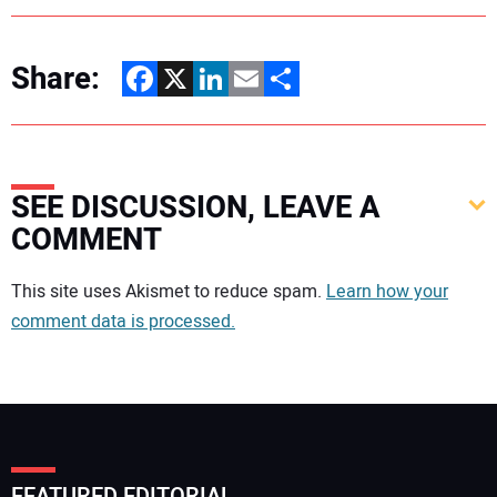
Share:
Facebook
X
LinkedIn
Email
Share
SEE DISCUSSION, LEAVE A
COMMENT
Your comment:
This site uses Akismet to reduce spam.
Learn how your
comment data is processed.
FEATURED EDITORIAL