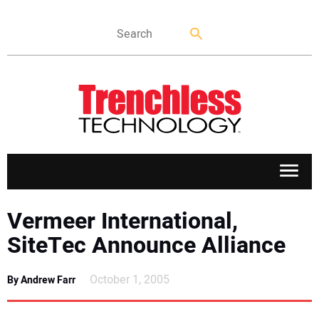
APPLICATIONS
Vermeer International,
SiteTec Announce Alliance
MARKETS
October 1, 2005
By Andrew Farr
NEWS