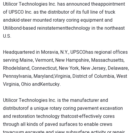
Utilicor Technologies Inc. has announced theappointment
DIRECTORY
of UPSCO Inc. as the distributor of its full line of truck
andskid-steer mounted rotary coring equipment and
EDUCATION
Utilibond-based reinstatementtechnology in the northeast
U.S.
AWARDS
Headquartered in Moravia, N.Y., UPSCOhas regional offices
READ THE MAGAZINE
serving Maine, Vermont, New Hampshire, Massachusetts,
RhodeIsland, Connecticut, New York, New Jersey, Delaware,
Pennsylvania, Maryland,Virginia, District of Columbia, West
Virginia, Ohio andKentucky.
Utilicor Technologies Inc. is the manufacturer and
distributorof a unique rotary coring pavement excavation
and restoration technology thatcost-effectively cores
through all kinds of paved surfaces to enable crews
tovacuum excavate and view subsurface activity or repair