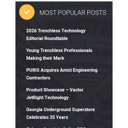
MOST POPULAR POSTS
2026 Trenchless Technology
Editorial Roundtable
Young Trenchless Professionals
Making their Mark
PURIS Acquires Amici Engineering
Contractors
Product Showcase – Vactor
JetRight Technology
Georgia Underground Superstore
Celebrates 35 Years