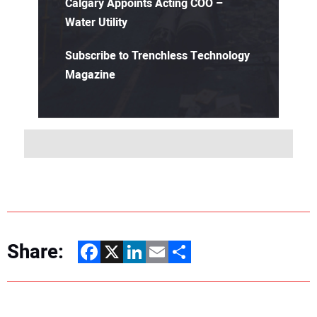
Calgary Appoints Acting COO –
Water Utility
Subscribe to Trenchless Technology
Magazine
Share:
Facebook
X
LinkedIn
Email
Share