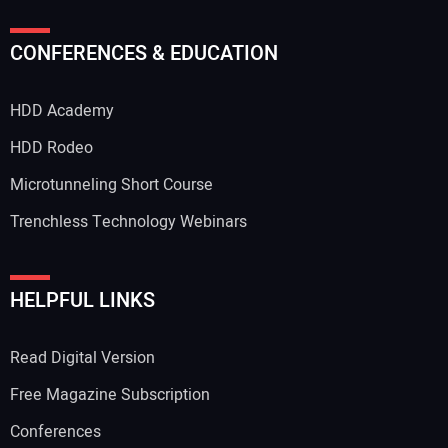
Your Name:
CONFERENCES & EDUCATION
HDD Academy
Your Email Address:
HDD Rodeo
Microtunneling Short Course
Trenchless Technology Webinars
Your Website Address:
HELPFUL LINKS
Read Digital Version
Free Magazine Subscription
Conferences