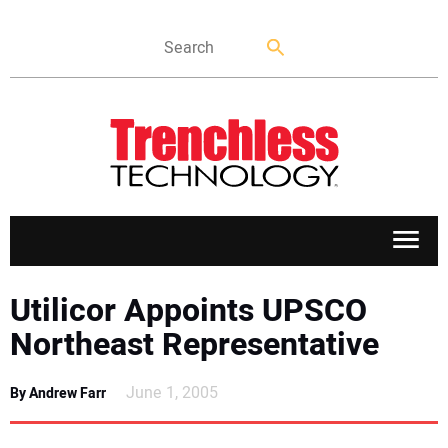
APPLICATIONS
Utilicor Appoints UPSCO
Northeast Representative
MARKETS
June 1, 2005
By Andrew Farr
NEWS