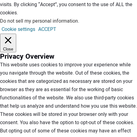
visits. By clicking “Accept”, you consent to the use of ALL the
cookies.
Do not sell my personal information
.
Cookie settings
ACCEPT
Close
Privacy Overview
This website uses cookies to improve your experience while
you navigate through the website. Out of these cookies, the
cookies that are categorized as necessary are stored on your
browser as they are as essential for the working of basic
functionalities of the website. We also use third-party cookies
that help us analyze and understand how you use this website.
These cookies will be stored in your browser only with your
consent. You also have the option to opt-out of these cookies.
But opting out of some of these cookies may have an effect