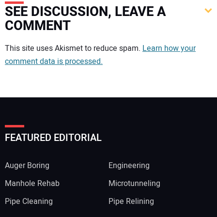
SEE DISCUSSION, LEAVE A
COMMENT
Your comment:
This site uses Akismet to reduce spam.
Learn how your
comment data is processed.
FEATURED EDITORIAL
Auger Boring
Engineering
Manhole Rehab
Microtunneling
Pipe Cleaning
Pipe Relining