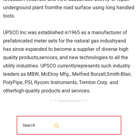
underground plant fromthe road surface using long handled
tools.
UPSCO Inc.was established in1965 as a manufacturer of
prefabricated meter sets for the natural gas industryand
has since expanded to become a supplier of diverse high
quality products,services, and new technologies to all the
utility industries. UPSCO currentlyrepresents such industry
leaders as MBW, McElroy Mfg., Melfred Borzall,Smith-Blair,
PolyPipe, PSI, Rycom Instruments, Trenton Corp. and
otherhigh-quality products and services.
// ** Advertisement ** //