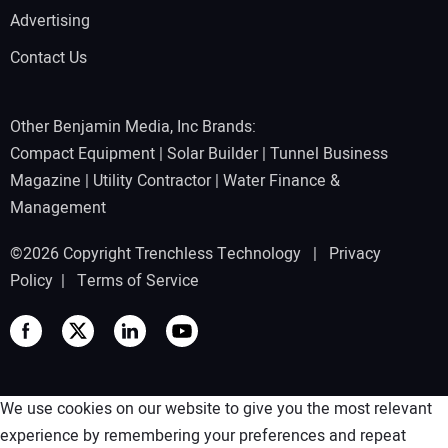
Advertising
Contact Us
Other Benjamin Media, Inc Brands:
Compact Equipment
|
Solar Builder
|
Tunnel Business
Magazine
|
Utility Contractor
|
Water Finance &
Management
©2026 Copyright Trenchless Technology |
Privacy
Policy
|
Terms of Service
We use cookies on our website to give you the most relevant
experience by remembering your preferences and repeat