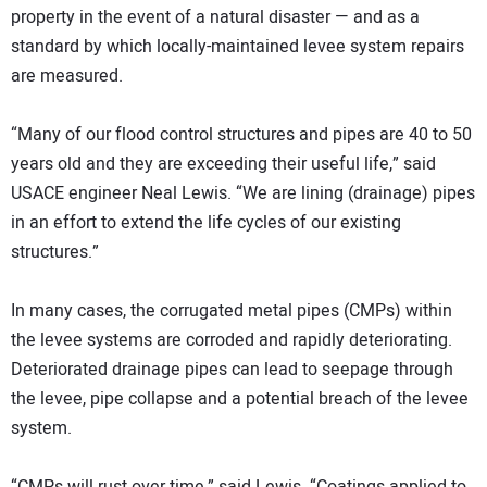
property in the event of a natural disaster — and as a
standard by which locally-maintained levee system repairs
are measured.
“Many of our flood control structures and pipes are 40 to 50
years old and they are exceeding their useful life,” said
USACE engineer Neal Lewis. “We are lining (drainage) pipes
in an effort to extend the life cycles of our existing
structures.”
In many cases, the corrugated metal pipes (CMPs) within
the levee systems are corroded and rapidly deteriorating.
Deteriorated drainage pipes can lead to seepage through
the levee, pipe collapse and a potential breach of the levee
system.