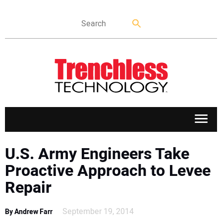
APPLICATIONS
U.S. Army Engineers Take
Proactive Approach to Levee
MARKETS
Repair
NEWS
September 19, 2014
By Andrew Farr