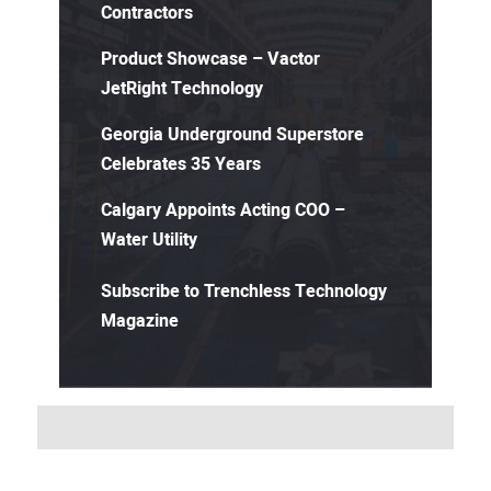
Contractors
Product Showcase – Vactor
JetRight Technology
Georgia Underground Superstore
Celebrates 35 Years
Calgary Appoints Acting COO –
Water Utility
Subscribe to Trenchless Technology
Magazine