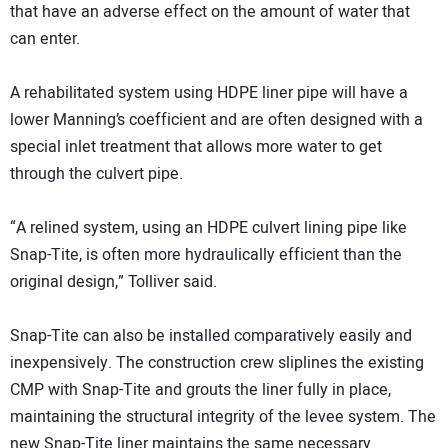
that have an adverse effect on the amount of water that
can enter.
A rehabilitated system using HDPE liner pipe will have a
lower Manning’s coefficient and are often designed with a
special inlet treatment that allows more water to get
through the culvert pipe.
“A relined system, using an HDPE culvert lining pipe like
Snap-Tite, is often more hydraulically efficient than the
original design,” Tolliver said.
Snap-Tite can also be installed comparatively easily and
inexpensively. The construction crew sliplines the existing
CMP with Snap-Tite and grouts the liner fully in place,
maintaining the structural integrity of the levee system. The
new Snap-Tite liner maintains the same necessary