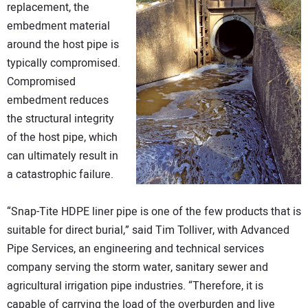
replacement, the
embedment material
around the host pipe is
typically compromised.
Compromised
embedment reduces
the structural integrity
of the host pipe, which
can ultimately result in
a catastrophic failure.
“Snap-Tite HDPE liner pipe is one of the few products that is
suitable for direct burial,” said Tim Tolliver, with Advanced
Pipe Services, an engineering and technical services
company serving the storm water, sanitary sewer and
agricultural irrigation pipe industries. “Therefore, it is
capable of carrying the load of the overburden and live