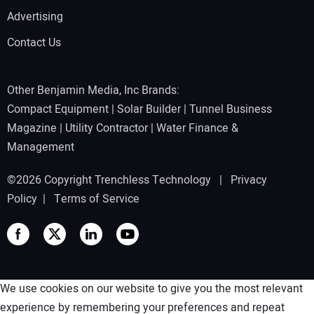
Advertising
Contact Us
Other Benjamin Media, Inc Brands:
Compact Equipment
|
Solar Builder
|
Tunnel Business
Magazine
|
Utility Contractor
|
Water Finance &
Management
©2026 Copyright Trenchless Technology |
Privacy
Policy
|
Terms of Service
We use cookies on our website to give you the most relevant
experience by remembering your preferences and repeat