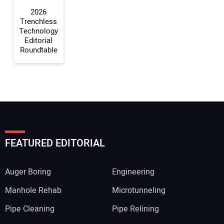
2026
Trenchless
Technology
Editorial
Roundtable
FEATURED EDITORIAL
Auger Boring
Engineering
Manhole Rehab
Microtunneling
Pipe Cleaning
Pipe Relining