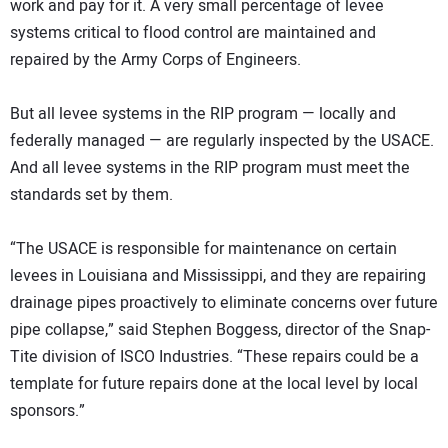
work and pay for it. A very small percentage of levee
systems critical to flood control are maintained and
repaired by the Army Corps of Engineers.
But all levee systems in the RIP program — locally and
federally managed — are regularly inspected by the USACE.
And all levee systems in the RIP program must meet the
standards set by them.
“The USACE is responsible for maintenance on certain
levees in Louisiana and Mississippi, and they are repairing
drainage pipes proactively to eliminate concerns over future
pipe collapse,” said Stephen Boggess, director of the Snap-
Tite division of ISCO Industries. “These repairs could be a
template for future repairs done at the local level by local
sponsors.”