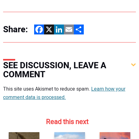
Share:
Facebook
X
LinkedIn
Email
Share
SEE DISCUSSION, LEAVE A
COMMENT
Your comment:
This site uses Akismet to reduce spam.
Learn how your
comment data is processed.
Read this next