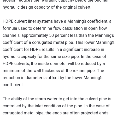
erosion reduces the hydraulic capacity below the original
hydraulic design capacity of the original culvert.
HDPE culvert liner systems have a Manning’s coefficient, a
formula used to determine flow calculation in open flow
channels, approximately 50 percent less than the Manning’s
coefficient of a corrugated metal pipe. This lower Manning’s
coefficient for HDPE results in a significant increase in
hydraulic capacity for the same size pipe. In the case of
HDPE culverts, the inside diameter will be reduced by a
minimum of the wall thickness of the re-liner pipe. The
reduction in diameter is offset by the lower Manning’s
coefficient.
The ability of the storm water to get into the culvert pipe is
controlled by the inlet condition of the pipe. In the case of
corrugated metal pipe, the ends are often projected ends