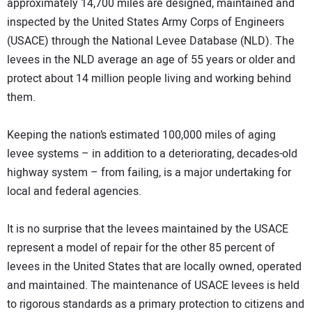
approximately 14,700 miles are designed, maintained and
inspected by the United States Army Corps of Engineers
(USACE) through the National Levee Database (NLD). The
levees in the NLD average an age of 55 years or older and
protect about 14 million people living and working behind
them.
Keeping the nation’s estimated 100,000 miles of aging
levee systems – in addition to a deteriorating, decades-old
highway system – from failing, is a major undertaking for
local and federal agencies.
It is no surprise that the levees maintained by the USACE
represent a model of repair for the other 85 percent of
levees in the United States that are locally owned, operated
and maintained. The maintenance of USACE levees is held
to rigorous standards as a primary protection to citizens and