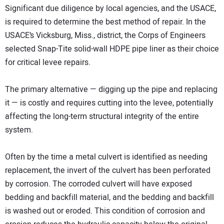
Significant due diligence by local agencies, and the USACE,
is required to determine the best method of repair. In the
USACE’s Vicksburg, Miss., district, the Corps of Engineers
selected Snap-Tite solid-wall HDPE pipe liner as their choice
for critical levee repairs.
The primary alternative — digging up the pipe and replacing
it — is costly and requires cutting into the levee, potentially
affecting the long-term structural integrity of the entire
system.
Often by the time a metal culvert is identified as needing
replacement, the invert of the culvert has been perforated
by corrosion. The corroded culvert will have exposed
bedding and backfill material, and the bedding and backfill
is washed out or eroded. This condition of corrosion and