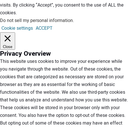
visits. By clicking “Accept”, you consent to the use of ALL the
cookies.
Do not sell my personal information
.
Cookie settings
ACCEPT
Close
Privacy Overview
This website uses cookies to improve your experience while
you navigate through the website. Out of these cookies, the
cookies that are categorized as necessary are stored on your
browser as they are as essential for the working of basic
functionalities of the website. We also use third-party cookies
that help us analyze and understand how you use this website.
These cookies will be stored in your browser only with your
consent. You also have the option to opt-out of these cookies.
But opting out of some of these cookies may have an effect