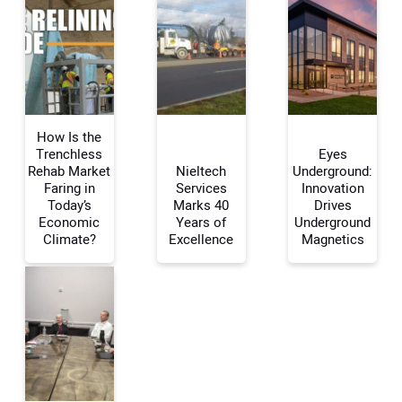
How Is the
Trenchless
Eyes
Rehab Market
Nieltech
Underground:
Faring in
Services
Innovation
Your Name:
Today’s
Marks 40
Drives
Economic
Years of
Underground
Climate?
Excellence
Magnetics
Your Email Address:
Your Website Address: