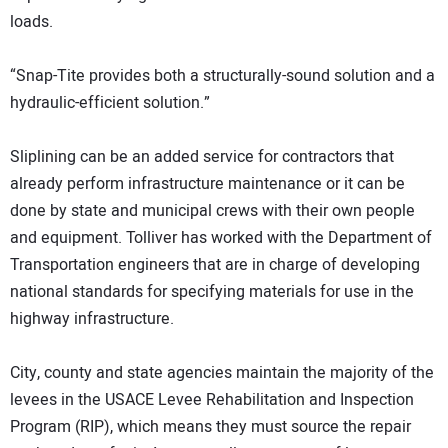
loads.
“Snap-Tite provides both a structurally-sound solution and a
hydraulic-efficient solution.”
Sliplining can be an added service for contractors that
already perform infrastructure maintenance or it can be
done by state and municipal crews with their own people
and equipment. Tolliver has worked with the Department of
Transportation engineers that are in charge of developing
national standards for specifying materials for use in the
highway infrastructure.
City, county and state agencies maintain the majority of the
levees in the USACE Levee Rehabilitation and Inspection
Program (RIP), which means they must source the repair