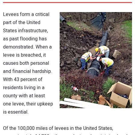
DIRECTORY
Levees form a critical
EDUCATION
part of the United
States infrastructure,
as past flooding has
AWARDS
demonstrated. When a
levee is breached, it
READ THE MAGAZINE
causes both personal
and financial hardship.
With 43 percent of
residents living in a
county with at least
one levee, their upkeep
is essential.
Of the 100,000 miles of levees in the United States,