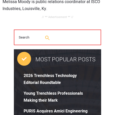
Melissa Moody is public relations coordinator at ISCO
Industries, Louisville, Ky.
// ** Advertisement ** //
MOST POPULAR POSTS
2026 Trenchless Technology
Editorial Roundtable
Young Trenchless Professionals
Making their Mark
PURIS Acquires Amici Engineering