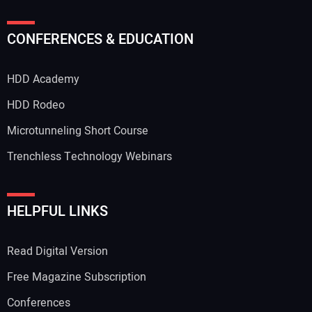
CONFERENCES & EDUCATION
HDD Academy
HDD Rodeo
Microtunneling Short Course
Trenchless Technology Webinars
HELPFUL LINKS
Read Digital Version
Free Magazine Subscription
Conferences