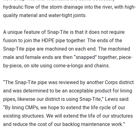
hydraulic flow of the storm drainage into the river, with high-
quality material and water-tight joints.
A unique feature of Snap-Tite is that it does not require
fusion to join the HDPE pipe together. The ends of the
Snap-Tite pipe are machined on each end. The machined
male and female ends are then “snapped” together, piece-
by-piece, on site using come-a-longs and chains.
“The Snap-Tite pipe was reviewed by another Corps district
and was determined to be an acceptable product for lining
pipes, likewise our district is using Snap-Tite,” Lewis said.
“By lining CMPs, we hope to extend the life cycle of our
existing structures. We will extend the life of our structures
and reduce the cost of our backlog maintenance work.”