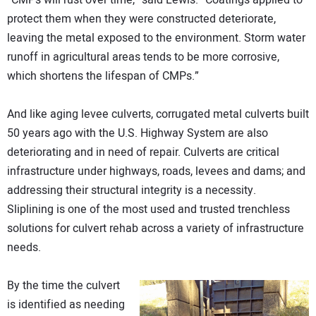
“CMPs will rust over time,” said Lewis. “Coatings applied to
protect them when they were constructed deteriorate,
leaving the metal exposed to the environment. Storm water
runoff in agricultural areas tends to be more corrosive,
which shortens the lifespan of CMPs.”
And like aging levee culverts, corrugated metal culverts built
50 years ago with the U.S. Highway System are also
deteriorating and in need of repair. Culverts are critical
infrastructure under highways, roads, levees and dams; and
addressing their structural integrity is a necessity.
Sliplining is one of the most used and trusted trenchless
solutions for culvert rehab across a variety of infrastructure
needs.
By the time the culvert
is identified as needing