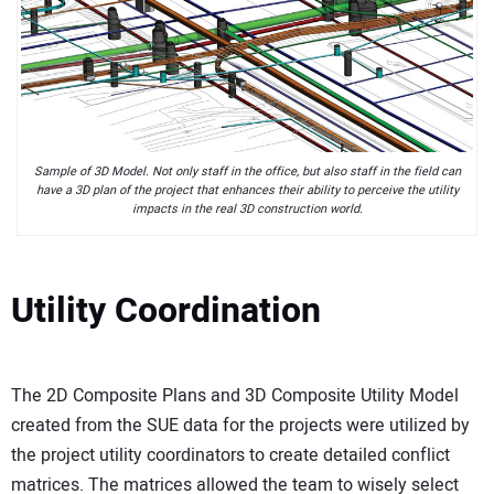
Sample of 3D Model. Not only staff in the office, but also staff in the field can
have a 3D plan of the project that enhances their ability to perceive the utility
impacts in the real 3D construction world.
Utility Coordination
The 2D Composite Plans and 3D Composite Utility Model
created from the SUE data for the projects were utilized by
the project utility coordinators to create detailed conflict
matrices. The matrices allowed the team to wisely select