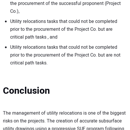
the procurement of the successful proponent (Project
Co.),
Utility relocations tasks that could not be completed
prior to the procurement of the Project Co. but are
critical path tasks , and
Utility relocations tasks that could not be completed
prior to the procurement of the Project Co. but are not
critical path tasks.
Conclusion
The management of utility relocations is one of the biggest
risks on the projects. The creation of accurate subsurface
utility drawings using a progressive SUE program following