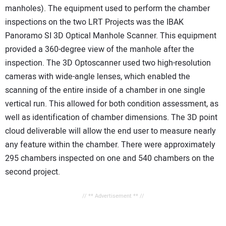
manholes). The equipment used to perform the chamber
inspections on the two LRT Projects was the IBAK
Panoramo SI 3D Optical Manhole Scanner. This equipment
provided a 360-degree view of the manhole after the
inspection. The 3D Optoscanner used two high-resolution
cameras with wide-angle lenses, which enabled the
scanning of the entire inside of a chamber in one single
vertical run. This allowed for both condition assessment, as
well as identification of chamber dimensions. The 3D point
cloud deliverable will allow the end user to measure nearly
any feature within the chamber. There were approximately
295 chambers inspected on one and 540 chambers on the
second project.
// ** Advertisement ** //