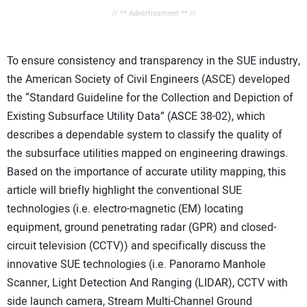
// ** Advertisement ** //
To ensure consistency and transparency in the SUE industry,
the American Society of Civil Engineers (ASCE) developed
the “Standard Guideline for the Collection and Depiction of
Existing Subsurface Utility Data” (ASCE 38-02), which
describes a dependable system to classify the quality of
the subsurface utilities mapped on engineering drawings.
Based on the importance of accurate utility mapping, this
article will briefly highlight the conventional SUE
technologies (i.e. electro-magnetic (EM) locating
equipment, ground penetrating radar (GPR) and closed-
circuit television (CCTV)) and specifically discuss the
innovative SUE technologies (i.e. Panoramo Manhole
Scanner, Light Detection And Ranging (LIDAR), CCTV with
side launch camera, Stream Multi-Channel Ground