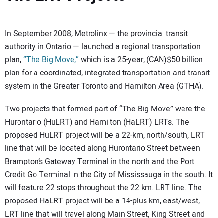
In September 2008, Metrolinx — the provincial transit
authority in Ontario — launched a regional transportation
plan,
“The Big Move,”
which is a 25-year, (CAN)$50 billion
plan for a coordinated, integrated transportation and transit
system in the Greater Toronto and Hamilton Area (GTHA).
Two projects that formed part of “The Big Move” were the
Hurontario (HuLRT) and Hamilton (HaLRT) LRTs. The
proposed HuLRT project will be a 22-km, north/south, LRT
line that will be located along Hurontario Street between
Brampton’s Gateway Terminal in the north and the Port
Credit Go Terminal in the City of Mississauga in the south. It
will feature 22 stops throughout the 22 km. LRT line. The
proposed HaLRT project will be a 14-plus km, east/west,
LRT line that will travel along Main Street, King Street and