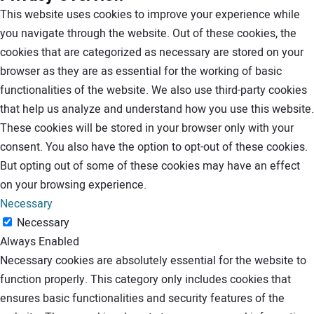
This website uses cookies to improve your experience while
you navigate through the website. Out of these cookies, the
cookies that are categorized as necessary are stored on your
browser as they are as essential for the working of basic
functionalities of the website. We also use third-party cookies
that help us analyze and understand how you use this website.
These cookies will be stored in your browser only with your
consent. You also have the option to opt-out of these cookies.
But opting out of some of these cookies may have an effect
on your browsing experience.
Necessary
Necessary
Always Enabled
Necessary cookies are absolutely essential for the website to
function properly. This category only includes cookies that
ensures basic functionalities and security features of the