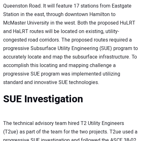
Queenston Road. It will feature 17 stations from Eastgate
Station in the east, through downtown Hamilton to
McMaster University in the west. Both the proposed HuLRT
and HaLRT routes will be located on existing, utility-
congested road corridors. The proposed routes required a
progressive Subsurface Utility Engineering (SUE) program to
accurately locate and map the subsurface infrastructure. To
accomplish this locating and mapping challenge a
progressive SUE program was implemented utilizing
standard and innovative SUE technologies.
SUE Investigation
The technical advisory team hired T2 Utility Engineers
(T2ue) as part of the team for the two projects. T2ue used a
progressive SUE investigation and followed the ASCE 38-02