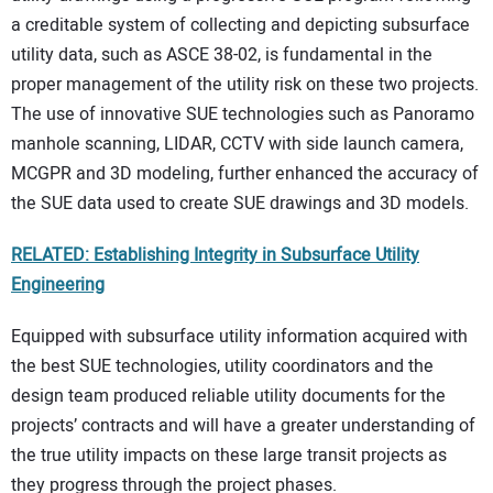
a creditable system of collecting and depicting subsurface
utility data, such as ASCE 38-02, is fundamental in the
proper management of the utility risk on these two projects.
The use of innovative SUE technologies such as Panoramo
manhole scanning, LIDAR, CCTV with side launch camera,
MCGPR and 3D modeling, further enhanced the accuracy of
the SUE data used to create SUE drawings and 3D models.
RELATED: Establishing Integrity in Subsurface Utility
Engineering
Equipped with subsurface utility information acquired with
the best SUE technologies, utility coordinators and the
design team produced reliable utility documents for the
projects’ contracts and will have a greater understanding of
the true utility impacts on these large transit projects as
they progress through the project phases.