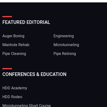
FEATURED EDITORIAL
Auger Boring
Engineering
Manhole Rehab
Microtunneling
Pipe Cleaning
Pipe Relining
CONFERENCES & EDUCATION
HDD Academy
HDD Rodeo
Microtunneling Short Course