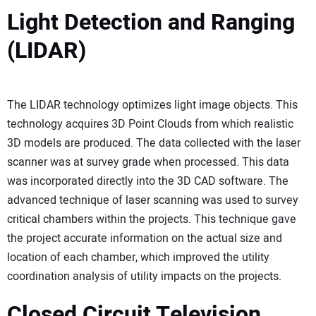
Light Detection and Ranging
(LIDAR)
The LIDAR technology optimizes light image objects. This
technology acquires 3D Point Clouds from which realistic
3D models are produced. The data collected with the laser
scanner was at survey grade when processed. This data
was incorporated directly into the 3D CAD software. The
advanced technique of laser scanning was used to survey
critical chambers within the projects. This technique gave
the project accurate information on the actual size and
location of each chamber, which improved the utility
coordination analysis of utility impacts on the projects.
Closed Circuit Television