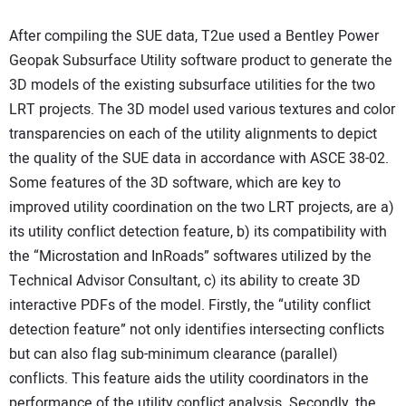
After compiling the SUE data, T2ue used a Bentley Power
Geopak Subsurface Utility software product to generate the
3D models of the existing subsurface utilities for the two
LRT projects. The 3D model used various textures and color
transparencies on each of the utility alignments to depict
the quality of the SUE data in accordance with ASCE 38-02.
Some features of the 3D software, which are key to
improved utility coordination on the two LRT projects, are a)
its utility conflict detection feature, b) its compatibility with
the “Microstation and InRoads” softwares utilized by the
Technical Advisor Consultant, c) its ability to create 3D
interactive PDFs of the model. Firstly, the “utility conflict
detection feature” not only identifies intersecting conflicts
but can also flag sub-minimum clearance (parallel)
conflicts. This feature aids the utility coordinators in the
performance of the utility conflict analysis. Secondly, the