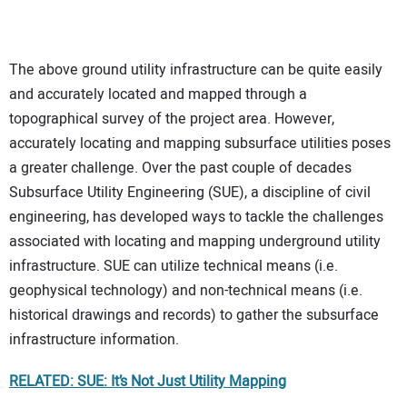
The above ground utility infrastructure can be quite easily
and accurately located and mapped through a
topographical survey of the project area. However,
accurately locating and mapping subsurface utilities poses
a greater challenge. Over the past couple of decades
Subsurface Utility Engineering (SUE), a discipline of civil
engineering, has developed ways to tackle the challenges
associated with locating and mapping underground utility
infrastructure. SUE can utilize technical means (i.e.
geophysical technology) and non-technical means (i.e.
historical drawings and records) to gather the subsurface
infrastructure information.
RELATED: SUE: It’s Not Just Utility Mapping