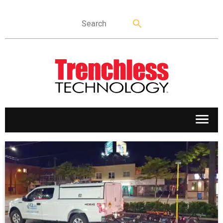
APPLICATIONS
MARKETS
NEWS