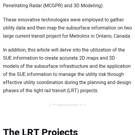
Penetrating Radar (MCGPR) and 3D Modeling).
These innovative technologies were employed to gather
utility data and then map the subsurface information on two
large current transit project for Metrolinx in Ontario, Canada.
In addition, this article will delve into the utilization of the
SUE information to create accurate 2D maps and 3D
models of the subsurface infrastructure and the application
of the SUE information to manage the utility risk through
effective utility coordination during the planning and design
phases of the light rail transit (LRT) projects.
// ** Advertisement ** //
The LRT Projects