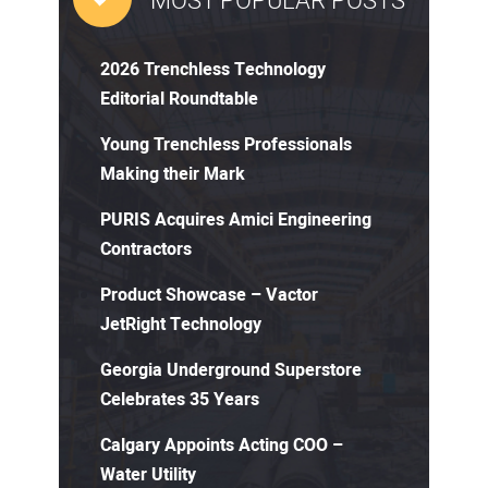
MOST POPULAR POSTS
2026 Trenchless Technology
Editorial Roundtable
Young Trenchless Professionals
Making their Mark
PURIS Acquires Amici Engineering
Contractors
Product Showcase – Vactor
JetRight Technology
Georgia Underground Superstore
Celebrates 35 Years
Calgary Appoints Acting COO –
Water Utility