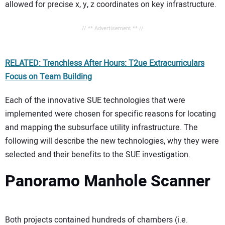
allowed for precise x, y, z coordinates on key infrastructure.
// ** Advertisement ** //
RELATED: Trenchless After Hours: T2ue Extracurriculars
Focus on Team Building
Each of the innovative SUE technologies that were
implemented were chosen for specific reasons for locating
and mapping the subsurface utility infrastructure. The
following will describe the new technologies, why they were
selected and their benefits to the SUE investigation.
Panoramo Manhole Scanner
Both projects contained hundreds of chambers (i.e.