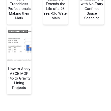
Trenchless
Extends the
with No-Entry
Professionals
Life of a 93-
Confined
Making their
Year-Old Water
Space
Mark
Main
Scanning
Your Email Address:
Your Website Address:
How to Apply
ASCE MOP
145 to Gravity
Lining
Projects