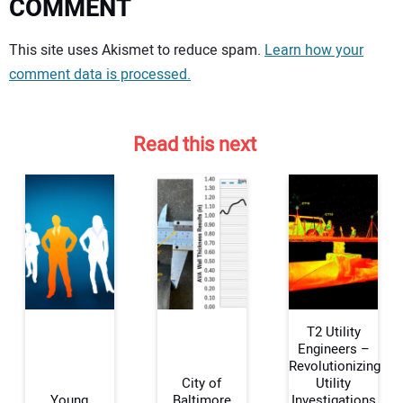
COMMENT
Your comment:
This site uses Akismet to reduce spam.
Learn how your
comment data is processed.
Read this next
T2 Utility
Engineers –
Revolutionizing
City of
Utility
Your Name:
Young
Baltimore
Investigations