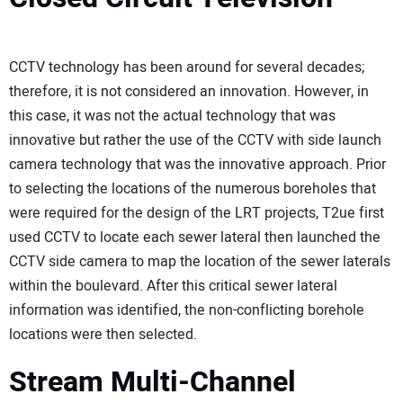
CCTV technology has been around for several decades;
therefore, it is not considered an innovation. However, in
this case, it was not the actual technology that was
innovative but rather the use of the CCTV with side launch
camera technology that was the innovative approach. Prior
to selecting the locations of the numerous boreholes that
were required for the design of the LRT projects, T2ue first
used CCTV to locate each sewer lateral then launched the
CCTV side camera to map the location of the sewer laterals
within the boulevard. After this critical sewer lateral
information was identified, the non-conflicting borehole
locations were then selected.
Stream Multi-Channel