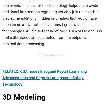
boulevards. The use of this technology helped to provide
additional information regarding not only just utilities, but
also some additional hidden anomalies that would have
been an unknown with conventional geophysical
technologies. A unique feature of the STREAM EM and C is
that a 3D model can be created from the output with
minimal data processing.
// ** Advertisement ** //
RELATED: CGA Issues Inaugural Report Examining
Advancements and Gaps in Underground Safety
Technology
3D Modeling