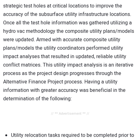
strategic test holes at critical locations to improve the
accuracy of the subsurface utility infrastructure locations.
Once all the test hole information was gathered utilizing a
hydro vac methodology the composite utility plans/models
were updated. Armed with accurate composite utility
plans/models the utility coordinators performed utility
impact analyses that resulted in updated, reliable utility
conflict matrices. This utility impact analysis is an iterative
process as the project design progresses through the
Alternative Finance Project process. Having a utility
information with greater accuracy was beneficial in the
determination of the following:
// ** Advertisement ** //
Utility relocation tasks required to be completed prior to