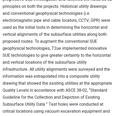
principles on both the projects. Historical utility drawings
and conventional geophysical technologies (i.e.
electromagnetic pipe and cable locators, CCTV, GPR) were
used as the initial tools in determining the horizontal and
vertical alignments of the subsurface utilities along both
proposed routes. To augment the conventional SUE
geophysical technologies, T2ue implemented innovative
SUE technologies to give greater certainty to the horizontal
and vertical locations of the subsurface utility
infrastructure. All utility alignments were surveyed and the
information was extrapolated into a composite utility
drawing that showed the existing utilities at the appropriate
Quality Levels in accordance with ASCE 38-02, “Standard
Guideline for the Collection and Depiction of Existing
Subsurface Utility Data.” Test holes were conducted at
critical locations using vacuum excavation equipment and