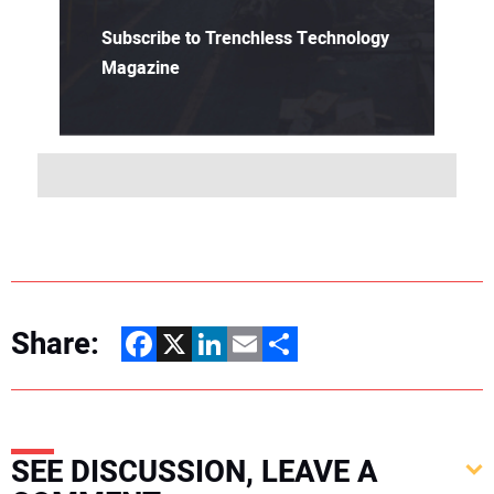
Subscribe to Trenchless Technology
Magazine
Share:
Facebook
X
LinkedIn
Email
Share
SEE DISCUSSION, LEAVE A