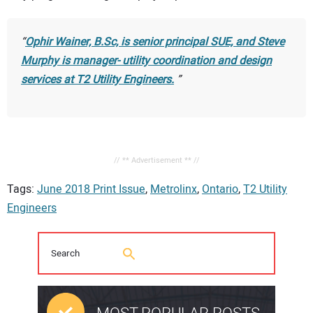
Ophir Wainer, B.Sc, is senior principal SUE, and Steve
Murphy is manager- utility coordination and design
services at T2 Utility Engineers.
// ** Advertisement ** //
Tags:
June 2018 Print Issue
,
Metrolinx
,
Ontario
,
T2 Utility
Engineers