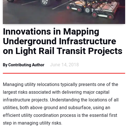
DIRECTORY
EDUCATION
Innovations in Mapping
AWARDS
Underground Infrastructure
on Light Rail Transit Projects
READ THE MAGAZINE
June 14, 2018
By Contributing Author
Managing utility relocations typically presents one of the
largest risks associated with delivering major capital
infrastructure projects. Understanding the locations of all
utilities, both above ground and subsurface, using an
efficient utility coordination process is the essential first
step in managing utility risks.