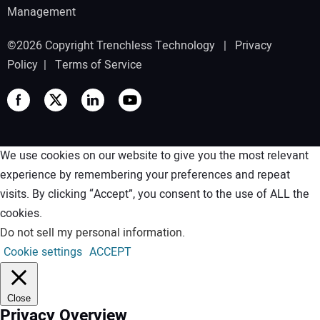
Management
©2026 Copyright Trenchless Technology |
Privacy
Policy
|
Terms of Service
We use cookies on our website to give you the most relevant
experience by remembering your preferences and repeat
visits. By clicking “Accept”, you consent to the use of ALL the
cookies.
Do not sell my personal information
.
Cookie settings
ACCEPT
Close
Privacy Overview