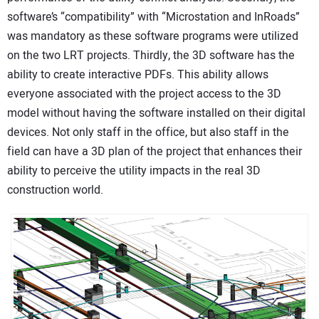
software’s “compatibility” with “Microstation and InRoads”
was mandatory as these software programs were utilized
on the two LRT projects. Thirdly, the 3D software has the
ability to create interactive PDFs. This ability allows
everyone associated with the project access to the 3D
model without having the software installed on their digital
devices. Not only staff in the office, but also staff in the
field can have a 3D plan of the project that enhances their
ability to perceive the utility impacts in the real 3D
construction world.