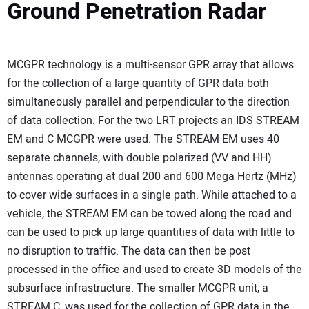
Ground Penetration Radar
MCGPR technology is a multi-sensor GPR array that allows
for the collection of a large quantity of GPR data both
simultaneously parallel and perpendicular to the direction
of data collection. For the two LRT projects an IDS STREAM
EM and C MCGPR were used. The STREAM EM uses 40
separate channels, with double polarized (VV and HH)
antennas operating at dual 200 and 600 Mega Hertz (MHz)
to cover wide surfaces in a single path. While attached to a
vehicle, the STREAM EM can be towed along the road and
can be used to pick up large quantities of data with little to
no disruption to traffic. The data can then be post
processed in the office and used to create 3D models of the
subsurface infrastructure. The smaller MCGPR unit, a
STREAM C, was used for the collection of GPR data in the