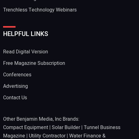
Trenchless Technology Webinars
HELPFUL LINKS
Read Digital Version
Free Magazine Subscription
Conferences
Advertising
Contact Us
Other Benjamin Media, Inc Brands:
Compact Equipment
|
Solar Builder
|
Tunnel Business
Magazine
|
Utility Contractor
|
Water Finance &