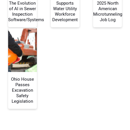
The Evolution
Supports
2025 North
Your Name:
of AI in Sewer
Water Utility
American
Inspection
Workforce
Microtunneling
Software/Systems
Development
Job Log
Your Email Address:
Your Website Address:
Ohio House
Passes
Excavation
Safety
Legislation