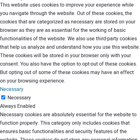
This website uses cookies to improve your experience while
you navigate through the website. Out of these cookies, the
cookies that are categorized as necessary are stored on your
browser as they are as essential for the working of basic
functionalities of the website. We also use third-party cookies
that help us analyze and understand how you use this website.
These cookies will be stored in your browser only with your
consent. You also have the option to opt-out of these cookies.
But opting out of some of these cookies may have an effect
on your browsing experience.
Necessary
Necessary
Always Enabled
Necessary cookies are absolutely essential for the website to
function properly. This category only includes cookies that
ensures basic functionalities and security features of the
website. These cookies do not store any personal information.