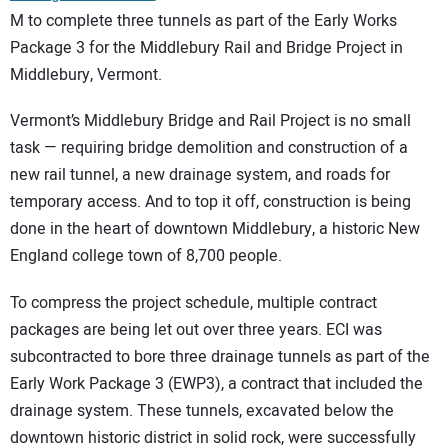
M to complete three tunnels as part of the Early Works
Package 3 for the Middlebury Rail and Bridge Project in
Middlebury, Vermont.
Vermont’s Middlebury Bridge and Rail Project is no small
task — requiring bridge demolition and construction of a
new rail tunnel, a new drainage system, and roads for
temporary access. And to top it off, construction is being
done in the heart of downtown Middlebury, a historic New
England college town of 8,700 people.
To compress the project schedule, multiple contract
packages are being let out over three years. ECI was
subcontracted to bore three drainage tunnels as part of the
Early Work Package 3 (EWP3), a contract that included the
drainage system. These tunnels, excavated below the
downtown historic district in solid rock, were successfully