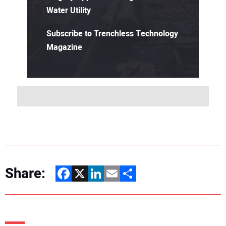
Water Utility
Subscribe to Trenchless Technology
Magazine
Share:
Facebook
X
LinkedIn
Email
Share