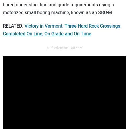
bored under strict line and grade requirements using a
motorized small boring machine, known as an SBU-M.
RELATED:
Victory in Vermont: Three Hard Rock Crossings
Completed On Line, On Grade and On Time
// ** Advertisement ** //