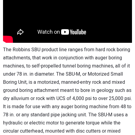
The Robbins SBU product line ranges from hard rock boring
attachments, that work in conjunction with auger boring
machines, to self-propelled tunnel boring machines, all of it
under 78 in. in diameter. The SBU-M, or Motorized Small
Boring Unit, is a motorized, manned-entry rock and mixed
ground boring attachment meant to bore in geology such as
dry alluvium or rock with UCS of 4,000 psi to over 25,000 psi.
It is made for use with any auger boring machine from 48 to
78 in. or any standard pipe jacking unit. The SBU-M uses a
hydraulic or electric motor to generate torque while the
circular cutterhead, mounted with disc cutters or mixed