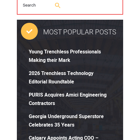
MOST POPULAR POSTS
Young Trenchless Professionals
Making their Mark
2026 Trenchless Technology
Editorial Roundtable
PURIS Acquires Amici Engineering
Contractors
Georgia Underground Superstore
Celebrates 35 Years
Calgary Appoints Acting COO –