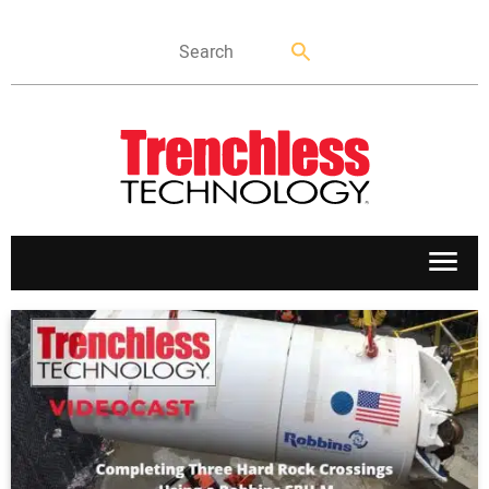
APPLICATIONS
MARKETS
NEWS