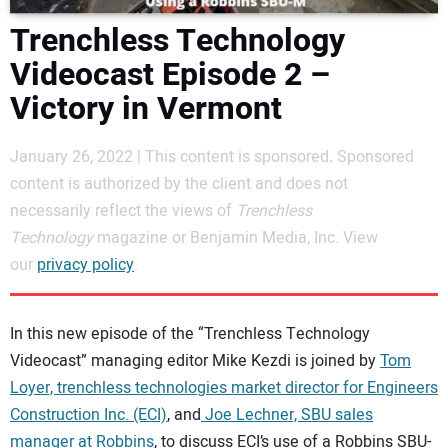
DIRECTORY
Trenchless Technology
Videocast Episode 2 –
EDUCATION
Victory in Vermont
AWARDS
January 26, 2022 | This content is sponsored
.
Sponsored
content is authorized by the client and does not
READ THE MAGAZINE
necessarily reflect the views of
Trenchless
Technology
magazine or Benjamin Media, Inc. View
our
privacy policy
.
In this new episode of the “Trenchless Technology
Videocast” managing editor Mike Kezdi is joined by
Tom
Loyer, trenchless technologies market director for Engineers
Construction Inc. (ECI)
, and
Joe Lechner, SBU sales
manager at Robbins
, to discuss ECI’s use of a Robbins SBU-