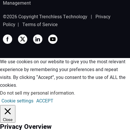
Management
©2026 Copyright Trenchless Technology |
Privacy
Policy
|
Terms of Service
We use cookies on our website to give you the most relevant
experience by remembering your preferences and repeat
visits. By clicking “Accept”, you consent to the use of ALL the
cookies.
Do not sell my personal information
.
Cookie settings
ACCEPT
Close
Privacy Overview