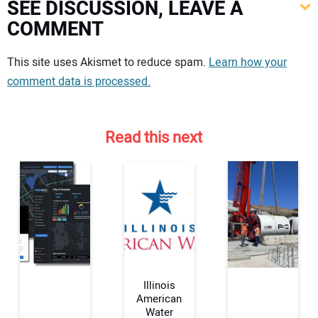
SEE DISCUSSION, LEAVE A
COMMENT
Your comment:
This site uses Akismet to reduce spam.
Learn how your
comment data is processed.
Read this next
Illinois
American
Water