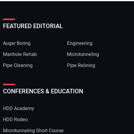
FEATURED EDITORIAL
Auger Boring
Engineering
Manhole Rehab
Microtunneling
Pipe Cleaning
Pipe Relining
CONFERENCES & EDUCATION
HDD Academy
HDD Rodeo
Microtunneling Short Course