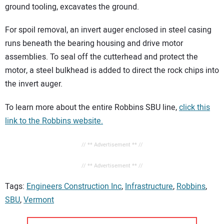
ground tooling, excavates the ground.
For spoil removal, an invert auger enclosed in steel casing
runs beneath the bearing housing and drive motor
assemblies. To seal off the cutterhead and protect the
motor, a steel bulkhead is added to direct the rock chips into
the invert auger.
To learn more about the entire Robbins SBU line,
click this
link to the Robbins website.
// ** Advertisement ** //
// ** Advertisement ** //
Tags:
Engineers Construction Inc
,
Infrastructure
,
Robbins
,
SBU
,
Vermont