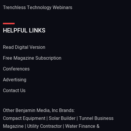
Trenchless Technology Webinars
HELPFUL LINKS
Read Digital Version
Free Magazine Subscription
Conferences
Advertising
Contact Us
Other Benjamin Media, Inc Brands:
Compact Equipment
|
Solar Builder
|
Tunnel Business
Magazine
|
Utility Contractor
|
Water Finance &