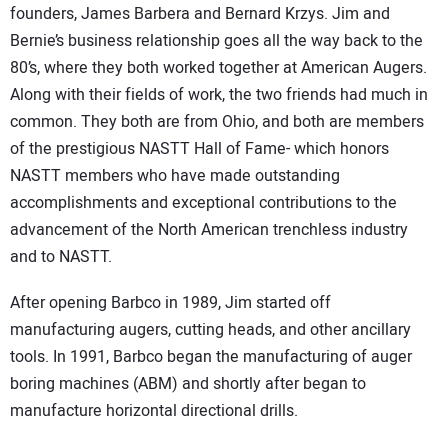
founders, James Barbera and Bernard Krzys. Jim and
Bernie’s business relationship goes all the way back to the
80’s, where they both worked together at American Augers.
Along with their fields of work, the two friends had much in
common. They both are from Ohio, and both are members
of the prestigious NASTT Hall of Fame- which honors
NASTT members who have made outstanding
accomplishments and exceptional contributions to the
advancement of the North American trenchless industry
and to NASTT.
After opening Barbco in 1989, Jim started off
manufacturing augers, cutting heads, and other ancillary
tools. In 1991, Barbco began the manufacturing of auger
boring machines (ABM) and shortly after began to
manufacture horizontal directional drills.