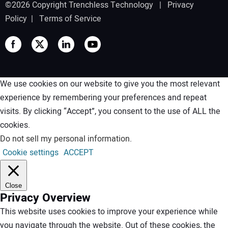
©2026 Copyright Trenchless Technology |
Privacy
Policy
|
Terms of Service
We use cookies on our website to give you the most relevant
experience by remembering your preferences and repeat
visits. By clicking “Accept”, you consent to the use of ALL the
cookies.
Do not sell my personal information
.
Cookie settings
ACCEPT
Close
Privacy Overview
This website uses cookies to improve your experience while
you navigate through the website. Out of these cookies, the