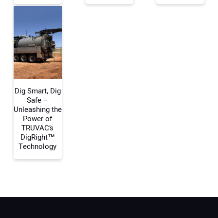
Your Website Address:
Dig Smart, Dig
Safe –
Unleashing the
Power of
TRUVAC’s
DigRight™
Technology