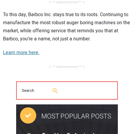
// ** Advertisement ** //
To this day, Barbco Inc. stays true to its roots. Continuing to
manufacture the most robust auger boring machines on the
market, while offering service that reminds you that at
Barbco, you’re a name, not just a number.
Learn more here.
// ** Advertisement ** //
MOST POPULAR POSTS