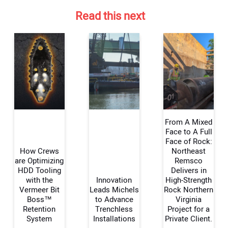
Read this next
From A Mixed
Face to A Full
Face of Rock:
How Crews
Northeast
Your Name:
are Optimizing
Remsco
HDD Tooling
Delivers in
with the
Innovation
High-Strength
Vermeer Bit
Leads Michels
Rock Northern
Boss™
to Advance
Virginia
Your Email Address:
Retention
Trenchless
Project for a
System
Installations
Private Client.