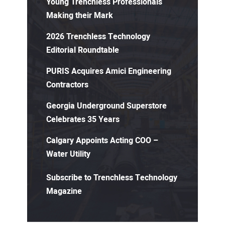
Young Trenchless Professionals
Making their Mark
2026 Trenchless Technology
Editorial Roundtable
PURIS Acquires Amici Engineering
Contractors
Georgia Underground Superstore
Celebrates 35 Years
Calgary Appoints Acting COO –
Water Utility
Subscribe to Trenchless Technology
Magazine