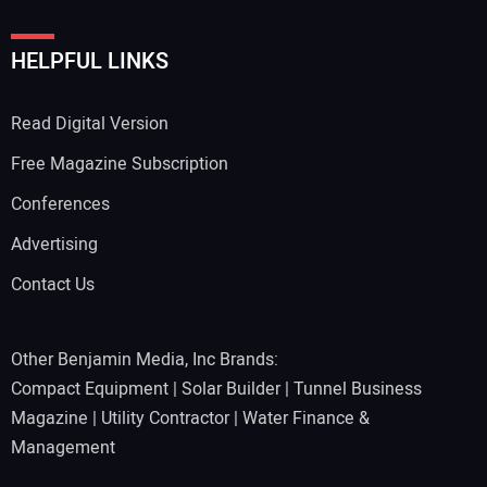
HELPFUL LINKS
Read Digital Version
Free Magazine Subscription
Conferences
Advertising
Contact Us
Other Benjamin Media, Inc Brands:
Compact Equipment
|
Solar Builder
|
Tunnel Business
Magazine
|
Utility Contractor
|
Water Finance &
Management