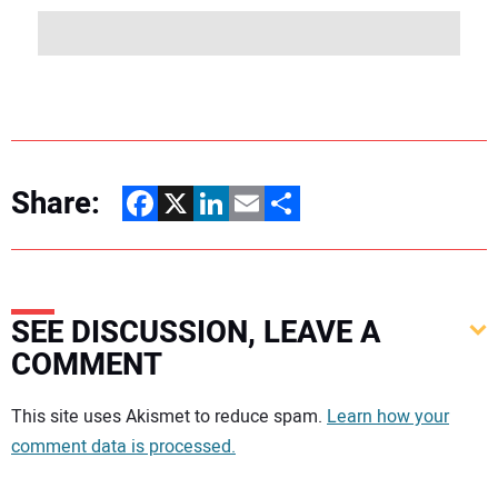
Share:
Facebook
X
LinkedIn
Email
Share
SEE DISCUSSION, LEAVE A
COMMENT
Your comment:
This site uses Akismet to reduce spam.
Learn how your
comment data is processed.