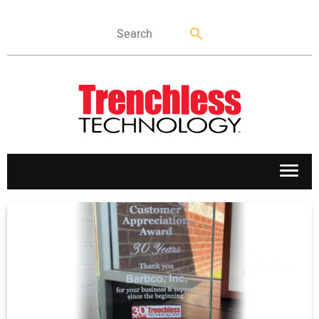
APPLICATIONS
MARKETS
NEWS