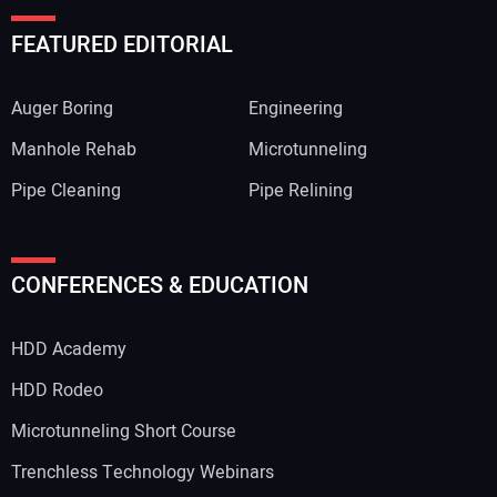
FEATURED EDITORIAL
Auger Boring
Engineering
Manhole Rehab
Microtunneling
Pipe Cleaning
Pipe Relining
CONFERENCES & EDUCATION
HDD Academy
HDD Rodeo
Microtunneling Short Course
Trenchless Technology Webinars