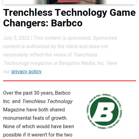
DIRECTORY
Trenchless Technology Game
Changers: Barbco
EDUCATION
July 5, 2022 | This content is sponsored
.
Sponsored
AWARDS
content is authorized by the client and does not
necessarily reflect the views of
Trenchless
READ THE MAGAZINE
Technology
magazine or Benjamin Media, Inc. View
our
privacy policy
.
Over the past 30 years, Barbco
Inc. and
Trenchless Technology
Magazine have both shared
monumental feats of growth.
None of which would have been
possible if it weren’t for the two