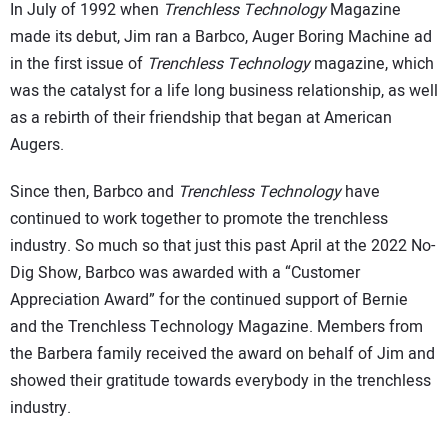
In July of 1992 when
Trenchless Technology
Magazine
made its debut, Jim ran a Barbco, Auger Boring Machine ad
in the first issue of
Trenchless Technology
magazine, which
was the catalyst for a life long business relationship, as well
as a rebirth of their friendship that began at American
Augers.
Since then, Barbco and
Trenchless Technology
have
continued to work together to promote the trenchless
industry. So much so that just this past April at the 2022 No-
Dig Show, Barbco was awarded with a “Customer
Appreciation Award” for the continued support of Bernie
and the Trenchless Technology Magazine. Members from
the Barbera family received the award on behalf of Jim and
showed their gratitude towards everybody in the trenchless
industry.