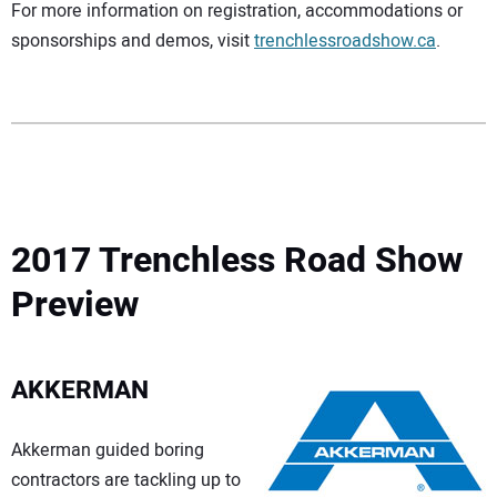
For more information on registration, accommodations or
sponsorships and demos, visit
trenchlessroadshow.ca
.
2017 Trenchless Road Show
Preview
AKKERMAN
Akkerman guided boring
contractors are tackling up to