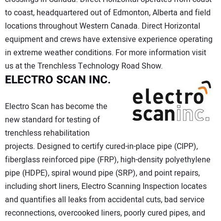
to coast, headquartered out of Edmonton, Alberta and field
locations throughout Western Canada. Direct Horizontal
equipment and crews have extensive experience operating
in extreme weather conditions. For more information visit
us at the Trenchless Technology Road Show.
ELECTRO SCAN INC.
Electro Scan has become the
new standard for testing of
trenchless rehabilitation
projects. Designed to certify cured-in-place pipe (CIPP),
fiberglass reinforced pipe (FRP), high-density polyethylene
pipe (HDPE), spiral wound pipe (SRP), and point repairs,
including short liners, Electro Scanning Inspection locates
and quantifies all leaks from accidental cuts, bad service
reconnections, overcooked liners, poorly cured pipes, and