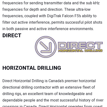
frequencies for sending transmitter data and the sub kHz
frequencies for depth and direction. These ultra-low
frequencies, coupled with DigiTrak Falcon F5’s ability to
filter out active interference, permits successful pilot shots
in both passive and active interference environments.
DIRECT
HORIZONTAL DRILLING
Direct Horizontal Drilling is Canada’s premier horizontal
directional drilling contractor with an extensive fleet of
drilling rigs, an excellent team of knowledgeable and
dependable people and the most successful history of river
crossings in Canada. Direct Horizontal operates from coast