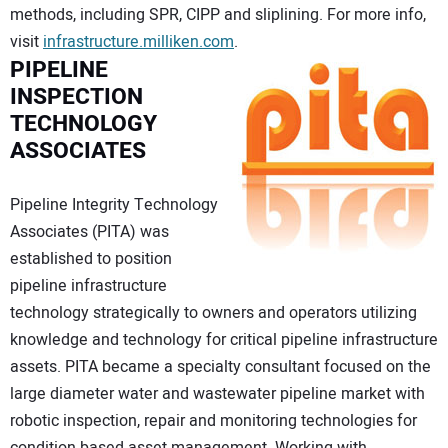
methods, including SPR, CIPP and sliplining. For more info,
visit
infrastructure.milliken.com
.
PIPELINE
INSPECTION
TECHNOLOGY
ASSOCIATES
Pipeline Integrity Technology
Associates (PITA) was
established to position
pipeline infrastructure
technology strategically to owners and operators utilizing
knowledge and technology for critical pipeline infrastructure
assets. PITA became a specialty consultant focused on the
large diameter water and wastewater pipeline market with
robotic inspection, repair and monitoring technologies for