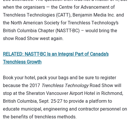
when the organisers — the Centre for Advancement of
Trenchless Technologies (CATT), Benjamin Media Inc. and
the North American Society for Trenchless Technology’s
British Columbia Chapter (NASTT-BC) – would bring the
show Road Show west again.
RELATED: NASTT-BC Is an Integral Part of Canada’s
Trenchless Growth
Book your hotel, pack your bags and be sure to register
because the 2017
Trenchless Technology
Road Show will
stop at the Sheraton Vancouver Airport Hotel in Richmond,
British Columbia, Sept. 25-27 to provide a platform to
educate municipal, engineering and contractor personnel on
the benefits of trenchless methods.