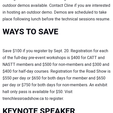
outdoor demos available. Contact Cline if you are interested
in hosting an outdoor demo. Demos are scheduled to take
place following lunch before the technical sessions resume.
WAYS TO SAVE
Save $100 if you register by Sept. 20. Registration for each
of the full-day pre-event workshops is $400 for CATT and
NASTT members and $500 for non-members and $300 and
$400 for half-day courses. Registration for the Road Show is
$550 per day or $650 for both days for member and $650
per day or $750 for both days for non-members. An exhibit
hall only pass is available for $50. Visit
trenchlessroadshow.ca to register.
KEYNOTE SPEAKER