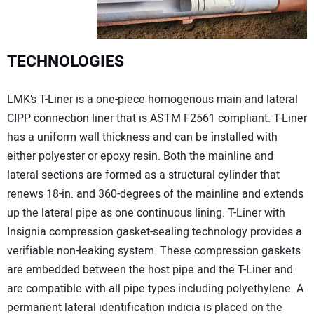
TECHNOLOGIES
LMK’s T-Liner is a one-piece homogenous main and lateral
CIPP connection liner that is ASTM F2561 compliant. T-Liner
has a uniform wall thickness and can be installed with
either polyester or epoxy resin. Both the mainline and
lateral sections are formed as a structural cylinder that
renews 18-in. and 360-degrees of the mainline and extends
up the lateral pipe as one continuous lining. T-Liner with
Insignia compression gasket-sealing technology provides a
verifiable non-leaking system. These compression gaskets
are embedded between the host pipe and the T-Liner and
are compatible with all pipe types including polyethylene. A
permanent lateral identification indicia is placed on the