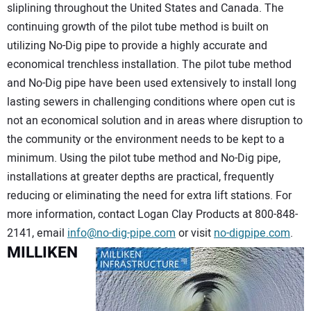
sliplining throughout the United States and Canada. The
continuing growth of the pilot tube method is built on
utilizing No-Dig pipe to provide a highly accurate and
economical trenchless installation. The pilot tube method
and No-Dig pipe have been used extensively to install long
lasting sewers in challenging conditions where open cut is
not an economical solution and in areas where disruption to
the community or the environment needs to be kept to a
minimum. Using the pilot tube method and No-Dig pipe,
installations at greater depths are practical, frequently
reducing or eliminating the need for extra lift stations. For
more information, contact Logan Clay Products at 800-848-
2141, email
info@no-dig-pipe.com
or visit
no-digpipe.com
.
MILLIKEN