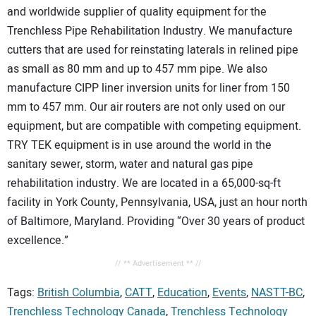
and worldwide supplier of quality equipment for the
Trenchless Pipe Rehabilitation Industry. We manufacture
cutters that are used for reinstating laterals in relined pipe
as small as 80 mm and up to 457 mm pipe. We also
manufacture CIPP liner inversion units for liner from 150
mm to 457 mm. Our air routers are not only used on our
equipment, but are compatible with competing equipment.
TRY TEK equipment is in use around the world in the
sanitary sewer, storm, water and natural gas pipe
rehabilitation industry. We are located in a 65,000-sq-ft
facility in York County, Pennsylvania, USA, just an hour north
of Baltimore, Maryland. Providing “Over 30 years of product
excellence.”
// ** Advertisement ** //
Tags:
British Columbia
,
CATT
,
Education
,
Events
,
NASTT-BC
,
Trenchless Technology Canada
,
Trenchless Technology