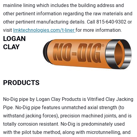
mainline lining which includes the building address and
other pertinent information regarding the raw materials and
other pertinent manufacturing details. Call 815-640-9302 or
visit
lmktechnologies.com/t-liner
for more information.
LOGAN
CLAY
PRODUCTS
No-Dig pipe by Logan Clay Products is Vitrified Clay Jacking
Pipe. No-Dig pipe features unmatched axial strength (to
withstand jacking forces), precision machined joints, and is
totally corrosion resistant. No-Dig is predominately used
with the pilot tube method, along with microtunnelling, and