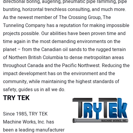
directional boring, augering, pneumatic pipe ramming, pipe
bursting, horizontal trenchless consulting, and much more.
As the newest member of The Crossing Group, The
Tunneling Company has a reputation for making impossible
projects possible. Our abilities have been proven time and
time again in the most demanding environments on the
planet – from the Canadian oil sands to the rugged terrain
of Northern British Columbia to dense metropolitan areas
throughout Canada and the Pacific Northwest. Reducing the
impact development has on the environment and the
community, while maintaining the highest standards of
safety, guides us in all we do.
TRY TEK
Since 1985, TRY TEK
Machine Works, Inc. has
been a leading manufacturer