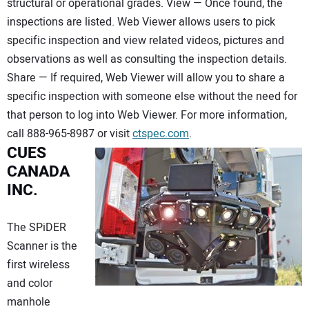
structural or operational grades. View — Once found, the
inspections are listed. Web Viewer allows users to pick
specific inspection and view related videos, pictures and
observations as well as consulting the inspection details.
Share — If required, Web Viewer will allow you to share a
specific inspection with someone else without the need for
that person to log into Web Viewer. For more information,
call 888-965-8987 or visit
ctspec.com
.
CUES
CANADA
INC.
The SPiDER
Scanner is the
first wireless
and color
manhole