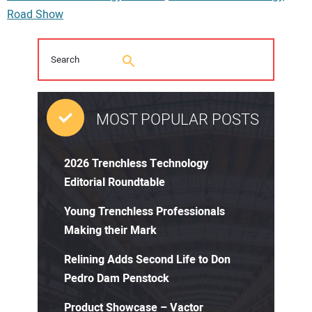
Road Show
MOST POPULAR POSTS
2026 Trenchless Technology
Editorial Roundtable
Young Trenchless Professionals
Making their Mark
Relining Adds Second Life to Don
Pedro Dam Penstock
Product Showcase – Vactor