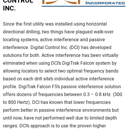
CONTROL
INC.
Since the first utility was installed using horizontal
directional drilling, two things have plagued walk-over
locating systems; active interference and passive
interference. Digital Control Inc. (DCI) has developed
solutions for both. Active interference has been virtually
eliminated when using DCI’s DigiTrak Falcon system by
allowing locators to select two optimal frequency bands
based on each drill site’s individual active interference
profile. DigiTrak Falcon F5’s passive interference solution
offers dozens of frequencies between 0.3 – 0.8 kHz. (300
to 800 Hertz). DCI has known that lower frequencies
perform better in passive interference environments but
until now, have not performed well due to limited depth
ranges. DCI’s approach is to use the proven higher