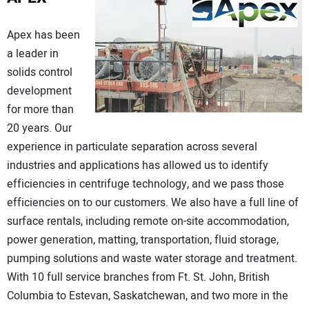
Apex has been
a leader in
solids control
development
for more than
20 years. Our
experience in particulate separation across several
industries and applications has allowed us to identify
efficiencies in centrifuge technology, and we pass those
efficiencies on to our customers. We also have a full line of
surface rentals, including remote on-site accommodation,
power generation, matting, transportation, fluid storage,
pumping solutions and waste water storage and treatment.
With 10 full service branches from Ft. St. John, British
Columbia to Estevan, Saskatchewan, and two more in the