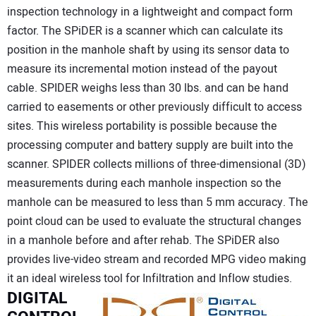
inspection technology in a lightweight and compact form
factor. The SPiDER is a scanner which can calculate its
position in the manhole shaft by using its sensor data to
measure its incremental motion instead of the payout
cable. SPIDER weighs less than 30 lbs. and can be hand
carried to easements or other previously difficult to access
sites. This wireless portability is possible because the
processing computer and battery supply are built into the
scanner. SPIDER collects millions of three-dimensional (3D)
measurements during each manhole inspection so the
manhole can be measured to less than 5 mm accuracy. The
point cloud can be used to evaluate the structural changes
in a manhole before and after rehab. The SPiDER also
provides live-video stream and recorded MPG video making
it an ideal wireless tool for Infiltration and Inflow studies.
DIGITAL