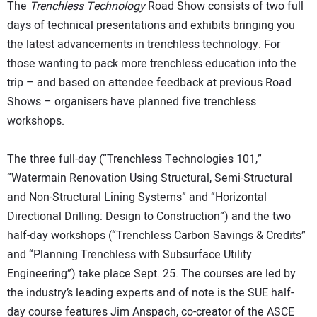
The
Trenchless Technology
Road Show consists of two full
days of technical presentations and exhibits bringing you
the latest advancements in trenchless technology. For
those wanting to pack more trenchless education into the
trip – and based on attendee feedback at previous Road
Shows – organisers have planned five trenchless
workshops.
The three full-day (“Trenchless Technologies 101,”
“Watermain Renovation Using Structural, Semi-Structural
and Non-Structural Lining Systems” and “Horizontal
Directional Drilling: Design to Construction”) and the two
half-day workshops (“Trenchless Carbon Savings & Credits”
and “Planning Trenchless with Subsurface Utility
Engineering”) take place Sept. 25. The courses are led by
the industry’s leading experts and of note is the SUE half-
day course features Jim Anspach, co-creator of the ASCE