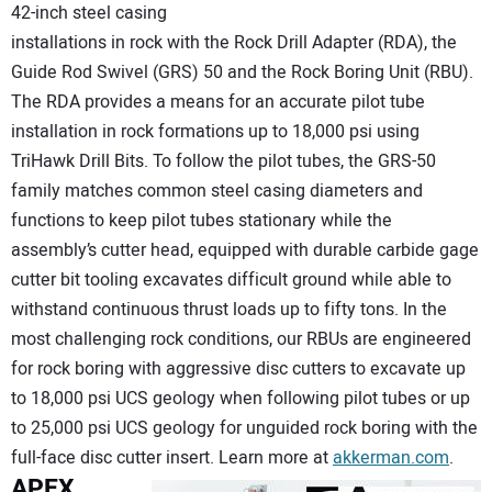
42-inch steel casing
installations in rock with the Rock Drill Adapter (RDA), the
Guide Rod Swivel (GRS) 50 and the Rock Boring Unit (RBU).
The RDA provides a means for an accurate pilot tube
installation in rock formations up to 18,000 psi using
TriHawk Drill Bits. To follow the pilot tubes, the GRS-50
family matches common steel casing diameters and
functions to keep pilot tubes stationary while the
assembly’s cutter head, equipped with durable carbide gage
cutter bit tooling excavates difficult ground while able to
withstand continuous thrust loads up to fifty tons. In the
most challenging rock conditions, our RBUs are engineered
for rock boring with aggressive disc cutters to excavate up
to 18,000 psi UCS geology when following pilot tubes or up
to 25,000 psi UCS geology for unguided rock boring with the
full-face disc cutter insert. Learn more at
akkerman.com
.
APEX