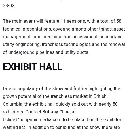
38-02.
The main event will feature 11 sessions, with a total of 58
technical presentations, covering among other things, asset
management, pipelines condition assessment, subsurface
utility engineering, trenchless technologies and the renewal
of underground pipelines and utility ducts.
EXHIBIT HALL
Due to popularity of the show and further highlighting the
growth potential of the trenchless market in British
Columbia, the exhibit hall quickly sold out with nearly 50
exhibitors. Contact Brittany Cline, at
bcline@benjaminmedia.com to be placed on the exhibitor
waiting list. In addition to exhibiting at the show there are