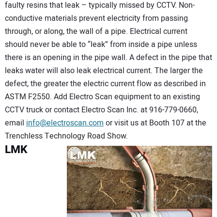
faulty resins that leak – typically missed by CCTV. Non-
conductive materials prevent electricity from passing
through, or along, the wall of a pipe. Electrical current
should never be able to “leak” from inside a pipe unless
there is an opening in the pipe wall. A defect in the pipe that
leaks water will also leak electrical current. The larger the
defect, the greater the electric current flow as described in
ASTM F2550. Add Electro Scan equipment to an existing
CCTV truck or contact Electro Scan Inc. at 916-779-0660,
email
info@electroscan.com
or visit us at Booth 107 at the
Trenchless Technology Road Show.
LMK