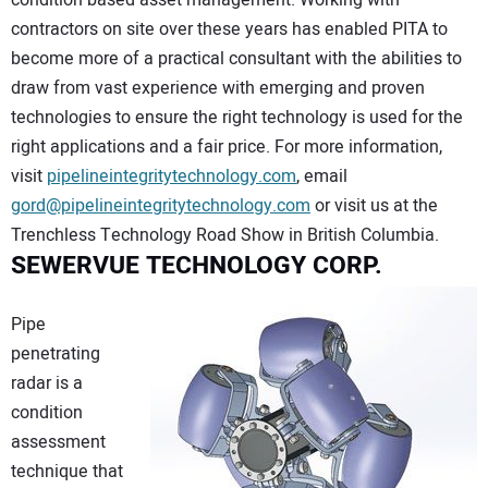
condition based asset management. Working with
contractors on site over these years has enabled PITA to
become more of a practical consultant with the abilities to
draw from vast experience with emerging and proven
technologies to ensure the right technology is used for the
right applications and a fair price. For more information,
visit
pipelineintegritytechnology.com
, email
gord@pipelineintegritytechnology.com
or visit us at the
Trenchless Technology Road Show in British Columbia.
SEWERVUE TECHNOLOGY CORP.
Pipe
penetrating
radar is a
condition
assessment
technique that