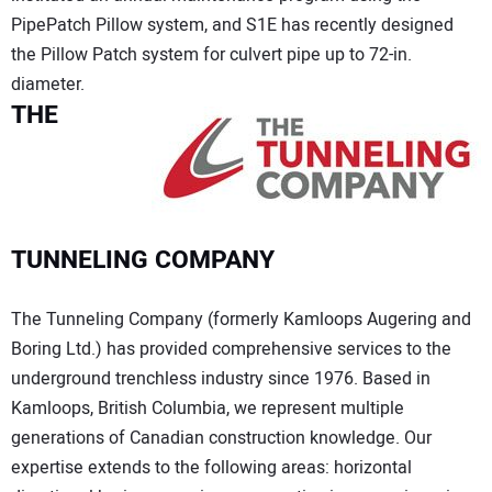
PipePatch Pillow system, and S1E has recently designed
the Pillow Patch system for culvert pipe up to 72-in.
diameter.
THE
TUNNELING COMPANY
The Tunneling Company (formerly Kamloops Augering and
Boring Ltd.) has provided comprehensive services to the
underground trenchless industry since 1976. Based in
Kamloops, British Columbia, we represent multiple
generations of Canadian construction knowledge. Our
expertise extends to the following areas: horizontal