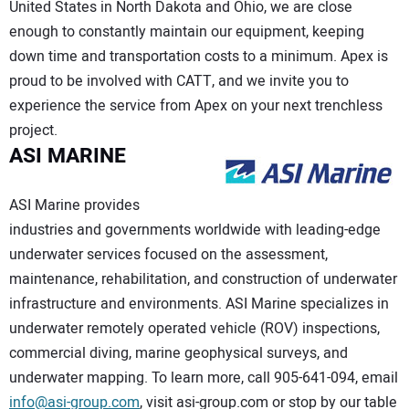
United States in North Dakota and Ohio, we are close
enough to constantly maintain our equipment, keeping
down time and transportation costs to a minimum. Apex is
proud to be involved with CATT, and we invite you to
experience the service from Apex on your next trenchless
project.
ASI MARINE
ASI Marine provides
industries and governments worldwide with leading-edge
underwater services focused on the assessment,
maintenance, rehabilitation, and construction of underwater
infrastructure and environments. ASI Marine specializes in
underwater remotely operated vehicle (ROV) inspections,
commercial diving, marine geophysical surveys, and
underwater mapping. To learn more, call 905-641-094, email
info@asi-group.com
, visit asi-group.com or stop by our table