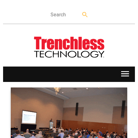
APPLICATIONS
MARKETS
NEWS