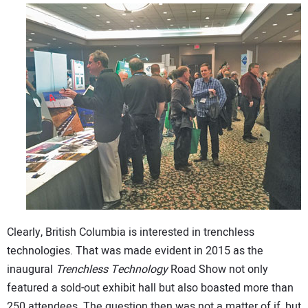
Clearly, British Columbia is interested in trenchless
technologies. That was made evident in 2015 as the
inaugural
Trenchless Technology
Road Show not only
featured a sold-out exhibit hall but also boasted more than
250 attendees. The question then was not a matter of if, but