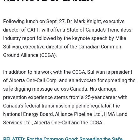
Following lunch on Sept. 27, Dr. Mark Knight, executive
director of CATT, will offer a State of Canada’s Trenchless
Industry report followed by the keynote speech by Mike
Sullivan, executive director of the Canadian Common
Ground Alliance (CCGA).
In addition to his work with the CCGA, Sullivan is president
of Alberta One-Call Corp. and an advocate for spreading the
safe digging message across Canada. His damage
prevention experience stems from a 25-year career with
Canada’s federal transmission pipeline regulator, the
National Energy Board, Alliance Pipeline Ltd., HMA Land
Services Ltd., Alberta One-Call and the CCGA.
RELATED: For the Common Good: Spreading the Safe