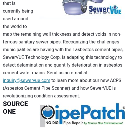
that is
currently being
used around
the world to
map the remaining wall thickness and detect voids in non-
ferrous sanitary sewer pipes. Recognizing the challenges
municipalities are having with their asbestos cement pipes,
SewerVUE Technology Corp. is adapting this technology to
detect delamination and quantify deterioration in asbestos
cement water mains. Send us an email at
inquiry@sewervue.com
to learn more about our new ACPS
(Asbestos Cement Pipe Scanner) and how SewerVUE is
revolutionizing condition assessment.
SOURCE
ONE