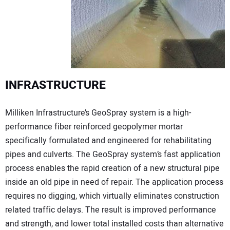
INFRASTRUCTURE
Milliken Infrastructure’s GeoSpray system is a high-
performance fiber reinforced geopolymer mortar
specifically formulated and engineered for rehabilitating
pipes and culverts. The GeoSpray system’s fast application
process enables the rapid creation of a new structural pipe
inside an old pipe in need of repair. The application process
requires no digging, which virtually eliminates construction
related traffic delays. The result is improved performance
and strength, and lower total installed costs than alternative