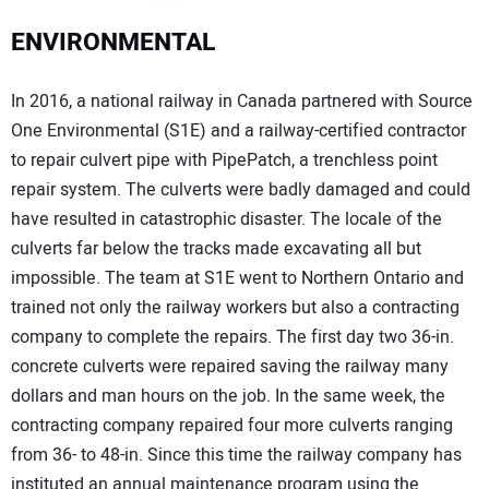
ENVIRONMENTAL
In 2016, a national railway in Canada partnered with Source
One Environmental (S1E) and a railway-certified contractor
to repair culvert pipe with PipePatch, a trenchless point
repair system. The culverts were badly damaged and could
have resulted in catastrophic disaster. The locale of the
culverts far below the tracks made excavating all but
impossible. The team at S1E went to Northern Ontario and
trained not only the railway workers but also a contracting
company to complete the repairs. The first day two 36-in.
concrete culverts were repaired saving the railway many
dollars and man hours on the job. In the same week, the
contracting company repaired four more culverts ranging
from 36- to 48-in. Since this time the railway company has
instituted an annual maintenance program using the