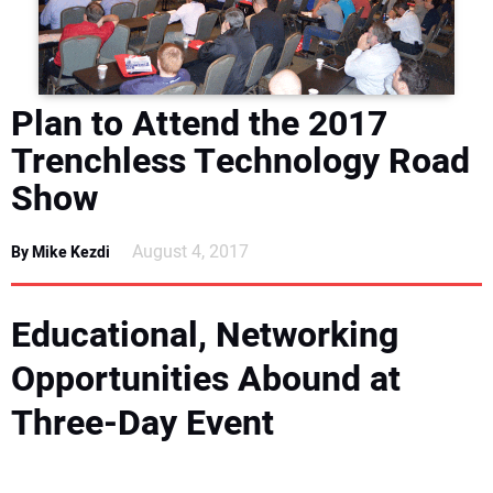
DIRECTORY
EDUCATION
Plan to Attend the 2017
AWARDS
Trenchless Technology Road
Show
READ THE MAGAZINE
August 4, 2017
By Mike Kezdi
Educational, Networking
Opportunities Abound at
Three-Day Event