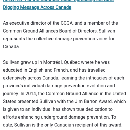
Digging Message Across Canada
As executive director of the CCGA, and a member of the
Common Ground Alliance’s Board of Directors, Sullivan
represents the collective damage prevention voice for
Canada.
Sullivan grew up in Montréal, Québec where he was
educated in English and French, and has travelled
extensively across Canada; learning the intricacies of each
province’s individual damage prevention evolution and
journey. In 2014, the Common Ground Alliance in the United
States presented Sullivan with the Jim Barron Award, which
is given to an individual has shown true dedication to
efforts enhancing underground damage prevention. To
date, Sullivan is the only Canadian recipient of this award.