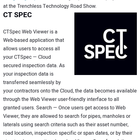
at the Trenchless Technology Road Show.
CT SPEC
CTSpec Web Viewer is a
Web-based application that
allows users to access all
your CTSpec — Cloud
secured inspection data. As
your inspection data is
transferred seamlessly by
your contractors onto the Cloud, the data becomes available
through the Web Viewer user-friendly interface to all
granted users. Search — Once users get access to Web
Viewer, they are allowed to search for pipes, manholes or
laterals using search criteria such as their asset number,
road location, inspection specific or span dates, or by their