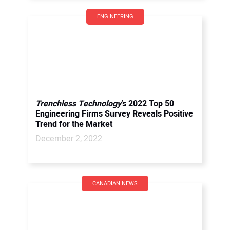
ENGINEERING
Trenchless Technology
’s 2022 Top 50
Engineering Firms Survey Reveals Positive
Trend for the Market
December 2, 2022
CANADIAN NEWS