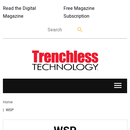
Read the Digital
Free Magazine
Magazine
Subscription
APPLICATIONS
Home
WSP
MARKETS