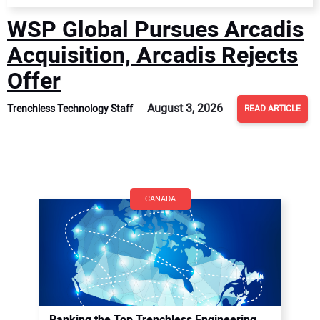
WSP Global Pursues Arcadis
Acquisition, Arcadis Rejects
Offer
August 3, 2026
Trenchless Technology Staff
READ ARTICLE
CANADA