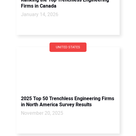
Ranking the Top Trenchless Engineering
Firms in Canada
January 14, 2026
UNITED STATES
2025 Top 50 Trenchless Engineering Firms
in North America Survey Results
November 20, 2025