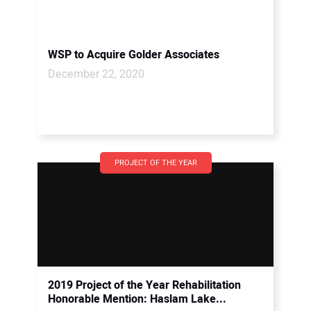
WSP to Acquire Golder Associates
December 22, 2020
PROJECT OF THE YEAR
2019 Project of the Year Rehabilitation
Honorable Mention: Haslam Lake...