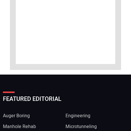
FEATURED EDITORIAL
Auger Boring
Engineering
Manhole Rehab
Microtunneling