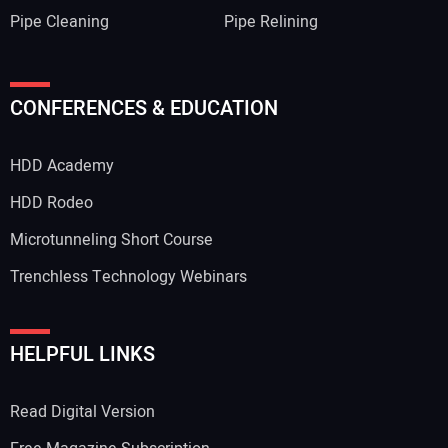
Pipe Cleaning
Pipe Relining
CONFERENCES & EDUCATION
HDD Academy
HDD Rodeo
Microtunneling Short Course
Trenchless Technology Webinars
HELPFUL LINKS
Read Digital Version