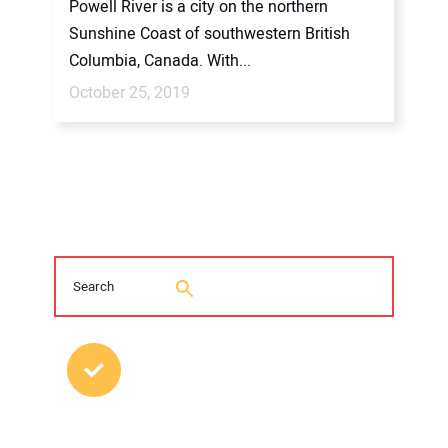
Powell River is a city on the northern
Sunshine Coast of southwestern British
Columbia, Canada. With...
October 25, 2019
MOST POPULAR POSTS
2026 Trenchless Technology Editorial