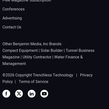
Free Magazine Subscription
Conferences
Advertising
Contact Us
Other Benjamin Media, Inc Brands:
Compact Equipment
|
Solar Builder
|
Tunnel Business
Magazine
|
Utility Contractor
|
Water Finance &
Management
©2026 Copyright Trenchless Technology |
Privacy
Policy
|
Terms of Service