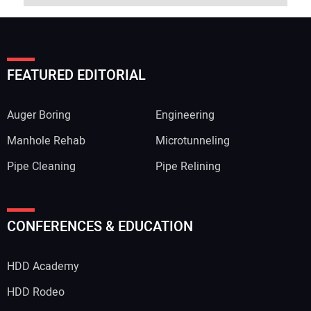
FEATURED EDITORIAL
Auger Boring
Engineering
Manhole Rehab
Microtunneling
Pipe Cleaning
Pipe Relining
CONFERENCES & EDUCATION
HDD Academy
HDD Rodeo