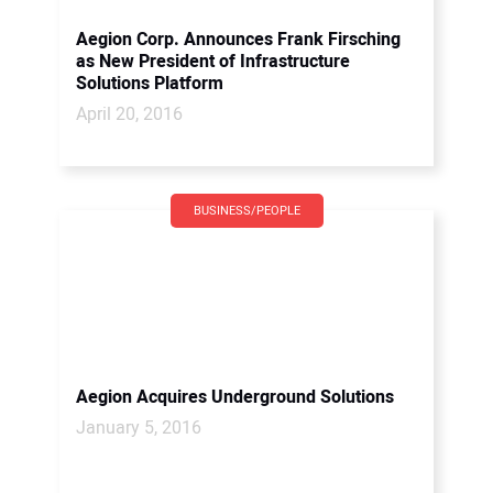
Aegion Corp. Announces Frank Firsching
as New President of Infrastructure
Solutions Platform
April 20, 2016
BUSINESS/PEOPLE
Aegion Acquires Underground Solutions
January 5, 2016