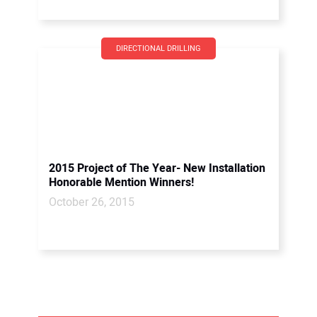
DIRECTIONAL DRILLING
2015 Project of The Year- New Installation
Honorable Mention Winners!
October 26, 2015