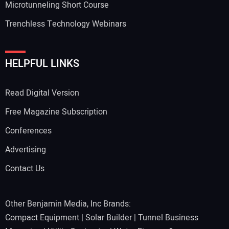
Microtunneling Short Course
Trenchless Technology Webinars
HELPFUL LINKS
Read Digital Version
Free Magazine Subscription
Conferences
Advertising
Contact Us
Other Benjamin Media, Inc Brands:
Compact Equipment
|
Solar Builder
|
Tunnel Business