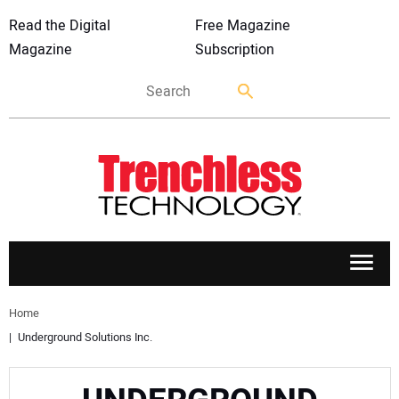
Read the Digital
Free Magazine
Magazine
Subscription
APPLICATIONS
Home
Underground Solutions Inc.
MARKETS