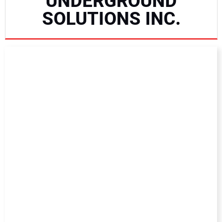
UNDERGROUND
NEWS
SOLUTIONS INC.
DIRECTORY
EDUCATION
AWARDS
READ THE MAGAZINE