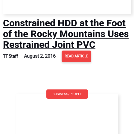
Constrained HDD at the Foot
of the Rocky Mountains Uses
Restrained Joint PVC
August 2, 2016
TT Staff
READ ARTICLE
BUSINESS/PEOPLE