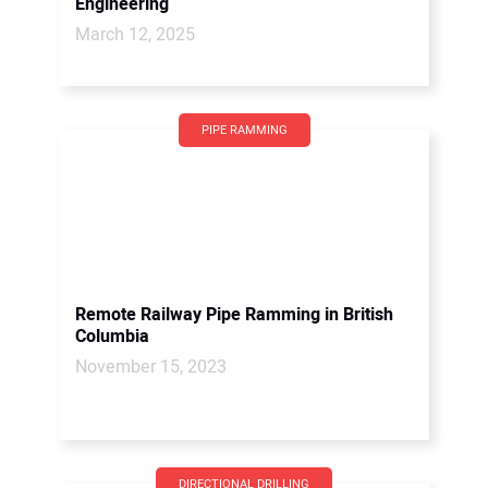
Engineering
March 12, 2025
PIPE RAMMING
Remote Railway Pipe Ramming in British
Columbia
November 15, 2023
DIRECTIONAL DRILLING