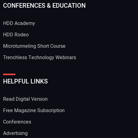
CONFERENCES & EDUCATION
HDD Academy
HDD Rodeo
Microtunneling Short Course
Trenchless Technology Webinars
HELPFUL LINKS
Read Digital Version
Free Magazine Subscription
Conferences
Advertising