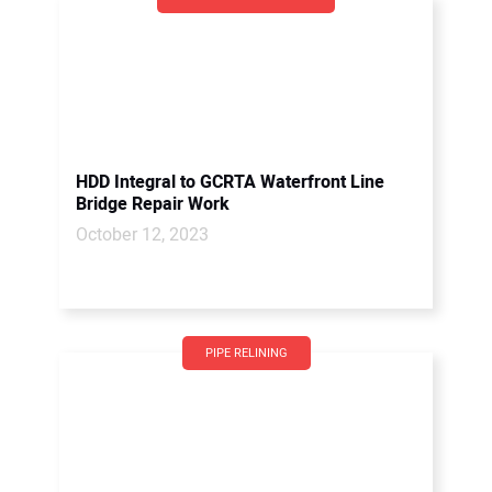
HDD Integral to GCRTA Waterfront Line
Bridge Repair Work
October 12, 2023
PIPE RELINING