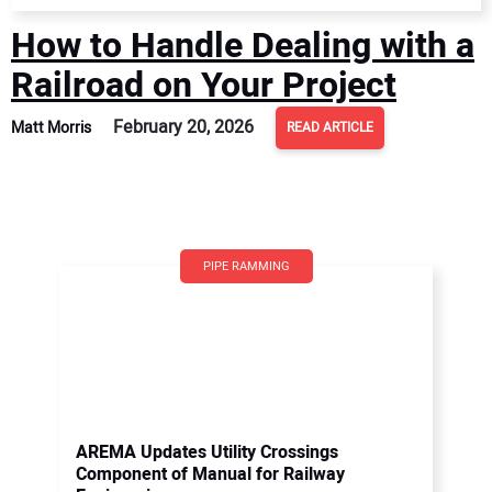
How to Handle Dealing with a
Railroad on Your Project
February 20, 2026
Matt Morris
READ ARTICLE
PIPE RAMMING
AREMA Updates Utility Crossings
Component of Manual for Railway