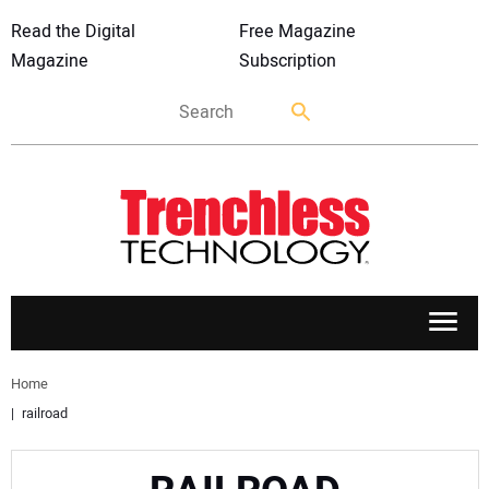
Read the Digital
Free Magazine
Magazine
Subscription
APPLICATIONS
Home
railroad
MARKETS