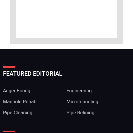
FEATURED EDITORIAL
Auger Boring
Engineering
Manhole Rehab
Microtunneling
Pipe Cleaning
Pipe Relining