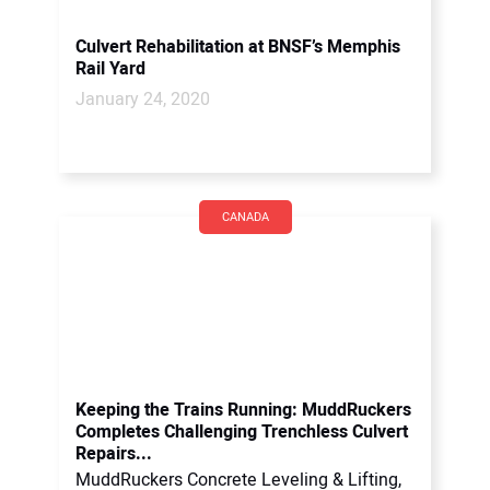
Culvert Rehabilitation at BNSF’s Memphis
Rail Yard
January 24, 2020
CANADA
Keeping the Trains Running: MuddRuckers
Completes Challenging Trenchless Culvert
Repairs...
MuddRuckers Concrete Leveling & Lifting,