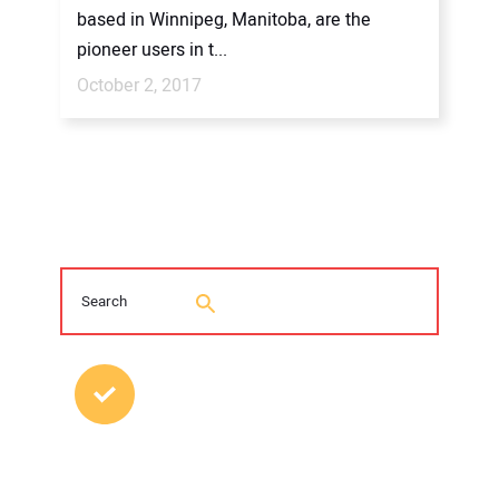
based in Winnipeg, Manitoba, are the
pioneer users in t...
October 2, 2017
MOST POPULAR POSTS
Young Trenchless Professionals Making
their Mark