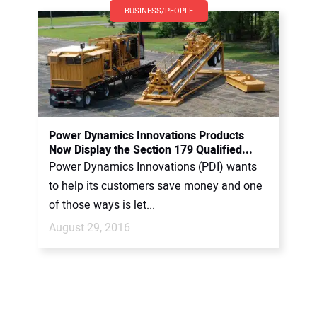
BUSINESS/PEOPLE
Power Dynamics Innovations Products
Now Display the Section 179 Qualified...
Power Dynamics Innovations (PDI) wants
to help its customers save money and one
of those ways is let...
August 29, 2016