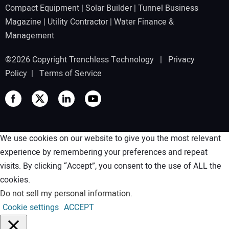
Compact Equipment
|
Solar Builder
|
Tunnel Business
Magazine
|
Utility Contractor
|
Water Finance &
Management
©2026 Copyright Trenchless Technology |
Privacy
Policy
|
Terms of Service
We use cookies on our website to give you the most relevant
experience by remembering your preferences and repeat
visits. By clicking “Accept”, you consent to the use of ALL the
cookies.
Do not sell my personal information
.
Cookie settings
ACCEPT