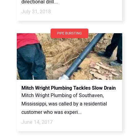
directional drill...
July 31, 2018
PIPE BURSTING
Mitch Wright Plumbing Tackles Slow Drain
Mitch Wright Plumbing of Southaven,
Mississippi, was called by a residential
customer who was experi...
June 14, 2017