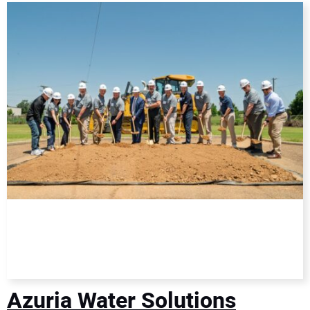
DIRECTORY
EDUCATION
AWARDS
READ THE MAGAZINE
Azuria Water Solutions