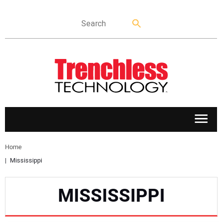
APPLICATIONS
Home
Mississippi
MARKETS
MISSISSIPPI
NEWS