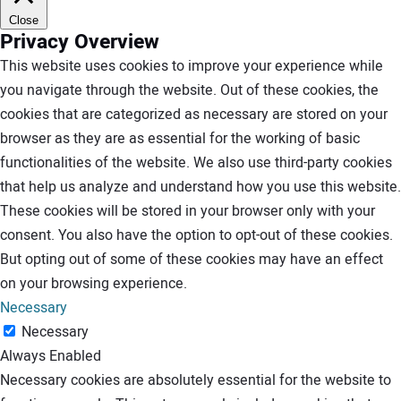
Close
Privacy Overview
This website uses cookies to improve your experience while
you navigate through the website. Out of these cookies, the
cookies that are categorized as necessary are stored on your
browser as they are as essential for the working of basic
functionalities of the website. We also use third-party cookies
that help us analyze and understand how you use this website.
These cookies will be stored in your browser only with your
consent. You also have the option to opt-out of these cookies.
But opting out of some of these cookies may have an effect
on your browsing experience.
Necessary
Necessary
Always Enabled
Necessary cookies are absolutely essential for the website to