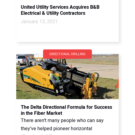
United Utility Services Acquires B&B
Electrical & Utility Contractors
January 13, 2021
DIRECTIONAL DRILLING
The Delta Directional Formula for Success
in the Fiber Market
There aren’t many people who can say
they’ve helped pioneer horizontal