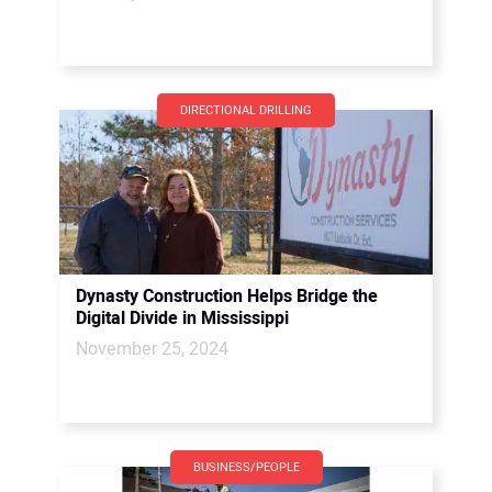
DIRECTIONAL DRILLING
Dynasty Construction Helps Bridge the
Digital Divide in Mississippi
November 25, 2024
BUSINESS/PEOPLE