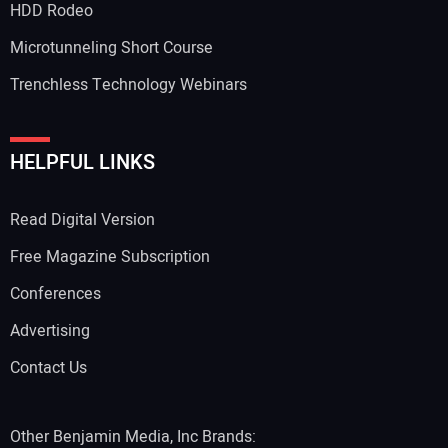
HDD Rodeo
Microtunneling Short Course
Trenchless Technology Webinars
HELPFUL LINKS
Read Digital Version
Free Magazine Subscription
Conferences
Advertising
Contact Us
Other Benjamin Media, Inc Brands: