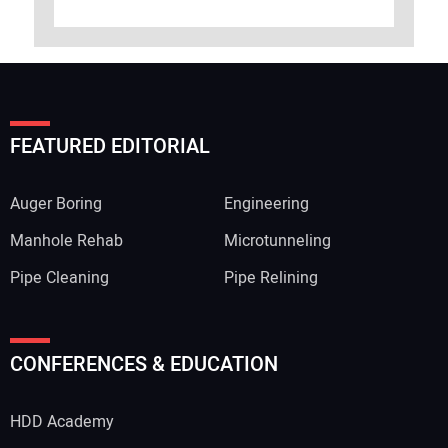
FEATURED EDITORIAL
Auger Boring
Engineering
Manhole Rehab
Microtunneling
Pipe Cleaning
Pipe Relining
CONFERENCES & EDUCATION
HDD Academy