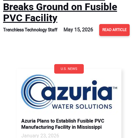
Breaks Ground on Fusible
PVC Facility
May 15, 2026
Trenchless Technology Staff
READ ARTICLE
U.S. NEWS
Azuria Plans to Establish Fusible PVC
Manufacturing Facility in Mississippi
January 23, 2026