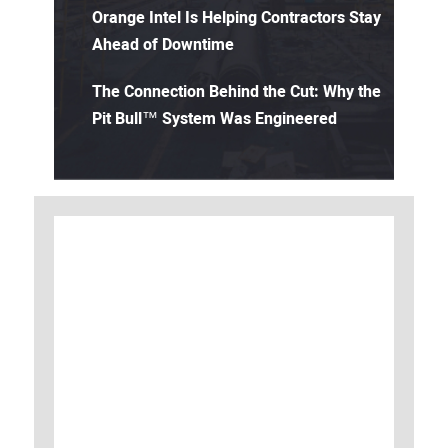
Orange Intel Is Helping Contractors Stay
Ahead of Downtime
The Connection Behind the Cut: Why the
Pit Bull™ System Was Engineered