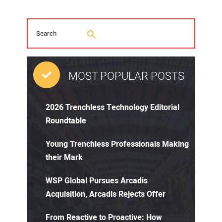
MOST POPULAR POSTS
2026 Trenchless Technology Editorial
Roundtable
Young Trenchless Professionals Making
their Mark
WSP Global Pursues Arcadis
Acquisition, Arcadis Rejects Offer
From Reactive to Proactive: How