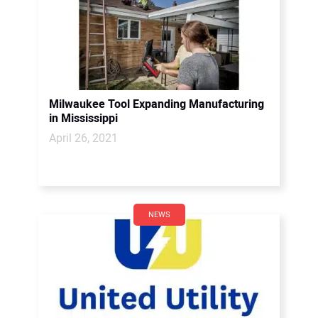
Milwaukee Tool Expanding Manufacturing
in Mississippi
April 26, 2021
NEWS