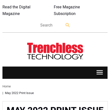
Read the Digital
Free Magazine
Magazine
Subscription
APPLICATIONS
Home
May 2022 Print Issue
MARKETS