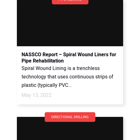
NASSCO Report – Spiral Wound Liners for
Pipe Rehabilitation
Spiral Wound Lining is a trenchless
technology that uses continuous strips of
plastic (typically PVC...
May 13, 2022
DIRECTIONAL DRILLING