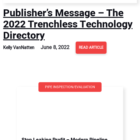
Publisher’s Message – The
2022 Trenchless Technology
Directory
June 8, 2022
Kelly VanNatten
READ ARTICLE
PIPE INSPECTION/EVALUATION