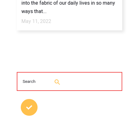
into the fabric of our daily lives in so many
ways that...
May 11, 2022
MOST POPULAR POSTS
Young Trenchless Professionals Making
their Mark