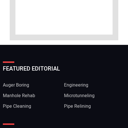
FEATURED EDITORIAL
Auger Boring
Engineering
Manhole Rehab
Microtunneling
Pipe Cleaning
Pipe Relining