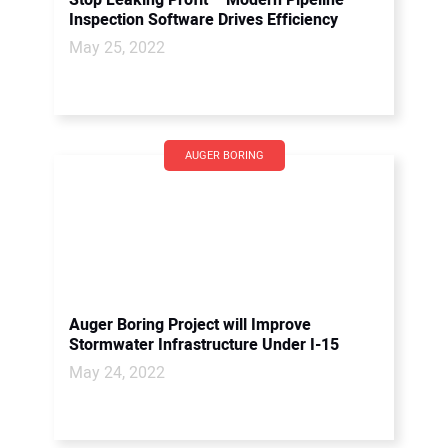
Stop Leaking Profit – Modern Pipeline
Inspection Software Drives Efficiency
May 25, 2022
AUGER BORING
Auger Boring Project will Improve
Stormwater Infrastructure Under I-15
May 24, 2022