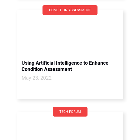
CONDITION ASSESSMENT
Using Artificial Intelligence to Enhance
Condition Assessment
May 23, 2022
TECH FORUM