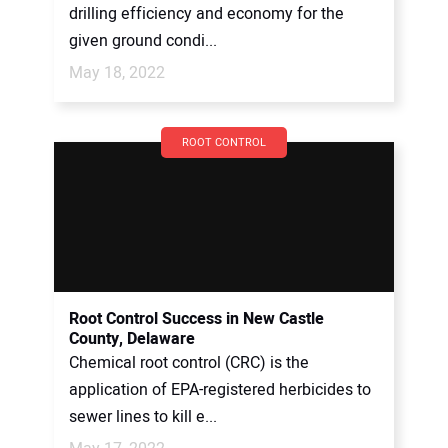
drilling efficiency and economy for the
given ground condi...
May 18, 2022
ROOT CONTROL
Root Control Success in New Castle
County, Delaware
Chemical root control (CRC) is the
application of EPA-registered herbicides to
sewer lines to kill e...