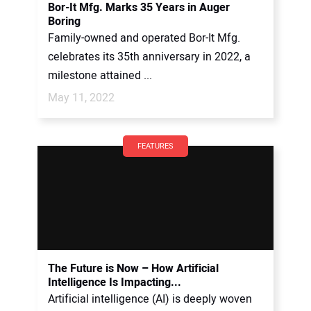
Bor-It Mfg. Marks 35 Years in Auger
Boring
Family-owned and operated Bor-It Mfg.
celebrates its 35th anniversary in 2022, a
milestone attained ...
May 11, 2022
FEATURES
The Future is Now – How Artificial
Intelligence Is Impacting...
Artificial intelligence (AI) is deeply woven