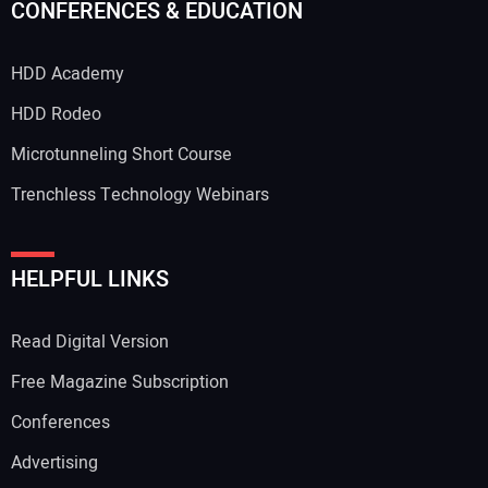
CONFERENCES & EDUCATION
HDD Academy
HDD Rodeo
Microtunneling Short Course
Trenchless Technology Webinars
HELPFUL LINKS
Read Digital Version
Free Magazine Subscription
Conferences
Advertising