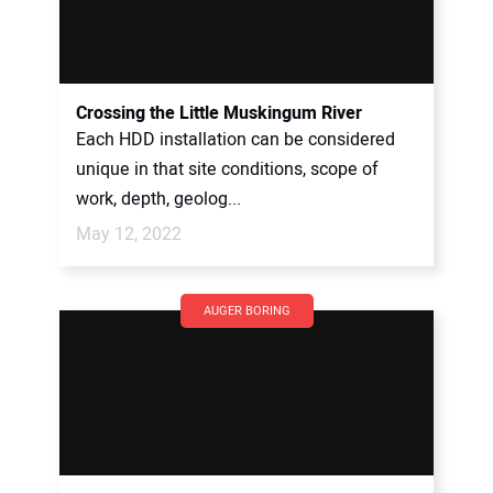
Crossing the Little Muskingum River
Each HDD installation can be considered
unique in that site conditions, scope of
work, depth, geolog...
May 12, 2022
AUGER BORING