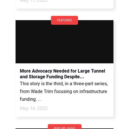
May 17, 2022
FEATURES
More Advocacy Needed for Large Tunnel
and Storage Funding Despite...
This story is the third, in a three-part series,
from Wade Trim focusing on infrastructure
funding. ...
May 16, 2022
PIPE RELINING