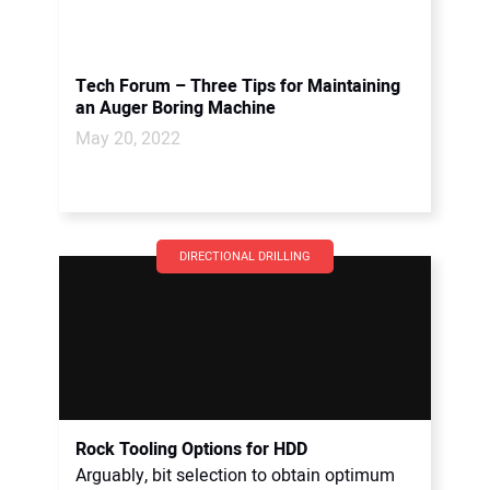
Tech Forum – Three Tips for Maintaining
an Auger Boring Machine
May 20, 2022
DIRECTIONAL DRILLING
Rock Tooling Options for HDD
Arguably, bit selection to obtain optimum