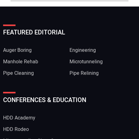
FEATURED EDITORIAL
Auger Boring
Engineering
Manhole Rehab
Microtunneling
Pipe Cleaning
Pipe Relining
CONFERENCES & EDUCATION
HDD Academy
HDD Rodeo