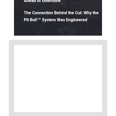
Ahead of Downtime
The Connection Behind the Cut: Why the
Pit Bull™ System Was Engineered