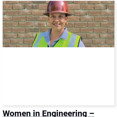
DIRECTORY
EDUCATION
AWARDS
READ THE MAGAZINE
Women in Engineering –