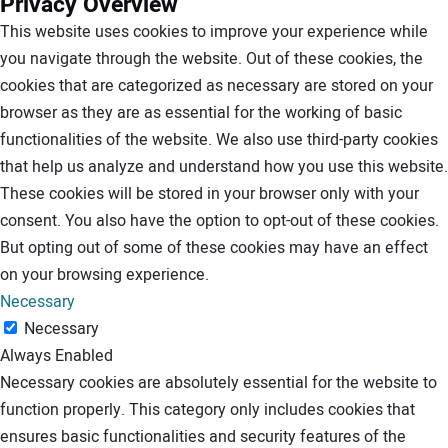
Privacy Overview
This website uses cookies to improve your experience while
you navigate through the website. Out of these cookies, the
cookies that are categorized as necessary are stored on your
browser as they are as essential for the working of basic
functionalities of the website. We also use third-party cookies
that help us analyze and understand how you use this website.
These cookies will be stored in your browser only with your
consent. You also have the option to opt-out of these cookies.
But opting out of some of these cookies may have an effect
on your browsing experience.
Necessary
Necessary
Always Enabled
Necessary cookies are absolutely essential for the website to
function properly. This category only includes cookies that
ensures basic functionalities and security features of the