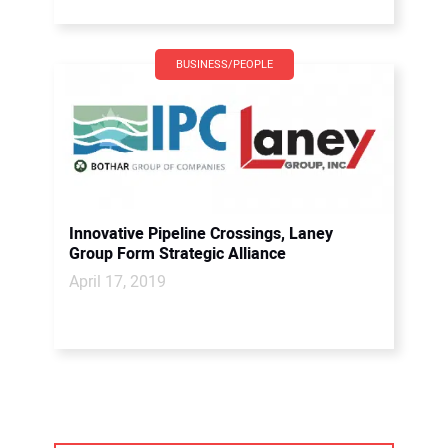
BUSINESS/PEOPLE
Innovative Pipeline Crossings, Laney
Group Form Strategic Alliance
April 17, 2019