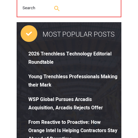
MOST POPULAR POSTS
2026 Trenchless Technology Editorial
Roundtable
Young Trenchless Professionals Making
their Mark
WSP Global Pursues Arcadis
Acquisition, Arcadis Rejects Offer
From Reactive to Proactive: How
Orange Intel Is Helping Contractors Stay