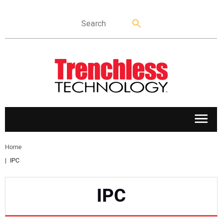
APPLICATIONS
Home
IPC
MARKETS
IPC
NEWS