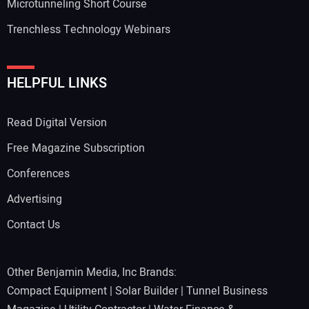
Microtunneling Short Course
Trenchless Technology Webinars
HELPFUL LINKS
Read Digital Version
Free Magazine Subscription
Conferences
Advertising
Contact Us
Other Benjamin Media, Inc Brands:
Compact Equipment
|
Solar Builder
|
Tunnel Business