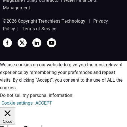
Magazine
|
Utility Contractor
|
Water Finance &
Management
©2026 Copyright Trenchless Technology |
Privacy
Policy
|
Terms of Service
We use cookies on our website to give you the most relevant
experience by remembering your preferences and repeat
visits. By clicking “Accept”, you consent to the use of ALL the
cookies.
Do not sell my personal information
.
Cookie settings
ACCEPT
Close