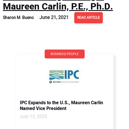
Maureen Carlin, P.E., Ph.D.
June 21, 2021
Sharon M. Bueno
READ ARTICLE
BUSINESS/PEOPLE
IPC Expands to the U.S., Maureen Carlin
Named Vice President
July 15, 2020