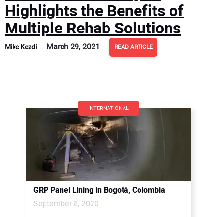
Highlights the Benefits of
Multiple Rehab Solutions
March 29, 2021
Mike Kezdi
READ ARTICLE
INTERNATIONAL
GRP Panel Lining in Bogotá, Colombia
September 8, 2020