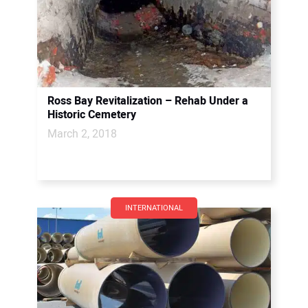
Ross Bay Revitalization – Rehab Under a
Historic Cemetery
March 2, 2018
INTERNATIONAL