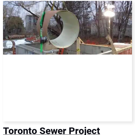
DIRECTORY
EDUCATION
AWARDS
READ THE MAGAZINE
Toronto Sewer Project