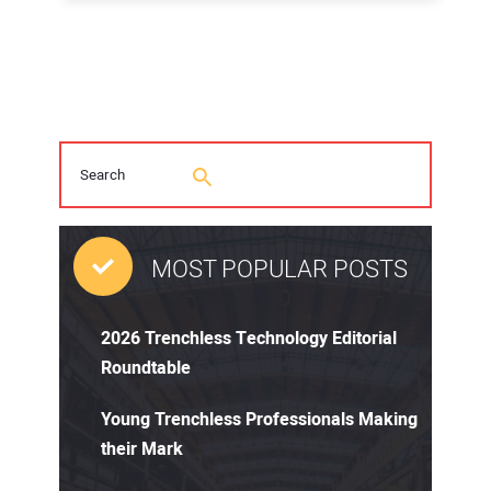
MOST POPULAR POSTS
2026 Trenchless Technology Editorial
Roundtable
Young Trenchless Professionals Making
their Mark