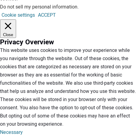
Do not sell my personal information
.
Cookie settings
ACCEPT
Close
Privacy Overview
This website uses cookies to improve your experience while
you navigate through the website. Out of these cookies, the
cookies that are categorized as necessary are stored on your
browser as they are as essential for the working of basic
functionalities of the website. We also use third-party cookies
that help us analyze and understand how you use this website.
These cookies will be stored in your browser only with your
consent. You also have the option to opt-out of these cookies.
But opting out of some of these cookies may have an effect
on your browsing experience.
Necessary