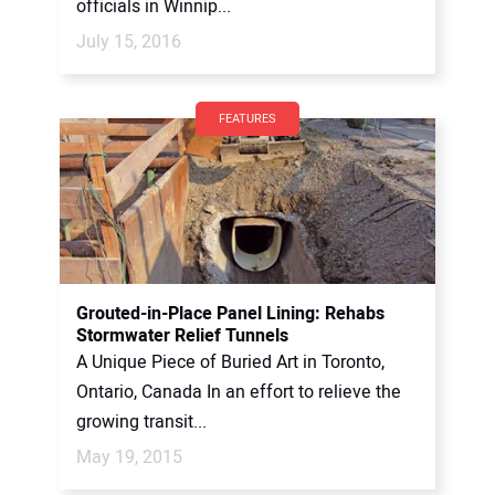
officials in Winnip...
July 15, 2016
FEATURES
Grouted-in-Place Panel Lining: Rehabs
Stormwater Relief Tunnels
A Unique Piece of Buried Art in Toronto,
Ontario, Canada In an effort to relieve the
growing transit...
May 19, 2015