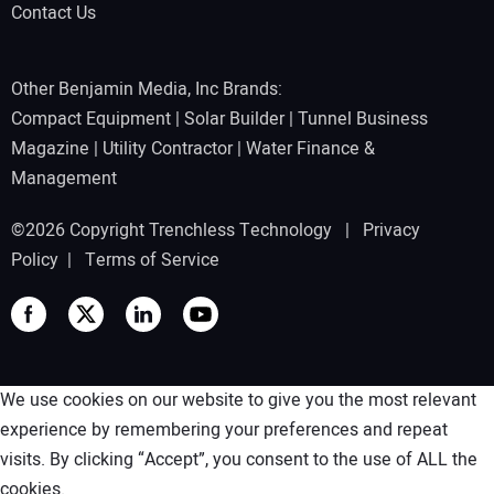
Contact Us
Other Benjamin Media, Inc Brands:
Compact Equipment
|
Solar Builder
|
Tunnel Business
Magazine
|
Utility Contractor
|
Water Finance &
Management
©2026 Copyright Trenchless Technology |
Privacy
Policy
|
Terms of Service
We use cookies on our website to give you the most relevant
experience by remembering your preferences and repeat
visits. By clicking “Accept”, you consent to the use of ALL the
cookies.