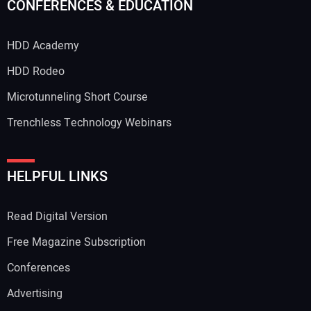
CONFERENCES & EDUCATION
HDD Academy
HDD Rodeo
Microtunneling Short Course
Trenchless Technology Webinars
HELPFUL LINKS
Read Digital Version
Free Magazine Subscription
Conferences
Advertising