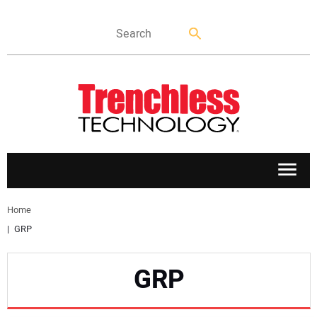
APPLICATIONS
Home
GRP
MARKETS
GRP
NEWS