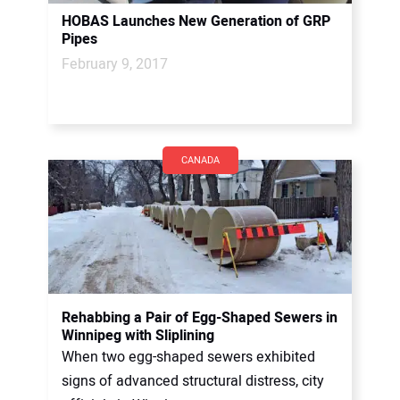
HOBAS Launches New Generation of GRP
Pipes
February 9, 2017
CANADA
Rehabbing a Pair of Egg-Shaped Sewers in
Winnipeg with Sliplining
When two egg-shaped sewers exhibited
signs of advanced structural distress, city