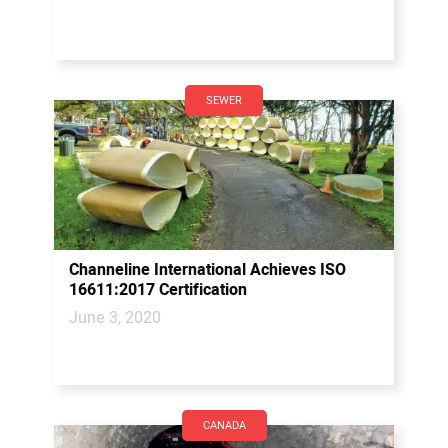
SEWER
Channeline International Achieves ISO
16611:2017 Certification
June 3, 2020
CANADA