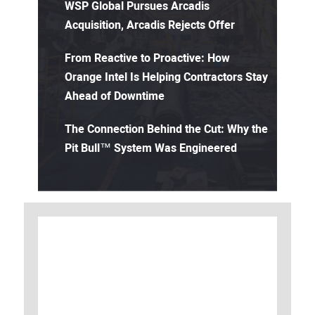
WSP Global Pursues Arcadis
Acquisition, Arcadis Rejects Offer
From Reactive to Proactive: How
Orange Intel Is Helping Contractors Stay
Ahead of Downtime
The Connection Behind the Cut: Why the
Pit Bull™ System Was Engineered