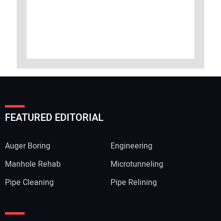
FEATURED EDITORIAL
Auger Boring
Engineering
Manhole Rehab
Microtunneling
Pipe Cleaning
Pipe Relining