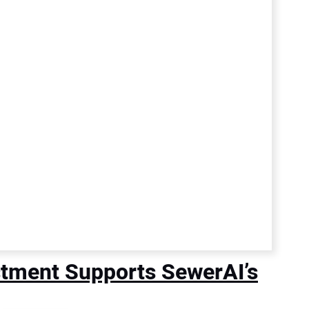
stment Supports SewerAI’s