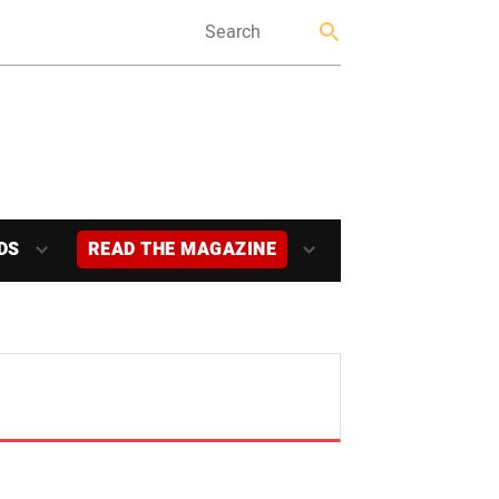
DS
READ THE MAGAZINE
E