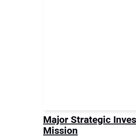
Major Strategic Inve
Mission