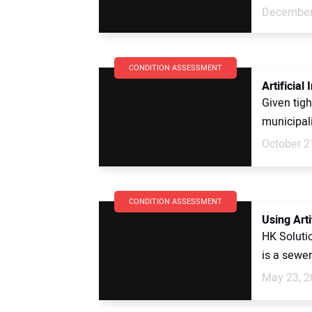
December
CONDITION ASSESSMENT
Artificial
Given tigh
municipali
October 2
CONDITION ASSESSMENT
Using Art
HK Soluti
is a sewer
May 23, 2