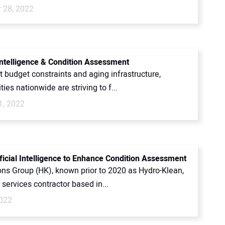
 28, 2022
 Intelligence & Condition Assessment
t budget constraints and aging infrastructure,
ties nationwide are striving to f...
1, 2022
ificial Intelligence to Enhance Condition Assessment
ons Group (HK), known prior to 2020 as Hydro-Klean,
 services contractor based in...
022