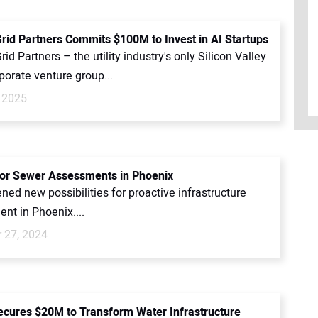
Grid Partners Commits $100M to Invest in AI Startups
rid Partners – the utility industry's only Silicon Valley
porate venture group...
 2025
for Sewer Assessments in Phoenix
ned new possibilities for proactive infrastructure
t in Phoenix....
 27, 2024
ecures $20M to Transform Water Infrastructure