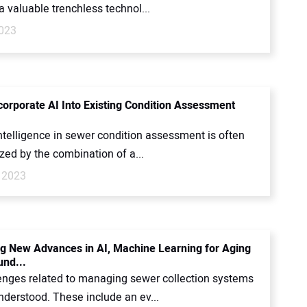
 valuable trenchless technol...
023
corporate AI Into Existing Condition Assessment
 intelligence in sewer condition assessment is often
zed by the combination of a...
 2023
g New Advances in AI, Machine Learning for Aging
nd...
enges related to managing sewer collection systems
nderstood. These include an ev...