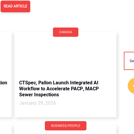
READ ARTICLE
CANADA
tion
CTSpec, Pallon Launch Integrated AI
Workflow to Accelerate PACP, MACP
Sewer Inspections
January 29, 2026
BUSINESS/PEOPLE