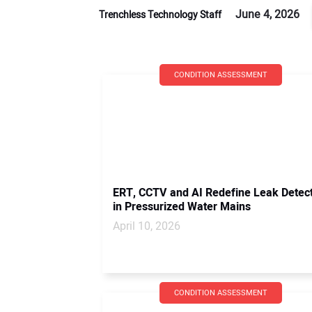
June 4, 2026
Trenchless Technology Staff
CONDITION ASSESSMENT
ERT, CCTV and AI Redefine Leak Detec
in Pressurized Water Mains
April 10, 2026
CONDITION ASSESSMENT