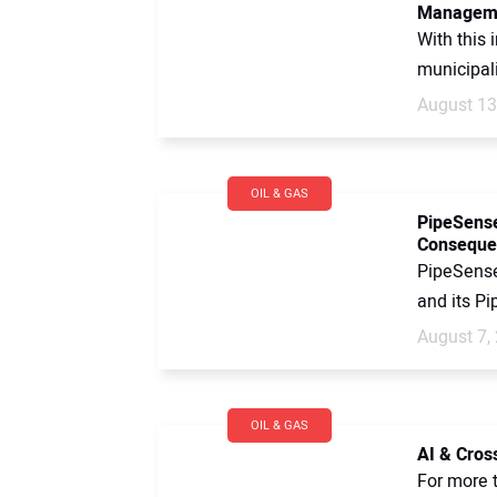
Managem
With this 
municipali
August 13
OIL & GAS
PipeSense
Conseque
PipeSense
and its Pi
August 7,
OIL & GAS
AI & Cros
For more t