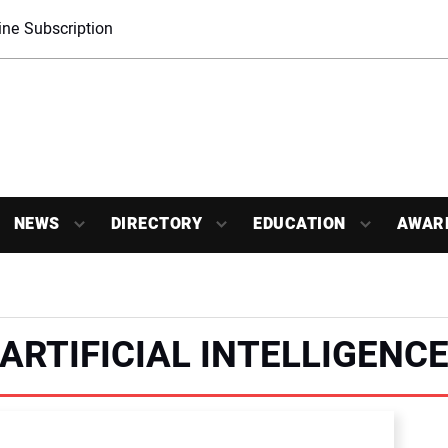
ne Subscription
NEWS
DIRECTORY
EDUCATION
AWAR
ARTIFICIAL INTELLIGENC