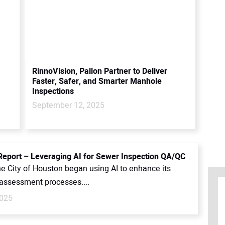
RinnoVision, Pallon Partner to Deliver
Faster, Safer, and Smarter Manhole
Inspections
September 12, 2025
port – Leveraging AI for Sewer Inspection QA/QC
he City of Houston began using AI to enhance its
 assessment processes....
2025