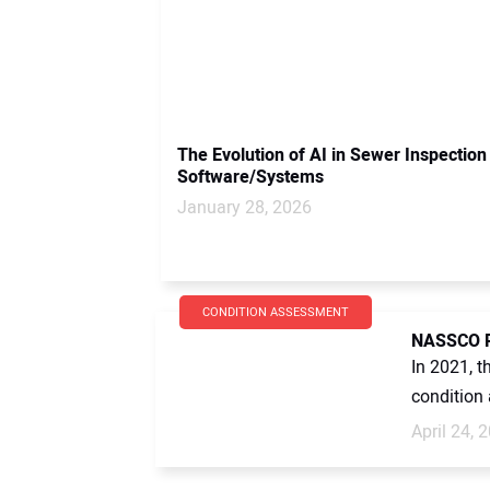
The Evolution of AI in Sewer Inspection
Software/Systems
January 28, 2026
CONDITION ASSESSMENT
NASSCO Re
In 2021, t
condition
April 24, 