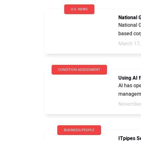
U.S. NEWS
National 
National G
based cor
March 17,
CONDITION ASSESSMENT
Using AI 
AI has ope
managemen
November
BUSINESS/PEOPLE
ITpipes S