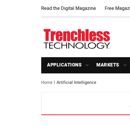
Read the Digital Magazine
Free Magazi
APPLICATIONS
MARKETS
Home
Artificial Intelligence