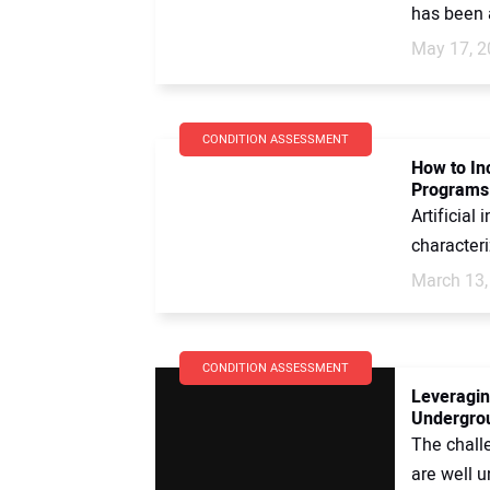
has been a
May 17, 2
CONDITION ASSESSMENT
How to In
Programs
Artificial
characteri
March 13,
CONDITION ASSESSMENT
Leveragin
Undergrou
The chall
are well u