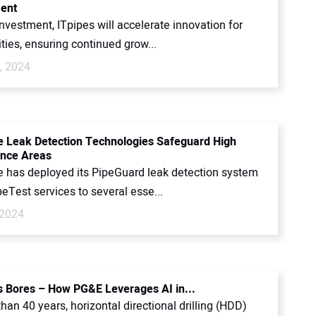
ent
investment, ITpipes will accelerate innovation for
ties, ensuring continued grow...
, 2024
 Leak Detection Technologies Safeguard High
nce Areas
 has deployed its PipeGuard leak detection system
peTest services to several esse...
 2024
s Bores – How PG&E Leverages AI in...
han 40 years, horizontal directional drilling (HDD)