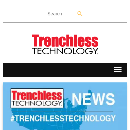
APPLICATIONS
MARKETS
NEWS