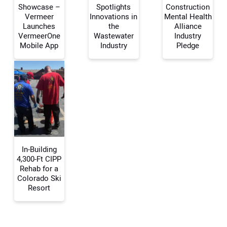
Showcase –
Spotlights
Construction
Vermeer
Innovations in
Mental Health
Your Name:
Launches
the
Alliance
VermeerOne
Wastewater
Industry
Mobile App
Industry
Pledge
Your Email Address:
Your Website Address:
In-Building
4,300-Ft CIPP
Rehab for a
Colorado Ski
Resort