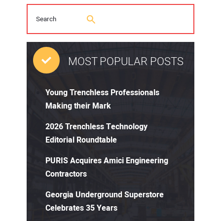
MOST POPULAR POSTS
Young Trenchless Professionals
Making their Mark
2026 Trenchless Technology
Editorial Roundtable
PURIS Acquires Amici Engineering
Contractors
Georgia Underground Superstore
Celebrates 35 Years