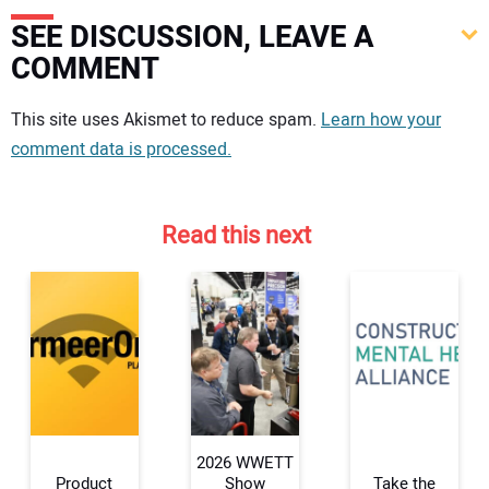
SEE DISCUSSION, LEAVE A
COMMENT
Your comment:
This site uses Akismet to reduce spam.
Learn how your
comment data is processed.
Read this next
2026 WWETT
Product
Show
Take the