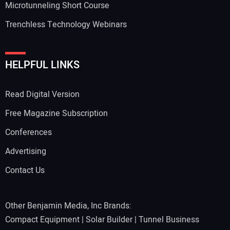
Microtunneling Short Course
Trenchless Technology Webinars
HELPFUL LINKS
Read Digital Version
Free Magazine Subscription
Conferences
Advertising
Contact Us
Other Benjamin Media, Inc Brands:
Compact Equipment
|
Solar Builder
|
Tunnel Business