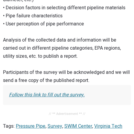
• Decision factors in selecting different pipeline materials
• Pipe failure characteristics
• User perception of pipe performance
Analysis of the collected data and information will be
carried out in different pipeline categories, EPA regions,
utility sizes, etc. to publish a report.
Participants of the survey will be acknowledged and we will
send a free copy of the published report.
Follow this link to fill out the survey.
// ** Advertisement ** //
Tags:
Pressure Pipe
,
Survey
,
SWIM Center
,
Virginia Tech