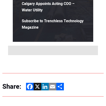
Calgary Appoints Acting COO –
Water Utility
Subscribe to Trenchless Technology
Magazine
Share:
Facebook
X
LinkedIn
Email
Share