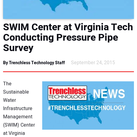
DIRECTORY
EDUCATION
SWIM Center at Virginia Tech
Conducting Pressure Pipe
AWARDS
Survey
READ THE MAGAZINE
September 24, 2015
By Trenchless Technology Staff
The
Sustainable
Water
Infrastructure
Management
(SWIM) Center
at Virginia