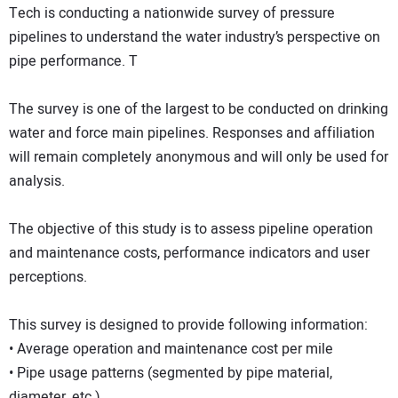
Tech is conducting a nationwide survey of pressure
pipelines to understand the water industry’s perspective on
pipe performance. T
The survey is one of the largest to be conducted on drinking
water and force main pipelines. Responses and affiliation
will remain completely anonymous and will only be used for
analysis.
The objective of this study is to assess pipeline operation
and maintenance costs, performance indicators and user
perceptions.
This survey is designed to provide following information:
• Average operation and maintenance cost per mile
• Pipe usage patterns (segmented by pipe material,
diameter, etc.)