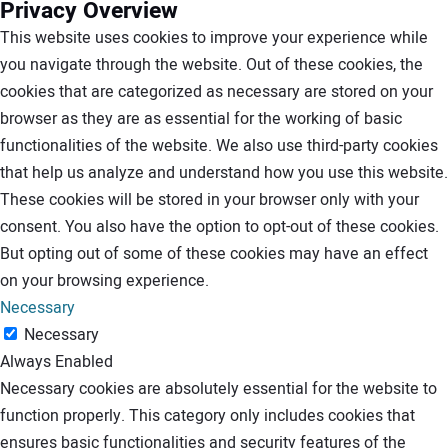
Privacy Overview
This website uses cookies to improve your experience while
you navigate through the website. Out of these cookies, the
cookies that are categorized as necessary are stored on your
browser as they are as essential for the working of basic
functionalities of the website. We also use third-party cookies
that help us analyze and understand how you use this website.
These cookies will be stored in your browser only with your
consent. You also have the option to opt-out of these cookies.
But opting out of some of these cookies may have an effect
on your browsing experience.
Necessary
Necessary
Always Enabled
Necessary cookies are absolutely essential for the website to
function properly. This category only includes cookies that
ensures basic functionalities and security features of the