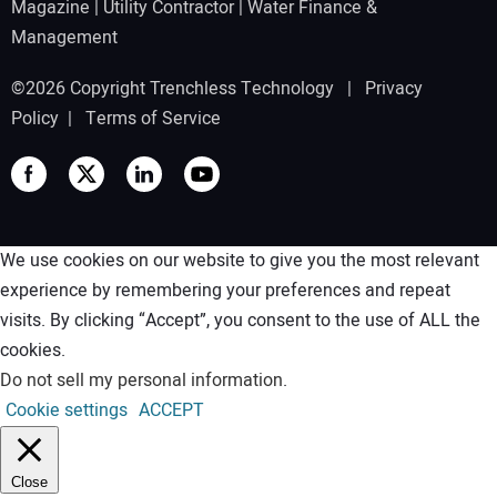
Magazine
|
Utility Contractor
|
Water Finance &
Management
©2026 Copyright Trenchless Technology |
Privacy
Policy
|
Terms of Service
We use cookies on our website to give you the most relevant
experience by remembering your preferences and repeat
visits. By clicking “Accept”, you consent to the use of ALL the
cookies.
Do not sell my personal information
.
Cookie settings
ACCEPT
Close