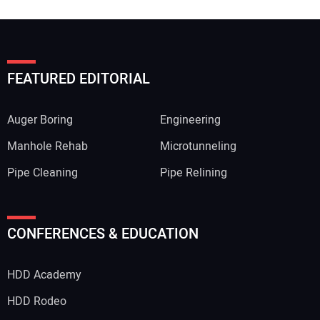
FEATURED EDITORIAL
Auger Boring
Engineering
Manhole Rehab
Microtunneling
Pipe Cleaning
Pipe Relining
CONFERENCES & EDUCATION
HDD Academy
HDD Rodeo