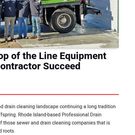
Top of the Line Equipment
Contractor Succeed
 drain cleaning landscape continuing a long tradition
offspring. Rhode Island-based Professional Drain
f those sewer and drain cleaning companies that is
d roots.