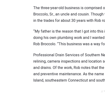
The three-year-old business is comprised of
Broccolo, Sr., an uncle and cousin. Though
in the trades for about 30 years with Rob r
“My father is the reason that I got into thi
doing his own plumbing work and I wanted 
Rob Broccolo. “This business was a way for
Professional Drain Services of Southern Ne
relining, camera inspections and location s
and drains. Of the work, Rob notes that the b
and preventive maintenance. As the name 
Island, southeastern Connecticut and sou
// 