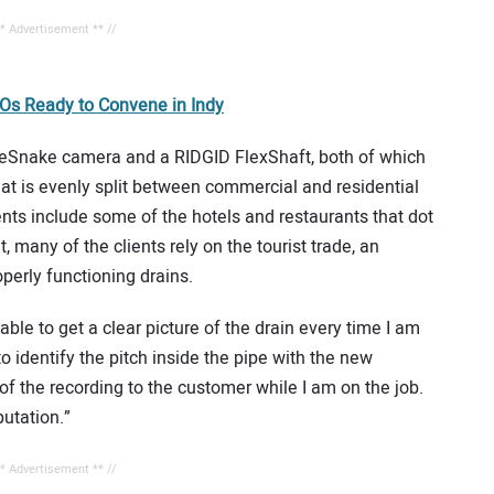
** Advertisement ** //
s Ready to Convene in Indy
eSnake camera and a RIDGID FlexShaft, both of which
that is evenly split between commercial and residential
nts include some of the hotels and restaurants that dot
, many of the clients rely on the tourist trade, an
perly functioning drains.
ble to get a clear picture of the drain every time I am
o identify the pitch inside the pipe with the new
f the recording to the customer while I am on the job.
putation.”
** Advertisement ** //