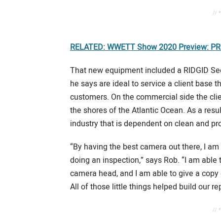
// 
RELATED: WWETT Show 2020 Preview: PRO
That new equipment included a RIDGID Se
he says are ideal to service a client base 
customers. On the commercial side the clie
the shores of the Atlantic Ocean. As a result
industry that is dependent on clean and pro
“By having the best camera out there, I am a
doing an inspection,” says Rob. “I am able t
camera head, and I am able to give a copy o
All of those little things helped build our re
// 