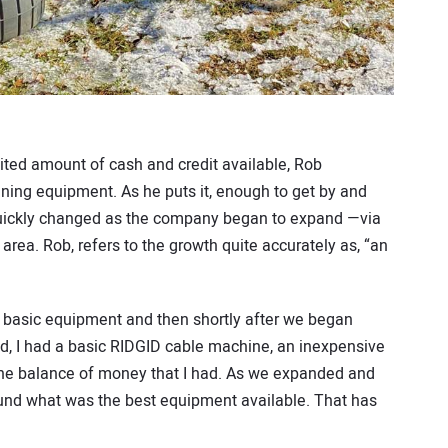
ited amount of cash and credit available, Rob
ning equipment. As he puts it, enough to get by and
 quickly changed as the company began to expand —via
rea. Rob, refers to the growth quite accurately as, “an
me basic equipment and then shortly after we began
ted, I had a basic RIDGID cable machine, an inexpensive
 the balance of money that I had. As we expanded and
ound what was the best equipment available. That has