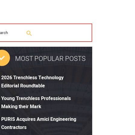
MOST POPULAR POSTS
2026 Trenchless Technology
Editorial Roundtable
Young Trenchless Professionals
Making their Mark
PURIS Acquires Amici Engineering
Contractors