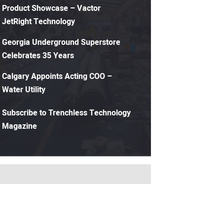
Product Showcase – Vactor
JetRight Technology
Georgia Underground Superstore
Celebrates 35 Years
Calgary Appoints Acting COO –
Water Utility
Subscribe to Trenchless Technology
Magazine