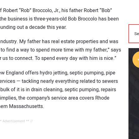
 Robert “Rob” Broccolo, Jr., his father Robert “Bob”
 the business is three-years-old Bob Broccolo has been
ounding out a decade this year.
s industry. My father has real estate properties and was
to find a way to spend more time with my father,” says
 us to connect. To spend every day with him is nice.”
w England offers hydro jetting, septic pumping, pipe
ervices — tackling nearly everything related to sewers
ulk of it is in drain cleaning, septic pumping, repairs
implies, the company’s service area covers Rhode
thern Massachusetts.
** Advertisement ** //