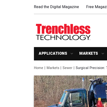
Read the Digital Magazine
Free Magazi
APPLICATIONS
MARKETS
Home
Markets
Sewer
Surgical Precision: