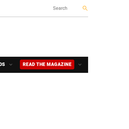
DS
READ THE MAGAZINE