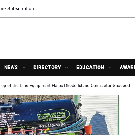
ne Subscription
NEWS
DIRECTORY
EDUCATION
AWAR
 Top of the Line Equipment Helps Rhode Island Contractor Succeed