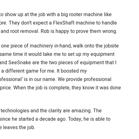
o show up at the job with a big rooter machine like
tore. They don’t expect a FlexShaft machine to handle
se and root removal. Rob is happy to prove them wrong.
 one piece of machinery in-hand, walk onto the jobsite
e same time it would take me to set up my equipment
 and SeeSnake are the two pieces of equipment that I
 a different game for me. It boosted my
ofessional’ is in our name. We provide professional
 price. When the job is complete, they know it was done
 technologies and the clarity are amazing. The
nce he started a decade ago. Today, he is able to
e leaves the job.