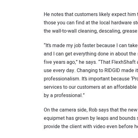
He notes that customers likely expect him t
those you can find at the local hardware s
the wall-to-wall cleaning, descaling, grea
“It’s made my job faster because I can take
and I can get everything done in about th
five years ago,” he says. “That FlexhShaft
use every day. Changing to RIDGID made it
professionalism. It’s important because ‘Pr
services to our customers at an affordable
by a professional.”
On the camera side, Rob says that the new
equipmet has grown by leaps and bounds si
provide the client with video even before h