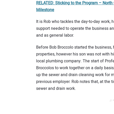
RELATED: Sticking to the Program – North
Milestone
It is Rob who tackles the day-to-day work,
support needed to operate the business and
and as general labor.
Before Bob Broccolo started the business, 
properties, however his son was not with hi
local plumbing company. The start of Profe
Broccolos to work together on a daily basis, 
up the sewer and drain cleaning work for 
previous employer. Rob notes that, at the 
sewer and drain work.
// 