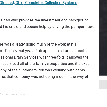
 Olmsted, Ohio, Completes Collection Systems
 his dad who provides the investment and background
 his uncle and cousin help by driving the pumper truck
he was already doing much of the work at his
m. For several years Rob applied his trade at another
ssional Drain Services was three-fold: It allowed the
it serviced all of the family’s properties and it picked
many of the customers Rob was working with at his
time, that company was not doing much in the way of
** Advertisement ** //