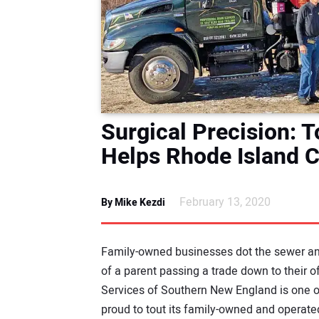
Surgical Precision: 
Helps Rhode Island 
February 13, 2020
By Mike Kezdi
Family-owned businesses dot the sewer and
of a parent passing a trade down to their 
Services of Southern New England is one o
proud to tout its family-owned and operate