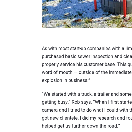
As with most start-up companies with a lim
purchased basic sewer inspection and clea
properly service his customer base. This
word of mouth — outside of the immediate a
explosion in business.”
“We started with a truck, a trailer and so
getting busy,” Rob says. “When I first star
camera and I tried to do what I could with
got new clientele, I did my research and f
helped get us further down the road.”