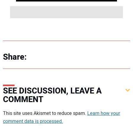
Share:
SEE DISCUSSION, LEAVE A
COMMENT
Your comment:
This site uses Akismet to reduce spam.
Learn how your
comment data is processed.