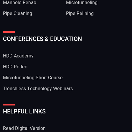
Manhole Rehab
Microtunneling
Pipe Cleaning
Pipe Relining
CONFERENCES & EDUCATION
HDD Academy
HDD Rodeo
Microtunneling Short Course
Trenchless Technology Webinars
HELPFUL LINKS
Read Digital Version