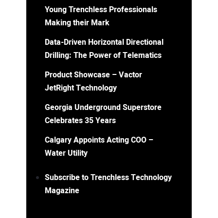
Young Trenchless Professionals
Making their Mark
Data-Driven Horizontal Directional
Drilling: The Power of Telematics
Product Showcase – Vactor
JetRight Technology
Georgia Underground Superstore
Celebrates 35 Years
Calgary Appoints Acting COO –
Water Utility
Subscribe to Trenchless Technology
Magazine