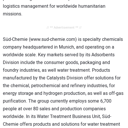
logistics management for worldwide humanitarian
missions.
// ** Advertisement ** //
Süd-Chemie (www.sud-chemie.com) is specialty chemicals
company headquartered in Munich, and operating on a
worldwide scale. Key markets served by its Adsorbents
Division include the consumer goods, packaging and
foundry industries, as well water treatment. Products
manufactured by the Catalysts Division offer solutions for
the chemical, petrochemical and refinery industries, for
energy storage and hydrogen production, as well as off-gas
purification. The group currently employs some 6,700
people at over 80 sales and production companies
worldwide. In its Water Treatment Business Unit, Süd-
Chemie offers products and solutions for water treatment