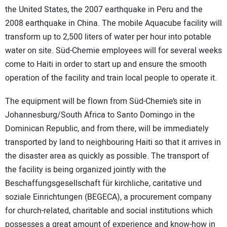
the United States, the 2007 earthquake in Peru and the
2008 earthquake in China. The mobile Aquacube facility will
transform up to 2,500 liters of water per hour into potable
water on site. Süd-Chemie employees will for several weeks
come to Haiti in order to start up and ensure the smooth
operation of the facility and train local people to operate it.
The equipment will be flown from Süd-Chemie’s site in
Johannesburg/South Africa to Santo Domingo in the
Dominican Republic, and from there, will be immediately
transported by land to neighbouring Haiti so that it arrives in
the disaster area as quickly as possible. The transport of
the facility is being organized jointly with the
Beschaffungsgesellschaft für kirchliche, caritative und
soziale Einrichtungen (BEGECA), a procurement company
for church-related, charitable and social institutions which
possesses a great amount of experience and know-how in