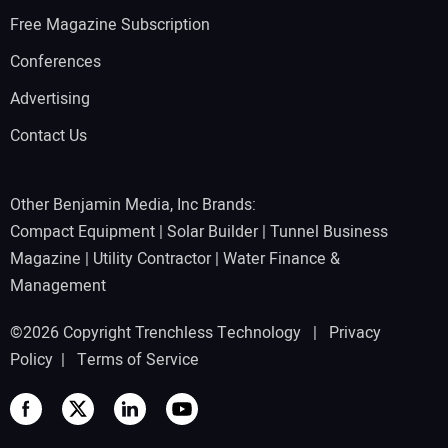
Free Magazine Subscription
Conferences
Advertising
Contact Us
Other Benjamin Media, Inc Brands:
Compact Equipment
|
Solar Builder
|
Tunnel Business
Magazine
|
Utility Contractor
|
Water Finance &
Management
©2026 Copyright Trenchless Technology |
Privacy
Policy
|
Terms of Service