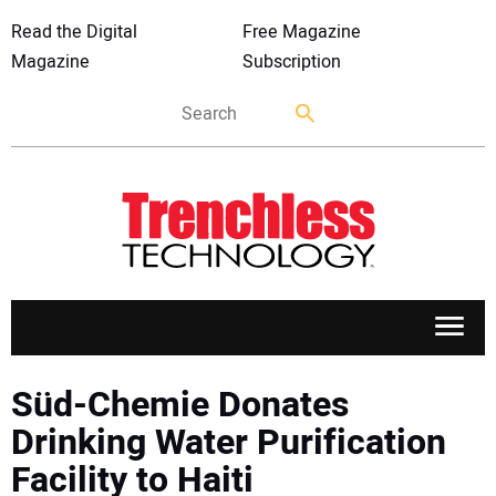
Read the Digital
Free Magazine
Magazine
Subscription
APPLICATIONS
Süd-Chemie Donates
Drinking Water Purification
MARKETS
Facility to Haiti