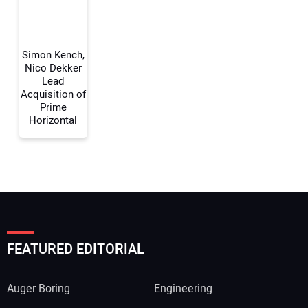
Your Website Address:
Simon Kench,
Nico Dekker
Lead
Acquisition of
Prime
Horizontal
FEATURED EDITORIAL
Auger Boring
Engineering