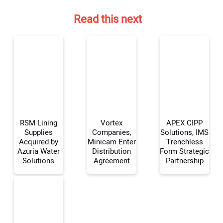
Read this next
RSM Lining
Vortex
APEX CIPP
Supplies
Companies,
Solutions, IMS
Acquired by
Minicam Enter
Trenchless
Azuria Water
Distribution
Form Strategic
Your Name:
Solutions
Agreement
Partnership
Your Email Address: