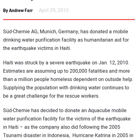
NEWS
April 29, 2010
By Andrew Farr
DIRECTORY
Süd-Chemie AG, Munich, Germany, has donated a mobile
EDUCATION
drinking water purification facility as humanitarian aid for
the earthquake victims in Haiti.
AWARDS
Haiti was struck by a severe earthquake on Jan. 12, 2010.
Estimates are assuming up to 200,000 fatalities and more
READ THE MAGAZINE
than a million people homeless dependent on outside help.
Supplying the population with drinking water continues to
be a great challenge for the rescue workers.
Süd-Chemie has decided to donate an Aquacube mobile
water purification facility for the victims of the earthquake
in Haiti – as the company also did following the 2005
Tsunami disaster in Indonesia, Hurricane Katrina in 2005 in