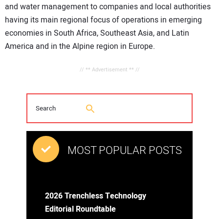
and water management to companies and local authorities
having its main regional focus of operations in emerging
economies in South Africa, Southeast Asia, and Latin
America and in the Alpine region in Europe.
// ** Advertisement ** //
MOST POPULAR POSTS
2026 Trenchless Technology
Editorial Roundtable