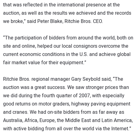
that was reflected in the international presence at the
auction, as well as the results we achieved and the records
we broke,” said Peter Blake, Ritchie Bros. CEO.
“The participation of bidders from around the world, both on
site and online, helped our local consignors overcome the
current economic conditions in the U.S. and achieve global
fair market value for their equipment.”
Ritchie Bros. regional manager Gary Seybold said, “The
auction was a great success. We saw stronger prices than
we did during the fourth quarter of 2007, with especially
good returns on motor graders, highway paving equipment
and cranes. We had on-site bidders from as far away as
Australia, Africa, Europe, the Middle East and Latin America,
with active bidding from all over the world via the Internet.”