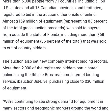
More than 6,000 people from 71 countries, including all 50
U.S. states and all 13 Canadian provinces and territories,
registered to bid in the auction either onsite or online.
Almost $159 million of equipment (representing 83 percent
of the total gross auction proceeds) was sold to buyers
from outside the state of Florida, including more than $68
million of equipment (36 percent of the total) that was sold
to out-of-country bidders.
The auction also set new company Internet bidding records.
More than 2,000 of the registered bidders participated
online using the Ritchie Bros. real-time Internet bidding
service, rbauctionBid-Live, purchasing close to $30 million
of equipment.
“We’re continuing to see strong demand for equipment in
many sectors and geographic markets around the world and