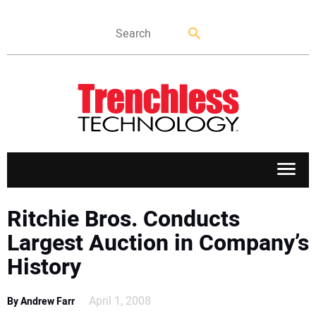
APPLICATIONS
Ritchie Bros. Conducts
Largest Auction in Company’s
MARKETS
History
NEWS
April 1, 2008
By Andrew Farr