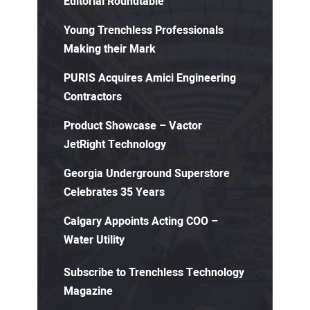
Editorial Roundtable
Young Trenchless Professionals
Making their Mark
PURIS Acquires Amici Engineering
Contractors
Product Showcase – Vactor
JetRight Technology
Georgia Underground Superstore
Celebrates 35 Years
Calgary Appoints Acting COO –
Water Utility
Subscribe to Trenchless Technology
Magazine