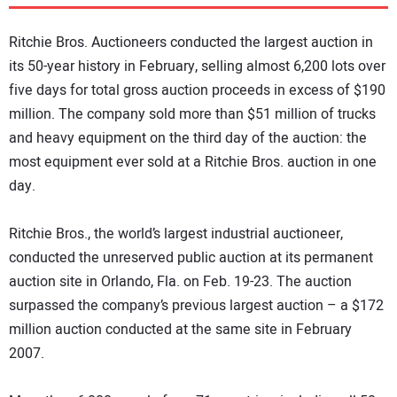
DIRECTORY
Ritchie Bros. Auctioneers conducted the largest auction in
EDUCATION
its 50-year history in February, selling almost 6,200 lots over
five days for total gross auction proceeds in excess of $190
million. The company sold more than $51 million of trucks
AWARDS
and heavy equipment on the third day of the auction: the
most equipment ever sold at a Ritchie Bros. auction in one
READ THE MAGAZINE
day.
Ritchie Bros., the world’s largest industrial auctioneer,
conducted the unreserved public auction at its permanent
auction site in Orlando, Fla. on Feb. 19-23. The auction
surpassed the company’s previous largest auction – a $172
million auction conducted at the same site in February
2007.