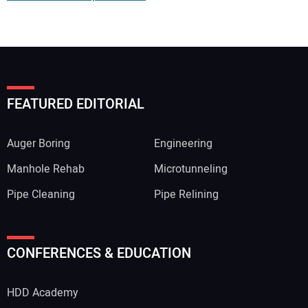
FEATURED EDITORIAL
Auger Boring
Engineering
Manhole Rehab
Microtunneling
Pipe Cleaning
Pipe Relining
Your Name:
CONFERENCES & EDUCATION
HDD Academy
Your Email Address: