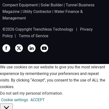
Compact Equipment
|
Solar Builder
|
Tunnel Business
Magazine
|
Utility Contractor
|
Water Finance &
Management
©2026 Copyright Trenchless Technology |
Privacy
Policy
|
Terms of Service
We use cookies on our website to give you the most relevant
experience by remembering your preferences and repeat
visits. By clicking “Accept”, you consent to the use of ALL the
cookies.
Do not sell my personal information
.
Cookie settings
ACCEPT