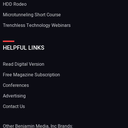
HDD Rodeo
Microtunneling Short Course
Trenchless Technology Webinars
Your Website Address:
HELPFUL LINKS
Read Digital Version
Free Magazine Subscription
Conferences
Advertising
Contact Us
Other Benjamin Media, Inc Brands: