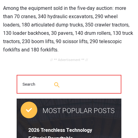
Among the equipment sold in the five-day auction: more
than 70 cranes, 340 hydraulic excavators, 290 wheel
loaders, 180 articulated dump trucks, 350 crawler tractors,
130 loader backhoes, 30 pavers, 140 drum rollers, 130 truck
tractors, 230 boom lifts, 90 scissor lifts, 290 telescopic
forklifts and 180 forklifts.
// ** Advertisement ** //
MOST POPULAR POSTS
2026 Trenchless Technology