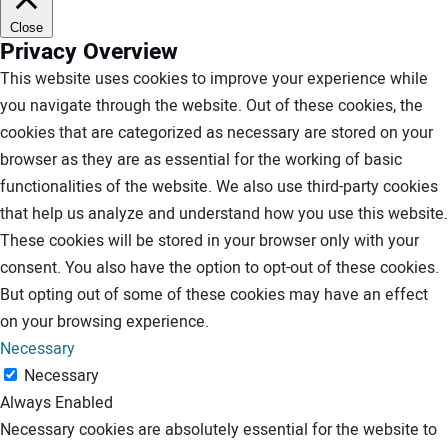
Close
Privacy Overview
This website uses cookies to improve your experience while
you navigate through the website. Out of these cookies, the
cookies that are categorized as necessary are stored on your
browser as they are as essential for the working of basic
functionalities of the website. We also use third-party cookies
that help us analyze and understand how you use this website.
These cookies will be stored in your browser only with your
consent. You also have the option to opt-out of these cookies.
But opting out of some of these cookies may have an effect
on your browsing experience.
Necessary
Necessary
Always Enabled
Necessary cookies are absolutely essential for the website to