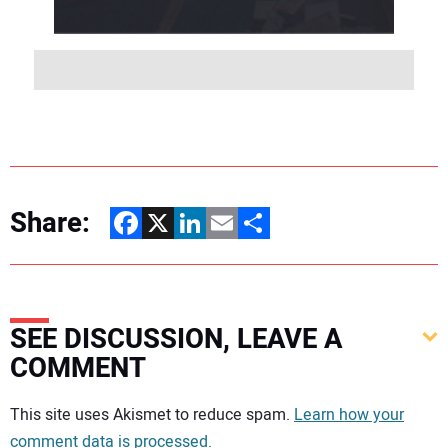
Share:
Facebook
X
LinkedIn
Email
Share
SEE DISCUSSION, LEAVE A
COMMENT
Your comment:
This site uses Akismet to reduce spam.
Learn how your
comment data is processed.