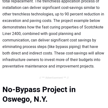
total replacement. The trenchless application process of
installation can deliver significant cost-savings similar to
other trenchless technologies, up to 90 percent reduction in
excavation and paving costs. The project example below
demonstrates how the fast curing properties of Scotchkote
Liner 2400, combined with good planning and
communication, can deliver significant cost savings by
eliminating process steps (like bypass piping) that have
both direct and indirect costs. These cost-savings will allow
infrastructure owners to invest more of their budgets into
preventative maintenance and improvement projects.
// ** Advertisement ** //
No-Bypass Project in
Oswego, N.Y.