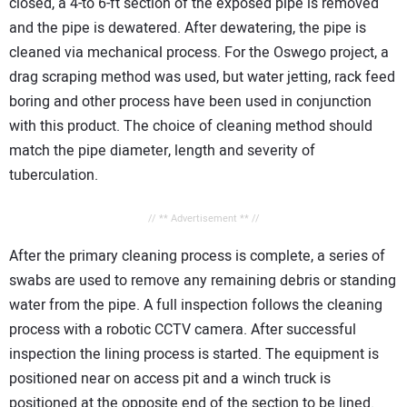
closed, a 4-to 6-ft section of the exposed pipe is removed
and the pipe is dewatered. After dewatering, the pipe is
cleaned via mechanical process. For the Oswego project, a
drag scraping method was used, but water jetting, rack feed
boring and other process have been used in conjunction
with this product. The choice of cleaning method should
match the pipe diameter, length and severity of
tuberculation.
// ** Advertisement ** //
After the primary cleaning process is complete, a series of
swabs are used to remove any remaining debris or standing
water from the pipe. A full inspection follows the cleaning
process with a robotic CCTV camera. After successful
inspection the lining process is started. The equipment is
positioned near on access pit and a winch truck is
positioned at the opposite end of the section to be lined.