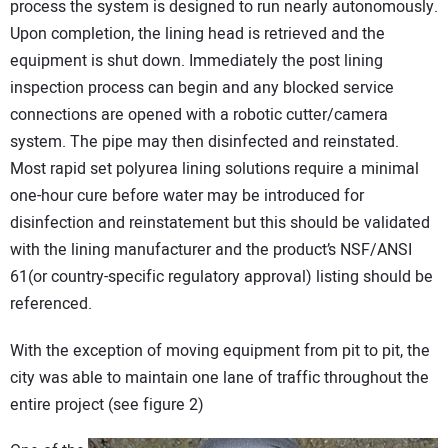
process the system is designed to run nearly autonomously.
Upon completion, the lining head is retrieved and the
equipment is shut down. Immediately the post lining
inspection process can begin and any blocked service
connections are opened with a robotic cutter/camera
system. The pipe may then disinfected and reinstated.
Most rapid set polyurea lining solutions require a minimal
one-hour cure before water may be introduced for
disinfection and reinstatement but this should be validated
with the lining manufacturer and the product’s NSF/ANSI
61(or country-specific regulatory approval) listing should be
referenced.
With the exception of moving equipment from pit to pit, the
city was able to maintain one lane of traffic throughout the
entire project (see figure 2)