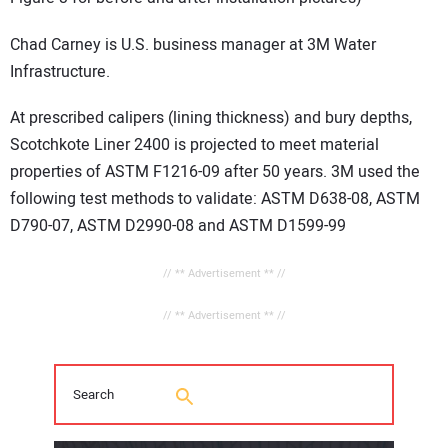
Chad Carney is U.S. business manager at 3M Water
Infrastructure.
At prescribed calipers (lining thickness) and bury depths,
Scotchkote Liner 2400 is projected to meet material
properties of ASTM F1216-09 after 50 years. 3M used the
following test methods to validate: ASTM D638-08, ASTM
D790-07, ASTM D2990-08 and ASTM D1599-99
// ** Advertisement ** //
// ** Advertisement ** //