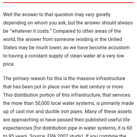
DIRECTORY
Well the answer to that question may vary greatly
EDUCATION
depending on whom you ask, but the answer should always
be “whatever it costs.” Compared to other areas of the
world, the answer from someone residing in the United
AWARDS
States may be much lower, as we have become accustom
to having a constant supply of clean water at a very low
READ THE MAGAZINE
price.
The primary reason for this is the massive infrastructure
that has been put in place over the last century or more.
This distribution portion of this infrastructure, that services
the more than 50,000 local water systems, is primarily made
up of cast iron and ductile iron pipes. Many of these assets
are approaching or have passed their published useful life
expectancies (for distribution pipe in water systems, it is 60
to 95 years. Source: EPA 2002 study). If you combine the