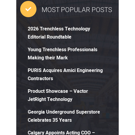
MOST POPULAR POSTS
2026 Trenchless Technology
Editorial Roundtable
Young Trenchless Professionals
Making their Mark
PURIS Acquires Amici Engineering
Contractors
Product Showcase – Vactor
JetRight Technology
Georgia Underground Superstore
Celebrates 35 Years
Calgary Appoints Acting COO –