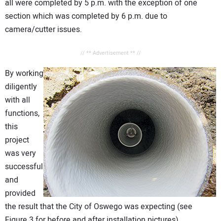
all were completed by 5 p.m. with the exception of one
section which was completed by 6 p.m. due to
camera/cutter issues.
// ** Advertisement ** //
By working
diligently
with all
functions,
this
project
was very
successful
and
provided
the result that the City of Oswego was expecting (see
Figure 3 for before and after installation pictures)