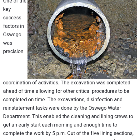
One of the
key
success
factors in
Oswego
was
precision
coordination of activities. The excavation was completed
ahead of time allowing for other critical procedures to be
completed on time. The excavations, disinfection and
reinstatement tasks were done by the Oswego Water
Department. This enabled the cleaning and lining crews to
get an early start each morning and enough time to
complete the work by 5 p.m. Out of the five lining sections,