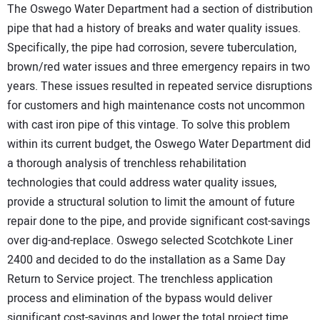
The Oswego Water Department had a section of distribution
pipe that had a history of breaks and water quality issues.
Specifically, the pipe had corrosion, severe tuberculation,
brown/red water issues and three emergency repairs in two
years. These issues resulted in repeated service disruptions
for customers and high maintenance costs not uncommon
with cast iron pipe of this vintage. To solve this problem
within its current budget, the Oswego Water Department did
a thorough analysis of trenchless rehabilitation
technologies that could address water quality issues,
provide a structural solution to limit the amount of future
repair done to the pipe, and provide significant cost-savings
over dig-and-replace. Oswego selected Scotchkote Liner
2400 and decided to do the installation as a Same Day
Return to Service project. The trenchless application
process and elimination of the bypass would deliver
significant cost-savings and lower the total project time.