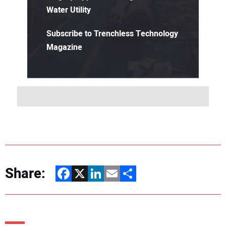
Water Utility
Subscribe to Trenchless Technology
Magazine
Share:
Facebook
X
LinkedIn
Email
Share