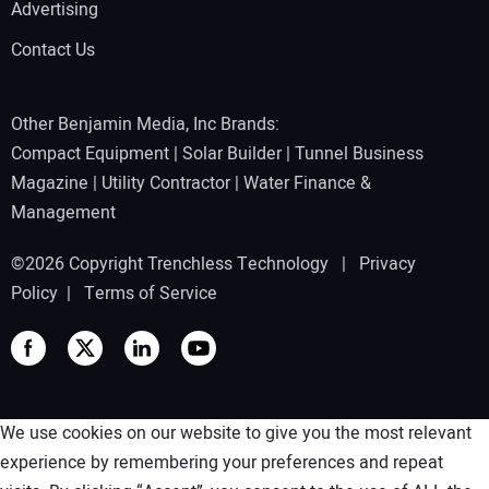
Advertising
Contact Us
Other Benjamin Media, Inc Brands:
Compact Equipment
|
Solar Builder
|
Tunnel Business
Magazine
|
Utility Contractor
|
Water Finance &
Management
©2026 Copyright Trenchless Technology |
Privacy
Policy
|
Terms of Service
We use cookies on our website to give you the most relevant
experience by remembering your preferences and repeat