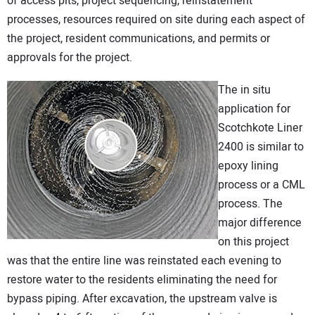
of access pits, project sequencing, reinstatement
processes, resources required on site during each aspect of
the project, resident communications, and permits or
approvals for the project.
The in situ
application for
Scotchkote Liner
2400 is similar to
epoxy lining
process or a CML
process. The
major difference
on this project
was that the entire line was reinstated each evening to
restore water to the residents eliminating the need for
bypass piping. After excavation, the upstream valve is