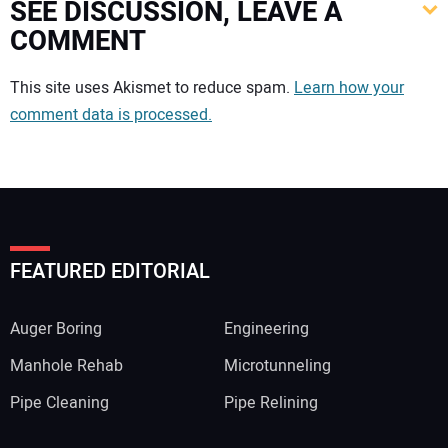
SEE DISCUSSION, LEAVE A
COMMENT
Your comment:
This site uses Akismet to reduce spam.
Learn how your
comment data is processed.
FEATURED EDITORIAL
Auger Boring
Engineering
Manhole Rehab
Microtunneling
Pipe Cleaning
Pipe Relining