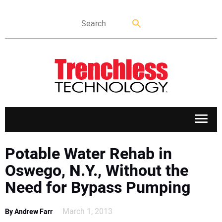
APPLICATIONS
Potable Water Rehab in
Oswego, N.Y., Without the
MARKETS
Need for Bypass Pumping
NEWS
March 1, 2013
By Andrew Farr