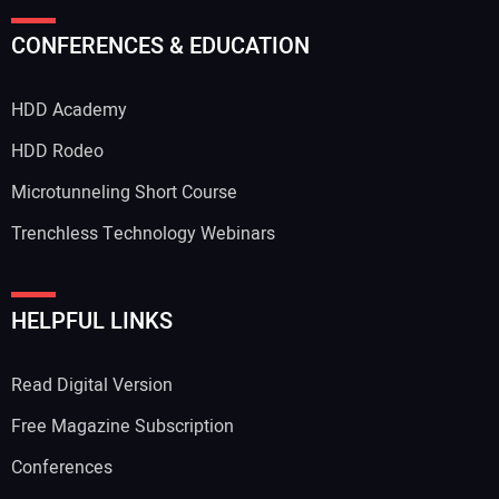
Your Name:
CONFERENCES & EDUCATION
HDD Academy
Your Email Address:
HDD Rodeo
Microtunneling Short Course
Trenchless Technology Webinars
Your Website Address:
HELPFUL LINKS
Read Digital Version
Free Magazine Subscription
Conferences