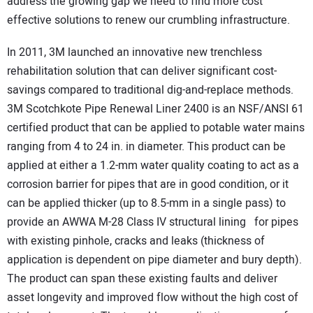
address the growing gap we need to find more cost
effective solutions to renew our crumbling infrastructure.
In 2011, 3M launched an innovative new trenchless
rehabilitation solution that can deliver significant cost-
savings compared to traditional dig-and-replace methods.
3M Scotchkote Pipe Renewal Liner 2400 is an NSF/ANSI 61
certified product that can be applied to potable water mains
ranging from 4 to 24 in. in diameter. This product can be
applied at either a 1.2-mm water quality coating to act as a
corrosion barrier for pipes that are in good condition, or it
can be applied thicker (up to 8.5-mm in a single pass) to
provide an AWWA M-28 Class IV structural lining for pipes
with existing pinhole, cracks and leaks (thickness of
application is dependent on pipe diameter and bury depth).
The product can span these existing faults and deliver
asset longevity and improved flow without the high cost of