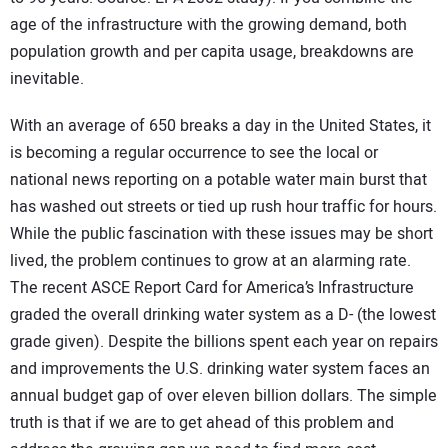
age of the infrastructure with the growing demand, both
population growth and per capita usage, breakdowns are
inevitable.
With an average of 650 breaks a day in the United States, it
is becoming a regular occurrence to see the local or
national news reporting on a potable water main burst that
has washed out streets or tied up rush hour traffic for hours.
While the public fascination with these issues may be short
lived, the problem continues to grow at an alarming rate.
The recent ASCE Report Card for America’s Infrastructure
graded the overall drinking water system as a D- (the lowest
grade given). Despite the billions spent each year on repairs
and improvements the U.S. drinking water system faces an
annual budget gap of over eleven billion dollars. The simple
truth is that if we are to get ahead of this problem and