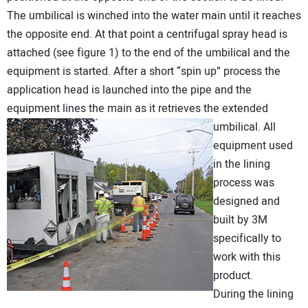
The umbilical is winched into the water main until it reaches
the opposite end. At that point a centrifugal spray head is
attached (see figure 1) to the end of the umbilical and the
equipment is started. After a short “spin up” process the
application head is launched into the pipe and the
equipment lines the main as it retrieves the extended
umbilical.
All
equipment used
in the lining
process was
designed and
built by 3M
specifically to
work with this
product.
During the lining