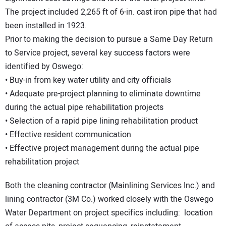
The project included 2,265 ft of 6-in. cast iron pipe that had
been installed in 1923.
Prior to making the decision to pursue a Same Day Return
to Service project, several key success factors were
identified by Oswego:
• Buy-in from key water utility and city officials
• Adequate pre-project planning to eliminate downtime
during the actual pipe rehabilitation projects
• Selection of a rapid pipe lining rehabilitation product
• Effective resident communication
• Effective project management during the actual pipe
rehabilitation project
Both the cleaning contractor (Mainlining Services Inc.) and
lining contractor (3M Co.) worked closely with the Oswego
Water Department on project specifics including: location