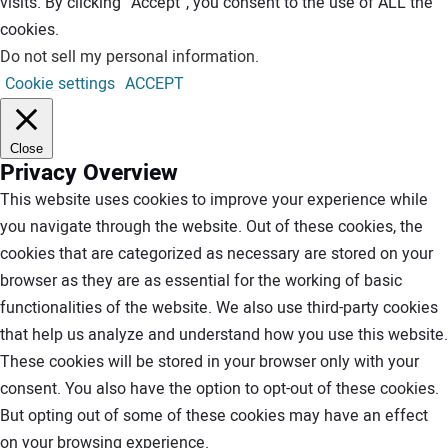
visits. By clicking “Accept”, you consent to the use of ALL the
cookies.
Do not sell my personal information
.
Cookie settings
ACCEPT
Close
Privacy Overview
This website uses cookies to improve your experience while
you navigate through the website. Out of these cookies, the
cookies that are categorized as necessary are stored on your
browser as they are as essential for the working of basic
functionalities of the website. We also use third-party cookies
that help us analyze and understand how you use this website.
These cookies will be stored in your browser only with your
consent. You also have the option to opt-out of these cookies.
But opting out of some of these cookies may have an effect
on your browsing experience.