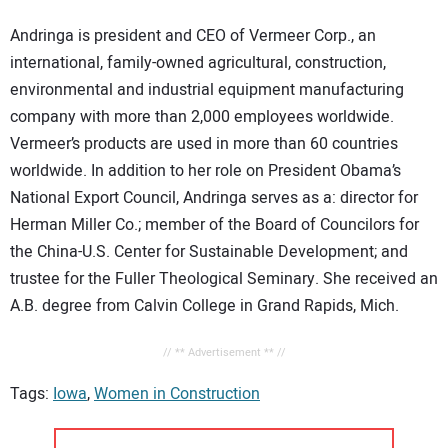
Andringa is president and CEO of Vermeer Corp., an
international, family-owned agricultural, construction,
environmental and industrial equipment manufacturing
company with more than 2,000 employees worldwide.
Vermeer’s products are used in more than 60 countries
worldwide. In addition to her role on President Obama’s
National Export Council, Andringa serves as a: director for
Herman Miller Co.; member of the Board of Councilors for
the China-U.S. Center for Sustainable Development; and
trustee for the Fuller Theological Seminary. She received an
A.B. degree from Calvin College in Grand Rapids, Mich.
// ** Advertisement ** //
Tags:
Iowa
,
Women in Construction