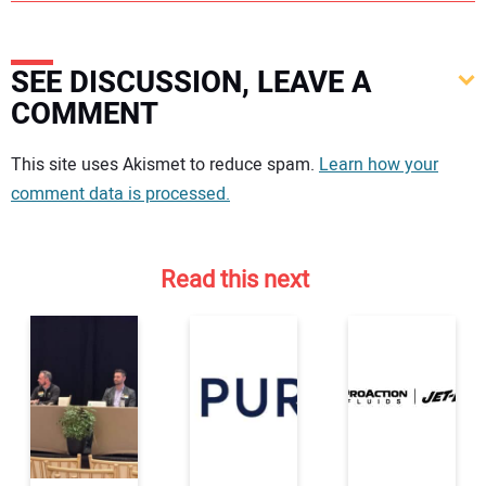
SEE DISCUSSION, LEAVE A
COMMENT
Your comment:
This site uses Akismet to reduce spam.
Learn how your
comment data is processed.
Read this next