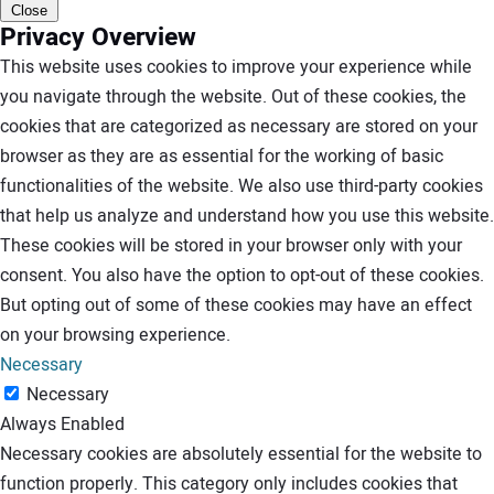
Close
Privacy Overview
This website uses cookies to improve your experience while
you navigate through the website. Out of these cookies, the
cookies that are categorized as necessary are stored on your
browser as they are as essential for the working of basic
functionalities of the website. We also use third-party cookies
that help us analyze and understand how you use this website.
These cookies will be stored in your browser only with your
consent. You also have the option to opt-out of these cookies.
But opting out of some of these cookies may have an effect
on your browsing experience.
Necessary
Necessary
Always Enabled
Necessary cookies are absolutely essential for the website to
function properly. This category only includes cookies that