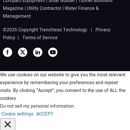
Compact Equipment
|
Solar Builder
|
Tunnel Business
Magazine
|
Utility Contractor
|
Water Finance &
Management
©2026 Copyright Trenchless Technology |
Privacy
Policy
|
Terms of Service
We use cookies on our website to give you the most relevant
experience by remembering your preferences and repeat
visits. By clicking “Accept”, you consent to the use of ALL the
cookies.
Do not sell my personal information
.
Cookie settings
ACCEPT