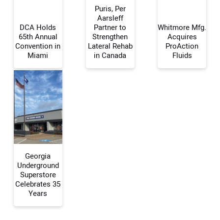
Puris, Per
Aarsleff
DCA Holds
Partner to
Whitmore Mfg.
65th Annual
Strengthen
Acquires
Your Name:
Convention in
Lateral Rehab
ProAction
Miami
in Canada
Fluids
Your Email Address:
Your Website Address:
Georgia
Underground
Superstore
Celebrates 35
Years