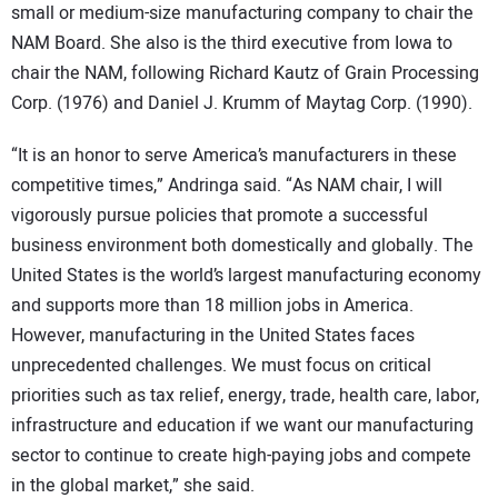
small or medium-size manufacturing company to chair the
NAM Board. She also is the third executive from Iowa to
chair the NAM, following Richard Kautz of Grain Processing
Corp. (1976) and Daniel J. Krumm of Maytag Corp. (1990).
“It is an honor to serve America’s manufacturers in these
competitive times,” Andringa said. “As NAM chair, I will
vigorously pursue policies that promote a successful
business environment both domestically and globally. The
United States is the world’s largest manufacturing economy
and supports more than 18 million jobs in America.
However, manufacturing in the United States faces
unprecedented challenges. We must focus on critical
priorities such as tax relief, energy, trade, health care, labor,
infrastructure and education if we want our manufacturing
sector to continue to create high-paying jobs and compete
in the global market,” she said.