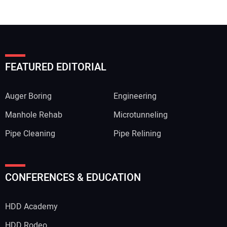
FEATURED EDITORIAL
Auger Boring
Engineering
Manhole Rehab
Microtunneling
Pipe Cleaning
Pipe Relining
CONFERENCES & EDUCATION
HDD Academy
HDD Rodeo