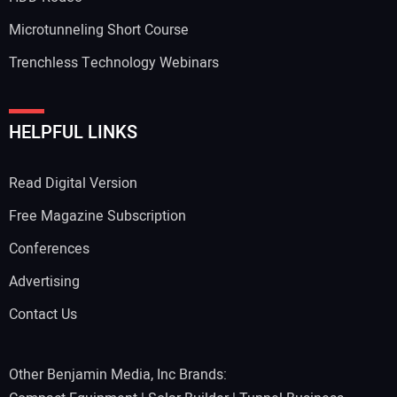
Microtunneling Short Course
Trenchless Technology Webinars
HELPFUL LINKS
Read Digital Version
Free Magazine Subscription
Conferences
Advertising
Contact Us
Other Benjamin Media, Inc Brands: