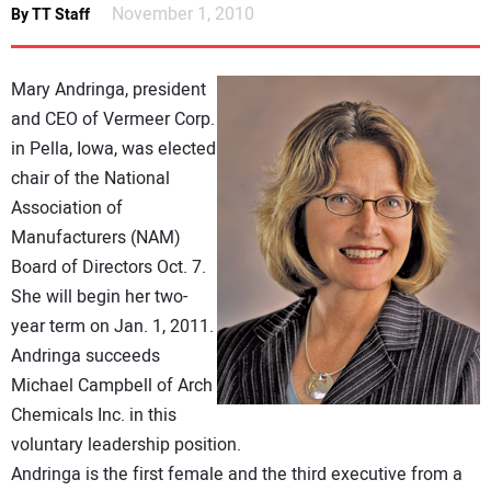
November 1, 2010
By TT Staff
DIRECTORY
EDUCATION
Mary Andringa, president
and CEO of Vermeer Corp.
AWARDS
in Pella, Iowa, was elected
chair of the National
READ THE MAGAZINE
Association of
Manufacturers (NAM)
Board of Directors Oct. 7.
She will begin her two-
year term on Jan. 1, 2011.
Andringa succeeds
Michael Campbell of Arch
Chemicals Inc. in this
voluntary leadership position.
Andringa is the first female and the third executive from a