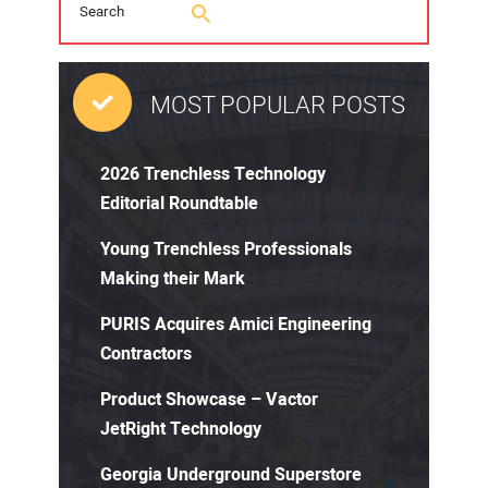
MOST POPULAR POSTS
2026 Trenchless Technology
Editorial Roundtable
Young Trenchless Professionals
Making their Mark
PURIS Acquires Amici Engineering
Contractors
Product Showcase – Vactor
JetRight Technology
Georgia Underground Superstore