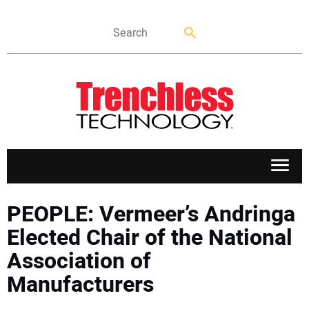
APPLICATIONS
PEOPLE: Vermeer’s Andringa
Elected Chair of the National
MARKETS
Association of
Manufacturers
NEWS