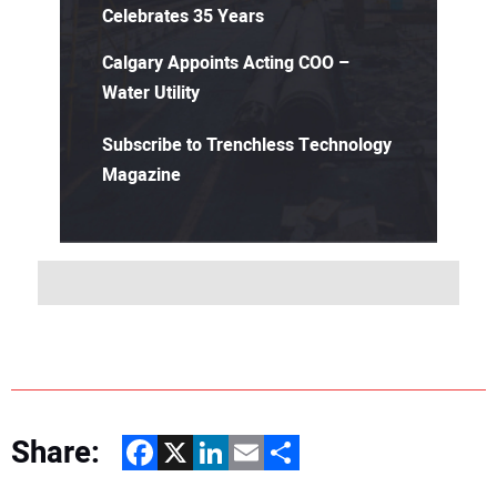
Celebrates 35 Years
Calgary Appoints Acting COO –
Water Utility
Subscribe to Trenchless Technology
Magazine
Share:
Facebook
X
LinkedIn
Email
Share