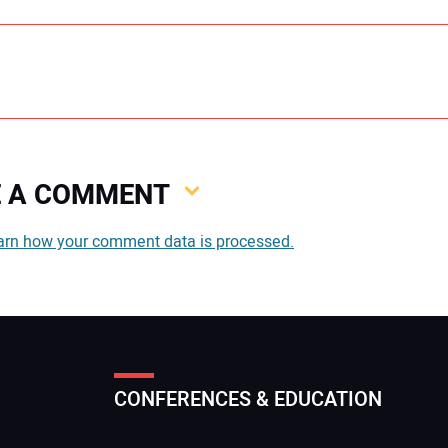
VE A COMMENT
You
arn how your comment data is processed.
You
CONFERENCES & EDUCATION