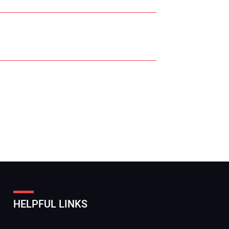
r Name:
r Email Address:
HELPFUL LINKS