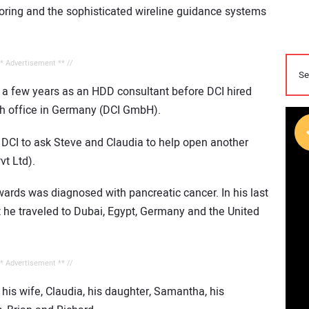
ring and the sophisticated wireline guidance systems
** Advertisement ** //
r a few years as an HDD consultant before DCI hired
nch office in Germany (DCI GmbH).
 DCI to ask Steve and Claudia to help open another
vt Ltd).
ards was diagnosed with pancreatic cancer. In his last
but he traveled to Dubai, Egypt, Germany and the United
** Advertisement ** //
his wife, Claudia, his daughter, Samantha, his