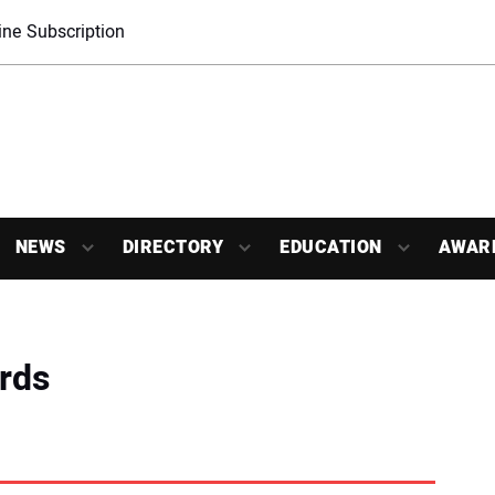
ne Subscription
NEWS
DIRECTORY
EDUCATION
AWAR
rds