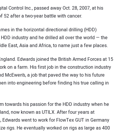
al Control Inc., passed away Oct. 28, 2007, at his
f 52 after a two-year battle with cancer.
s in the horizontal directional drilling (HDD)
 HDD industry and he drilled all over the world — the
dle East, Asia and Africa, to name just a few places.
 England. Edwards joined the British Armed Forces at 15
k on a farm. His first job in the construction industry
d McEwen’s, a job that paved the way to his future
hen into engineering before finding his true calling in
 him towards his passion for the HDD industry when he
land, now known as UTILX. After four years at
rigs, Edwards went to work for FlowTex GUT in Germany
ize rigs. He eventually worked on rigs as large as 400