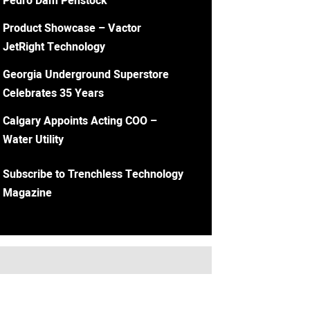
Pedro Dam Penstock
Product Showcase – Vactor
JetRight Technology
Georgia Underground Superstore
Celebrates 35 Years
Calgary Appoints Acting COO –
Water Utility
Subscribe to Trenchless Technology
Magazine