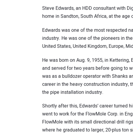
Steve Edwards, an HDD consultant with Digit
home in Sandton, South Africa, at the age o
Edwards was one of the most respected name
industry. He was one of the pioneers in the
United States, United Kingdom, Europe, Mid
He was born on Aug. 9, 1955, in Kettering,
and served for two years before going to wor
was as a bulldozer operator with Shanks an
career in the heavy construction industry, t
the pipe installation industry.
Shortly after this, Edwards’ career turned
went to work for the FlowMole Corp. in Eng
FlowMole with its small directional drill 
where he graduated to larger, 20-plus ton s