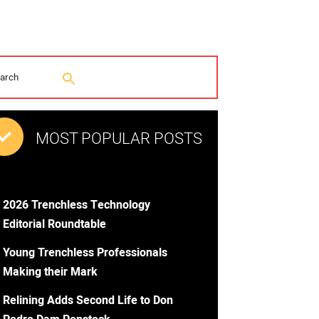
MOST POPULAR POSTS
2026 Trenchless Technology
Editorial Roundtable
Young Trenchless Professionals
Making their Mark
Relining Adds Second Life to Don