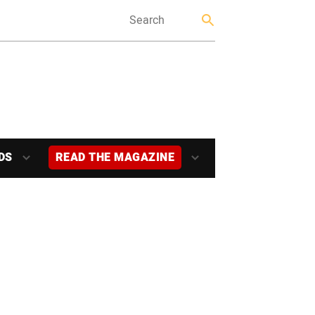
DS
READ THE MAGAZINE