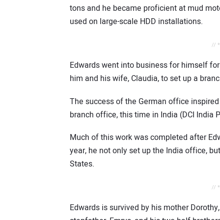
tons and he became proficient at mud moto
used on large-scale HDD installations.
// 
Edwards went into business for himself fo
him and his wife, Claudia, to set up a bra
The success of the German office inspired
branch office, this time in India (DCI India P
Much of this work was completed after Edw
year, he not only set up the India office, 
States.
// 
Edwards is survived by his mother Dorothy, 