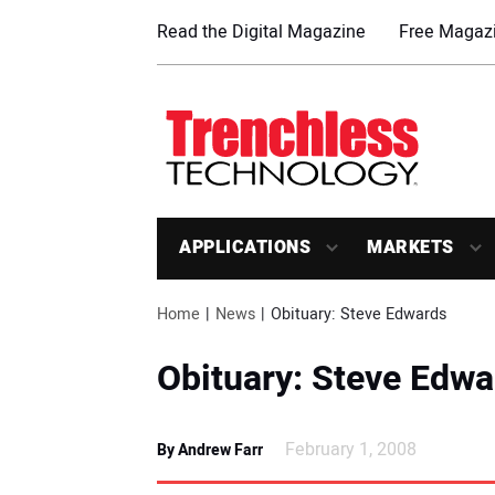
Read the Digital Magazine
Free Magazi
APPLICATIONS
MARKETS
Home
News
Obituary: Steve Edwards
Obituary: Steve Edwa
February 1, 2008
By Andrew Farr