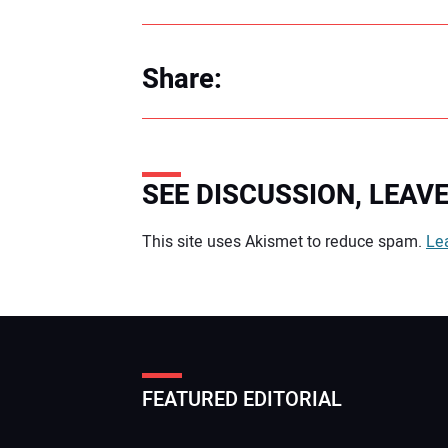
Share:
SEE DISCUSSION, LEA
Your comment:
This site uses Akismet to reduce spam.
Le
FEATURED EDITORIAL