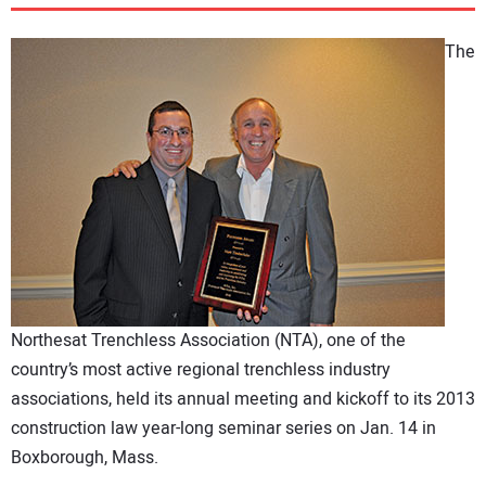
DIRECTORY
The
EDUCATION
AWARDS
READ THE MAGAZINE
Northesat Trenchless Association (NTA), one of the
country’s most active regional trenchless industry
associations, held its annual meeting and kickoff to its 2013
construction law year-long seminar series on Jan. 14 in
Boxborough, Mass.