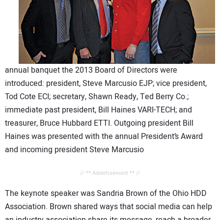
annual banquet the 2013 Board of Directors were
introduced: president, Steve Marcusio EJP; vice president,
Tod Cote ECI; secretary, Shawn Ready, Ted Berry Co.;
immediate past president, Bill Haines VARI-TECH; and
treasurer, Bruce Hubbard ETTI. Outgoing president Bill
Haines was presented with the annual President’s Award
and incoming president Steve Marcusio
// ** Advertisement ** //
The keynote speaker was Sandria Brown of the Ohio HDD
Association. Brown shared ways that social media can help