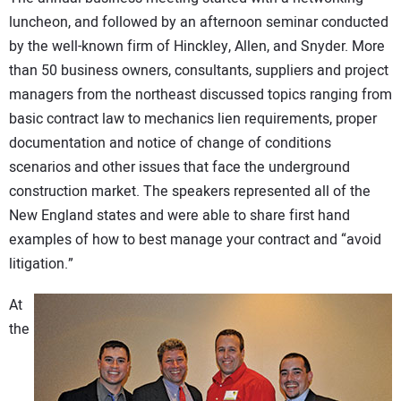
luncheon, and followed by an afternoon seminar conducted
by the well-known firm of Hinckley, Allen, and Snyder. More
than 50 business owners, consultants, suppliers and project
managers from the northeast discussed topics ranging from
basic contract law to mechanics lien requirements, proper
documentation and notice of change of conditions
scenarios and other issues that face the underground
construction market. The speakers represented all of the
New England states and were able to share first hand
examples of how to best manage your contract and “avoid
litigation.”
At
the