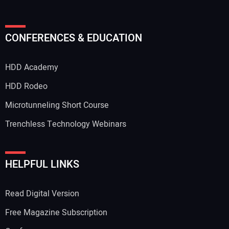
Your Name:
CONFERENCES & EDUCATION
HDD Academy
Your Email Address:
HDD Rodeo
Microtunneling Short Course
Trenchless Technology Webinars
Your Website Address:
HELPFUL LINKS
Read Digital Version
Free Magazine Subscription