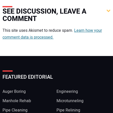
SEE DISCUSSION, LEAVE A
COMMENT
Your comment:
This site uses Akismet to reduce spam.
Learn how your
comment data is processed.
FEATURED EDITORIAL
Auger Boring
Engineering
Manhole Rehab
Microtunneling
Pipe Cleaning
Pipe Relining