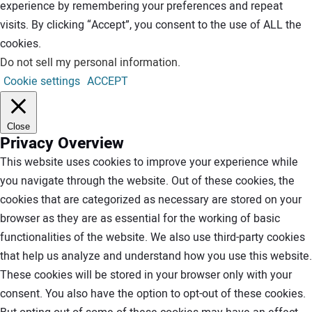
experience by remembering your preferences and repeat
visits. By clicking “Accept”, you consent to the use of ALL the
cookies.
Do not sell my personal information
.
Cookie settings
ACCEPT
Close
Privacy Overview
This website uses cookies to improve your experience while
you navigate through the website. Out of these cookies, the
cookies that are categorized as necessary are stored on your
browser as they are as essential for the working of basic
functionalities of the website. We also use third-party cookies
that help us analyze and understand how you use this website.
These cookies will be stored in your browser only with your
consent. You also have the option to opt-out of these cookies.