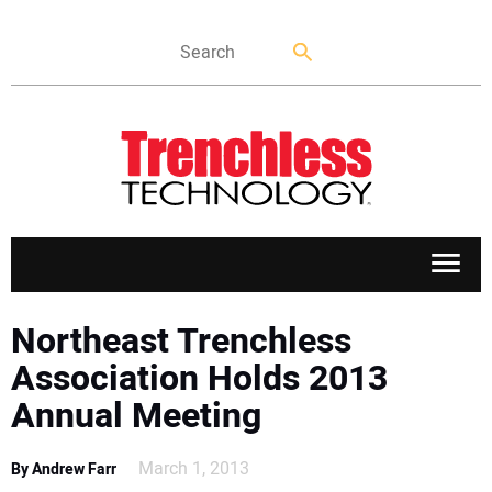
APPLICATIONS
Northeast Trenchless
Association Holds 2013
MARKETS
Annual Meeting
NEWS
March 1, 2013
By Andrew Farr