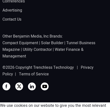
Conferences
Advertising
Contact Us
Other Benjamin Media, Inc Brands:
Compact Equipment
|
Solar Builder
|
Tunnel Business
Magazine
|
Utility Contractor
|
Water Finance &
Management
©2026 Copyright Trenchless Technology |
Privacy
Policy
|
Terms of Service
We use cookies on our website to give you the most relevant