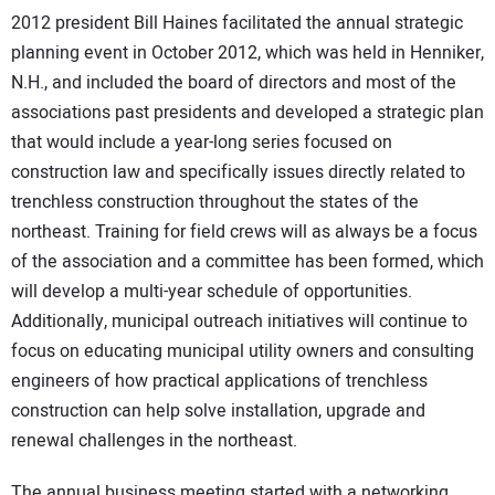
2012 president Bill Haines facilitated the annual strategic
planning event in October 2012, which was held in Henniker,
N.H., and included the board of directors and most of the
associations past presidents and developed a strategic plan
that would include a year-long series focused on
construction law and specifically issues directly related to
trenchless construction throughout the states of the
northeast. Training for field crews will as always be a focus
of the association and a committee has been formed, which
will develop a multi-year schedule of opportunities.
Additionally, municipal outreach initiatives will continue to
focus on educating municipal utility owners and consulting
engineers of how practical applications of trenchless
construction can help solve installation, upgrade and
renewal challenges in the northeast.
The annual business meeting started with a networking