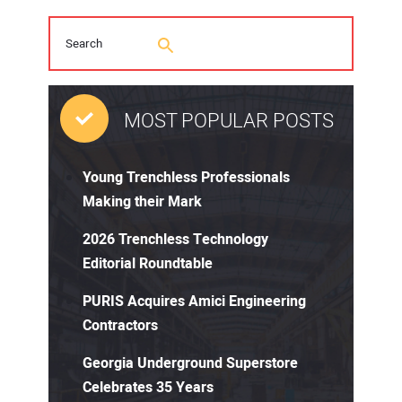
MOST POPULAR POSTS
Young Trenchless Professionals
Making their Mark
2026 Trenchless Technology
Editorial Roundtable
PURIS Acquires Amici Engineering
Contractors
Georgia Underground Superstore
Celebrates 35 Years