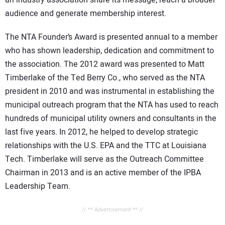
an industry association share its message, reach a broader
audience and generate membership interest.
The NTA Founder’s Award is presented annual to a member
who has shown leadership, dedication and commitment to
the association. The 2012 award was presented to Matt
Timberlake of the Ted Berry Co., who served as the NTA
president in 2010 and was instrumental in establishing the
municipal outreach program that the NTA has used to reach
hundreds of municipal utility owners and consultants in the
last five years. In 2012, he helped to develop strategic
relationships with the U.S. EPA and the TTC at Louisiana
Tech. Timberlake will serve as the Outreach Committee
Chairman in 2013 and is an active member of the IPBA
Leadership Team.
// ** Advertisement ** //