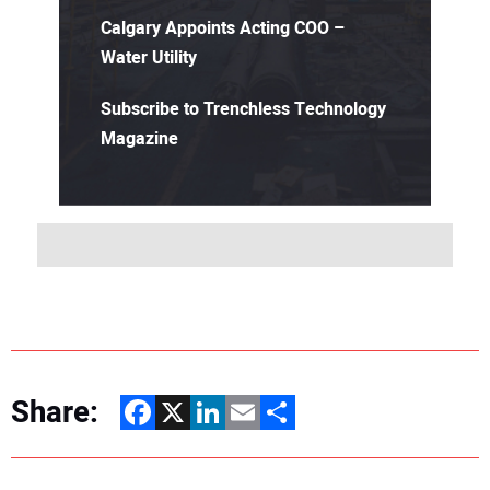
Calgary Appoints Acting COO –
Water Utility
Subscribe to Trenchless Technology
Magazine
Share:
Facebook
X
LinkedIn
Email
Share