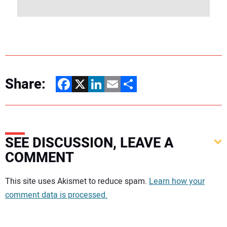
Share:
Facebook
X
LinkedIn
Email
Share
SEE DISCUSSION, LEAVE A
COMMENT
Your comment:
This site uses Akismet to reduce spam.
Learn how your
comment data is processed.