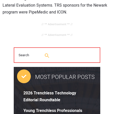
Lateral Evaluation Systems. TRS sponsors for the Newark
program were PipeMedic and ICON.
// ** Advertisement ** //
// ** Advertisement ** //
MOST POPULAR POSTS
2026 Trenchless Technology
Editorial Roundtable
Young Trenchless Professionals