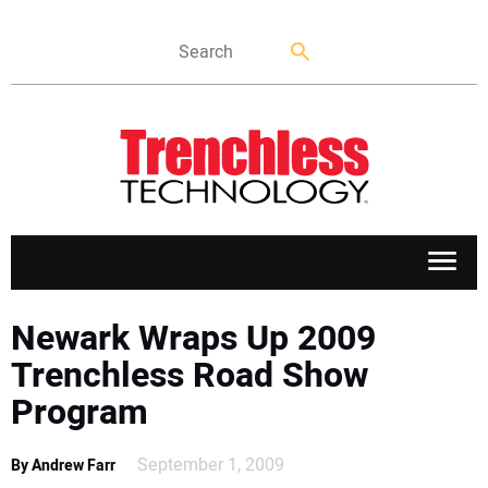
APPLICATIONS
Newark Wraps Up 2009
Trenchless Road Show
MARKETS
Program
NEWS
September 1, 2009
By Andrew Farr