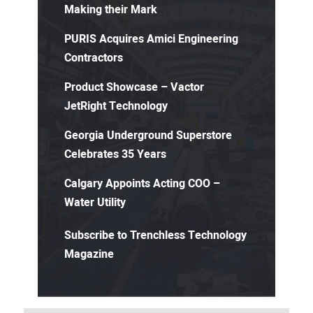
Making their Mark
PURIS Acquires Amici Engineering
Contractors
Product Showcase – Vactor
JetRight Technology
Georgia Underground Superstore
Celebrates 35 Years
Calgary Appoints Acting COO –
Water Utility
Subscribe to Trenchless Technology
Magazine