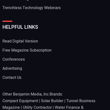
Trenchless Technology Webinars
Your Website Address:
HELPFUL LINKS
Read Digital Version
Free Magazine Subscription
Conferences
Advertising
Contact Us
Other Benjamin Media, Inc Brands:
Compact Equipment
|
Solar Builder
|
Tunnel Business
Magazine
|
Utility Contractor
|
Water Finance &