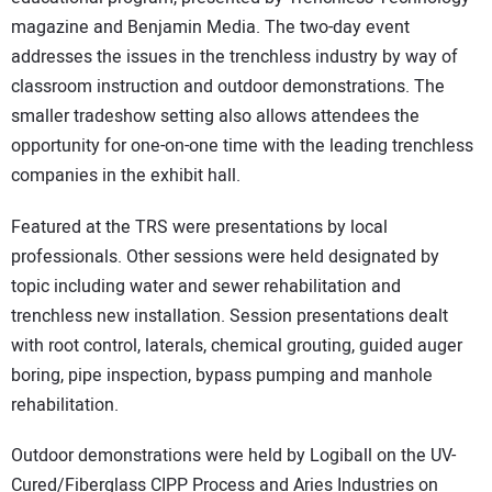
magazine and Benjamin Media. The two-day event
addresses the issues in the trenchless industry by way of
classroom instruction and outdoor demonstrations. The
smaller tradeshow setting also allows attendees the
opportunity for one-on-one time with the leading trenchless
companies in the exhibit hall.
Featured at the TRS were presentations by local
professionals. Other sessions were held designated by
topic including water and sewer rehabilitation and
trenchless new installation. Session presentations dealt
with root control, laterals, chemical grouting, guided auger
boring, pipe inspection, bypass pumping and manhole
rehabilitation.
Outdoor demonstrations were held by Logiball on the UV-
Cured/Fiberglass CIPP Process and Aries Industries on