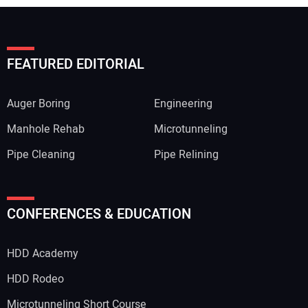
FEATURED EDITORIAL
Auger Boring
Engineering
Manhole Rehab
Microtunneling
Pipe Cleaning
Pipe Relining
Your Name:
CONFERENCES & EDUCATION
HDD Academy
Your Email Address:
HDD Rodeo
Microtunneling Short Course