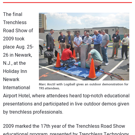
DIRECTORY
The final
EDUCATION
Trenchless
Road Show of
2009 took
AWARDS
place Aug. 25-
26 in Newark,
READ THE MAGAZINE
N.J., at the
Holiday Inn
Newark
International
Airport Hotel, where attendees heard top-notch educational
presentations and participated in live outdoor demos given
by trenchless professionals.
2009 marked the 17th year of the Trenchless Road Show
educational program, presented by Trenchless Technology