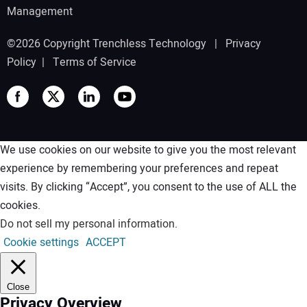
Management
©2026 Copyright Trenchless Technology |
Privacy
Policy
|
Terms of Service
We use cookies on our website to give you the most relevant
experience by remembering your preferences and repeat
visits. By clicking “Accept”, you consent to the use of ALL the
cookies.
Do not sell my personal information
.
Cookie settings
ACCEPT
Close
Privacy Overview