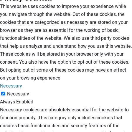
This website uses cookies to improve your experience while
you navigate through the website. Out of these cookies, the
cookies that are categorized as necessary are stored on your
browser as they are as essential for the working of basic
functionalities of the website. We also use third-party cookies
that help us analyze and understand how you use this website.
These cookies will be stored in your browser only with your
consent. You also have the option to opt-out of these cookies.
But opting out of some of these cookies may have an effect
on your browsing experience.
Necessary
Necessary
Always Enabled
Necessary cookies are absolutely essential for the website to
function properly. This category only includes cookies that
ensures basic functionalities and security features of the