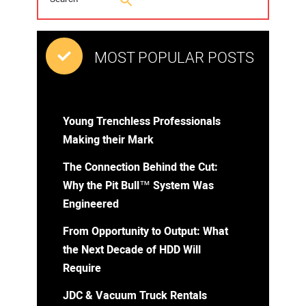
MOST POPULAR POSTS
Young Trenchless Professionals
Making their Mark
The Connection Behind the Cut:
Why the Pit Bull™ System Was
Engineered
From Opportunity to Output: What
the Next Decade of HDD Will
Require
JDC & Vacuum Truck Rentals