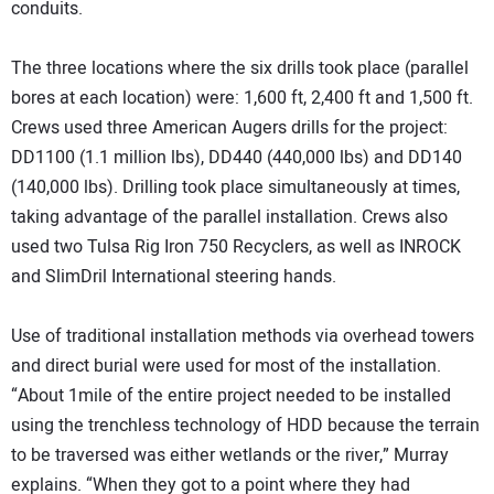
conduits.
The three locations where the six drills took place (parallel
bores at each location) were: 1,600 ft, 2,400 ft and 1,500 ft.
Crews used three American Augers drills for the project:
DD1100 (1.1 million lbs), DD440 (440,000 lbs) and DD140
(140,000 lbs). Drilling took place simultaneously at times,
taking advantage of the parallel installation. Crews also
used two Tulsa Rig Iron 750 Recyclers, as well as INROCK
and SlimDril International steering hands.
Use of traditional installation methods via overhead towers
and direct burial were used for most of the installation.
“About 1mile of the entire project needed to be installed
using the trenchless technology of HDD because the terrain
to be traversed was either wetlands or the river,” Murray
explains. “When they got to a point where they had