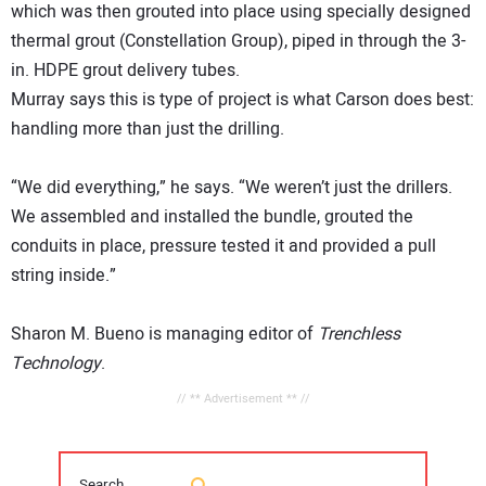
which was then grouted into place using specially designed
thermal grout (Constellation Group), piped in through the 3-
in. HDPE grout delivery tubes.
Murray says this is type of project is what Carson does best:
handling more than just the drilling.
“We did everything,” he says. “We weren’t just the drillers.
We assembled and installed the bundle, grouted the
conduits in place, pressure tested it and provided a pull
string inside.”
Sharon M. Bueno is managing editor of
Trenchless
Technology
.
// ** Advertisement ** //