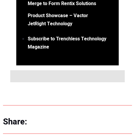
Merge to Form Rentix Solutions
Product Showcase – Vactor
JetRight Technology
Subscribe to Trenchless Technology
Magazine
Share: