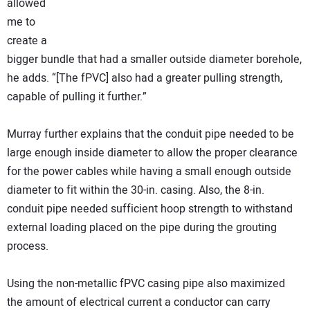
allowed
me to
create a
bigger bundle that had a smaller outside diameter borehole,
he adds. “[The fPVC] also had a greater pulling strength,
capable of pulling it further.”
Murray further explains that the conduit pipe needed to be
large enough inside diameter to allow the proper clearance
for the power cables while having a small enough outside
diameter to fit within the 30-in. casing. Also, the 8-in.
conduit pipe needed sufficient hoop strength to withstand
external loading placed on the pipe during the grouting
process.
Using the non-metallic fPVC casing pipe also maximized
the amount of electrical current a conductor can carry