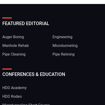
FEATURED EDITORIAL
Auger Boring
Engineering
Manhole Rehab
Microtunneling
Pipe Cleaning
Pipe Relining
CONFERENCES & EDUCATION
HDD Academy
HDD Rodeo