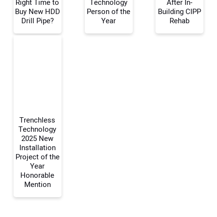
Right Time to
Technology
After In-
Buy New HDD
Person of the
Building CIPP
Drill Pipe?
Year
Rehab
Trenchless
Technology
2025 New
Installation
Project of the
Year
Honorable
Mention