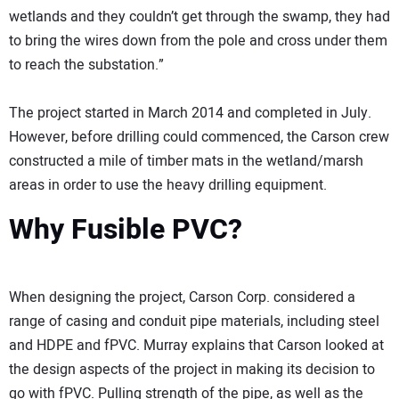
wetlands and they couldn’t get through the swamp, they had
to bring the wires down from the pole and cross under them
to reach the substation.”
The project started in March 2014 and completed in July.
However, before drilling could commenced, the Carson crew
constructed a mile of timber mats in the wetland/marsh
areas in order to use the heavy drilling equipment.
Why Fusible PVC?
When designing the project, Carson Corp. considered a
range of casing and conduit pipe materials, including steel
and HDPE and fPVC. Murray explains that Carson looked at
the design aspects of the project in making its decision to
go with fPVC. Pulling strength of the pipe, as well as the