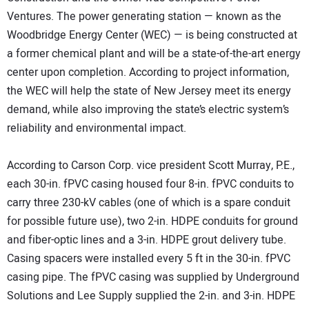
Ventures. The power generating station — known as the
Woodbridge Energy Center (WEC) — is being constructed at
a former chemical plant and will be a state-of-the-art energy
center upon completion. According to project information,
the WEC will help the state of New Jersey meet its energy
demand, while also improving the state’s electric system’s
reliability and environmental impact.
According to Carson Corp. vice president Scott Murray, P.E.,
each 30-in. fPVC casing housed four 8-in. fPVC conduits to
carry three 230-kV cables (one of which is a spare conduit
for possible future use), two 2-in. HDPE conduits for ground
and fiber-optic lines and a 3-in. HDPE grout delivery tube.
Casing spacers were installed every 5 ft in the 30-in. fPVC
casing pipe. The fPVC casing was supplied by Underground
Solutions and Lee Supply supplied the 2-in. and 3-in. HDPE