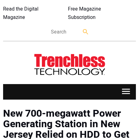
Read the Digital
Free Magazine
Magazine
Subscription
APPLICATIONS
New 700-megawatt Power
Generating Station in New
MARKETS
Jersey Relied on HDD to Get