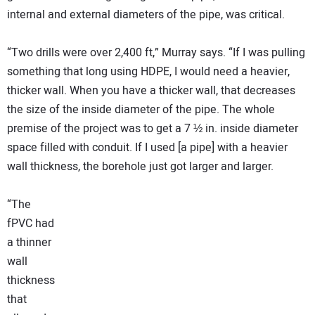
internal and external diameters of the pipe, was critical.
“Two drills were over 2,400 ft,” Murray says. “If I was pulling
something that long using HDPE, I would need a heavier,
thicker wall. When you have a thicker wall, that decreases
the size of the inside diameter of the pipe. The whole
premise of the project was to get a 7 ½ in. inside diameter
space filled with conduit. If I used [a pipe] with a heavier
wall thickness, the borehole just got larger and larger.
“The
fPVC had
a thinner
wall
thickness
that