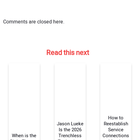
Comments are closed here.
Read this next
How to
Jason Lueke
Reestablish
Is the 2026
Service
When is the
Trenchless
Connections