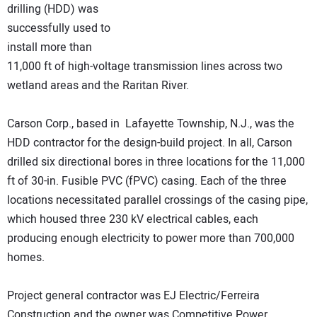
drilling (HDD) was
successfully used to
install more than
11,000 ft of high-voltage transmission lines across two
wetland areas and the Raritan River.
Carson Corp., based in Lafayette Township, N.J., was the
HDD contractor for the design-build project. In all, Carson
drilled six directional bores in three locations for the 11,000
ft of 30-in. Fusible PVC (fPVC) casing. Each of the three
locations necessitated parallel crossings of the casing pipe,
which housed three 230 kV electrical cables, each
producing enough electricity to power more than 700,000
homes.
Project general contractor was EJ Electric/Ferreira
Construction and the owner was Competitive Power