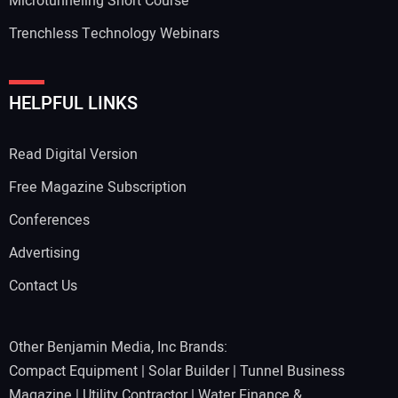
Microtunneling Short Course
Trenchless Technology Webinars
HELPFUL LINKS
Read Digital Version
Free Magazine Subscription
Conferences
Advertising
Contact Us
Other Benjamin Media, Inc Brands:
Compact Equipment
|
Solar Builder
|
Tunnel Business
Magazine
|
Utility Contractor
|
Water Finance &