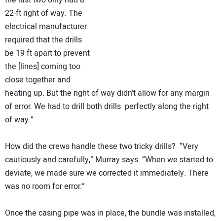
the last two only had a
22-ft right of way. The
electrical manufacturer
required that the drills
be 19 ft apart to prevent
the [lines] coming too
close together and
heating up. But the right of way didn’t allow for any margin
of error. We had to drill both drills perfectly along the right
of way.”
How did the crews handle these two tricky drills? “Very
cautiously and carefully,” Murray says. “When we started to
deviate, we made sure we corrected it immediately. There
was no room for error.”
Once the casing pipe was in place, the bundle was installed,