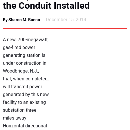
the Conduit Installed
NEWS
December 15, 2014
By Sharon M. Bueno
DIRECTORY
EDUCATION
A new, 700-megawatt,
gas-fired power
AWARDS
generating station is
under construction in
READ THE MAGAZINE
Woodbridge, N.J.,
that, when completed,
will transmit power
generated by this new
facility to an existing
substation three
miles away.
Horizontal directional