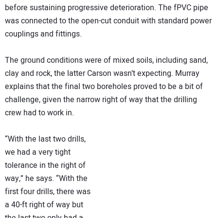
before sustaining progressive deterioration. The fPVC pipe
was connected to the open-cut conduit with standard power
couplings and fittings.
The ground conditions were of mixed soils, including sand,
clay and rock, the latter Carson wasn’t expecting. Murray
explains that the final two boreholes proved to be a bit of
challenge, given the narrow right of way that the drilling
crew had to work in.
“With the last two drills,
we had a very tight
tolerance in the right of
way,” he says. “With the
first four drills, there was
a 40-ft right of way but