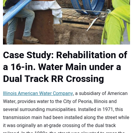
Case Study: Rehabilitation of
a 16-in. Water Main under a
Dual Track RR Crossing
Illinois American Water Company
, a subsidiary of American
Water, provides water to the City of Peoria, Illinois and
several surrounding municipalities. Installed in 1971, this
transmission main had been installed along the street while
it was originally an at-grade crossing of the dual track