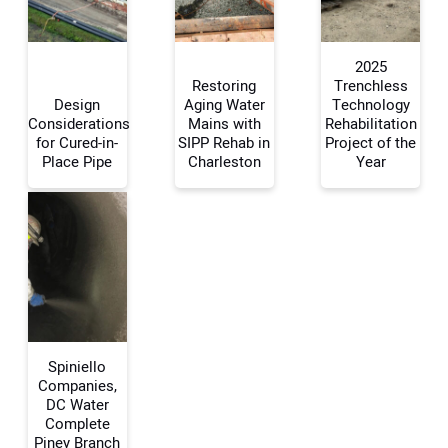
2025
Your Website Address:
Restoring
Trenchless
Design
Aging Water
Technology
Considerations
Mains with
Rehabilitation
for Cured-in-
SIPP Rehab in
Project of the
Place Pipe
Charleston
Year
Spiniello
Companies,
DC Water
Complete
Piney Branch