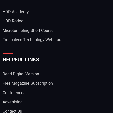
HDD Academy
HDD Rodeo
Microtunneling Short Course
Trenchless Technology Webinars
HELPFUL LINKS
Read Digital Version
Free Magazine Subscription
Conferences
Advertising
Contact Us