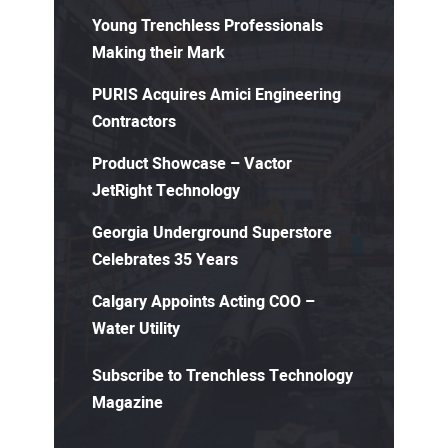
Young Trenchless Professionals
Making their Mark
PURIS Acquires Amici Engineering
Contractors
Product Showcase – Vactor
JetRight Technology
Georgia Underground Superstore
Celebrates 35 Years
Calgary Appoints Acting COO –
Water Utility
Subscribe to Trenchless Technology
Magazine