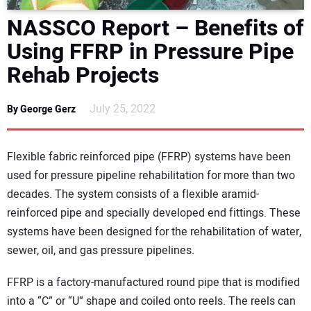
DIRECTORY
NASSCO Report – Benefits of
Using FFRP in Pressure Pipe
EDUCATION
Rehab Projects
AWARDS
July 25, 2022
By George Gerz
READ THE MAGAZINE
Flexible fabric reinforced pipe (FFRP) systems have been
used for pressure pipeline rehabilitation for more than two
decades. The system consists of a flexible aramid-
reinforced pipe and specially developed end fittings. These
systems have been designed for the rehabilitation of water,
sewer, oil, and gas pressure pipelines.
FFRP is a factory-manufactured round pipe that is modified
into a “C” or “U” shape and coiled onto reels. The reels can