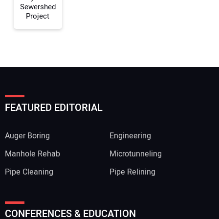
Sewershed
Project
FEATURED EDITORIAL
Auger Boring
Engineering
Manhole Rehab
Microtunneling
Pipe Cleaning
Pipe Relining
CONFERENCES & EDUCATION