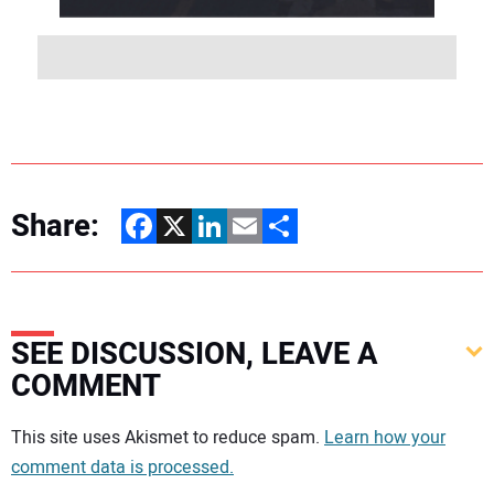
Share:
Facebook
X
LinkedIn
Email
Share
SEE DISCUSSION, LEAVE A
COMMENT
Your comment:
This site uses Akismet to reduce spam.
Learn how your
comment data is processed.