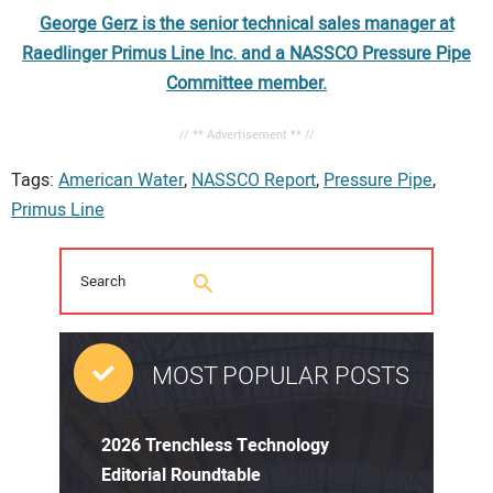
George Gerz is the senior technical sales manager at
Raedlinger Primus Line Inc. and a NASSCO Pressure Pipe
Committee member.
// ** Advertisement ** //
Tags:
American Water
,
NASSCO Report
,
Pressure Pipe
,
Primus Line
MOST POPULAR POSTS
2026 Trenchless Technology
Editorial Roundtable