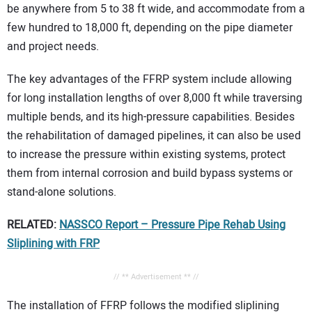
be anywhere from 5 to 38 ft wide, and accommodate from a
few hundred to 18,000 ft, depending on the pipe diameter
and project needs.
The key advantages of the FFRP system include allowing
for long installation lengths of over 8,000 ft while traversing
multiple bends, and its high-pressure capabilities. Besides
the rehabilitation of damaged pipelines, it can also be used
to increase the pressure within existing systems, protect
them from internal corrosion and build bypass systems or
stand-alone solutions.
RELATED:
NASSCO Report – Pressure Pipe Rehab Using
Sliplining with FRP
// ** Advertisement ** //
The installation of FFRP follows the modified sliplining