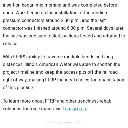
insertion began mid-morning and was completed before
noon. Work began on the installation of the medium
pressure connectors around 2:30 p.m., and the last
connector was finished around 6:30 p.m. Several days later,
the line was pressure tested, bacteria tested and returned to
service.
With FFRP’s ability to traverse multiple bends and long
distances, Illinois American Water was able to shorten the
project timeline and keep the access pits off the railroad
right-of-way, making FFRP the ideal choice for rehabilitation
of this pipeline.
To learn more about FFRP and other trenchless rehab
solutions for force mains, visit
nassco.org
.
// ** Advertisement ** //