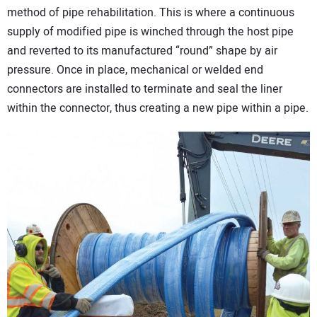
method of pipe rehabilitation. This is where a continuous
supply of modified pipe is winched through the host pipe
and reverted to its manufactured “round” shape by air
pressure. Once in place, mechanical or welded end
connectors are installed to terminate and seal the liner
within the connector, thus creating a new pipe within a pipe.