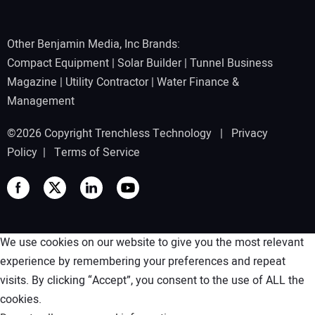
Other Benjamin Media, Inc Brands:
Compact Equipment
|
Solar Builder
|
Tunnel Business
Magazine
|
Utility Contractor
|
Water Finance &
Management
©2026 Copyright Trenchless Technology |
Privacy
Policy
|
Terms of Service
We use cookies on our website to give you the most relevant
experience by remembering your preferences and repeat
visits. By clicking “Accept”, you consent to the use of ALL the
cookies.