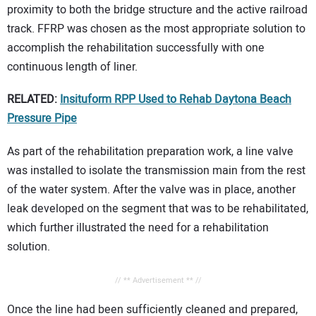
proximity to both the bridge structure and the active railroad
track. FFRP was chosen as the most appropriate solution to
accomplish the rehabilitation successfully with one
continuous length of liner.
RELATED:
Insituform RPP Used to Rehab Daytona Beach
Pressure Pipe
As part of the rehabilitation preparation work, a line valve
was installed to isolate the transmission main from the rest
of the water system. After the valve was in place, another
leak developed on the segment that was to be rehabilitated,
which further illustrated the need for a rehabilitation
solution.
// ** Advertisement ** //
Once the line had been sufficiently cleaned and prepared,