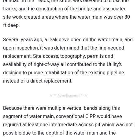
railroad. In the 1980s, the street was elevated to cross the
tracks, and the construction of the bridge and associated
site work created areas where the water main was over 30
ft deep.
Several years ago, a leak developed on the water main, and
upon inspection, it was determined that the line needed
replacement. Site access, topography, permits and
availability of right-of-way all contributed to the Utility’s
decision to pursue rehabilitation of the existing pipeline
instead of a direct replacement.
// ** Advertisement ** //
Because there were multiple vertical bends along this
segment of water main, conventional CIPP would have
required at least one intermediate access pit which was not
possible due to the depth of the water main and the