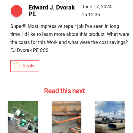
Edward J. Dvorak
June 17, 2024
PE
15:12:35
Super!!! Most impressive repair job I’ve seen in long
time. I’d like to learn more about this product. What were
the costs for this Work and what were the cost savings?
EJ Dvorak PE CCS
Reply
Read this next
Your Name:
Your Email Address: