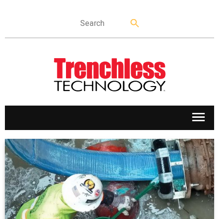
APPLICATIONS
MARKETS
NEWS