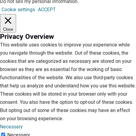
Do not sell my personal information
.
Cookie settings
ACCEPT
Close
Privacy Overview
This website uses cookies to improve your experience while
you navigate through the website. Out of these cookies, the
cookies that are categorized as necessary are stored on your
browser as they are as essential for the working of basic
functionalities of the website. We also use third-party cookies
that help us analyze and understand how you use this website.
These cookies will be stored in your browser only with your
consent. You also have the option to opt-out of these cookies.
But opting out of some of these cookies may have an effect
on your browsing experience.
Necessary
Necessary