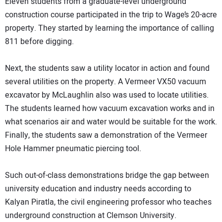
Eleven students from a graduate-level underground
construction course participated in the trip to Wage’s 20-acre
property. They started by learning the importance of calling
811 before digging.
Next, the students saw a utility locator in action and found
several utilities on the property. A Vermeer VX50 vacuum
excavator by McLaughlin also was used to locate utilities.
The students learned how vacuum excavation works and in
what scenarios air and water would be suitable for the work.
Finally, the students saw a demonstration of the Vermeer
Hole Hammer pneumatic piercing tool.
Such out-of-class demonstrations bridge the gap between
university education and industry needs according to
Kalyan Piratla, the civil engineering professor who teaches
underground construction at Clemson University.