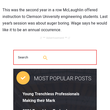
This was the second year in a row McLaughlin offered
instruction to Clemson University engineering students. Last
year’s session was about auger boring. Wage says he would
like it to be an annual occurrence.
// ** Advertisement ** //
MOST POPULAR POSTS
Young Trenchless Professionals
Making their Mark