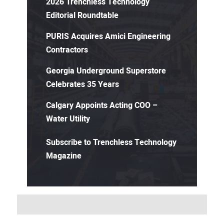
2026 Trenchless Technology
Editorial Roundtable
PURIS Acquires Amici Engineering
Contractors
Georgia Underground Superstore
Celebrates 35 Years
Calgary Appoints Acting COO –
Water Utility
Subscribe to Trenchless Technology
Magazine