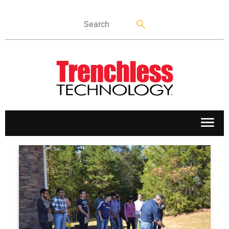
APPLICATIONS
MARKETS
NEWS