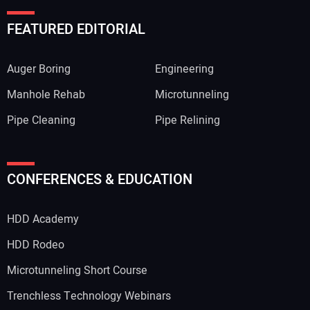
FEATURED EDITORIAL
Auger Boring
Engineering
Manhole Rehab
Microtunneling
Pipe Cleaning
Pipe Relining
Your Name:
CONFERENCES & EDUCATION
HDD Academy
Your Email Address:
HDD Rodeo
Microtunneling Short Course
Trenchless Technology Webinars
Your Website Address: