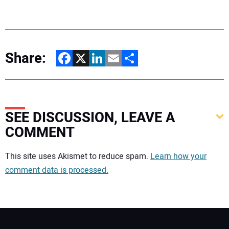
Share:
Facebook
X
LinkedIn
Email
Share
SEE DISCUSSION, LEAVE A
COMMENT
Your comment:
This site uses Akismet to reduce spam.
Learn how your
comment data is processed.