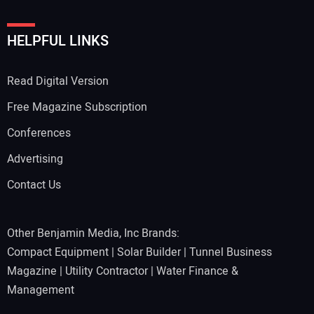
HELPFUL LINKS
Read Digital Version
Free Magazine Subscription
Conferences
Advertising
Contact Us
Other Benjamin Media, Inc Brands:
Compact Equipment
|
Solar Builder
|
Tunnel Business
Magazine
|
Utility Contractor
|
Water Finance &
Management