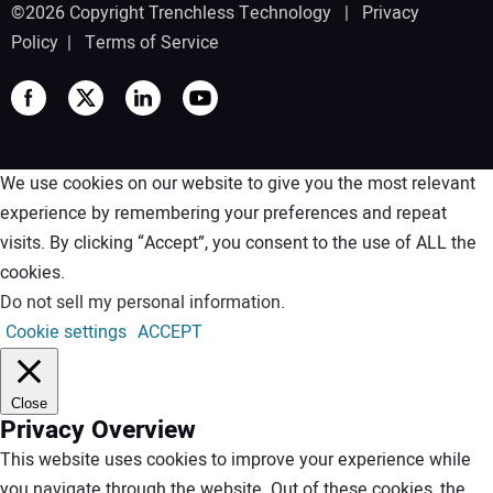
©2026 Copyright Trenchless Technology |
Privacy
Policy
|
Terms of Service
We use cookies on our website to give you the most relevant
experience by remembering your preferences and repeat
visits. By clicking “Accept”, you consent to the use of ALL the
cookies.
Do not sell my personal information
.
Cookie settings
ACCEPT
Close
Privacy Overview
This website uses cookies to improve your experience while
you navigate through the website. Out of these cookies, the