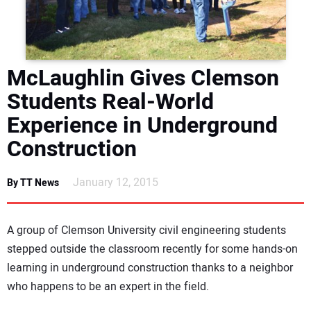
DIRECTORY
EDUCATION
McLaughlin Gives Clemson
AWARDS
Students Real-World
Experience in Underground
READ THE MAGAZINE
Construction
January 12, 2015
By TT News
A group of Clemson University civil engineering students
stepped outside the classroom recently for some hands-on
learning in underground construction thanks to a neighbor
who happens to be an expert in the field.