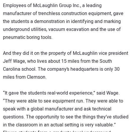
Employees of McLaughlin Group Inc., a leading
manufacturer of trenchless construction equipment, gave
the students a demonstration in identifying and marking
underground utilities, vacuum excavation and the use of
pneumatic boring tools.
And they did it on the property of McLaughlin vice president
Jeff Wage, who lives about 15 miles from the South
Carolina school. The company’s headquarters is only 30
miles from Clemson.
“It gave the students real-world experience,” said Wage.
“They were able to see equipment run. They were able to
speak with a global manufacturer and ask technical
questions. The opportunity to see the things they’ve studied
in the classroom in an actual setting is very valuable.”