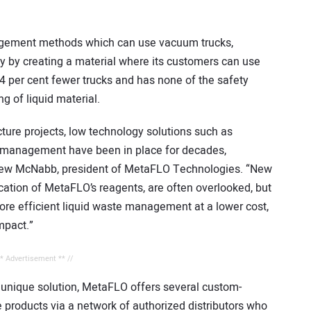
agement methods which can use vacuum trucks,
y by creating a material where its customers can use
4 per cent fewer trucks and has none of the safety
g of liquid material.
ture projects, low technology solutions such as
e management have been in place for decades,
ndrew McNabb, president of MetaFLO Technologies. “New
ation of MetaFLO’s reagents, are often overlooked, but
ore efficient liquid waste management at a lower cost,
mpact.”
** Advertisement ** //
 unique solution, MetaFLO offers several custom-
products via a network of authorized distributors who