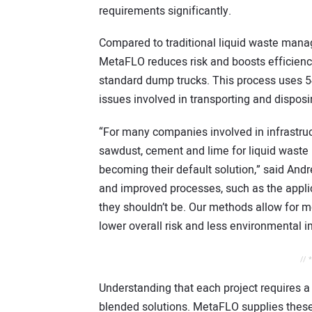
requirements significantly.
Compared to traditional liquid waste man
MetaFLO reduces risk and boosts efficienc
standard dump trucks. This process uses 5
issues involved in transporting and disposin
“For many companies involved in infrastruc
sawdust, cement and lime for liquid wast
becoming their default solution,” said A
and improved processes, such as the applic
they shouldn’t be. Our methods allow for m
lower overall risk and less environmental i
// 
Understanding that each project requires a
blended solutions. MetaFLO supplies these 