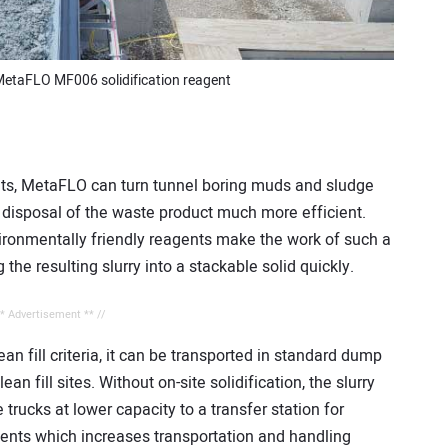
MetaFLO MF006 solidification reagent
ents, MetaFLO can turn tunnel boring muds and sludge
e disposal of the waste product much more efficient.
ironmentally friendly reagents make the work of such a
 the resulting slurry into a stackable solid quickly.
** Advertisement ** //
ean fill criteria, it can be transported in standard dump
an fill sites. Without on-site solidification, the slurry
trucks at lower capacity to a transfer station for
ents which increases transportation and handling