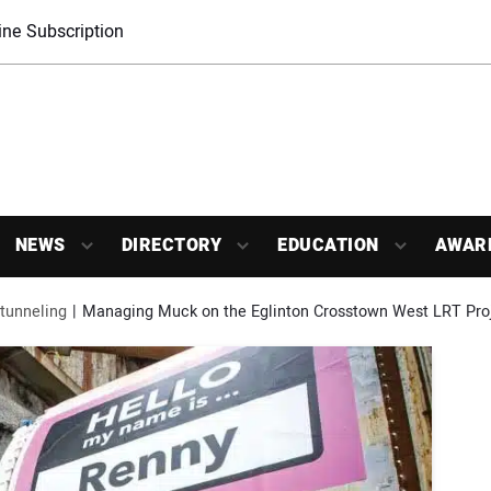
ne Subscription
NEWS
DIRECTORY
EDUCATION
AWAR
tunneling
Managing Muck on the Eglinton Crosstown West LRT Pro