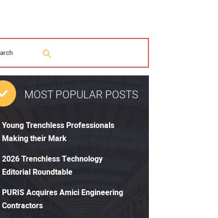
MOST POPULAR POSTS
Young Trenchless Professionals
Making their Mark
2026 Trenchless Technology
Editorial Roundtable
PURIS Acquires Amici Engineering
Contractors