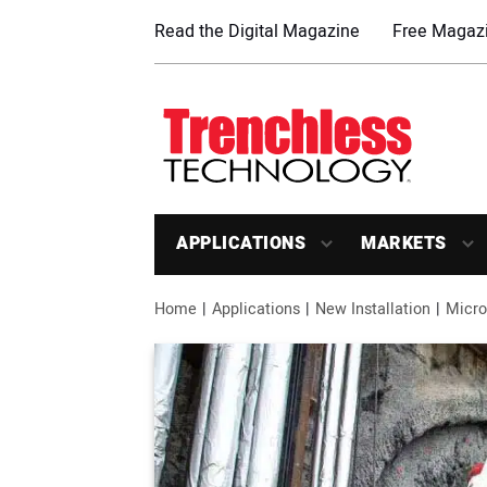
Read the Digital Magazine
Free Magazi
APPLICATIONS
MARKETS
Home
Applications
New Installation
Micro