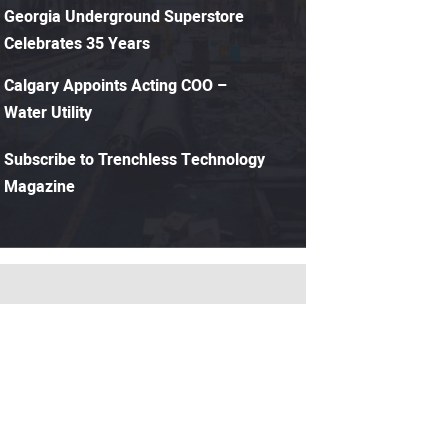
Georgia Underground Superstore
Celebrates 35 Years
Calgary Appoints Acting COO –
Water Utility
Subscribe to Trenchless Technology
Magazine