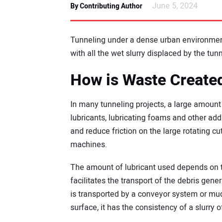
June 5, 2024
By Contributing Author
Tunneling under a dense urban environment
with all the wet slurry displaced by the tu
How is Waste Create
In many tunneling projects, a large amount 
lubricants, lubricating foams and other ad
and reduce friction on the large rotating cu
machines.
The amount of lubricant used depends on t
facilitates the transport of the debris gene
is transported by a conveyor system or mud
surface, it has the consistency of a slurry 