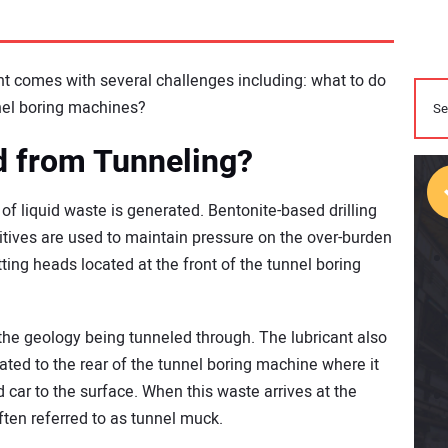
 comes with several challenges including: what to do
nnel boring machines?
d from Tunneling?
of liquid waste is generated. Bentonite-based drilling
ditives are used to maintain pressure on the over-burden
tting heads located at the front of the tunnel boring
he geology being tunneled through. The lubricant also
rated to the rear of the tunnel boring machine where it
 car to the surface. When this waste arrives at the
often referred to as tunnel muck.