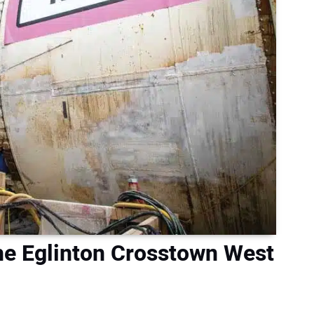
e Eglinton Crosstown West