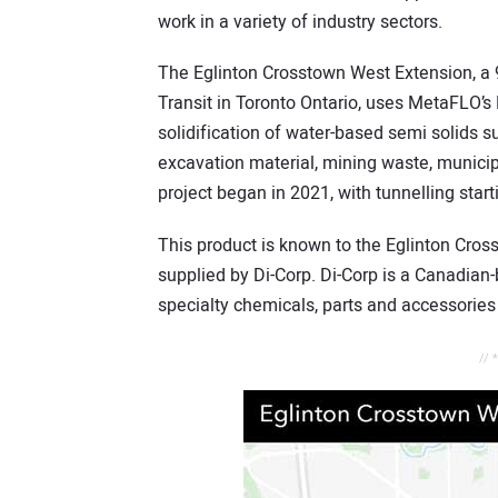
work in a variety of industry sectors.
The Eglinton Crosstown West Extension, a 9
Transit in Toronto Ontario, uses MetaFLO’s 
solidification of water-based semi solids su
excavation material, mining waste, munici
project began in 2021, with tunnelling start
This product is known to the Eglinton C
supplied by Di-Corp. Di-Corp is a Canadian
specialty chemicals, parts and accessories 
// 