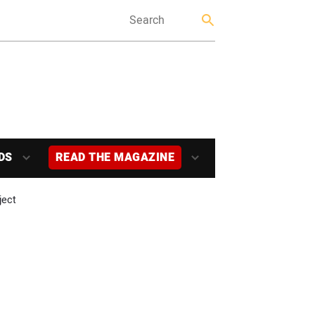
DS
READ THE MAGAZINE
ject