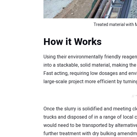
Treated material with 
How it Works
Using their environmentally friendly reag
into a stackable, solid material, making th
Fast acting, requiring low dosages and env
large-scale project more efficient by turning
// 
Once the slurry is solidified and meeting cl
trucks and disposed of in a range of local cle
would need to be transported by alternative 
further treatment with dry bulking amendm