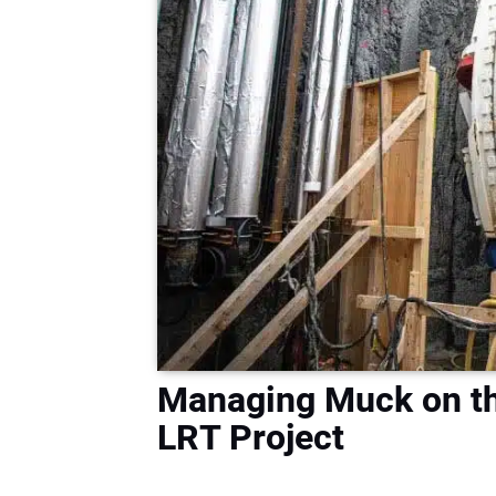
Managing Muck on th
LRT Project