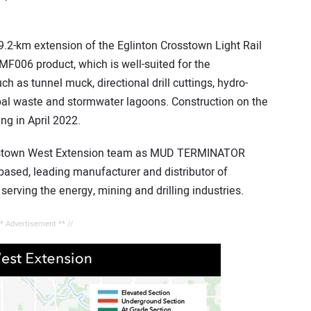
.2-km extension of the Eglinton Crosstown Light Rail
MF006 product, which is well-suited for the
ch as tunnel muck, directional drill cuttings, hydro-
pal waste and stormwater lagoons. Construction on the
ing in April 2022.
rosstown West Extension team as MUD TERMINATOR
-based, leading manufacturer and distributor of
serving the energy, mining and drilling industries.
** Advertisement ** //