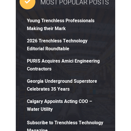
MOST POPULAR POSTS
Young Trenchless Professionals
Making their Mark
2026 Trenchless Technology
Editorial Roundtable
PURIS Acquires Amici Engineering
Contractors
Georgia Underground Superstore
Celebrates 35 Years
Calgary Appoints Acting COO –
Water Utility
Subscribe to Trenchless Technology
Magazine