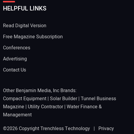
HELPFUL LINKS
Read Digital Version
Free Magazine Subscription
Conferences
Advertising
Contact Us
Other Benjamin Media, Inc Brands:
Compact Equipment
|
Solar Builder
|
Tunnel Business
Magazine
|
Utility Contractor
|
Water Finance &
Management
©2026 Copyright Trenchless Technology |
Privacy