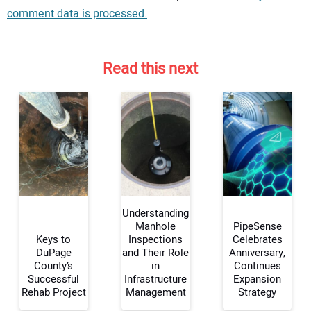
comment data is processed.
Read this next
Understanding
Manhole
PipeSense
Keys to
Inspections
Celebrates
DuPage
and Their Role
Anniversary,
Your Name:
County’s
in
Continues
Successful
Infrastructure
Expansion
Rehab Project
Management
Strategy