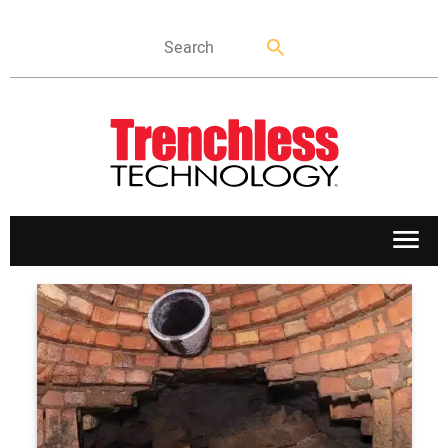
APPLICATIONS
MARKETS
NEWS