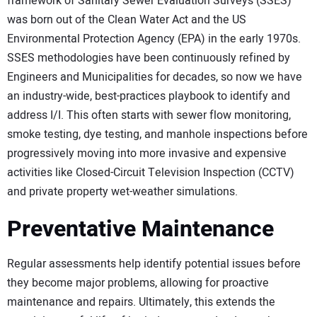
framework of Sanitary Sewer Evaluation Surveys (SSES)
was born out of the Clean Water Act and the US
Environmental Protection Agency (EPA) in the early 1970s.
SSES methodologies have been continuously refined by
Engineers and Municipalities for decades, so now we have
an industry-wide, best-practices playbook to identify and
address I/I. This often starts with sewer flow monitoring,
smoke testing, dye testing, and manhole inspections before
progressively moving into more invasive and expensive
activities like Closed-Circuit Television Inspection (CCTV)
and private property wet-weather simulations.
Preventative Maintenance
Regular assessments help identify potential issues before
they become major problems, allowing for proactive
maintenance and repairs. Ultimately, this extends the