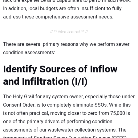
lack the experience and capabilities to perform such work.
In addition, local budgets are often insufficient to fully
address these comprehensive assessment needs.
// ** Advertisement ** //
There are several primary reasons why we perform sewer
condition assessments:
Identify Sources of Inflow
and Infiltration (I/I)
The Holy Grail for any system owner, especially those under
Consent Order, is to completely eliminate SSOs. While this
is not often practical, moving closer to zero from 75,000 is
one of the primary drivers of performing condition
assessments of our wastewater collection systems. The