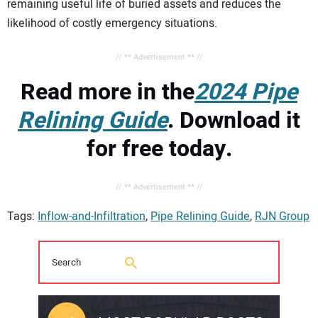
remaining useful life of buried assets and reduces the
likelihood of costly emergency situations.
// ** Advertisement ** //
Read more in the
2024 Pipe
Relining Guide
. Download it
for free today.
// ** Advertisement ** //
Tags:
Inflow-and-Infiltration
,
Pipe Relining Guide
,
RJN Group