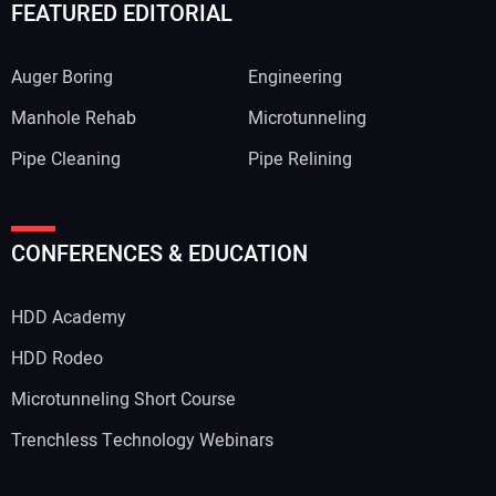
FEATURED EDITORIAL
Auger Boring
Engineering
Manhole Rehab
Microtunneling
Pipe Cleaning
Pipe Relining
CONFERENCES & EDUCATION
HDD Academy
HDD Rodeo
Microtunneling Short Course
Trenchless Technology Webinars