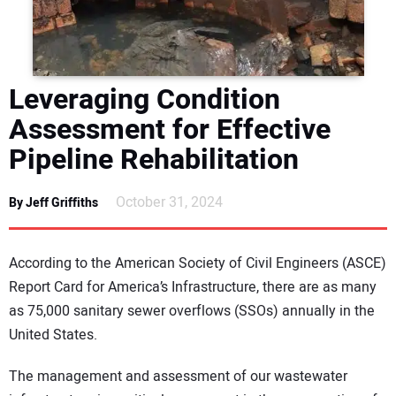
DIRECTORY
EDUCATION
Leveraging Condition
AWARDS
Assessment for Effective
Pipeline Rehabilitation
READ THE MAGAZINE
October 31, 2024
By Jeff Griffiths
According to the American Society of Civil Engineers (ASCE)
Report Card for America’s Infrastructure, there are as many
as 75,000 sanitary sewer overflows (SSOs) annually in the
United States.
The management and assessment of our wastewater