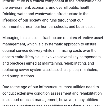
infrastructure is a critical component in the preservation of
the environment, economy, and overall public health.
Drinking water and wastewater infrastructure is the
lifeblood of our society and runs throughout our
communities, near our homes, schools, and businesses.
Managing this critical infrastructure requires effective asset
management, which is a systematic approach to ensure
optimal service delivery while minimizing costs over the
asset’s entire lifecycle. It involves several key components
and practices aimed at maintaining, rehabilitating, and
replacing sewer system assets such as pipes, manholes,
and pump stations.
Due to the age of our infrastructure, most utilities need to
conduct extensive condition assessment and rehabilitation
in support of asset management; however, many utilities