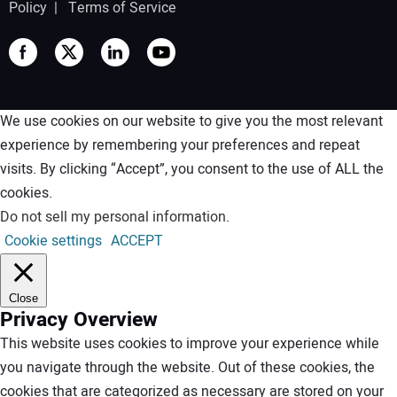
Policy
|
Terms of Service
We use cookies on our website to give you the most relevant
experience by remembering your preferences and repeat
visits. By clicking “Accept”, you consent to the use of ALL the
cookies.
Do not sell my personal information
.
Cookie settings
ACCEPT
Close
Privacy Overview
This website uses cookies to improve your experience while
you navigate through the website. Out of these cookies, the
cookies that are categorized as necessary are stored on your