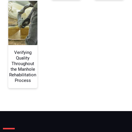
Your Email Address:
Your Website Address:
Verifying
Quality
Throughout
the Manhole
Rehabilitation
Process