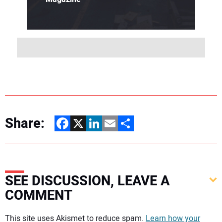
Share:
Facebook
X
LinkedIn
Email
Share
SEE DISCUSSION, LEAVE A
COMMENT
Your comment:
This site uses Akismet to reduce spam.
Learn how your