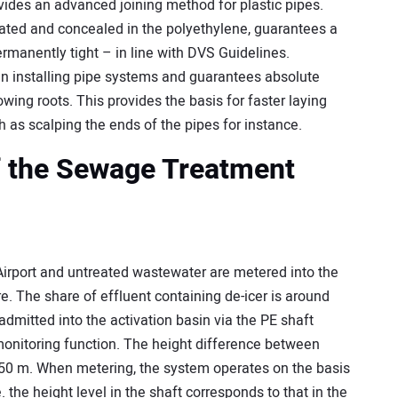
es an advanced joining method for plastic pipes.
egrated and concealed in the polyethylene, guarantees a
rmanently tight – in line with DVS Guidelines.
n installing pipe systems and guarantees absolute
owing roots. This provides the basis for faster laying
 as scalping the ends of the pipes for instance.
f the Sewage Treatment
irport and untreated wastewater are metered into the
ure. The share of effluent containing de-icer is around
dmitted into the activation basin via the PE shaft
monitoring function. The height difference between
 6.50 m. When metering, the system operates on the basis
. the height level in the shaft corresponds to that in the