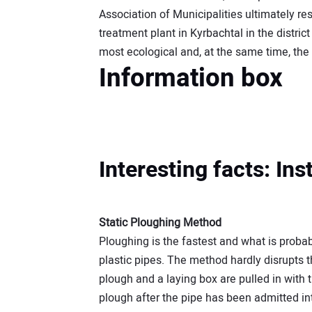
Association of Municipalities ultimately re
treatment plant in Kyrbachtal in the distric
most ecological and, at the same time, th
Information box
Interesting facts: In
Static Ploughing Method
Ploughing is the fastest and what is proba
plastic pipes. The method hardly disrupts t
plough and a laying box are pulled in with 
plough after the pipe has been admitted int