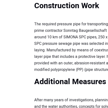
Construction Work
The required pressure pipe for transportin
prime contractor Sonntag Baugesellschaft 
around 10 km of SIMONA SPC pipes, 250 x 
SPC pressure sewage pipe was selected in 
laying. Manufactured by means of coextrusi
layer pipe that includes a protective layer. 
provided with an outer, abrasion-resistant 
modified polypropylene (PP) (pipe structur
Additional Measures
After many years of investigations, plann
and the water authorities, concepts for sol