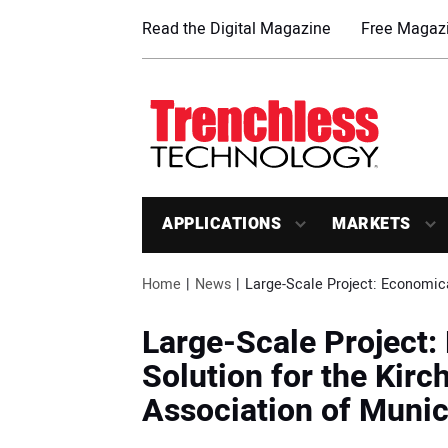
Read the Digital Magazine
Free Magazi
APPLICATIONS
MARKETS
Home
News
Large-Scale Project: Economica
Large-Scale Project
Solution for the Kir
Association of Munici