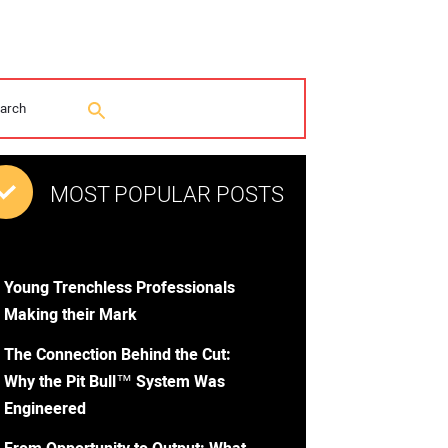
MOST POPULAR POSTS
Young Trenchless Professionals
Making their Mark
The Connection Behind the Cut:
Why the Pit Bull™ System Was
Engineered