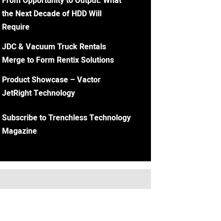
From Opportunity to Output: What
the Next Decade of HDD Will
Require
JDC & Vacuum Truck Rentals
Merge to Form Rentix Solutions
Product Showcase – Vactor
JetRight Technology
Subscribe to Trenchless Technology
Magazine