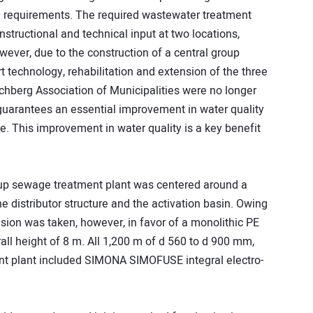
al requirements. The required wastewater treatment
structional and technical input at two locations,
wever, due to the construction of a central group
t technology, rehabilitation and extension of the three
chberg Association of Municipalities were no longer
guarantees an essential improvement in water quality
e. This improvement in water quality is a key benefit
roup sewage treatment plant was centered around a
 distributor structure and the activation basin. Owing
ision was taken, however, in favor of a monolithic PE
all height of 8 m. All 1,200 m of d 560 to d 900 mm,
nt plant included SIMONA SIMOFUSE integral electro-