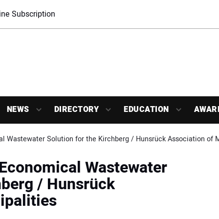
ne Subscription
NEWS
DIRECTORY
EDUCATION
AWAR
l Wastewater Solution for the Kirchberg / Hunsrück Association of M
: Economical Wastewater
chberg / Hunsrück
palities