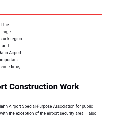
f the
e large
srück region
r and
Hahn Airport.
 important
e same time,
ort Construction Work
ahn Airport Special-Purpose Association for public
 with the exception of the airport security area – also