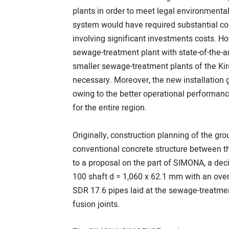
plants in order to meet legal environment
system would have required substantial con
involving significant investments costs. Ho
sewage-treatment plant with state-of-the-ar
smaller sewage-treatment plants of the Kir
necessary. Moreover, the new installation 
owing to the better operational performanc
for the entire region.
Originally, construction planning of the g
conventional concrete structure between the
to a proposal on the part of SIMONA, a dec
100 shaft d = 1,060 x 62.1 mm with an over
SDR 17.6 pipes laid at the sewage-treatme
fusion joints.