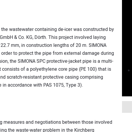
g the wastewater containing de-icer was constructed by
GmbH & Co. KG, Dörth. This project involved laying
22.7 mm, in construction lengths of 20 m. SIMONA
order to protect the pipe from external damage during
on, the SIMONA SPC protective-jacket pipe is a multi-
It consists of a polyethylene core pipe (PE 100) that is
and scratch-resistant protective casing comprising
e in accordance with PAS 1075, Type 3).
ing measures and negotiations between those involved
ving the waste-water problem in the Kirchberg