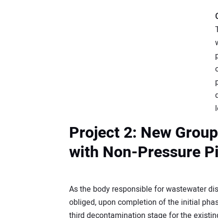
Project 2: New Grou
with Non-Pressure Pi
As the body responsible for wastewater dis
obliged, upon completion of the initial pha
third decontamination stage for the existi