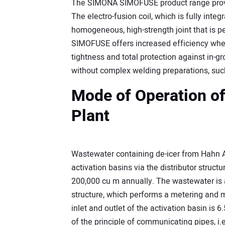
The SIMONA SIMOFUSE product range provid
The electro-fusion coil, which is fully int
homogeneous, high-strength joint that is pe
SIMOFUSE offers increased efficiency whe
tightness and total protection against in-gr
without complex welding preparations, such
Mode of Operation o
Plant
Wastewater containing de-icer from Hahn A
activation basins via the distributor struct
200,000 cu m annually. The wastewater is a
structure, which performs a metering and 
inlet and outlet of the activation basin is
of the principle of communicating pipes, i.e