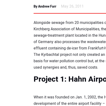
May 26, 2011
By Andrew Farr
Alongside sewage from 20 municipalities o
Kirchberg Association of Municipalities, th
sewage-treatment plant located in the Hun
of Germany also processes the wastewate
effluent containing de-icer from Frankfurt-
The Kyrbachtal project not only created an
basis for water pollution control but, at th
used synergies and, thus, saved costs.
Project 1: Hahn Airp
When it was founded on Jan. 1, 2002, the H
development of the entire airport facility –