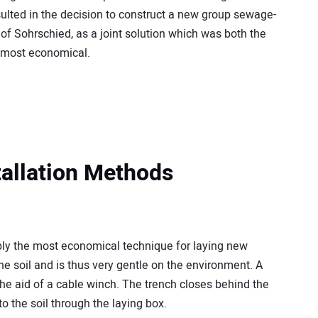
sulted in the decision to construct a new group sewage-
t of Sohrschied, as a joint solution which was both the
e most economical.
stallation Methods
bly the most economical technique for laying new
he soil and is thus very gentle on the environment. A
the aid of a cable winch. The trench closes behind the
o the soil through the laying box.