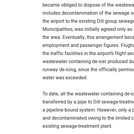
became obliged to dispose of the wastewate
includes decontamination of the sewage oc
the airport to the existing Dill group sewag
Municipalities, was initially agreed only 
the area. Eventually, this arrangement bec
employment and passenger figures. Flugha
the traffic facilities in the airport’s flight 
wastewater containing de-icer produced dur
runway de-icing, since the officially permis
water was exceeded.
To date, all the wastewater containing de-ic
transferred by a pipe to Dill sewage-treatme
a pipeline-bound system. However, only a p
and decontaminated owing to the limited ca
existing sewage-treatment plant.