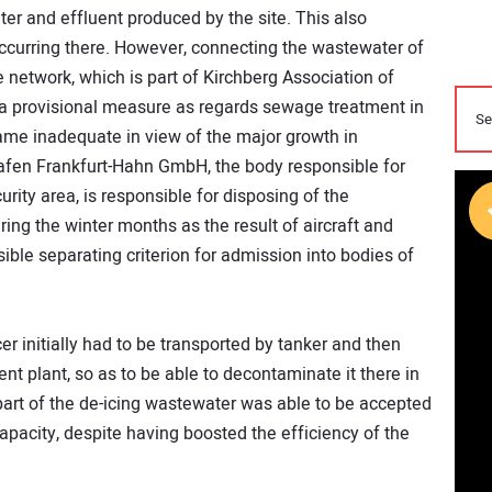
r and effluent produced by the site. This also
curring there. However, connecting the wastewater of
e network, which is part of Kirchberg Association of
as a provisional measure as regards sewage treatment in
ame inadequate in view of the major growth in
fen Frankfurt-Hahn GmbH, the body responsible for
security area, is responsible for disposing of the
ing the winter months as the result of aircraft and
sible separating criterion for admission into bodies of
er initially had to be transported by tanker and then
nt plant, so as to be able to decontaminate it there in
art of the de-icing wastewater was able to be accepted
pacity, despite having boosted the efficiency of the