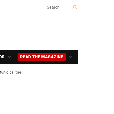
DS
READ THE MAGAZINE
unicipalities