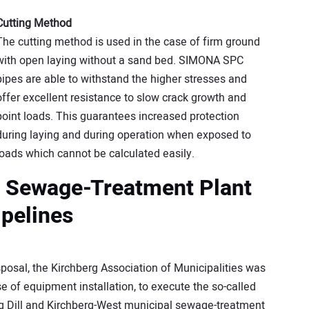
Cutting Method
The cutting method is used in the case of firm ground
with open laying without a sand bed. SIMONA SPC
pipes are able to withstand the higher stresses and
offer excellent resistance to slow crack growth and
point loads. This guarantees increased protection
during laying and during operation when exposed to
loads which cannot be calculated easily.
p Sewage-Treatment Plant
pelines
posal, the Kirchberg Association of Municipalities was
se of equipment installation, to execute the so-called
ng Dill and Kirchberg-West municipal sewage-treatment