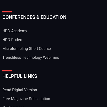
Your Name:
CONFERENCES & EDUCATION
HDD Academy
Your Email Address:
HDD Rodeo
Microtunneling Short Course
Trenchless Technology Webinars
Your Website Address:
HELPFUL LINKS
Read Digital Version
Free Magazine Subscription