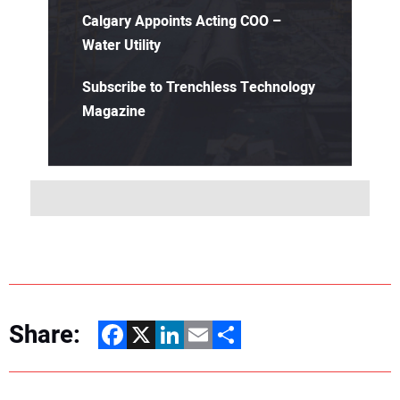
Calgary Appoints Acting COO –
Water Utility
Subscribe to Trenchless Technology
Magazine
Share:
Facebook
X
LinkedIn
Email
Share