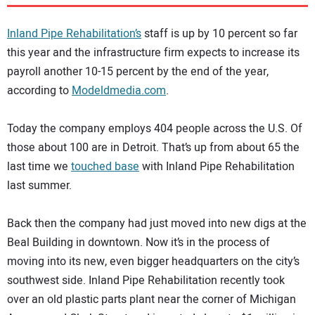
DIRECTORY
Inland Pipe Rehabilitation’s
staff is up by 10 percent so far
EDUCATION
this year and the infrastructure firm expects to increase its
payroll another 10-15 percent by the end of the year,
according to
Modeldmedia.com
.
AWARDS
Today the company employs 404 people across the U.S. Of
READ THE MAGAZINE
those about 100 are in Detroit. That’s up from about 65 the
last time we
touched base
with Inland Pipe Rehabilitation
last summer.
Back then the company had just moved into new digs at the
Beal Building in downtown. Now it’s in the process of
moving into its new, even bigger headquarters on the city’s
southwest side. Inland Pipe Rehabilitation recently took
over an old plastic parts plant near the corner of Michigan