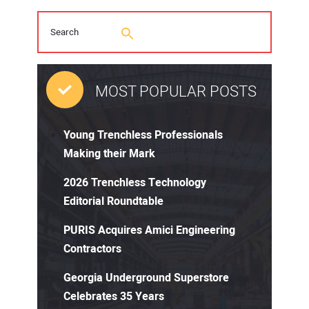
MOST POPULAR POSTS
Young Trenchless Professionals
Making their Mark
2026 Trenchless Technology
Editorial Roundtable
PURIS Acquires Amici Engineering
Contractors
Georgia Underground Superstore
Celebrates 35 Years