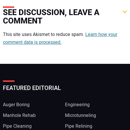
SEE DISCUSSION, LEAVE A
COMMENT
Your comment:
This site uses Akismet to reduce spam.
Learn how your
comment data is processed.
FEATURED EDITORIAL
Auger Boring
Engineering
Manhole Rehab
Microtunneling
Pipe Cleaning
Pipe Relining