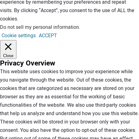
experience by remembering your preferences and repeat
visits. By clicking “Accept”, you consent to the use of ALL the
cookies.
Do not sell my personal information
.
Cookie settings
ACCEPT
Close
Privacy Overview
This website uses cookies to improve your experience while
you navigate through the website. Out of these cookies, the
cookies that are categorized as necessary are stored on your
browser as they are as essential for the working of basic
functionalities of the website. We also use third-party cookies
that help us analyze and understand how you use this website.
These cookies will be stored in your browser only with your
consent. You also have the option to opt-out of these cookies.
But opting out of some of these cookies may have an effect