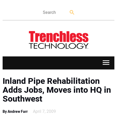
APPLICATIONS
Inland Pipe Rehabilitation
Adds Jobs, Moves into HQ in
MARKETS
Southwest
NEWS
April 7, 2009
By Andrew Farr