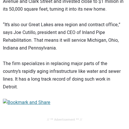
Avenue and Clark Street and invested close to $1 million in
its 50,000 square feet, turning it into its new home.
“It’s also our Great Lakes area region and contract office,”
says Joe Cutillo, president and CEO of Inland Pipe
Rehabilitation. That means it will service Michigan, Ohio,
Indiana and Pennsylvania.
The firm specializes in replacing major parts of the
country’s rapidly aging infrastructure like water and sewer
lines. It has a long track record of doing such work in
Detroit.
// ** Advertisement ** //