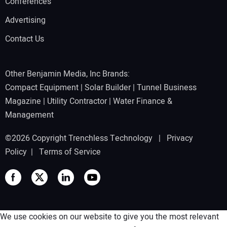
Conferences
Advertising
Contact Us
Other Benjamin Media, Inc Brands:
Compact Equipment
|
Solar Builder
|
Tunnel Business
Magazine
|
Utility Contractor
|
Water Finance &
Management
©2026 Copyright Trenchless Technology |
Privacy
Policy
|
Terms of Service
We use cookies on our website to give you the most relevant