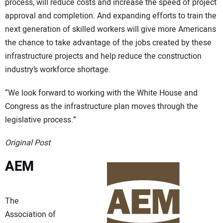
process, will reduce costs and increase the speed of project
approval and completion. And expanding efforts to train the
next generation of skilled workers will give more Americans
the chance to take advantage of the jobs created by these
infrastructure projects and help reduce the construction
industry’s workforce shortage.
“We look forward to working with the White House and
Congress as the infrastructure plan moves through the
legislative process.”
Original Post
AEM
The
Association of