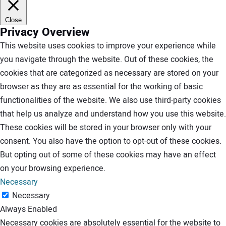
Close
Privacy Overview
This website uses cookies to improve your experience while
you navigate through the website. Out of these cookies, the
cookies that are categorized as necessary are stored on your
browser as they are as essential for the working of basic
functionalities of the website. We also use third-party cookies
that help us analyze and understand how you use this website.
These cookies will be stored in your browser only with your
consent. You also have the option to opt-out of these cookies.
But opting out of some of these cookies may have an effect
on your browsing experience.
Necessary
Necessary
Always Enabled
Necessary cookies are absolutely essential for the website to