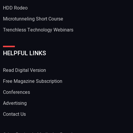
HDD Rodeo
Microtunneling Short Course
Trenchless Technology Webinars
HELPFUL LINKS
Read Digital Version
Free Magazine Subscription
Conferences
Advertising
Contact Us