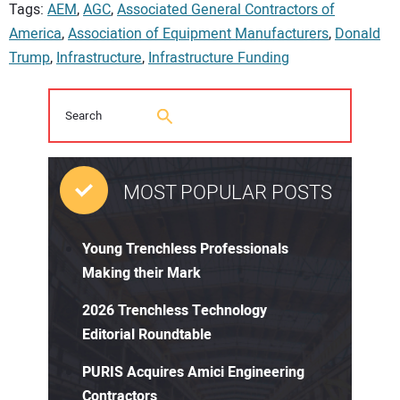
Tags:
AEM
,
AGC
,
Associated General Contractors of
America
,
Association of Equipment Manufacturers
,
Donald
Trump
,
Infrastructure
,
Infrastructure Funding
MOST POPULAR POSTS
Young Trenchless Professionals
Making their Mark
2026 Trenchless Technology
Editorial Roundtable
PURIS Acquires Amici Engineering
Contractors