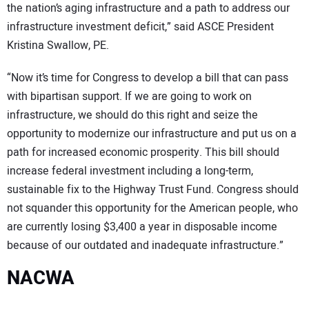
the nation’s aging infrastructure and a path to address our
infrastructure investment deficit,” said ASCE President
Kristina Swallow, PE.
“Now it’s time for Congress to develop a bill that can pass
with bipartisan support. If we are going to work on
infrastructure, we should do this right and seize the
opportunity to modernize our infrastructure and put us on a
path for increased economic prosperity. This bill should
increase federal investment including a long-term,
sustainable fix to the Highway Trust Fund. Congress should
not squander this opportunity for the American people, who
are currently losing $3,400 a year in disposable income
because of our outdated and inadequate infrastructure.”
NACWA