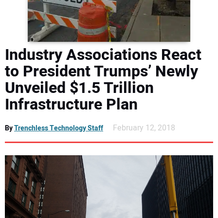
DIRECTORY
EDUCATION
Industry Associations React
AWARDS
to President Trumps’ Newly
Unveiled $1.5 Trillion
READ THE MAGAZINE
Infrastructure Plan
February 12, 2018
By
Trenchless Technology Staff