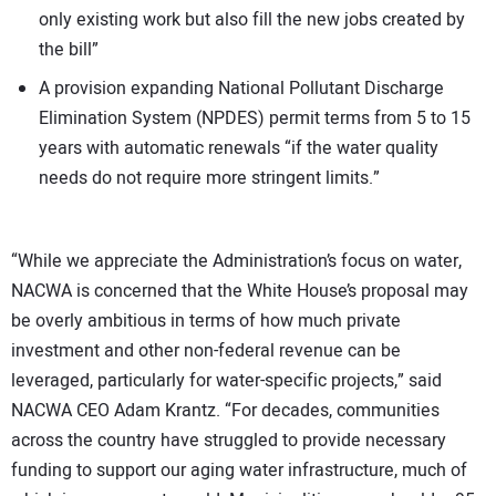
only existing work but also fill the new jobs created by
the bill”
A provision expanding National Pollutant Discharge
Elimination System (NPDES) permit terms from 5 to 15
years with automatic renewals “if the water quality
needs do not require more stringent limits.”
“While we appreciate the Administration’s focus on water,
NACWA is concerned that the White House’s proposal may
be overly ambitious in terms of how much private
investment and other non-federal revenue can be
leveraged, particularly for water-specific projects,” said
NACWA CEO Adam Krantz. “For decades, communities
across the country have struggled to provide necessary
funding to support our aging water infrastructure, much of