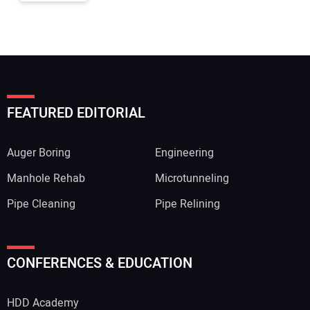
FEATURED EDITORIAL
Auger Boring
Engineering
Manhole Rehab
Microtunneling
Pipe Cleaning
Pipe Relining
CONFERENCES & EDUCATION
HDD Academy