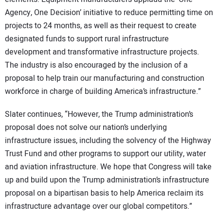
Agency, One Decision’ initiative to reduce permitting time on
projects to 24 months, as well as their request to create
designated funds to support rural infrastructure
development and transformative infrastructure projects.
The industry is also encouraged by the inclusion of a
proposal to help train our manufacturing and construction
workforce in charge of building America’s infrastructure.”
Slater continues, “However, the Trump administration’s
proposal does not solve our nation’s underlying
infrastructure issues, including the solvency of the Highway
Trust Fund and other programs to support our utility, water
and aviation infrastructure. We hope that Congress will take
up and build upon the Trump administration’s infrastructure
proposal on a bipartisan basis to help America reclaim its
infrastructure advantage over our global competitors.”