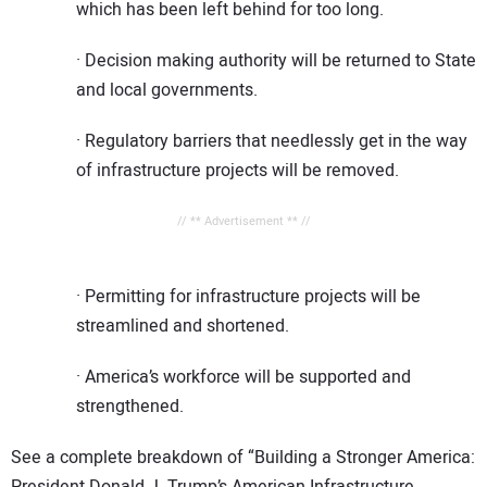
which has been left behind for too long.
· Decision making authority will be returned to State
and local governments.
· Regulatory barriers that needlessly get in the way
of infrastructure projects will be removed.
// ** Advertisement ** //
· Permitting for infrastructure projects will be
streamlined and shortened.
· America’s workforce will be supported and
strengthened.
See a complete breakdown of “Building a Stronger America:
President Donald J. Trump’s American Infrastructure