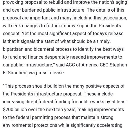
provoking proposal to rebuild and improve the nation’s aging
and over-burdened public infrastructure. The details of this
proposal are important and many, including this association,
will seek changes to further improve upon the President’s
concept. Yet the most significant aspect of today’s release
is that it signals the start of what should be a timely,
bipartisan and bicameral process to identify the best ways
to fund and finance desperately needed improvements to
our public infrastructure,” said AGC of America CEO Stephen
E. Sandherr, via press release.
“This process should build on the many positive aspects of
the President’s infrastructure proposal. These include
increasing direct federal funding for public works by at least
$200 billion over the next ten years; making improvements
to the federal permitting process that maintain strong
environmental protections while significantly accelerating