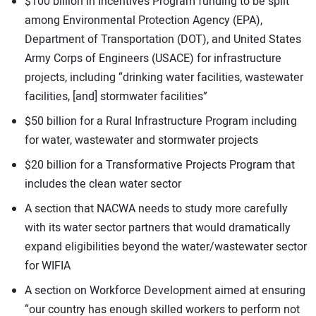
$100 billion in Incentives Program funding to be split
among Environmental Protection Agency (EPA),
Department of Transportation (DOT), and United States
Army Corps of Engineers (USACE) for infrastructure
projects, including “drinking water facilities, wastewater
facilities, [and] stormwater facilities”
$50 billion for a Rural Infrastructure Program including
for water, wastewater and stormwater projects
$20 billion for a Transformative Projects Program that
includes the clean water sector
A section that NACWA needs to study more carefully
with its water sector partners that would dramatically
expand eligibilities beyond the water/wastewater sector
for WIFIA
A section on Workforce Development aimed at ensuring
“our country has enough skilled workers to perform not