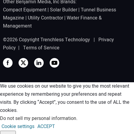
Other Benjamin Media, Inc Brands:
Compact Equipment
|
Solar Builder
|
Tunnel Business
Magazine
|
Utility Contractor
|
Water Finance &
Management
©2026 Copyright Trenchless Technology |
Privacy
Policy
|
Terms of Service
We use cookies on our website to give you the most relevant
experience by remembering your preferences and repeat
visits. By clicking “Accept”, you consent to the use of ALL the
cookies.
Do not sell my personal information
.
Cookie settings
ACCEPT