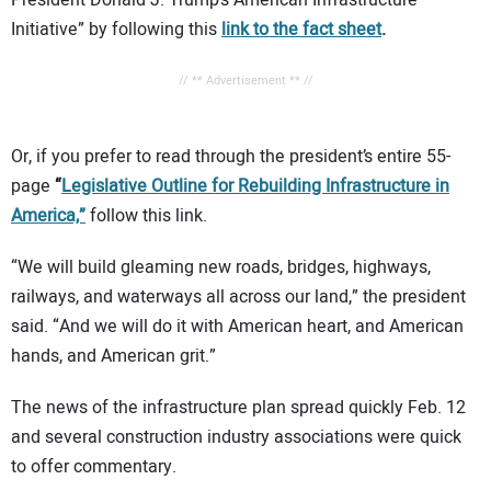
Initiative” by following this
link to the fact sheet
.
// ** Advertisement ** //
Or, if you prefer to read through the president’s entire 55-
page
“
Legislative Outline for Rebuilding Infrastructure in
America,”
follow this link.
“We will build gleaming new roads, bridges, highways,
railways, and waterways all across our land,” the president
said. “And we will do it with American heart, and American
hands, and American grit.”
The news of the infrastructure plan spread quickly Feb. 12
and several construction industry associations were quick
to offer commentary.