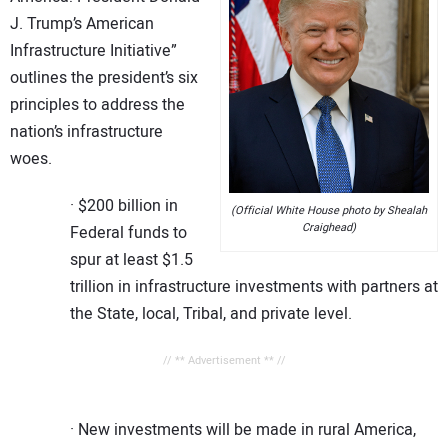
J. Trump’s American
Infrastructure Initiative”
outlines the president’s six
principles to address the
nation’s infrastructure
woes.
· $200 billion in
(Official White House photo by Shealah
Craighead)
Federal funds to
spur at least $1.5
trillion in infrastructure investments with partners at
the State, local, Tribal, and private level.
// ** Advertisement ** //
· New investments will be made in rural America,