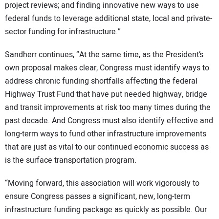
project reviews; and finding innovative new ways to use
federal funds to leverage additional state, local and private-
sector funding for infrastructure.”
Sandherr continues, “At the same time, as the President’s
own proposal makes clear, Congress must identify ways to
address chronic funding shortfalls affecting the federal
Highway Trust Fund that have put needed highway, bridge
and transit improvements at risk too many times during the
past decade. And Congress must also identify effective and
long-term ways to fund other infrastructure improvements
that are just as vital to our continued economic success as
is the surface transportation program.
“Moving forward, this association will work vigorously to
ensure Congress passes a significant, new, long-term
infrastructure funding package as quickly as possible. Our