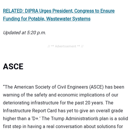
RELATED: DIPRA Urges President, Congress to Ensure
Funding for Potable, Wastewater Systems
Updated at 5:20 p.m.
// ** Advertisement ** //
ASCE
“The American Society of Civil Engineers (ASCE) has been
warning of the safety and economic implications of our
deteriorating infrastructure for the past 20 years. The
Infrastructure Report Card has yet to give an overall grade
higher than a ‘D+.’ The Trump Administration’s plan is a solid
first step in having a real conversation about solutions for