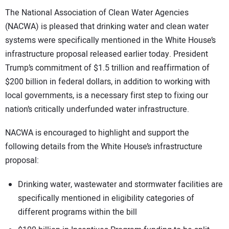
The National Association of Clean Water Agencies
(NACWA) is pleased that drinking water and clean water
systems were specifically mentioned in the White House’s
infrastructure proposal released earlier today. President
Trump’s commitment of $1.5 trillion and reaffirmation of
$200 billion in federal dollars, in addition to working with
local governments, is a necessary first step to fixing our
nation’s critically underfunded water infrastructure.
NACWA is encouraged to highlight and support the
following details from the White House’s infrastructure
proposal:
Drinking water, wastewater and stormwater facilities are
specifically mentioned in eligibility categories of
different programs within the bill