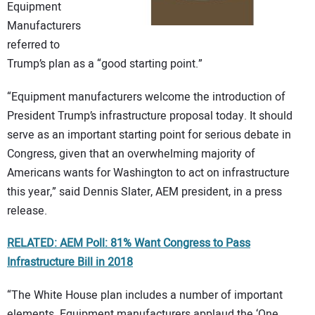
Equipment
Manufacturers
referred to
Trump’s plan as a “good starting point.”
“Equipment manufacturers welcome the introduction of
President Trump’s infrastructure proposal today. It should
serve as an important starting point for serious debate in
Congress, given that an overwhelming majority of
Americans wants for Washington to act on infrastructure
this year,” said Dennis Slater, AEM president, in a press
release.
RELATED: AEM Poll: 81% Want Congress to Pass
Infrastructure Bill in 2018
“The White House plan includes a number of important
elements. Equipment manufacturers applaud the ‘One