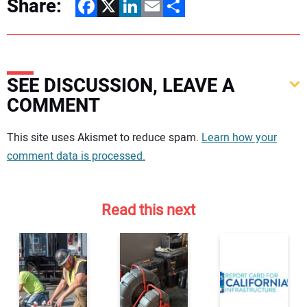
Share:
Facebook
X
LinkedIn
Email
Share
SEE DISCUSSION, LEAVE A
COMMENT
Your comment:
This site uses Akismet to reduce spam.
Learn how your
comment data is processed.
Read this next