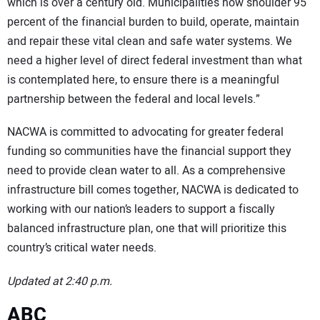
which is over a century old. Municipalities now shoulder 95
percent of the financial burden to build, operate, maintain
and repair these vital clean and safe water systems. We
need a higher level of direct federal investment than what
is contemplated here, to ensure there is a meaningful
partnership between the federal and local levels.”
NACWA is committed to advocating for greater federal
funding so communities have the financial support they
need to provide clean water to all. As a comprehensive
infrastructure bill comes together, NACWA is dedicated to
working with our nation’s leaders to support a fiscally
balanced infrastructure plan, one that will prioritize this
country’s critical water needs.
Updated at 2:40 p.m.
ABC