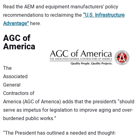
Read the AEM and equipment manufacturers’ policy
recommendations to reclaiming the
“U.S. Infrastructure
Advantage”
here.
AGC of
America
The
Associated
General
Contractors of
America (AGC of America) adds that the president’s “should
serve as impetus for legislation to improve aging and over-
burdened public works.”
“The President has outlined a needed and thought-