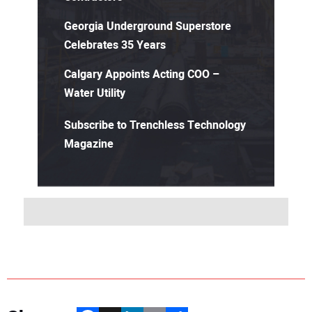
Georgia Underground Superstore
Celebrates 35 Years
Calgary Appoints Acting COO –
Water Utility
Subscribe to Trenchless Technology
Magazine