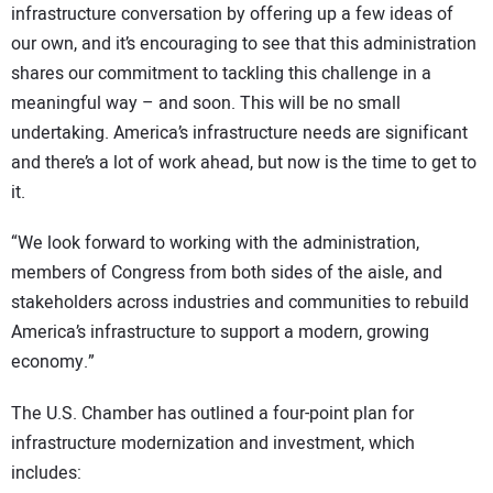
infrastructure conversation by offering up a few ideas of
our own, and it’s encouraging to see that this administration
shares our commitment to tackling this challenge in a
meaningful way – and soon. This will be no small
undertaking. America’s infrastructure needs are significant
and there’s a lot of work ahead, but now is the time to get to
it.
“We look forward to working with the administration,
members of Congress from both sides of the aisle, and
stakeholders across industries and communities to rebuild
America’s infrastructure to support a modern, growing
economy.”
The U.S. Chamber has outlined a four-point plan for
infrastructure modernization and investment, which
includes: