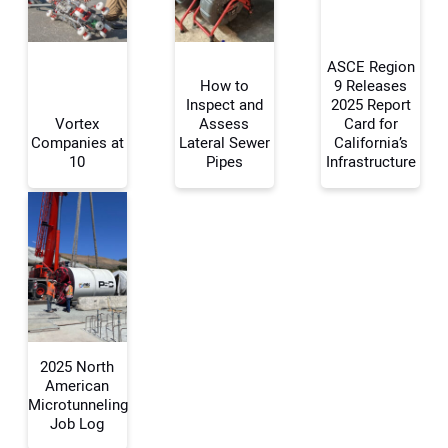
ASCE Region
How to
9 Releases
Inspect and
2025 Report
Vortex
Assess
Card for
Your Name:
Companies at
Lateral Sewer
California’s
10
Pipes
Infrastructure
Your Email Address:
Your Website Address:
2025 North
American
Microtunneling
Job Log