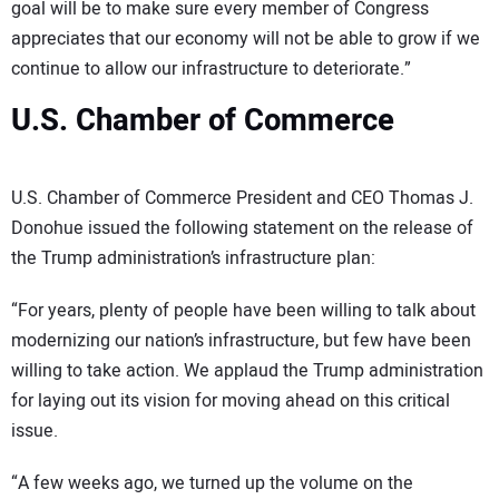
goal will be to make sure every member of Congress
appreciates that our economy will not be able to grow if we
continue to allow our infrastructure to deteriorate.”
U.S. Chamber of Commerce
U.S. Chamber of Commerce President and CEO Thomas J.
Donohue issued the following statement on the release of
the Trump administration’s infrastructure plan:
“For years, plenty of people have been willing to talk about
modernizing our nation’s infrastructure, but few have been
willing to take action. We applaud the Trump administration
for laying out its vision for moving ahead on this critical
issue.
“A few weeks ago, we turned up the volume on the