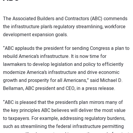
The Associated Builders and Contractors (ABC) commends
the infrastructure plan’s regulatory streamlining, workforce
development expansion goals.
“ABC applauds the president for sending Congress a plan to
rebuild America’s infrastructure. It is now time for
lawmakers to develop legislation and policy to efficiently
modernize America’s infrastructure and drive economic
growth and prosperity for all Americans,” said Michael D.
Bellaman, ABC president and CEO, in a press release.
“ABC is pleased that the president’s plan mirrors many of
the key principles ABC believes will deliver the most value
to taxpayers. For example, addressing regulatory burdens,
such as streamlining the federal infrastructure permitting