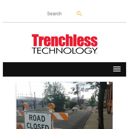
APPLICATIONS
MARKETS
NEWS