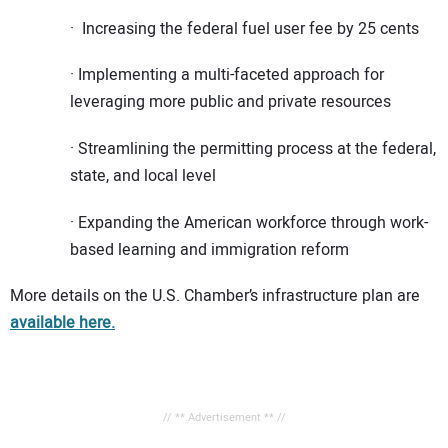
· Increasing the federal fuel user fee by 25 cents
· Implementing a multi-faceted approach for
leveraging more public and private resources
· Streamlining the permitting process at the federal,
state, and local level
· Expanding the American workforce through work-
based learning and immigration reform
More details on the U.S. Chamber’s infrastructure plan are
available here.
// ** Advertisement ** //