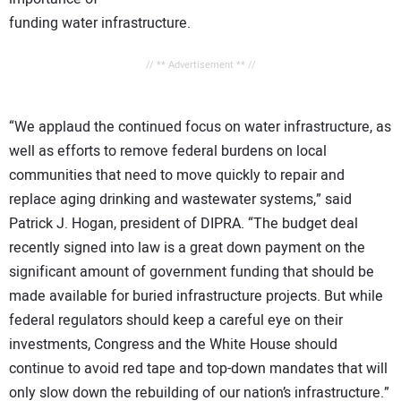
funding water infrastructure.
// ** Advertisement ** //
“We applaud the continued focus on water infrastructure, as
well as efforts to remove federal burdens on local
communities that need to move quickly to repair and
replace aging drinking and wastewater systems,” said
Patrick J. Hogan, president of DIPRA. “The budget deal
recently signed into law is a great down payment on the
significant amount of government funding that should be
made available for buried infrastructure projects. But while
federal regulators should keep a careful eye on their
investments, Congress and the White House should
continue to avoid red tape and top-down mandates that will
only slow down the rebuilding of our nation’s infrastructure.”