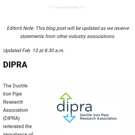
// ** Advertisement ** //
Editor’s Note: This blog post will be updated as we receive
statements from other industry associations.
Updated Feb. 13 at 8:30 a.m.
DIPRA
The Ductile
Iron Pipe
Research
Association
(DIPRA)
reiterated the
importance of