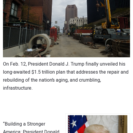
On Feb. 12, President Donald J. Trump finally unveiled his
long-awaited $1.5 trillion plan that addresses the repair and
rebuilding of the nation’s aging, and crumbling,
infrastructure.
“Building a Stronger
America: President Donald