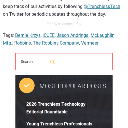
keep track of our activities by following
@TrenchlessTech
on Twitter for periodic updates throughout the day.
// ** Advertisement ** //
Tags:
Bernie Krzys
,
ICUEE
,
Jason Andringa
,
McLaughlin
Mfg.
,
Robbins
,
The Robbins Company
,
Vermeer
MOST POPULAR POSTS
2026 Trenchless Technology
Editorial Roundtable
Young Trenchless Professionals