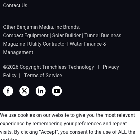
Contact Us
Other Benjamin Media, Inc Brands:
Compact Equipment
|
Solar Builder
|
Tunnel Business
Magazine
|
Utility Contractor
|
Water Finance &
Management
©2026 Copyright Trenchless Technology |
Privacy
Policy
|
Terms of Service
We use cookies on our website to give you the most relevant
experience by remembering your preferences and repeat
visits. By clicking “Accept”, you consent to the use of ALL the