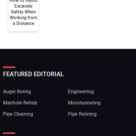
How to Hydro
Excavate
Safely When
Working from
a Distance
FEATURED EDITORIAL
Auger Boring
Engineering
Manhole Rehab
Microtunneling
Pipe Cleaning
Pipe Relining