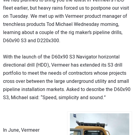
We had planned to bring you the latest in Vermeer’s HDD
fleet earlier, but heavy rains forced us to postpone our visit
on Tuesday. We met up with Vermeer product manager of
trenchless products Tod Michael Wednesday morning,
learning about a couple of the rig maker’s pipeline drills,
D60x90 S3 and D220x300.
With the launch of the D60x90 S3 Navigator horizontal
directional drill (HDD), Vermeer has extended its S3 drill
portfolio to meet the needs of contractors whose projects
cross over between the large underground utility and small
pipeline installation markets. Asked to describe the D60x90
S3, Michael said: “Speed, simplicity and sound.”
In June, Vermeer