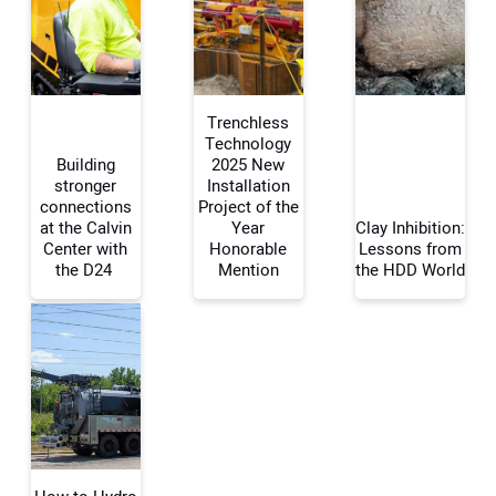
Trenchless
Technology
Building
2025 New
stronger
Installation
connections
Project of the
at the Calvin
Year
Clay Inhibition:
Center with
Honorable
Lessons from
the D24
Mention
the HDD World