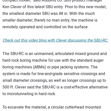
compact model,” said Robbins Co. SBU product manager
Ken Clever of this latest SBU entry. Prior to this new model,
the smallest diameter SBU was 48 in. With the much
smaller diameter, there’s no man entry; the machine is
remotely operated and controlled on the surface.
Check out this video blog with Clever discussing the SBU-RC.
The SBU-RC is an unmanned, articulated mixed ground and
hard rock boring machine for use with the standard auger
boring machines (ABMs) or pipe jacking systems. The
system is made for line-and-grade sensitive crossings and
small diameter crossings, as well as longer crossings up to
500 ft. Clever said the SBU-RC is a cost-effective alternative
to microtunneling in hard rock.
To excavate the material, a circular cutterhead mounted