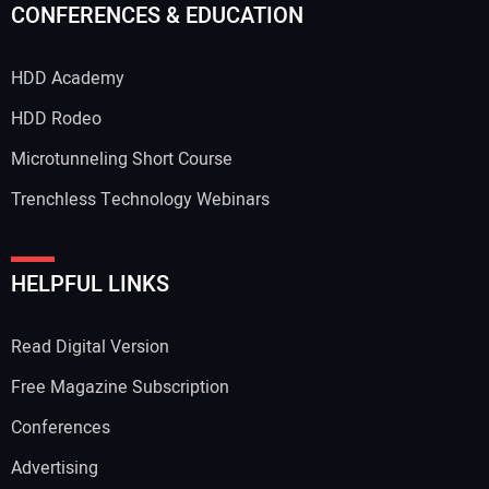
CONFERENCES & EDUCATION
HDD Academy
HDD Rodeo
Microtunneling Short Course
Trenchless Technology Webinars
HELPFUL LINKS
Read Digital Version
Free Magazine Subscription
Conferences
Advertising