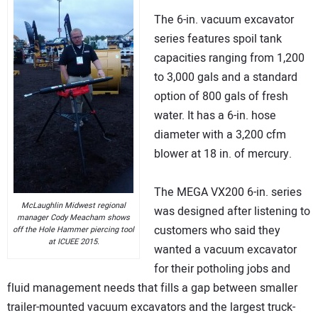
The 6-in. vacuum excavator
series features spoil tank
capacities ranging from 1,200
to 3,000 gals and a standard
option of 800 gals of fresh
water. It has a 6-in. hose
diameter with a 3,200 cfm
blower at 18 in. of mercury.
The MEGA VX200 6-in. series
McLaughlin Midwest regional
was designed after listening to
manager Cody Meacham shows
customers who said they
off the Hole Hammer piercing tool
at ICUEE 2015.
wanted a vacuum excavator
for their potholing jobs and
fluid management needs that fills a gap between smaller
trailer-mounted vacuum excavators and the largest truck-