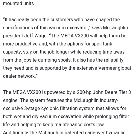
mounted units.
“It has really been the customers who have shaped the
specifications of this vacuum excavator,” says McLaughlin
president Jeff Wage. “The MEGA VX200 will help them be
more productive and, with the options for spoil tank
capacity, stay on the job longer while reducing time away
from the jobsite dumping spoils. It also has the reliability
they need and is supported by the extensive Vermeer global
dealer network.”
The MEGA VX200 is powered by a 200-hp John Deere Tier 3
engine. The system features the McLaughlin industry-
exclusive 3-stage cyclonic filtration system that allows for
both wet and dry vacuum excavation while prolonging filter
life and helping to keep maintenance costs low.
Additionally, the McLaughlin patented cam-over hydraulic