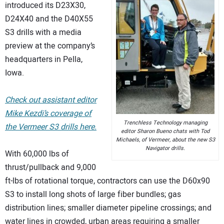
introduced its D23X30,
D24X40 and the D40X55
S3 drills with a media
preview at the company’s
headquarters in Pella,
Iowa.
Check out assistant editor
Mike Kezdi’s coverage of
Trenchless Technology managing
the Vermeer S3 drills here.
editor Sharon Bueno chats with Tod
Michaels, of Vermeer, about the new S3
Navigator drills.
With 60,000 lbs of
thrust/pullback and 9,000
ft-lbs of rotational torque, contractors can use the D60x90
S3 to install long shots of large fiber bundles; gas
distribution lines; smaller diameter pipeline crossings; and
water lines in crowded, urban areas requiring a smaller