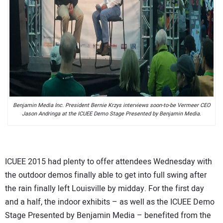
Benjamin Media Inc. President Bernie Krzys interviews soon-to-be Vermeer CEO
Jason Andringa at the ICUEE Demo Stage Presented by Benjamin Media.
ICUEE 2015 had plenty to offer attendees Wednesday with
the outdoor demos finally able to get into full swing after
the rain finally left Louisville by midday. For the first day
and a half, the indoor exhibits – as well as the ICUEE Demo
Stage Presented by Benjamin Media – benefited from the