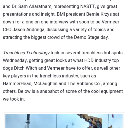
and Dr. Sam Ariaratnam, representing NASTT, give great
presentations and insight. BMI president Bernie Krzys sat
down for a one-on-one interview with soon-to-be Vermeer
CEO Jason Andringa, discussing a variety of topics and
attracting the biggest crowd of the Demo Stage day.
Trenchless Technology
took in several trenchless hot spots
Wednesday, getting great looks at what HDD industry top
dogs Ditch Witch and Vermeer have to offer, as well other
key players in the trenchless industry, such as
HammerHead, McLaughlin and The Robbins Co., among
others. Below is a snapshot of some of the cool equipment
we took in.