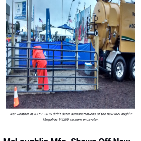
Wet weather at ICUEE 2015 didn’t deter demonstrations of the new McLaughlin
MegaVac VX200 vacuum excavator.