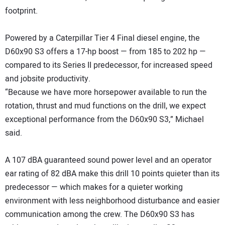
footprint.
Powered by a Caterpillar Tier 4 Final diesel engine, the
D60x90 S3 offers a 17-hp boost — from 185 to 202 hp —
compared to its Series II predecessor, for increased speed
and jobsite productivity.
“Because we have more horsepower available to run the
rotation, thrust and mud functions on the drill, we expect
exceptional performance from the D60x90 S3,” Michael
said.
A 107 dBA guaranteed sound power level and an operator
ear rating of 82 dBA make this drill 10 points quieter than its
predecessor — which makes for a quieter working
environment with less neighborhood disturbance and easier
communication among the crew. The D60x90 S3 has