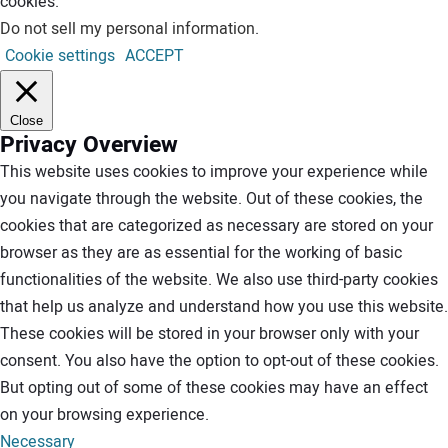
cookies.
Do not sell my personal information
.
Cookie settings
ACCEPT
Close
Privacy Overview
This website uses cookies to improve your experience while
you navigate through the website. Out of these cookies, the
cookies that are categorized as necessary are stored on your
browser as they are as essential for the working of basic
functionalities of the website. We also use third-party cookies
that help us analyze and understand how you use this website.
These cookies will be stored in your browser only with your
consent. You also have the option to opt-out of these cookies.
But opting out of some of these cookies may have an effect
on your browsing experience.
Necessary