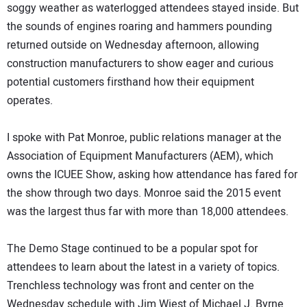
soggy weather as waterlogged attendees stayed inside. But
the sounds of engines roaring and hammers pounding
returned outside on Wednesday afternoon, allowing
construction manufacturers to show eager and curious
potential customers firsthand how their equipment
operates.
I spoke with Pat Monroe, public relations manager at the
Association of Equipment Manufacturers (AEM), which
owns the ICUEE Show, asking how attendance has fared for
the show through two days. Monroe said the 2015 event
was the largest thus far with more than 18,000 attendees.
The Demo Stage continued to be a popular spot for
attendees to learn about the latest in a variety of topics.
Trenchless technology was front and center on the
Wednesday schedule with Jim Wiest of Michael J. Byrne