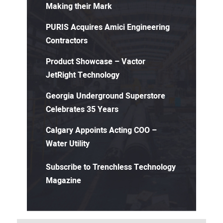
Making their Mark
PURIS Acquires Amici Engineering
Contractors
Product Showcase – Vactor
JetRight Technology
Georgia Underground Superstore
Celebrates 35 Years
Calgary Appoints Acting COO –
Water Utility
Subscribe to Trenchless Technology
Magazine