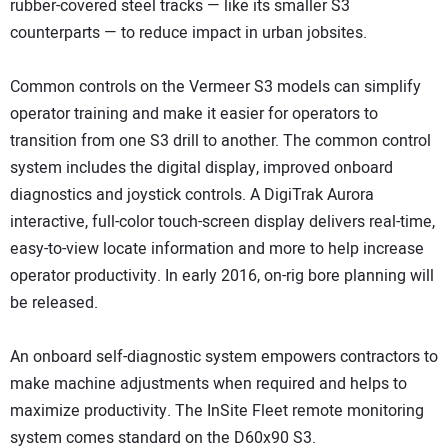
rubber-covered steel tracks — like its smaller S3
counterparts — to reduce impact in urban jobsites.
Common controls on the Vermeer S3 models can simplify
operator training and make it easier for operators to
transition from one S3 drill to another. The common control
system includes the digital display, improved onboard
diagnostics and joystick controls. A DigiTrak Aurora
interactive, full-color touch-screen display delivers real-time,
easy-to-view locate information and more to help increase
operator productivity. In early 2016, on-rig bore planning will
be released.
An onboard self-diagnostic system empowers contractors to
make machine adjustments when required and helps to
maximize productivity. The InSite Fleet remote monitoring
system comes standard on the D60x90 S3.