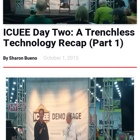
DIRECTORY
EDUCATION
ICUEE Day Two: A Trenchless
Technology Recap (Part 1)
AWARDS
October 1, 2015
READ THE MAGAZINE
By Sharon Bueno