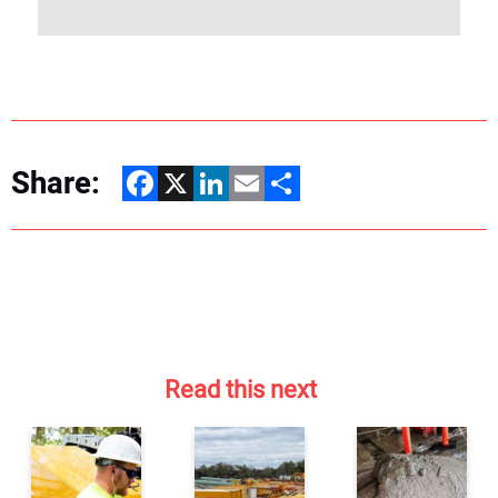
Share:
Facebook
X
LinkedIn
Email
Share
Read this next