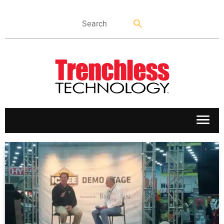
APPLICATIONS
MARKETS
NEWS