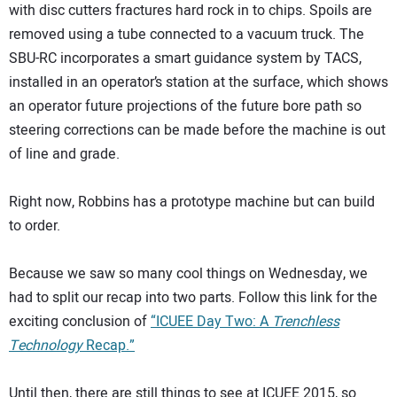
with disc cutters fractures hard rock in to chips. Spoils are
removed using a tube connected to a vacuum truck. The
SBU-RC incorporates a smart guidance system by TACS,
installed in an operator’s station at the surface, which shows
an operator future projections of the future bore path so
steering corrections can be made before the machine is out
of line and grade.
Right now, Robbins has a prototype machine but can build
to order.
Because we saw so many cool things on Wednesday, we
had to split our recap into two parts. Follow this link for the
exciting conclusion of
“ICUEE Day Two: A
Trenchless
Technology
Recap.”
Until then, there are still things to see at ICUEE 2015, so