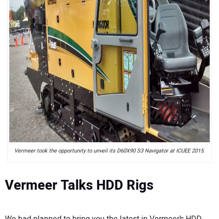
Vermeer took the opportunity to unveil its D60X90 S3 Navigator at ICUEE 2015.
Vermeer Talks HDD Rigs