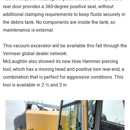
rear door provides a 360-degree positive seal, without
additional clamping requirements to keep fluids securely in
the debris tank. No components are inside the tank, so
maintenance is external.
This vacuum excavator will be available this fall through the
Vermeer global dealer network.
McLaughlin also showed its new Hole Hammer piercing
tool, which has a moving head and positive turn rear-end, a
combination that is perfect for aggressive conditions. This
tool is available in 2 ½ and 3 in.