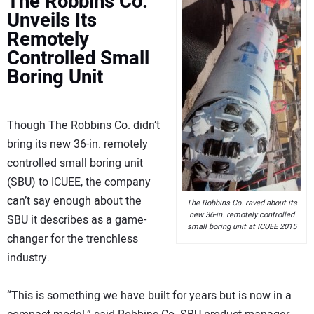
The Robbins Co.
Unveils Its
Remotely
Controlled Small
Boring Unit
Though The Robbins Co. didn’t
bring its new 36-in. remotely
controlled small boring unit
(SBU) to ICUEE, the company
can’t say enough about the
The Robbins Co. raved about its
new 36-in. remotely controlled
SBU it describes as a game-
small boring unit at ICUEE 2015
changer for the trenchless
industry.
“This is something we have built for years but is now in a