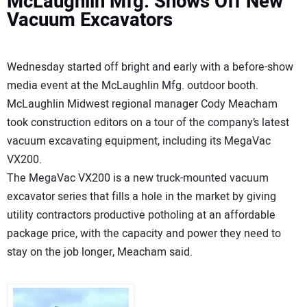
McLaughlin Mfg. Shows Off New
Vacuum Excavators
Wednesday started off bright and early with a before-show
media event at the McLaughlin Mfg. outdoor booth.
McLaughlin Midwest regional manager Cody Meacham
took construction editors on a tour of the company’s latest
vacuum excavating equipment, including its MegaVac
VX200.
The MegaVac VX200 is a new truck-mounted vacuum
excavator series that fills a hole in the market by giving
utility contractors productive potholing at an affordable
package price, with the capacity and power they need to
stay on the job longer, Meacham said.