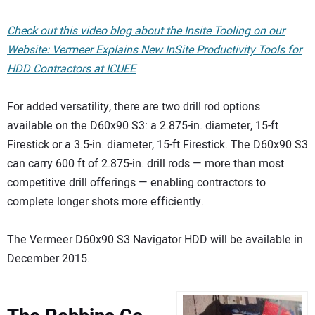
Check out this video blog about the Insite Tooling on our
Website: Vermeer Explains New InSite Productivity Tools for
HDD Contractors at ICUEE
For added versatility, there are two drill rod options
available on the D60x90 S3: a 2.875-in. diameter, 15-ft
Firestick or a 3.5-in. diameter, 15-ft Firestick. The D60x90 S3
can carry 600 ft of 2.875-in. drill rods — more than most
competitive drill offerings — enabling contractors to
complete longer shots more efficiently.
The Vermeer D60x90 S3 Navigator HDD will be available in
December 2015.