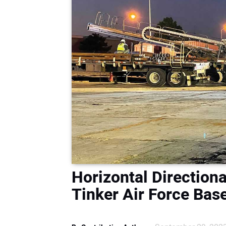
Horizontal Directiona
Tinker Air Force Ba