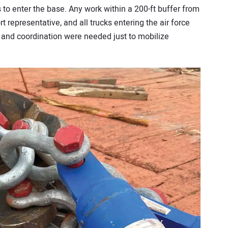
to enter the base. Any work within a 200-ft buffer from
 representative, and all trucks entering the air force
 and coordination were needed just to mobilize