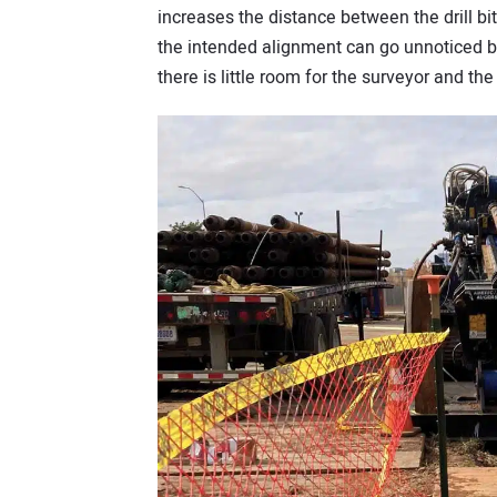
increases the distance between the drill b
the intended alignment can go unnoticed by
there is little room for the surveyor and th