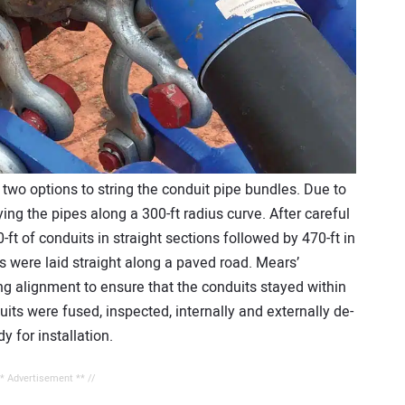
two options to string the conduit pipe bundles. Due to
ing the pipes along a 300-ft radius curve. After careful
-ft of conduits in straight sections followed by 470-ft in
s were laid straight along a paved road. Mears’
ng alignment to ensure that the conduits stayed within
its were fused, inspected, internally and externally de-
 for installation.
** Advertisement ** //