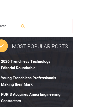
MOST POPULAR POSTS
2026 Trenchless Technology
Editorial Roundtable
Young Trenchless Professionals
Making their Mark
PURIS Acquires Amici Engineering
Contractors