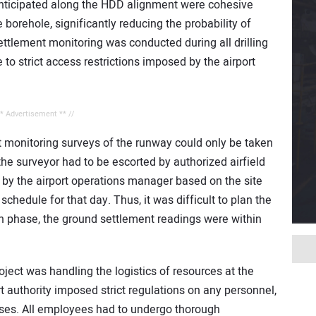
 anticipated along the HDD alignment were cohesive
e borehole, significantly reducing the probability of
tlement monitoring was conducted during all drilling
o strict access restrictions imposed by the airport
** Advertisement ** //
t monitoring surveys of the runway could only be taken
he surveyor had to be escorted by authorized airfield
y the airport operations manager based on the site
schedule for that day. Thus, it was difficult to plan the
n phase, the ground settlement readings were within
ject was handling the logistics of resources at the
rt authority imposed strict regulations on any personnel,
ises. All employees had to undergo thorough