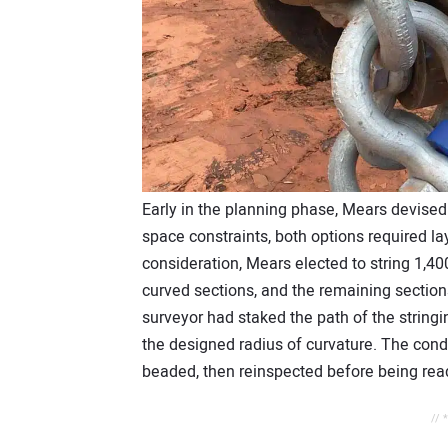
Early in the planning phase, Mears devised 
space constraints, both options required lay
consideration, Mears elected to string 1,400
curved sections, and the remaining section
surveyor had staked the path of the stringi
the designed radius of curvature. The condu
beaded, then reinspected before being ready
// 