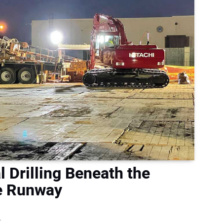
l Drilling Beneath the
se Runway