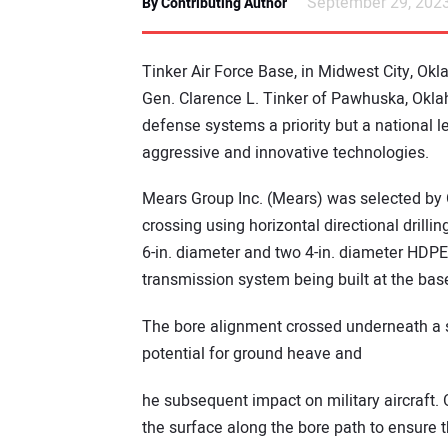
September 29, 202
By Contributing Author
Tinker Air Force Base, in Midwest City, Ok
Gen. Clarence L. Tinker of Pawhuska, Oklaho
defense systems a priority but a national l
aggressive and innovative technologies.
Mears Group Inc. (Mears) was selected by 
crossing using horizontal directional drillin
6-in. diameter and two 4-in. diameter HDPE 
transmission system being built at the bas
The bore alignment crossed underneath a se
potential for ground heave and
he subsequent impact on military aircraft.
the surface along the bore path to ensure