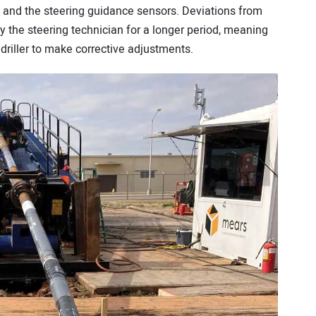
it and the steering guidance sensors. Deviations from
 the steering technician for a longer period, meaning
e driller to make corrective adjustments.