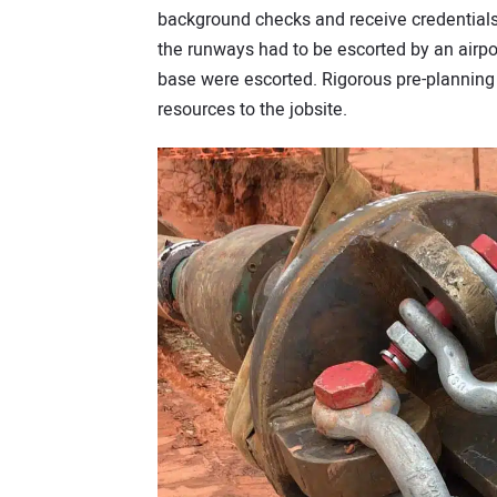
background checks and receive credentials 
the runways had to be escorted by an airport
base were escorted. Rigorous pre-planning
resources to the jobsite.