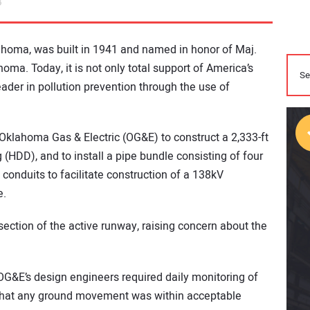
3
lahoma, was built in 1941 and named in honor of Maj.
ma. Today, it is not only total support of America’s
eader in pollution prevention through the use of
Oklahoma Gas & Electric (OG&E) to construct a 2,333-ft
g (HDD), and to install a pipe bundle consisting of four
conduits to facilitate construction of a 138kV
e.
ction of the active runway, raising concern about the
 OG&E’s design engineers required daily monitoring of
 that any ground movement was within acceptable