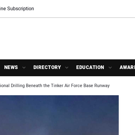
ne Subscription
NEWS
DIRECTORY
EDUCATION
AWAR
tional Drilling Beneath the Tinker Air Force Base Runway