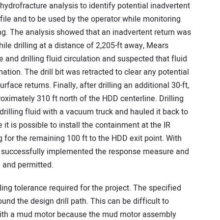
hydrofracture analysis to identify potential inadvertent
profile and to be used by the operator while monitoring
ling. The analysis showed that an inadvertent return was
hile drilling at a distance of 2,205-ft away, Mears
and drilling fluid circulation and suspected that fluid
tion. The drill bit was retracted to clear any potential
ce returns. Finally, after drilling an additional 30-ft,
oximately 310 ft north of the HDD centerline. Drilling
illing fluid with a vacuum truck and hauled it back to
 it is possible to install the containment at the IR
 for the remaining 100 ft to the HDD exit point. With
as successfully implemented the response measure and
 and permitted.
ling tolerance required for the project. The specified
ound the design drill path. This can be difficult to
n with a mud motor because the mud motor assembly