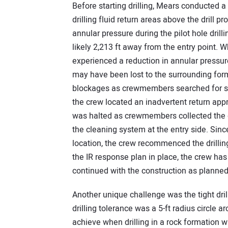
Before starting drilling, Mears conducted a 
drilling fluid return areas above the drill 
annular pressure during the pilot hole dril
likely 2,213 ft away from the entry point. W
experienced a reduction in annular pressure 
may have been lost to the surrounding forma
blockages as crewmembers searched for surfa
the crew located an inadvertent return appr
was halted as crewmembers collected the dr
the cleaning system at the entry side. Since
location, the crew recommenced the drilling
the IR response plan in place, the crew h
continued with the construction as planned
Another unique challenge was the tight dril
drilling tolerance was a 5-ft radius circle ar
achieve when drilling in a rock formatio