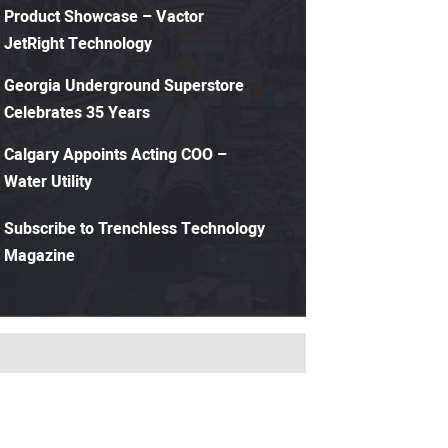
Product Showcase – Vactor
JetRight Technology
Georgia Underground Superstore
Celebrates 35 Years
Calgary Appoints Acting COO –
Water Utility
Subscribe to Trenchless Technology
Magazine