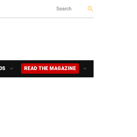
DS
READ THE MAGAZINE