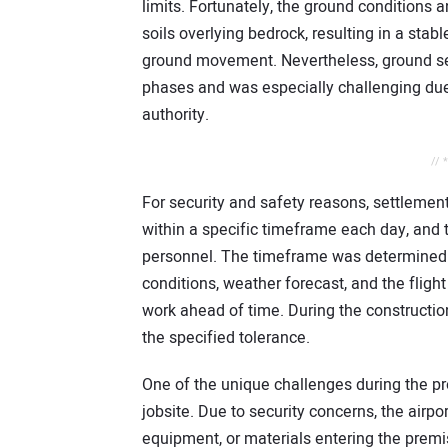
limits. Fortunately, the ground conditions
soils overlying bedrock, resulting in a stabl
ground movement. Nevertheless, ground set
phases and was especially challenging due t
authority.
// 
For security and safety reasons, settlemen
within a specific timeframe each day, and t
personnel. The timeframe was determined b
conditions, weather forecast, and the flight 
work ahead of time. During the constructio
the specified tolerance.
One of the unique challenges during the pro
jobsite. Due to security concerns, the airpo
equipment, or materials entering the prem