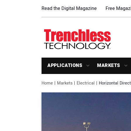
Read the Digital Magazine
Free Magazi
APPLICATIONS
MARKETS
Home
Markets
Electrical
Horizontal Direc