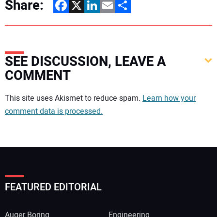
Share:
Facebook
X
LinkedIn
Email
Share
SEE DISCUSSION, LEAVE A
COMMENT
Your comment:
This site uses Akismet to reduce spam.
Learn how your
comment data is processed.
FEATURED EDITORIAL
Auger Boring
Engineering