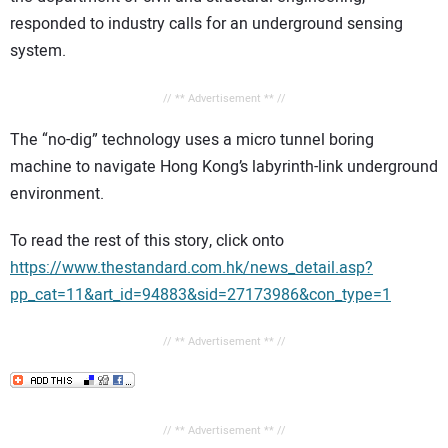
responded to industry calls for an underground sensing
system.
// ** Advertisement ** //
The “no-dig” technology uses a micro tunnel boring
machine to navigate Hong Kong’s labyrinth-link underground
environment.
To read the rest of this story, click onto
https://www.thestandard.com.hk/news_detail.asp?
pp_cat=11&art_id=94883&sid=27173986&con_type=1
// ** Advertisement ** //
// ** Advertisement ** //