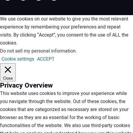
We use cookies on our website to give you the most relevant
experience by remembering your preferences and repeat
visits. By clicking “Accept”, you consent to the use of ALL the
cookies.
Do not sell my personal information
.
Cookie settings
ACCEPT
Close
Privacy Overview
This website uses cookies to improve your experience while
you navigate through the website. Out of these cookies, the
cookies that are categorized as necessary are stored on your
browser as they are as essential for the working of basic
functionalities of the website. We also use third-party cookies