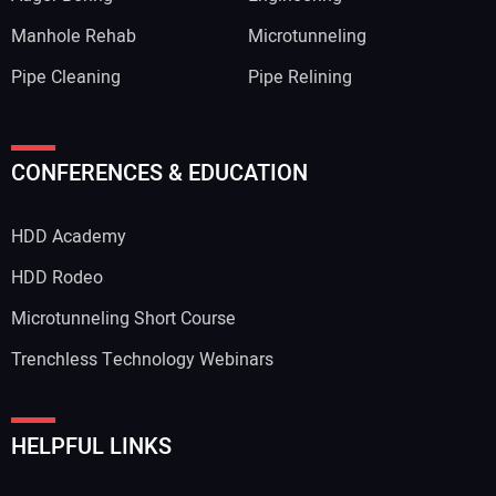
Manhole Rehab
Microtunneling
Pipe Cleaning
Pipe Relining
Your Name:
CONFERENCES & EDUCATION
HDD Academy
Your Email Address:
HDD Rodeo
Microtunneling Short Course
Trenchless Technology Webinars
Your Website Address:
HELPFUL LINKS