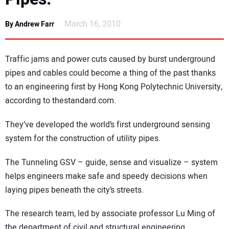
DIRECTORY
March 16, 2010
By Andrew Farr
EDUCATION
Traffic jams and power cuts caused by burst underground
AWARDS
pipes and cables could become a thing of the past thanks
to an engineering first by Hong Kong Polytechnic University,
READ THE MAGAZINE
according to thestandard.com.
They’ve developed the world’s first underground sensing
system for the construction of utility pipes.
The Tunneling GSV – guide, sense and visualize – system
helps engineers make safe and speedy decisions when
laying pipes beneath the city’s streets.
The research team, led by associate professor Lu Ming of
the department of civil and structural engineering,