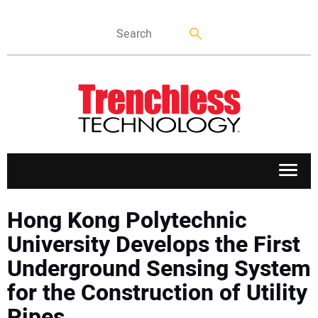
APPLICATIONS
Hong Kong Polytechnic
University Develops the First
MARKETS
Underground Sensing System
for the Construction of Utility
NEWS
Pipes.