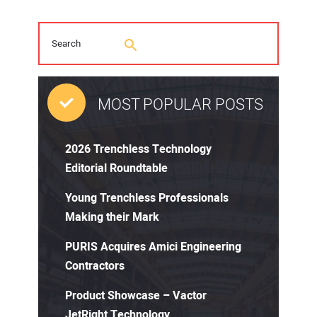
MOST POPULAR POSTS
2026 Trenchless Technology
Editorial Roundtable
Young Trenchless Professionals
Making their Mark
PURIS Acquires Amici Engineering
Contractors
Product Showcase – Vactor
JetRight Technology