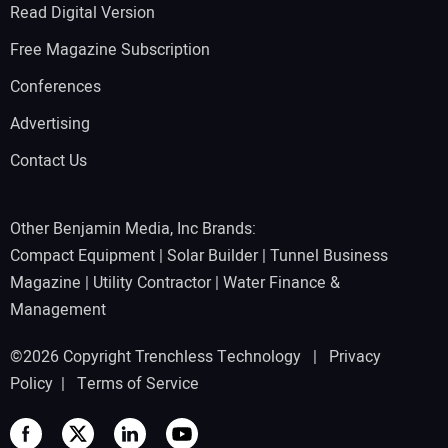
Read Digital Version
Free Magazine Subscription
Conferences
Advertising
Contact Us
Other Benjamin Media, Inc Brands:
Compact Equipment
|
Solar Builder
|
Tunnel Business
Magazine
|
Utility Contractor
|
Water Finance &
Management
©2026 Copyright Trenchless Technology |
Privacy
Policy
|
Terms of Service