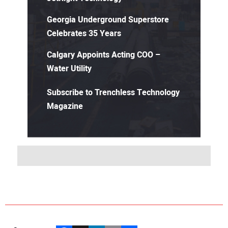
Georgia Underground Superstore
Celebrates 35 Years
Calgary Appoints Acting COO –
Water Utility
Subscribe to Trenchless Technology
Magazine