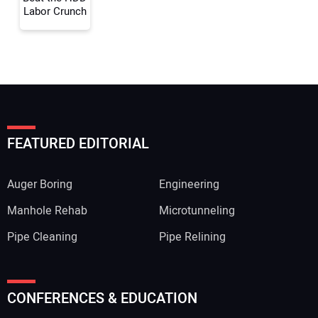
Labor Crunch
FEATURED EDITORIAL
Auger Boring
Engineering
Manhole Rehab
Microtunneling
Pipe Cleaning
Pipe Relining
CONFERENCES & EDUCATION