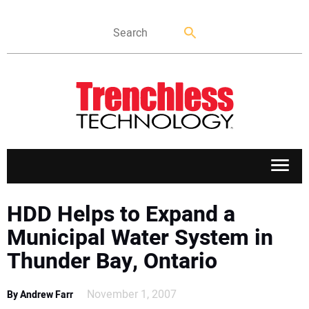
APPLICATIONS
HDD Helps to Expand a
Municipal Water System in
MARKETS
Thunder Bay, Ontario
NEWS
November 1, 2007
By Andrew Farr