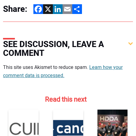
Share:
Facebook
X
LinkedIn
Email
Share
SEE DISCUSSION, LEAVE A
COMMENT
Your comment:
This site uses Akismet to reduce spam.
Learn how your
comment data is processed.
Read this next