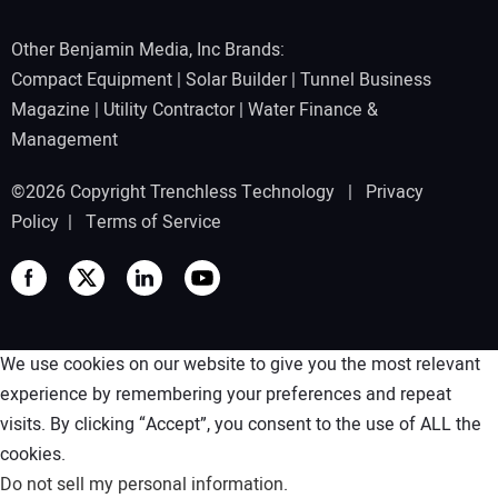
Other Benjamin Media, Inc Brands:
Compact Equipment
|
Solar Builder
|
Tunnel Business
Magazine
|
Utility Contractor
|
Water Finance &
Management
©2026 Copyright Trenchless Technology |
Privacy
Policy
|
Terms of Service
We use cookies on our website to give you the most relevant
experience by remembering your preferences and repeat
visits. By clicking “Accept”, you consent to the use of ALL the
cookies.
Do not sell my personal information
.