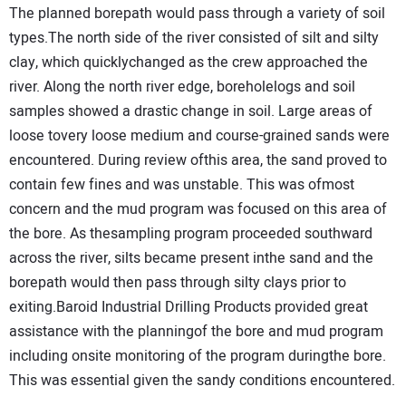
The planned borepath would pass through a variety of soil
types.The north side of the river consisted of silt and silty
clay, which quicklychanged as the crew approached the
river. Along the north river edge, boreholelogs and soil
samples showed a drastic change in soil. Large areas of
loose tovery loose medium and course-grained sands were
encountered. During review ofthis area, the sand proved to
contain few fines and was unstable. This was ofmost
concern and the mud program was focused on this area of
the bore. As thesampling program proceeded southward
across the river, silts became present inthe sand and the
borepath would then pass through silty clays prior to
exiting.Baroid Industrial Drilling Products provided great
assistance with the planningof the bore and mud program
including onsite monitoring of the program duringthe bore.
This was essential given the sandy conditions encountered.