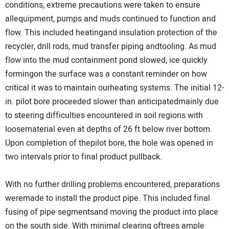
conditions, extreme precautions were taken to ensure
allequipment, pumps and muds continued to function and
flow. This included heatingand insulation protection of the
recycler, drill rods, mud transfer piping andtooling. As mud
flow into the mud containment pond slowed, ice quickly
formingon the surface was a constant reminder on how
critical it was to maintain ourheating systems. The initial 12-
in. pilot bore proceeded slower than anticipatedmainly due
to steering difficulties encountered in soil regions with
loosematerial even at depths of 26 ft below river bottom.
Upon completion of thepilot bore, the hole was opened in
two intervals prior to final product pullback.
With no further drilling problems encountered, preparations
weremade to install the product pipe. This included final
fusing of pipe segmentsand moving the product into place
on the south side. With minimal clearing oftrees ample