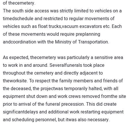
of thecemetery.
The south side access was strictly limited to vehicles on a
timedschedule and restricted to regular movements of
vehicles such as float trucks,vacuum excavators etc. Each
of these movements would require preplanning
andcoordination with the Ministry of Transportation.
As expected, thecemetery was particularly a sensitive area
to work in and around. Severalfunerals took place
throughout the cemetery and directly adjacent to
theworksite. To respect the family members and friends of
the deceased, the projectwas temporarily halted, with all
equipment shut down and work crews removed fromthe site
prior to arrival of the funeral precession. This did create
significantdelays and additional work restarting equipment
and scheduling personnel, but itwas also necessary.