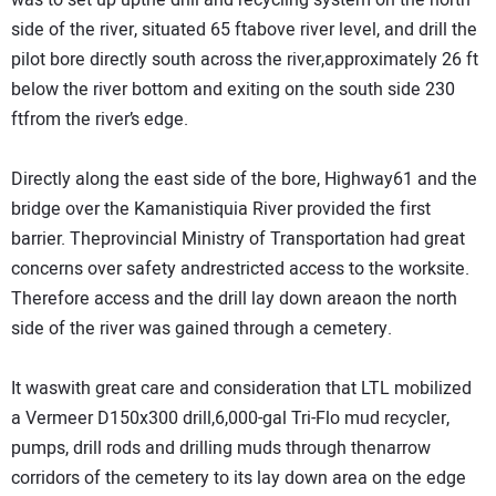
was to set up upthe drill and recycling system on the north
side of the river, situated 65 ftabove river level, and drill the
pilot bore directly south across the river,approximately 26 ft
below the river bottom and exiting on the south side 230
ftfrom the river’s edge.
Directly along the east side of the bore, Highway61 and the
bridge over the Kamanistiquia River provided the first
barrier. Theprovincial Ministry of Transportation had great
concerns over safety andrestricted access to the worksite.
Therefore access and the drill lay down areaon the north
side of the river was gained through a cemetery.
It waswith great care and consideration that LTL mobilized
a Vermeer D150x300 drill,6,000-gal Tri-Flo mud recycler,
pumps, drill rods and drilling muds through thenarrow
corridors of the cemetery to its lay down area on the edge