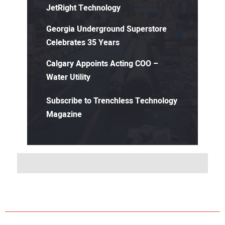
JetRight Technology
Georgia Underground Superstore
Celebrates 35 Years
Calgary Appoints Acting COO –
Water Utility
Subscribe to Trenchless Technology
Magazine