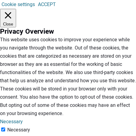
Cookie settings
ACCEPT
Close
Privacy Overview
This website uses cookies to improve your experience while
you navigate through the website. Out of these cookies, the
cookies that are categorized as necessary are stored on your
browser as they are as essential for the working of basic
functionalities of the website. We also use third-party cookies
that help us analyze and understand how you use this website.
These cookies will be stored in your browser only with your
consent. You also have the option to opt-out of these cookies.
But opting out of some of these cookies may have an effect
on your browsing experience.
Necessary
Necessary