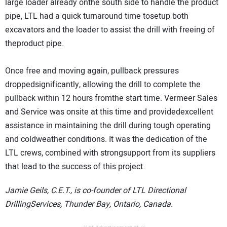
large loader already onthe south side to handle the product
pipe, LTL had a quick turnaround time tosetup both
excavators and the loader to assist the drill with freeing of
theproduct pipe.
Once free and moving again, pullback pressures
droppedsignificantly, allowing the drill to complete the
pullback within 12 hours fromthe start time. Vermeer Sales
and Service was onsite at this time and providedexcellent
assistance in maintaining the drill during tough operating
and coldweather conditions. It was the dedication of the
LTL crews, combined with strongsupport from its suppliers
that lead to the success of this project.
Jamie Geils, C.E.T., is co-founder of LTL Directional
DrillingServices, Thunder Bay, Ontario, Canada.