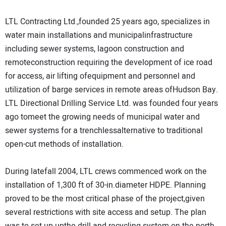
LTL Contracting Ltd.,founded 25 years ago, specializes in
water main installations and municipalinfrastructure
including sewer systems, lagoon construction and
remoteconstruction requiring the development of ice road
for access, air lifting ofequipment and personnel and
utilization of barge services in remote areas ofHudson Bay.
LTL Directional Drilling Service Ltd. was founded four years
ago tomeet the growing needs of municipal water and
sewer systems for a trenchlessalternative to traditional
open-cut methods of installation.
During latefall 2004, LTL crews commenced work on the
installation of 1,300 ft of 30-in.diameter HDPE. Planning
proved to be the most critical phase of the project,given
several restrictions with site access and setup. The plan