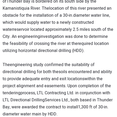
ofThunder Bay is bordered on its south side by the
Kamanistiquia River. Thelocation of this river presented an
obstacle for the installation of a 30-in.diameter water line,
which would supply water to a newly constructed
waterreservoir located approximately 2.5 miles south of the
City. An engineeringinvestigation was done to determine
the feasibility of crossing the river at therequired location
utilizing horizontal directional drilling (HDD).
Theengineering study confirmed the suitability of
directional drilling for both thesoils encountered and ability
to provide adequate entry and exit locationswithin the
project alignment and easements. Upon completion of the
tenderingprocess, LTL Contracting Ltd. in conjunction with
LTL Directional DrillingServices Ltd., both based in Thunder
Bay, were awarded the contract to install1,300 ft of 30-in.
diameter water main by HDD.