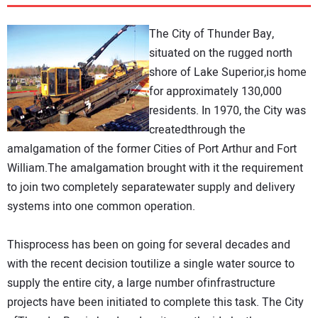
DIRECTORY
The City of Thunder Bay,
EDUCATION
situated on the rugged north
shore of Lake Superior,is home
for approximately 130,000
AWARDS
residents. In 1970, the City was
createdthrough the
READ THE MAGAZINE
amalgamation of the former Cities of Port Arthur and Fort
William.The amalgamation brought with it the requirement
to join two completely separatewater supply and delivery
systems into one common operation.
Thisprocess has been on going for several decades and
with the recent decision toutilize a single water source to
supply the entire city, a large number ofinfrastructure
projects have been initiated to complete this task. The City