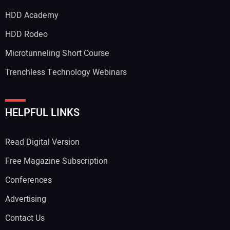
HDD Academy
HDD Rodeo
Microtunneling Short Course
Trenchless Technology Webinars
HELPFUL LINKS
Read Digital Version
Free Magazine Subscription
Conferences
Advertising
Contact Us