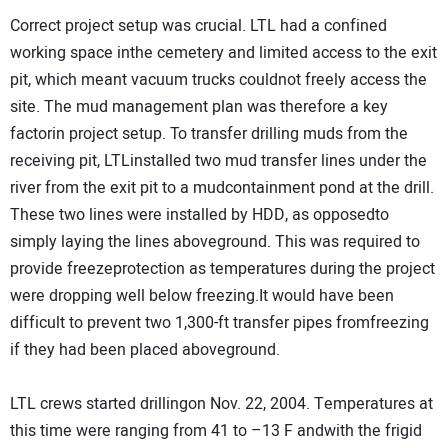
Correct project setup was crucial. LTL had a confined
working space inthe cemetery and limited access to the exit
pit, which meant vacuum trucks couldnot freely access the
site. The mud management plan was therefore a key
factorin project setup. To transfer drilling muds from the
receiving pit, LTLinstalled two mud transfer lines under the
river from the exit pit to a mudcontainment pond at the drill.
These two lines were installed by HDD, as opposedto
simply laying the lines aboveground. This was required to
provide freezeprotection as temperatures during the project
were dropping well below freezing.It would have been
difficult to prevent two 1,300-ft transfer pipes fromfreezing
if they had been placed aboveground.
LTL crews started drillingon Nov. 22, 2004. Temperatures at
this time were ranging from 41 to –13 F andwith the frigid