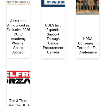
Akkerman
Announced as
CUES Inc.
Exclusive 2026
Expands
CUIIC
Support
Your Name:
Academy
Through
HDDA
Webinar
Canoe
Convenes in
Series
Procurement
Texas for Fall
Sponsor
Canada
Conference
Your Email Address:
Your Website Address:
The 3 T’s to
Beat the HDD