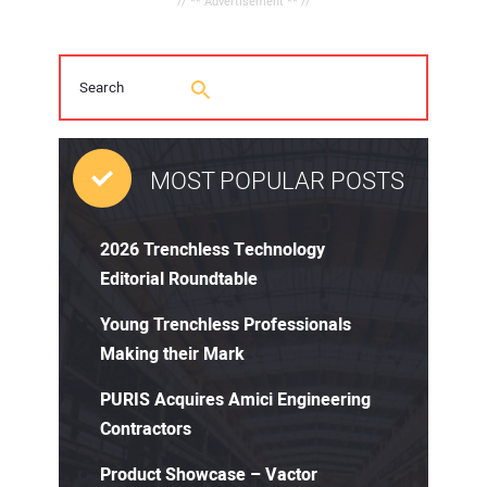
// ** Advertisement ** //
MOST POPULAR POSTS
2026 Trenchless Technology
Editorial Roundtable
Young Trenchless Professionals
Making their Mark
PURIS Acquires Amici Engineering
Contractors
Product Showcase – Vactor