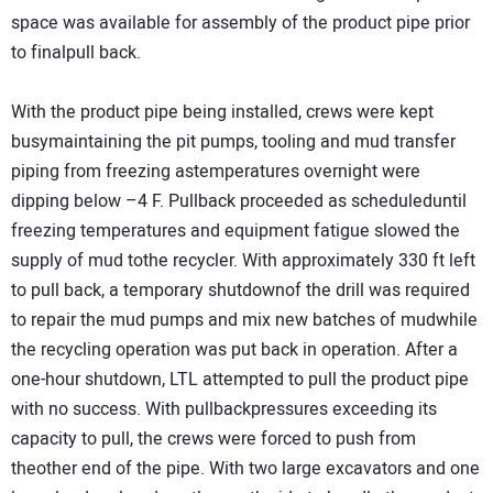
space was available for assembly of the product pipe prior
to finalpull back.
With the product pipe being installed, crews were kept
busymaintaining the pit pumps, tooling and mud transfer
piping from freezing astemperatures overnight were
dipping below –4 F. Pullback proceeded as scheduleduntil
freezing temperatures and equipment fatigue slowed the
supply of mud tothe recycler. With approximately 330 ft left
to pull back, a temporary shutdownof the drill was required
to repair the mud pumps and mix new batches of mudwhile
the recycling operation was put back in operation. After a
one-hour shutdown, LTL attempted to pull the product pipe
with no success. With pullbackpressures exceeding its
capacity to pull, the crews were forced to push from
theother end of the pipe. With two large excavators and one