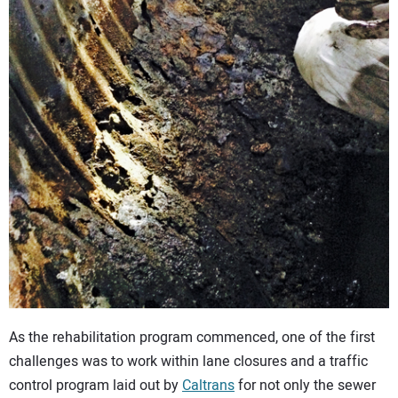
As the rehabilitation program commenced, one of the first
challenges was to work within lane closures and a traffic
control program laid out by
Caltrans
for not only the sewer