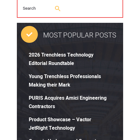
MOST POPULAR POSTS
2026 Trenchless Technology
Editorial Roundtable
Young Trenchless Professionals
Making their Mark
PURIS Acquires Amici Engineering
Contractors
Product Showcase – Vactor
JetRight Technology