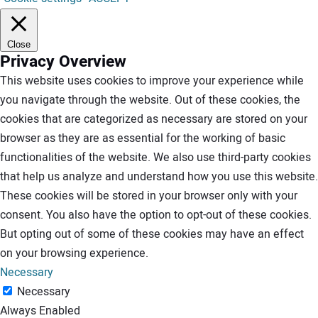
Close
Privacy Overview
This website uses cookies to improve your experience while
you navigate through the website. Out of these cookies, the
cookies that are categorized as necessary are stored on your
browser as they are as essential for the working of basic
functionalities of the website. We also use third-party cookies
that help us analyze and understand how you use this website.
These cookies will be stored in your browser only with your
consent. You also have the option to opt-out of these cookies.
But opting out of some of these cookies may have an effect
on your browsing experience.
Necessary
Necessary
Always Enabled