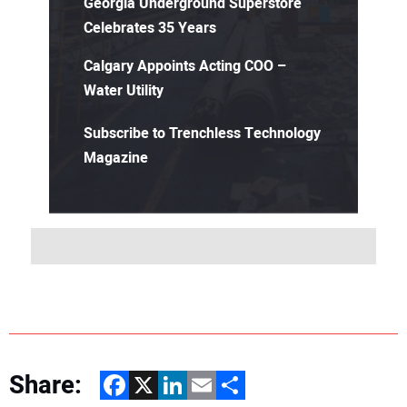
Georgia Underground Superstore
Celebrates 35 Years
Calgary Appoints Acting COO –
Water Utility
Subscribe to Trenchless Technology
Magazine
Share:
Facebook
X
LinkedIn
Email
Share