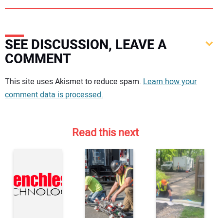
SEE DISCUSSION, LEAVE A
COMMENT
Your comment:
This site uses Akismet to reduce spam.
Learn how your
comment data is processed.
Read this next