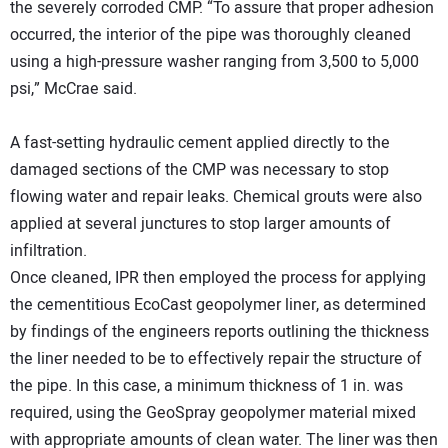
the severely corroded CMP. “To assure that proper adhesion
occurred, the interior of the pipe was thoroughly cleaned
using a high-pressure washer ranging from 3,500 to 5,000
psi,” McCrae said.
A fast-setting hydraulic cement applied directly to the
damaged sections of the CMP was necessary to stop
flowing water and repair leaks. Chemical grouts were also
applied at several junctures to stop larger amounts of
infiltration.
Once cleaned, IPR then employed the process for applying
the cementitious EcoCast geopolymer liner, as determined
by findings of the engineers reports outlining the thickness
the liner needed to be to effectively repair the structure of
the pipe. In this case, a minimum thickness of 1 in. was
required, using the GeoSpray geopolymer material mixed
with appropriate amounts of clean water. The liner was then