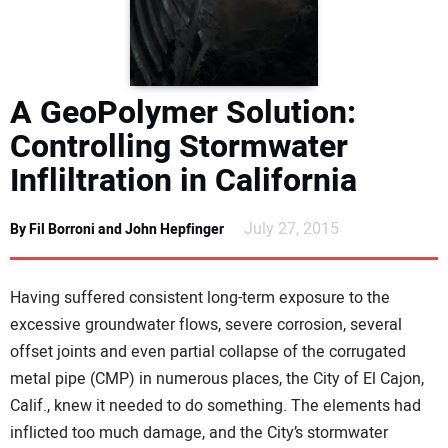
DIRECTORY
EDUCATION
A GeoPolymer Solution:
AWARDS
Controlling Stormwater
Infliltration in California
READ THE MAGAZINE
July 27, 2015
By Fil Borroni and John Hepfinger
Having suffered consistent long-term exposure to the
excessive groundwater flows, severe corrosion, several
offset joints and even partial collapse of the corrugated
metal pipe (CMP) in numerous places, the City of El Cajon,
Calif., knew it needed to do something. The elements had
inflicted too much damage, and the City’s stormwater