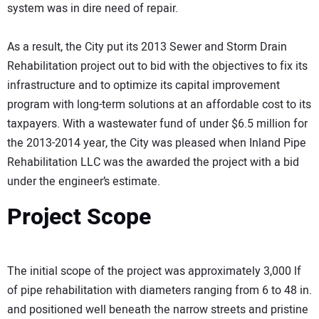
system was in dire need of repair.
As a result, the City put its 2013 Sewer and Storm Drain
Rehabilitation project out to bid with the objectives to fix its
infrastructure and to optimize its capital improvement
program with long-term solutions at an affordable cost to its
taxpayers. With a wastewater fund of under $6.5 million for
the 2013-2014 year, the City was pleased when Inland Pipe
Rehabilitation LLC was the awarded the project with a bid
under the engineer’s estimate.
Project Scope
The initial scope of the project was approximately 3,000 lf
of pipe rehabilitation with diameters ranging from 6 to 48 in.
and positioned well beneath the narrow streets and pristine