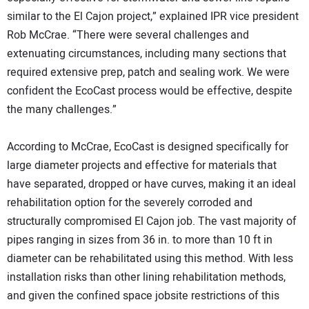
similar to the El Cajon project,” explained IPR vice president
Rob McCrae. “There were several challenges and
extenuating circumstances, including many sections that
required extensive prep, patch and sealing work. We were
confident the EcoCast process would be effective, despite
the many challenges.”
According to McCrae, EcoCast is designed specifically for
large diameter projects and effective for materials that
have separated, dropped or have curves, making it an ideal
rehabilitation option for the severely corroded and
structurally compromised El Cajon job. The vast majority of
pipes ranging in sizes from 36 in. to more than 10 ft in
diameter can be rehabilitated using this method. With less
installation risks than other lining rehabilitation methods,
and given the confined space jobsite restrictions of this