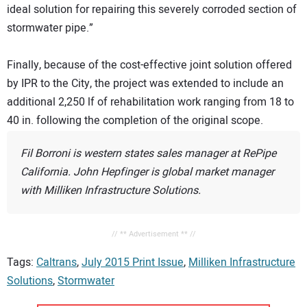
ideal solution for repairing this severely corroded section of
stormwater pipe.”
Finally, because of the cost-effective joint solution offered
by IPR to the City, the project was extended to include an
additional 2,250 lf of rehabilitation work ranging from 18 to
40 in. following the completion of the original scope.
Fil Borroni is western states sales manager at RePipe
California. John Hepfinger is global market manager
with Milliken Infrastructure Solutions.
// ** Advertisement ** //
Tags:
Caltrans
,
July 2015 Print Issue
,
Milliken Infrastructure
Solutions
,
Stormwater