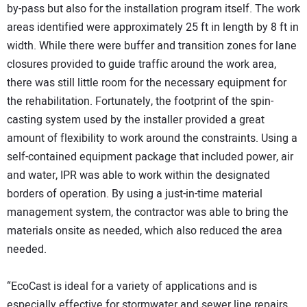
by-pass but also for the installation program itself. The work
areas identified were approximately 25 ft in length by 8 ft in
width. While there were buffer and transition zones for lane
closures provided to guide traffic around the work area,
there was still little room for the necessary equipment for
the rehabilitation. Fortunately, the footprint of the spin-
casting system used by the installer provided a great
amount of flexibility to work around the constraints. Using a
self-contained equipment package that included power, air
and water, IPR was able to work within the designated
borders of operation. By using a just-in-time material
management system, the contractor was able to bring the
materials onsite as needed, which also reduced the area
needed.
“EcoCast is ideal for a variety of applications and is
especially effective for stormwater and sewer line repairs