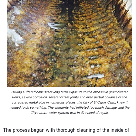
Having suffered consistent long-term exposure to the excessive groundwater
flows, severe corrosion, several offset joints and even partial collapse of the
corrugated metal pipe in numerous places, the City of El Cajon, Calif., knew it
needed to do something. The elements had inflicted too much damage, and the
City’s stormwater system was in dire need of repair.
The process began with thorough cleaning of the inside of