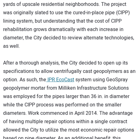
yards of upscale residential neighborhoods. The project
was originally slated to use the cured-in-place pipe (CIPP)
lining system, but understanding that the cost of CIPP
rehabilitation grows dramatically with each increase in
diameter, the City decided to review alternate technologies,
as well.
After a thorough analysis, the City decided to open up its
specifications to allow centrifugally cast geopolymers as an
option. As such, the
IPR EcoCast
system using GeoSpray
geopolymer mortar from Milliken Infrastructure Solutions
was employed for the pipes larger than 36 in. in diameter
while the CIPP process was performed on the smaller
diameters. Work commenced in April 2014. The advantage
of having multiple repair options within a single contract
allowed the City to utilize the most economic repair options
based on pipe diameter. As an additional benefit, this