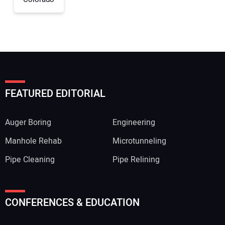
FEATURED EDITORIAL
Auger Boring
Engineering
Manhole Rehab
Microtunneling
Pipe Cleaning
Pipe Relining
CONFERENCES & EDUCATION