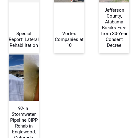
Jefferson
County,
Alabama
Breaks Free
Your Name:
Special
Vortex
from 30-Year
Report: Lateral
Companies at
Consent
Rehabilitation
10
Decree
Your Email Address:
Your Website Address:
92-in.
Stormwater
Pipeline CIPP
Rehab in
Englewood,
Colorado