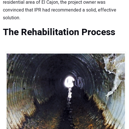
residential area of El Cajon, the project owner was
convinced that IPR had recommended a solid, effective
solution.
The Rehabilitation Process