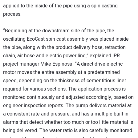
applied to the inside of the pipe using a spin casting
process.
“Beginning at the downstream side of the pipe, the
oscillating EcoCast spin cast assembly was placed inside
the pipe, along with the product delivery hose, retraction
chain, air hose and electric power line,” explained IPR
project manager Mike Espinosa. “A direct-drive electric
motor moves the entire assembly at a predetermined
speed, depending on the thickness of cementitious liner
required for various sections. The application process is
monitored continuously and adjusted accordingly, based on
engineer inspection reports. The pump delivers material at
a consistent rate and pressure, and has a multiple built-in
alarms that detect whether too much or too little material is
being delivered. The water ratio is also carefully monitored