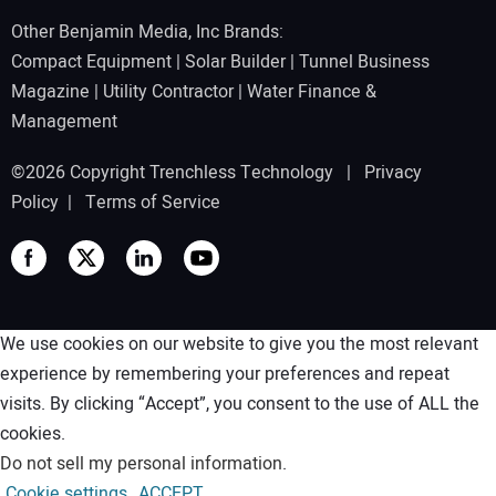
Other Benjamin Media, Inc Brands:
Compact Equipment
|
Solar Builder
|
Tunnel Business
Magazine
|
Utility Contractor
|
Water Finance &
Management
©2026 Copyright Trenchless Technology |
Privacy
Policy
|
Terms of Service
We use cookies on our website to give you the most relevant
experience by remembering your preferences and repeat
visits. By clicking “Accept”, you consent to the use of ALL the
cookies.
Do not sell my personal information
.
Cookie settings
ACCEPT