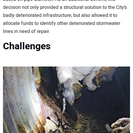
decision not only provided a structural solution to the City’s
badly deteriorated infrastructure, but also allowed it to
allocate funds to identify other deteriorated stormwater
lines in need of repair.
Challenges