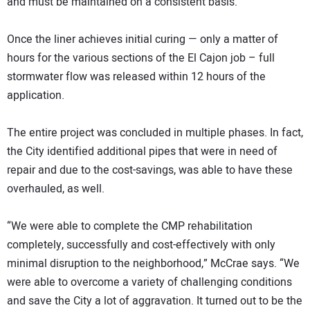
and must be maintained on a consistent basis.”
Once the liner achieves initial curing — only a matter of
hours for the various sections of the El Cajon job – full
stormwater flow was released within 12 hours of the
application.
The entire project was concluded in multiple phases. In fact,
the City identified additional pipes that were in need of
repair and due to the cost-savings, was able to have these
overhauled, as well.
“We were able to complete the CMP rehabilitation
completely, successfully and cost-effectively with only
minimal disruption to the neighborhood,” McCrae says. “We
were able to overcome a variety of challenging conditions
and save the City a lot of aggravation. It turned out to be the