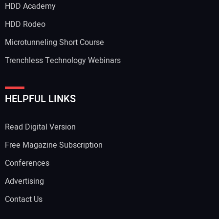
HDD Academy
HDD Rodeo
Microtunneling Short Course
Trenchless Technology Webinars
HELPFUL LINKS
Read Digital Version
Free Magazine Subscription
Conferences
Advertising
Contact Us