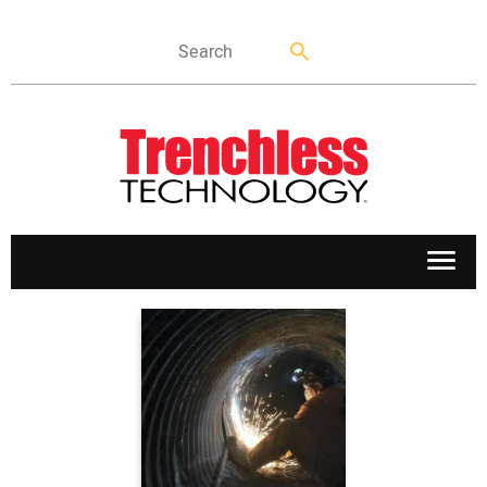
APPLICATIONS
MARKETS
NEWS