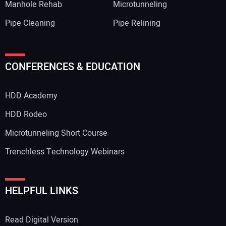
Manhole Rehab
Microtunneling
Pipe Cleaning
Pipe Relining
Your Name:
CONFERENCES & EDUCATION
HDD Academy
Your Email Address:
HDD Rodeo
Microtunneling Short Course
Trenchless Technology Webinars
Your Website Address:
HELPFUL LINKS
Read Digital Version