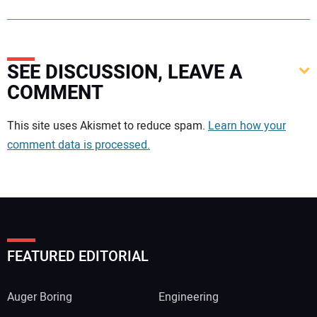
SEE DISCUSSION, LEAVE A
COMMENT
Your comment:
This site uses Akismet to reduce spam.
Learn how your
comment data is processed.
FEATURED EDITORIAL
Auger Boring
Engineering