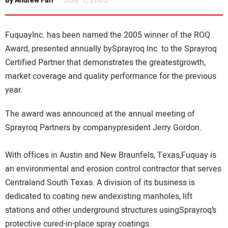
July 1, 2005
By Andrew Farr
NEWS
FuquayInc. has been named the 2005 winner of the ROQ
DIRECTORY
Award, presented annually bySprayroq Inc. to the Sprayroq
Certified Partner that demonstrates the greatestgrowth,
EDUCATION
market coverage and quality performance for the previous
year.
AWARDS
The award was announced at the annual meeting of
READ THE MAGAZINE
Sprayroq Partners by companypresident Jerry Gordon.
With offices in Austin and New Braunfels, Texas,Fuquay is
an environmental and erosion control contractor that serves
Centraland South Texas. A division of its business is
dedicated to coating new andexisting manholes, lift
stations and other underground structures usingSprayroq’s
protective cured-in-place spray coatings.