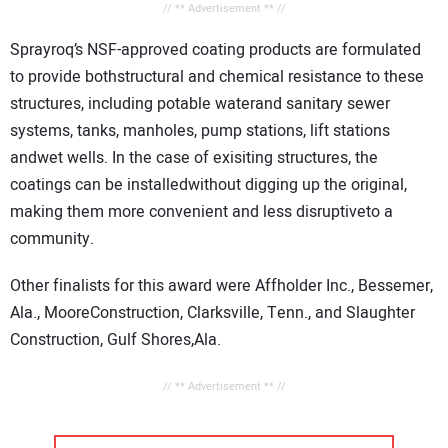
// ** Advertisement ** //
Sprayroq’s NSF-approved coating products are formulated
to provide bothstructural and chemical resistance to these
structures, including potable waterand sanitary sewer
systems, tanks, manholes, pump stations, lift stations
andwet wells. In the case of exisiting structures, the
coatings can be installedwithout digging up the original,
making them more convenient and less disruptiveto a
community.
Other finalists for this award were Affholder Inc., Bessemer,
Ala., MooreConstruction, Clarksville, Tenn., and Slaughter
Construction, Gulf Shores,Ala.
// ** Advertisement ** //