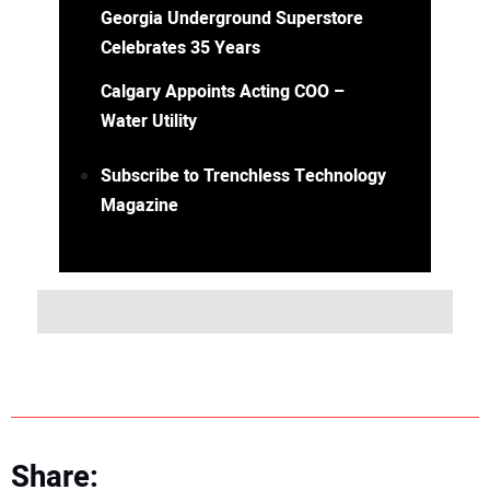
Georgia Underground Superstore
Celebrates 35 Years
Calgary Appoints Acting COO –
Water Utility
Subscribe to Trenchless Technology
Magazine
Share: