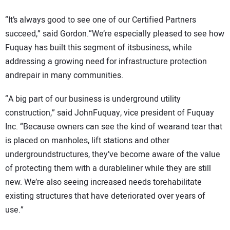
“It’s always good to see one of our Certified Partners
succeed,” said Gordon.“We’re especially pleased to see how
Fuquay has built this segment of itsbusiness, while
addressing a growing need for infrastructure protection
andrepair in many communities.
“A big part of our business is underground utility
construction,” said JohnFuquay, vice president of Fuquay
Inc. “Because owners can see the kind of wearand tear that
is placed on manholes, lift stations and other
undergroundstructures, they’ve become aware of the value
of protecting them with a durableliner while they are still
new. We’re also seeing increased needs torehabilitate
existing structures that have deteriorated over years of
use.”