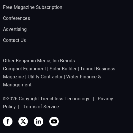
Free Magazine Subscription
Conferences
Advertising
Contact Us
Other Benjamin Media, Inc Brands:
Compact Equipment
|
Solar Builder
|
Tunnel Business
Magazine
|
Utility Contractor
|
Water Finance &
Management
©2026 Copyright Trenchless Technology |
Privacy
Policy
|
Terms of Service