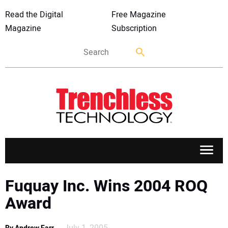
Read the Digital
Free Magazine
Magazine
Subscription
APPLICATIONS
Fuquay Inc. Wins 2004 ROQ
Award
MARKETS