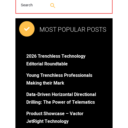
MOST POPULAR POSTS
2026 Trenchless Technology
Editorial Roundtable
Young Trenchless Professionals
Making their Mark
Data-Driven Horizontal Directional
Drilling: The Power of Telematics
Product Showcase – Vactor
JetRight Technology