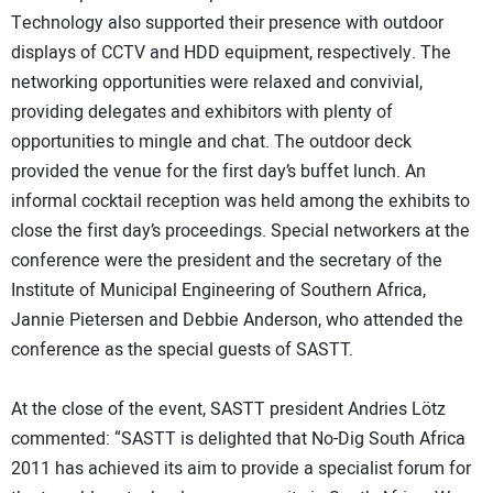
Technology also supported their presence with outdoor
displays of CCTV and HDD equipment, respectively. The
networking opportunities were relaxed and convivial,
providing delegates and exhibitors with plenty of
opportunities to mingle and chat. The outdoor deck
provided the venue for the first day’s buffet lunch. An
informal cocktail reception was held among the exhibits to
close the first day’s proceedings. Special networkers at the
conference were the president and the secretary of the
Institute of Municipal Engineering of Southern Africa,
Jannie Pietersen and Debbie Anderson, who attended the
conference as the special guests of SASTT.
At the close of the event, SASTT president Andries Lötz
commented: “SASTT is delighted that No-Dig South Africa
2011 has achieved its aim to provide a specialist forum for