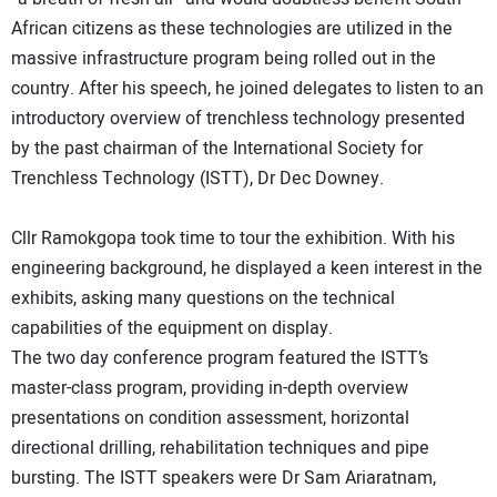
African citizens as these technologies are utilized in the
massive infrastructure program being rolled out in the
country. After his speech, he joined delegates to listen to an
introductory overview of trenchless technology presented
by the past chairman of the International Society for
Trenchless Technology (ISTT), Dr Dec Downey.
Cllr Ramokgopa took time to tour the exhibition. With his
engineering background, he displayed a keen interest in the
exhibits, asking many questions on the technical
capabilities of the equipment on display.
The two day conference program featured the ISTT’s
master-class program, providing in-depth overview
presentations on condition assessment, horizontal
directional drilling, rehabilitation techniques and pipe
bursting. The ISTT speakers were Dr Sam Ariaratnam,