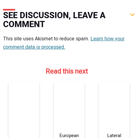
SEE DISCUSSION, LEAVE A
COMMENT
Your comment:
This site uses Akismet to reduce spam.
Learn how your
comment data is processed.
Read this next
European
Lateral