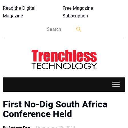
Read the Digital
Free Magazine
Magazine
Subscription
APPLICATIONS
First No-Dig South Africa
Conference Held
MARKETS