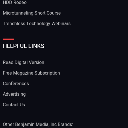
HDD Rodeo
Microtunneling Short Course
Trenchless Technology Webinars
HELPFUL LINKS
Read Digital Version
Free Magazine Subscription
Conferences
Advertising
Contact Us
Other Benjamin Media, Inc Brands: