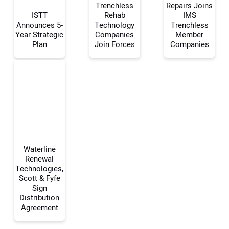
Trenchless
Repairs Joins
ISTT
Rehab
IMS
Announces 5-
Technology
Trenchless
Your Name:
Year Strategic
Companies
Member
Plan
Join Forces
Companies
Your Email Address:
Your Website Address:
Waterline
Renewal
Technologies,
Scott & Fyfe
Sign
Distribution
Agreement