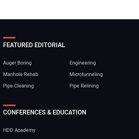
FEATURED EDITORIAL
Auger Boring
Engineering
Manhole Rehab
Microtunneling
Pipe Cleaning
Pipe Relining
CONFERENCES & EDUCATION
HDD Academy