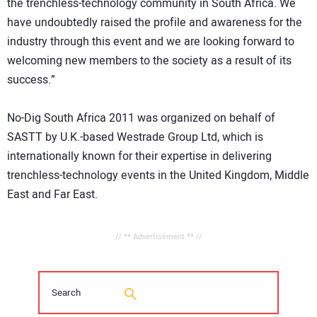
the trenchless-technology community in South Africa. We
have undoubtedly raised the profile and awareness for the
industry through this event and we are looking forward to
welcoming new members to the society as a result of its
success.”
No-Dig South Africa 2011 was organized on behalf of
SASTT by U.K.-based Westrade Group Ltd, which is
internationally known for their expertise in delivering
trenchless-technology events in the United Kingdom, Middle
East and Far East.
// ** Advertisement ** //