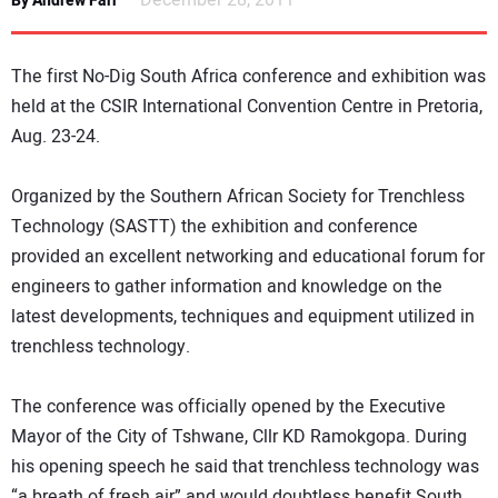
December 28, 2011
By Andrew Farr
NEWS
The first No-Dig South Africa conference and exhibition was
DIRECTORY
held at the CSIR International Convention Centre in Pretoria,
Aug. 23-24.
EDUCATION
Organized by the Southern African Society for Trenchless
AWARDS
Technology (SASTT) the exhibition and conference
provided an excellent networking and educational forum for
READ THE MAGAZINE
engineers to gather information and knowledge on the
latest developments, techniques and equipment utilized in
trenchless technology.
The conference was officially opened by the Executive
Mayor of the City of Tshwane, Cllr KD Ramokgopa. During
his opening speech he said that trenchless technology was
“a breath of fresh air” and would doubtless benefit South