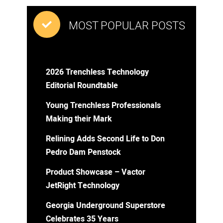
MOST POPULAR POSTS
2026 Trenchless Technology
Editorial Roundtable
Young Trenchless Professionals
Making their Mark
Relining Adds Second Life to Don
Pedro Dam Penstock
Product Showcase – Vactor
JetRight Technology
Georgia Underground Superstore
Celebrates 35 Years