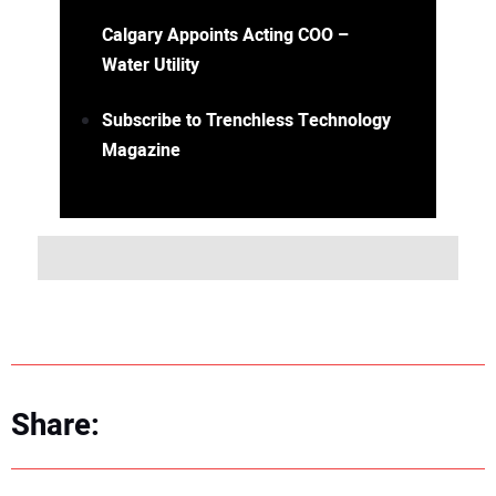
Calgary Appoints Acting COO –
Water Utility
Subscribe to Trenchless Technology
Magazine
Share: