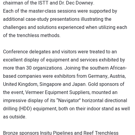
chairman of the ISTT and Dr. Dec Downey.
Each of the master-class sessions were supported by
additional case-study presentations illustrating the
challenges and solutions experienced when utilizing each
of the trenchless methods.
Conference delegates and visitors were treated to an
excellent display of equipment and services exhibited by
more than 30 organizations. Joining the southern African-
based companies were exhibitors from Germany, Austria,
United Kingdom, Singapore and Japan. Gold sponsors of
the event, Vermeer Equipment Suppliers, mounted an
impressive display of its “Navigator” horizontal directional
drilling (HDD) equipment, both on their indoor stand as well
as outside.
Bronze sponsors Insitu Pipelines and Reef Trenchless