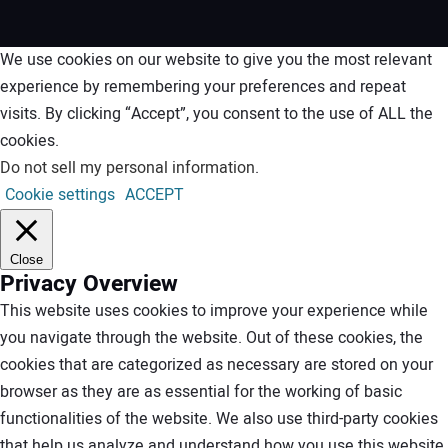
We use cookies on our website to give you the most relevant
experience by remembering your preferences and repeat
visits. By clicking “Accept”, you consent to the use of ALL the
cookies.
Do not sell my personal information
.
Cookie settings
ACCEPT
Close
Privacy Overview
This website uses cookies to improve your experience while
you navigate through the website. Out of these cookies, the
cookies that are categorized as necessary are stored on your
browser as they are as essential for the working of basic
functionalities of the website. We also use third-party cookies
that help us analyze and understand how you use this website.