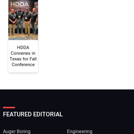
HDDA
Convenes in
Texas for Fall
Conference
FEATURED EDITORIAL
Auger Boring
Engineering