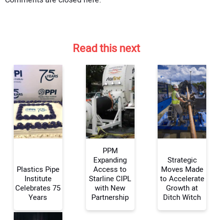
Comments are closed here.
Read this next
PPM
Expanding
Strategic
Plastics Pipe
Access to
Moves Made
Institute
Starline CIPL
to Accelerate
Celebrates 75
with New
Growth at
Years
Partnership
Ditch Witch