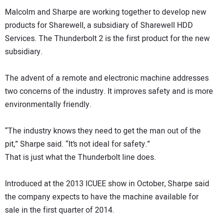
Malcolm and Sharpe are working together to develop new
products for Sharewell, a subsidiary of Sharewell HDD
Services. The Thunderbolt 2 is the first product for the new
subsidiary.
The advent of a remote and electronic machine addresses
two concerns of the industry. It improves safety and is more
environmentally friendly.
“The industry knows they need to get the man out of the
pit,” Sharpe said. “It’s not ideal for safety.”
That is just what the Thunderbolt line does.
Introduced at the 2013 ICUEE show in October, Sharpe said
the company expects to have the machine available for
sale in the first quarter of 2014.