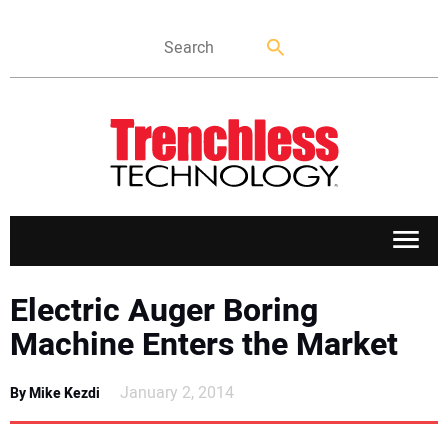
APPLICATIONS
Electric Auger Boring
Machine Enters the Market
MARKETS
January 2, 2014
By Mike Kezdi
NEWS