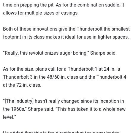
time on prepping the pit. As for the combination saddle, it
allows for multiple sizes of casings.
Both of these innovations give the Thunderbolt the smallest
footprint in its class makes it ideal for use in tighter spaces.
“Really, this revolutionizes auger boring,” Sharpe said.
As for the size, plans call for a Thunderbolt 1 at 24-in., a
Thunderbolt 3 in the 48/60-in. class and the Thunderbolt 4
at the 72-in. class.
“[The industry] hasn’t really changed since its inception in
the 1960s,” Sharpe said. “This has taken it to a whole new
level.”