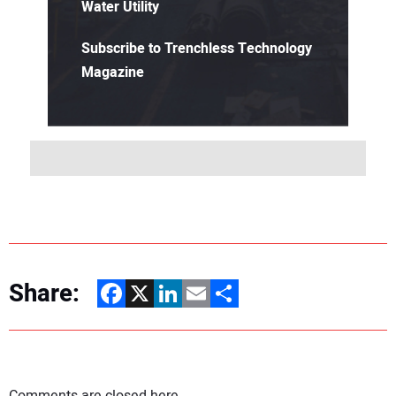
Water Utility
Subscribe to Trenchless Technology
Magazine
Share:
Facebook
X
LinkedIn
Email
Share