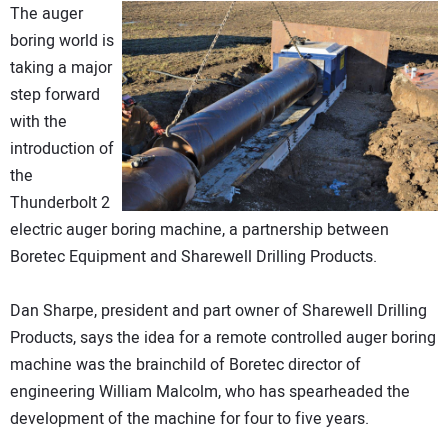
The auger
DIRECTORY
boring world is
taking a major
EDUCATION
step forward
with the
AWARDS
introduction of
the
READ THE MAGAZINE
Thunderbolt 2
electric auger boring machine, a partnership between
Boretec Equipment and Sharewell Drilling Products.
Dan Sharpe, president and part owner of Sharewell Drilling
Products, says the idea for a remote controlled auger boring
machine was the brainchild of Boretec director of
engineering William Malcolm, who has spearheaded the
development of the machine for four to five years.