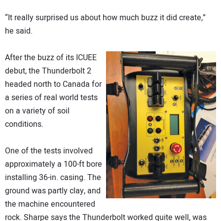
“It really surprised us about how much buzz it did create,”
he said.
After the buzz of its ICUEE
debut, the Thunderbolt 2
headed north to Canada for
a series of real world tests
on a variety of soil
conditions.
One of the tests involved
approximately a 100-ft bore
installing 36-in. casing. The
ground was partly clay, and
the machine encountered
rock. Sharpe says the Thunderbolt worked quite well, was