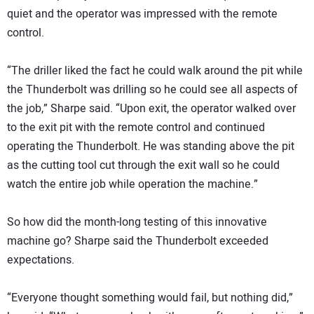
quiet and the operator was impressed with the remote
control.
“The driller liked the fact he could walk around the pit while
the Thunderbolt was drilling so he could see all aspects of
the job,” Sharpe said. “Upon exit, the operator walked over
to the exit pit with the remote control and continued
operating the Thunderbolt. He was standing above the pit
as the cutting tool cut through the exit wall so he could
watch the entire job while operation the machine.”
So how did the month-long testing of this innovative
machine go? Sharpe said the Thunderbolt exceeded
expectations.
“Everyone thought something would fail, but nothing did,”