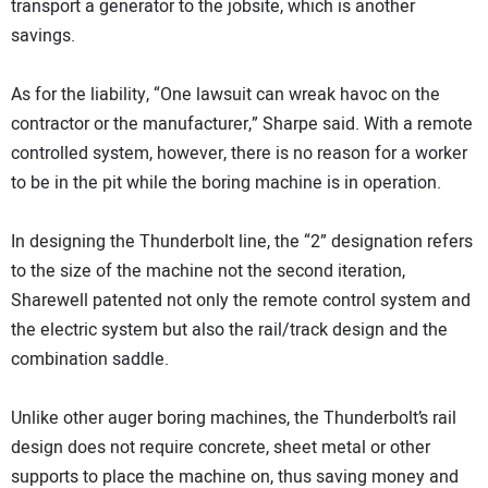
transport a generator to the jobsite, which is another
savings.
As for the liability, “One lawsuit can wreak havoc on the
contractor or the manufacturer,” Sharpe said. With a remote
controlled system, however, there is no reason for a worker
to be in the pit while the boring machine is in operation.
In designing the Thunderbolt line, the “2” designation refers
to the size of the machine not the second iteration,
Sharewell patented not only the remote control system and
the electric system but also the rail/track design and the
combination saddle.
Unlike other auger boring machines, the Thunderbolt’s rail
design does not require concrete, sheet metal or other
supports to place the machine on, thus saving money and