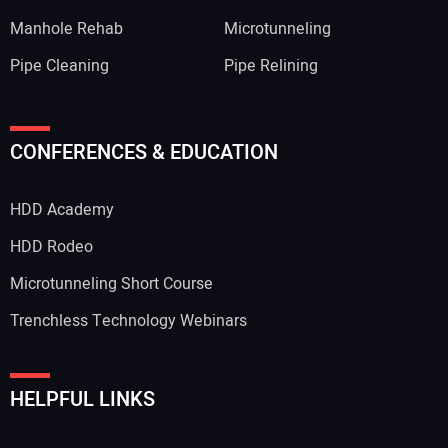
Manhole Rehab
Microtunneling
Pipe Cleaning
Pipe Relining
CONFERENCES & EDUCATION
HDD Academy
HDD Rodeo
Microtunneling Short Course
Trenchless Technology Webinars
HELPFUL LINKS