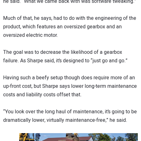
he said. “What we came back with was software tweaking.”
Much of that, he says, had to do with the engineering of the
product, which features an oversized gearbox and an
oversized electric motor.
The goal was to decrease the likelihood of a gearbox
failure. As Sharpe said, it’s designed to “just go and go.”
Having such a beefy setup though does require more of an
up-front cost, but Sharpe says lower long-term maintenance
costs and liability costs offset that.
“You look over the long haul of maintenance, it’s going to be
dramatically lower, virtually maintenance-free,” he said.