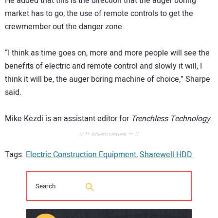
He added that this is the direction that the auger boring
market has to go; the use of remote controls to get the
crewmember out the danger zone.
“I think as time goes on, more and more people will see the
benefits of electric and remote control and slowly it will, I
think it will be, the auger boring machine of choice,” Sharpe
said.
Mike Kezdi is an assistant editor for
Trenchless Technology
.
// ** Advertisement ** //
Tags:
Electric Construction Equipment
,
Sharewell HDD