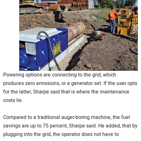
Powering options are connecting to the grid, which
produces zero emissions, or a generator set. If the user opts
for the latter, Sharpe said that is where the maintenance
costs lie.
Compared to a traditional auger-boring machine, the fuel
savings are up to 75 percent, Sharpe said. He added, that by
plugging into the grid, the operator does not have to