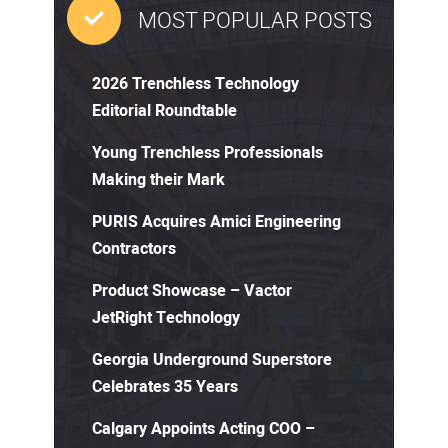
MOST POPULAR POSTS
2026 Trenchless Technology
Editorial Roundtable
Young Trenchless Professionals
Making their Mark
PURIS Acquires Amici Engineering
Contractors
Product Showcase – Vactor
JetRight Technology
Georgia Underground Superstore
Celebrates 35 Years
Calgary Appoints Acting COO –