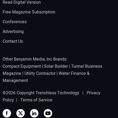
Read Digital Version
Free Magazine Subscription
Conferences
Advertising
Contact Us
Other Benjamin Media, Inc Brands:
Compact Equipment
|
Solar Builder
|
Tunnel Business
Magazine
|
Utility Contractor
|
Water Finance &
Management
©2026 Copyright Trenchless Technology |
Privacy
Policy
|
Terms of Service